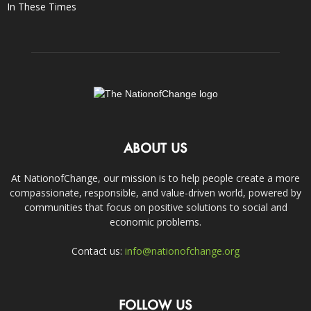
In These Times
ABOUT US
At NationofChange, our mission is to help people create a more
compassionate, responsible, and value-driven world, powered by
communities that focus on positive solutions to social and
economic problems.
Contact us:
info@nationofchange.org
FOLLOW US