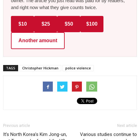
owner. The article you just read was paid for by readers,
and right now what they give counts twice.
$10
$25
$50
$100
Another amount
TAGS
Christopher Hickman
police violence
Previous article
Next article
It’s North Korea’s Kim Jong-un,
Various studies continue to