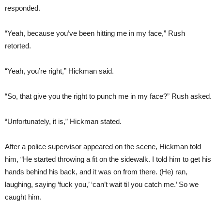
responded.
“Yeah, because you’ve been hitting me in my face,” Rush
retorted.
“Yeah, you’re right,” Hickman said.
“So, that give you the right to punch me in my face?” Rush asked.
“Unfortunately, it is,” Hickman stated.
After a police supervisor appeared on the scene, Hickman told
him, “He started throwing a fit on the sidewalk. I told him to get his
hands behind his back, and it was on from there. (He) ran,
laughing, saying ‘fuck you,’ ‘can’t wait til you catch me.’ So we
caught him.