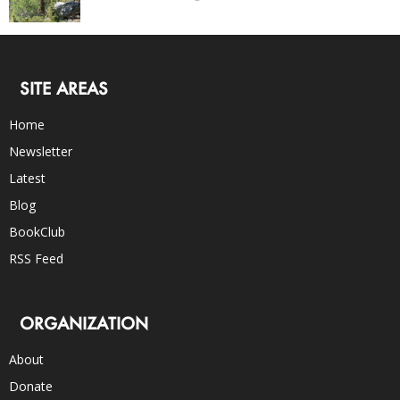
SITE AREAS
Home
Newsletter
Latest
Blog
BookClub
RSS Feed
ORGANIZATION
About
Donate