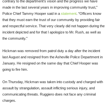
contrary to the department’s vision and the progress we have
made in the last several years in improving community trust,”
Police Chief Tammy Hooper said in a
statement
. “Officers know
that they must earn the trust of our community by providing fair
and respectful service. That very clearly did not happen during the
incident depicted and for that I apologize to Mr. Rush, as well as
the community.”
Hickman was removed from patrol duty a day after the incident
last August and resigned from the Asheville Police Department in
January. He resigned on the same day that Chief Hooper was
going to fire him.
On Thursday, Hickman was taken into custody and charged with
assault by strangulation, assault inflicting serious injury, and
communicating threats. Ruggiero does not face any criminal
charges.