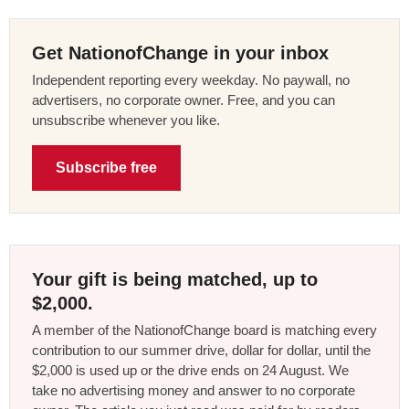
Get NationofChange in your inbox
Independent reporting every weekday. No paywall, no
advertisers, no corporate owner. Free, and you can
unsubscribe whenever you like.
Subscribe free
Your gift is being matched, up to
$2,000.
A member of the NationofChange board is matching every
contribution to our summer drive, dollar for dollar, until the
$2,000 is used up or the drive ends on 24 August. We
take no advertising money and answer to no corporate