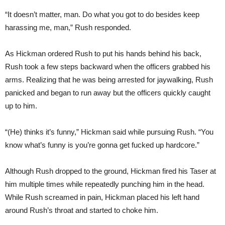
“It doesn’t matter, man. Do what you got to do besides keep
harassing me, man,” Rush responded.
As Hickman ordered Rush to put his hands behind his back,
Rush took a few steps backward when the officers grabbed his
arms. Realizing that he was being arrested for jaywalking, Rush
panicked and began to run away but the officers quickly caught
up to him.
“(He) thinks it’s funny,” Hickman said while pursuing Rush. “You
know what’s funny is you’re gonna get fucked up hardcore.”
Although Rush dropped to the ground, Hickman fired his Taser at
him multiple times while repeatedly punching him in the head.
While Rush screamed in pain, Hickman placed his left hand
around Rush’s throat and started to choke him.