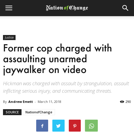
Justice
Former cop charged with
assaulting unarmed
jaywalker on video
Hickman was charged with assault by strangulation, assault
inflicting serious injury, and communicating threats.
By
Andrew Emett
-
March 11, 2018
290
SOURCE
NationofChange