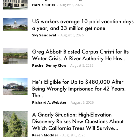
Harris Butler
-
August 6, 2026
US workers average 10 paid vacation days
a year, and 33 million get none
Sky Sandoval
-
August 6, 2026
Greg Abbott Blasted Corpus Christi for Its
Water Crisis. A River Authority He Has...
Rachel Denny Clow
-
August 5, 2026
He’s Eligible for Up to $480,000 After
Being Wrongly Imprisoned for 42 Years.
The...
Richard A. Webster
-
August 6, 2026
A Gnarly Situation: High-Elevation
Discovery Raises New Questions About
Which California Trees Will Survive...
Karen Mockler
-
August 6, 2026