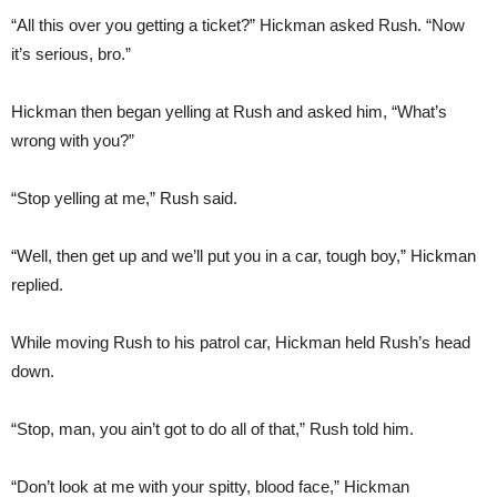
“All this over you getting a ticket?” Hickman asked Rush. “Now
it’s serious, bro.”
Hickman then began yelling at Rush and asked him, “What’s
wrong with you?”
“Stop yelling at me,” Rush said.
“Well, then get up and we’ll put you in a car, tough boy,” Hickman
replied.
While moving Rush to his patrol car, Hickman held Rush’s head
down.
“Stop, man, you ain’t got to do all of that,” Rush told him.
“Don’t look at me with your spitty, blood face,” Hickman