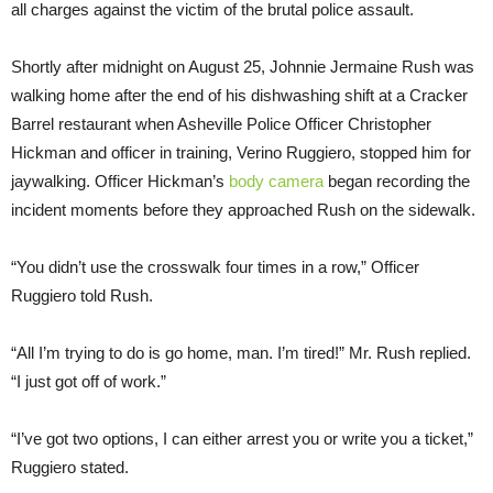
all charges against the victim of the brutal police assault.
Shortly after midnight on August 25, Johnnie Jermaine Rush was
walking home after the end of his dishwashing shift at a Cracker
Barrel restaurant when Asheville Police Officer Christopher
Hickman and officer in training, Verino Ruggiero, stopped him for
jaywalking. Officer Hickman’s
body camera
began recording the
incident moments before they approached Rush on the sidewalk.
“You didn’t use the crosswalk four times in a row,” Officer
Ruggiero told Rush.
“All I’m trying to do is go home, man. I’m tired!” Mr. Rush replied.
“I just got off of work.”
“I’ve got two options, I can either arrest you or write you a ticket,”
Ruggiero stated.