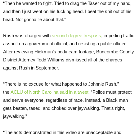
“Then he wanted to fight. Tried to drag the Taser out of my hand,
and then I just went on his fucking head. I beat the shit out of his
head. Not gonna lie about that.”
Rush was charged with
second-degree trespass
, impeding traffic,
assault on a government official, and resisting a public officer.
After reviewing Hickman’s body cam footage, Buncombe County
District Attorney Todd Williams dismissed all of the charges
against Rush in September.
“There is no excuse for what happened to Johnnie Rush,”
the
ACLU of North Carolina said in a tweet
. “Police must protect
and serve everyone, regardless of race. Instead, a Black man
gets beaten, tased, and choked over jaywalking. That’s right,
jaywalking.”
“The acts demonstrated in this video are unacceptable and