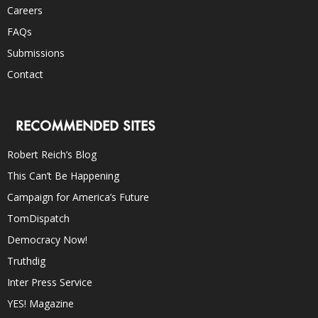
Careers
FAQs
Submissions
Contact
RECOMMENDED SITES
Robert Reich’s Blog
This Can’t Be Happening
Campaign for America’s Future
TomDispatch
Democracy Now!
Truthdig
Inter Press Service
YES! Magazine