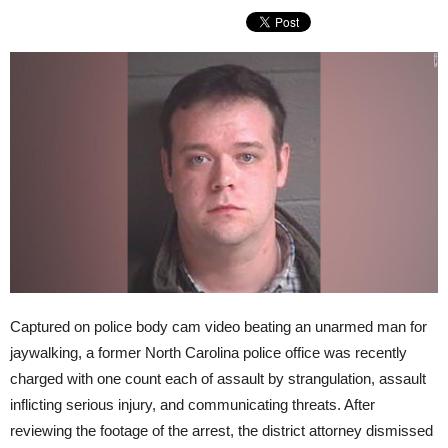
Captured on police body cam video beating an unarmed man for
jaywalking, a former North Carolina police office was recently
charged with one count each of assault by strangulation, assault
inflicting serious injury, and communicating threats. After
reviewing the footage of the arrest, the district attorney dismissed