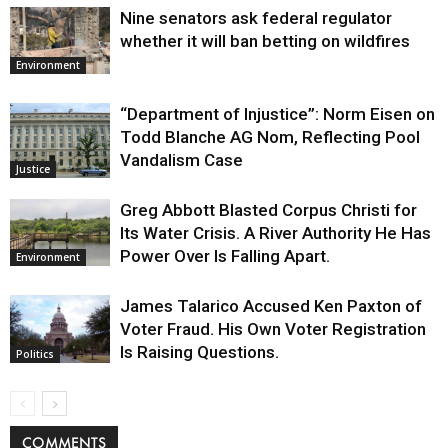
Nine senators ask federal regulator
whether it will ban betting on wildfires
Environment
“Department of Injustice”: Norm Eisen on
Todd Blanche AG Nom, Reflecting Pool
Vandalism Case
Justice
Greg Abbott Blasted Corpus Christi for
Its Water Crisis. A River Authority He Has
Power Over Is Falling Apart.
Environment
James Talarico Accused Ken Paxton of
Voter Fraud. His Own Voter Registration
Is Raising Questions.
Politics
COMMENTS