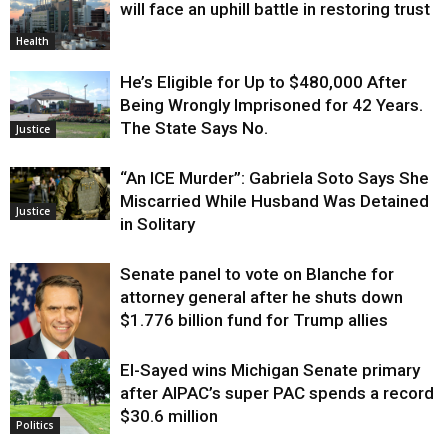
will face an uphill battle in restoring trust
Health
He’s Eligible for Up to $480,000 After
Being Wrongly Imprisoned for 42 Years.
The State Says No.
Justice
“An ICE Murder”: Gabriela Soto Says She
Miscarried While Husband Was Detained
Justice
in Solitary
Senate panel to vote on Blanche for
attorney general after he shuts down
$1.776 billion fund for Trump allies
El-Sayed wins Michigan Senate primary
Justice
after AIPAC’s super PAC spends a record
$30.6 million
Politics