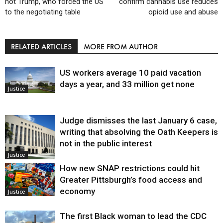
not Trump, who forced the US
confirm cannabis use reduces
to the negotiating table
opioid use and abuse
RELATED ARTICLES
MORE FROM AUTHOR
US workers average 10 paid vacation
days a year, and 33 million get none
Justice
Judge dismisses the last January 6 case,
writing that absolving the Oath Keepers is
not in the public interest
Justice
How new SNAP restrictions could hit
Greater Pittsburgh’s food access and
economy
Justice
The first Black woman to lead the CDC