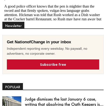
Newsletter
Get NationofChange in your inbox
Independent reporting every weekday. No paywall, no
advertisers, no corporate owner.
Subscribe free
POPULAR
Judge dismisses the last January 6 case,
writing that absolving the Oath Keepers is...