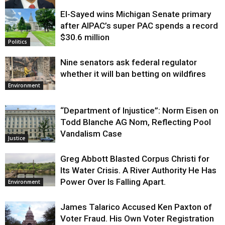
El-Sayed wins Michigan Senate primary
Justice
after AIPAC’s super PAC spends a record
$30.6 million
Politics
Nine senators ask federal regulator
whether it will ban betting on wildfires
Environment
“Department of Injustice”: Norm Eisen on
Todd Blanche AG Nom, Reflecting Pool
Vandalism Case
Justice
Greg Abbott Blasted Corpus Christi for
Its Water Crisis. A River Authority He Has
Power Over Is Falling Apart.
Environment
James Talarico Accused Ken Paxton of
Voter Fraud. His Own Voter Registration