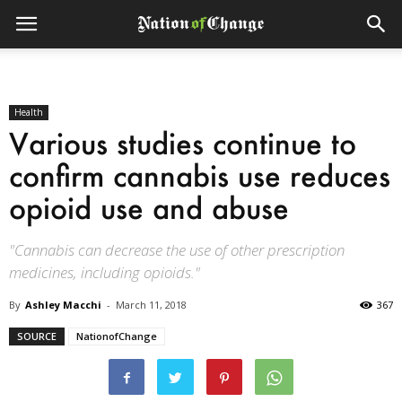
Health
Various studies continue to
confirm cannabis use reduces
opioid use and abuse
"Cannabis can decrease the use of other prescription
medicines, including opioids."
By
Ashley Macchi
-
March 11, 2018
367
SOURCE
NationofChange