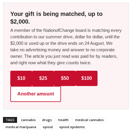
Your gift is being matched, up to
$2,000.
A member of the NationofChange board is matching every
contribution to our summer drive, dollar for dollar, until the
$2,000 is used up or the drive ends on 24 August. We
take no advertising money and answer to no corporate
owner. The article you just read was paid for by readers,
and right now what they give counts twice.
$10
$25
$50
$100
Another amount
TAGS
cannabis
drugs
health
medical cannabis
medical marijuana
opioid
opioid epidemic