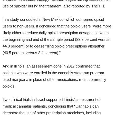
use of opioids” during the treatment, also reported by The Hill.
In a study conducted in New Mexico, which compared opioid
users to non-users, it concluded that the opioid users “were more
likely either to reduce daily opioid prescription dosages between
the beginning and end of the sample period (83.8 percent versus
44.8 percent) or to cease filling opioid prescriptions altogether
(40.5 percent versus 3.4 percent).”
And in Illinois, an assessment done in 2017 confirmed that
patients who were enrolled in the cannabis state-run program
used marijuana in place of other medications, most commonly
opioids.
Two clinical trials in Israel supported Illinois’ assessment of
medical cannabis patients, concluding that “Cannabis can
decrease the use of other prescription medicines, including