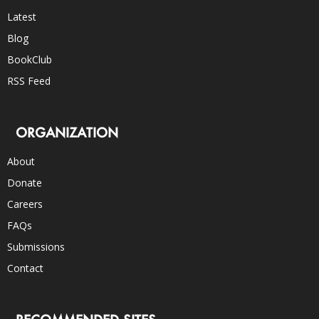
Latest
Blog
BookClub
RSS Feed
ORGANIZATION
About
Donate
Careers
FAQs
Submissions
Contact