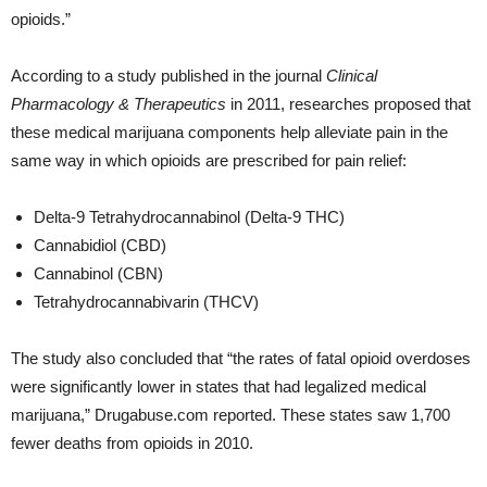
opioids.”
According to a study published in the journal
Clinical
Pharmacology & Therapeutics
in 2011, researches proposed that
these medical marijuana components help alleviate pain in the
same way in which opioids are prescribed for pain relief:
Delta-9 Tetrahydrocannabinol (Delta-9 THC)
Cannabidiol (CBD)
Cannabinol (CBN)
Tetrahydrocannabivarin (THCV)
The study also concluded that “the rates of fatal opioid overdoses
were significantly lower in states that had legalized medical
marijuana,” Drugabuse.com reported. These states saw 1,700
fewer deaths from opioids in 2010.