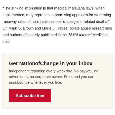
“The striking implication is that medical marijuana laws, when
implemented, may represent a promising approach for stemming
runaway rates of nonintentional opioid-analgesic-related deaths,”
Dr. Mark S. Brown and Marie J. Hayes, opiate abuse researchers
and authors of a study published in the
JAMA Internal
Medicine,
said.
Get NationofChange in your inbox
Independent reporting every weekday. No paywall, no
advertisers, no corporate owner. Free, and you can
unsubscribe whenever you like.
Subscribe free