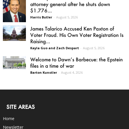
attorney general after he shuts down
$1.776...
Harris Butler
-
August 5, 2026
James Talarico Accused Ken Paxton of
Voter Fraud. His Own Voter Registration Is
Raising...
Kayla Guo and Zach Despart
-
August 5, 2026
Welcome to Dawn’s Barbecue: the Epstein
files in a time of war
Barton Kunstler
-
August 4, 2026
SITE AREAS
Home
Newsletter