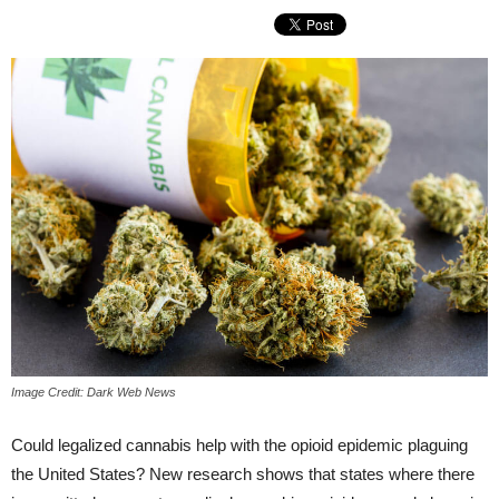
Image Credit: Dark Web News
Could legalized cannabis help with the opioid epidemic plaguing
the United States? New research shows that states where there