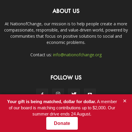
ABOUT US
At NationofChange, our mission is to help people create a more
compassionate, responsible, and value-driven world, powered by
communities that focus on positive solutions to social and
economic problems.
Contact us:
info@nationofchange.org
FOLLOW US
×
Your gift is being matched, dollar for dollar.
A member
of our board is matching contributions up to $2,000. Our
summer drive ends 24 August.
Contact
Donate
© Copyright 2011-2017 - NationofChange