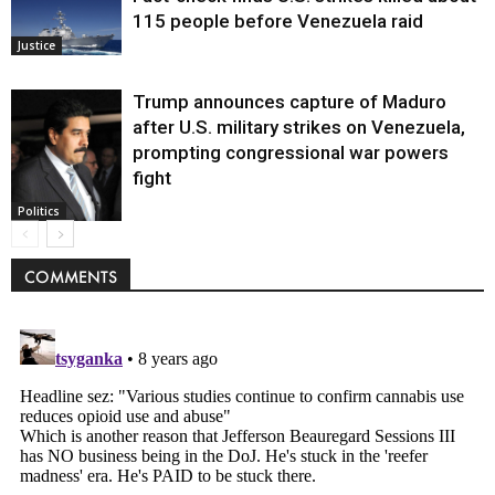
115 people before Venezuela raid
Justice
Trump announces capture of Maduro
after U.S. military strikes on Venezuela,
prompting congressional war powers
fight
Politics
COMMENTS