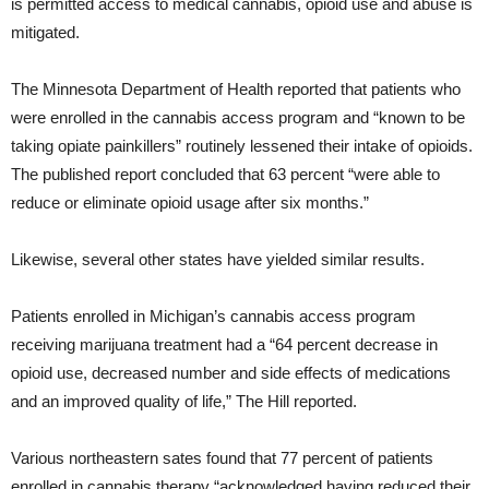
is permitted access to medical cannabis, opioid use and abuse is
mitigated.
The Minnesota Department of Health reported that patients who
were enrolled in the cannabis access program and “known to be
taking opiate painkillers” routinely lessened their intake of opioids.
The published report concluded that 63 percent “were able to
reduce or eliminate opioid usage after six months.”
Likewise, several other states have yielded similar results.
Patients enrolled in Michigan’s cannabis access program
receiving marijuana treatment had a “64 percent decrease in
opioid use, decreased number and side effects of medications
and an improved quality of life,” The Hill reported.
Various northeastern sates found that 77 percent of patients
enrolled in cannabis therapy “acknowledged having reduced their