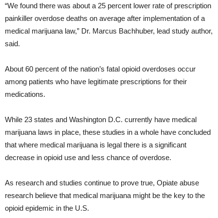
“We found there was about a 25 percent lower rate of prescription
painkiller overdose deaths on average after implementation of a
medical marijuana law,” Dr. Marcus Bachhuber, lead study author,
said.
About 60 percent of the nation’s fatal opioid overdoses occur
among patients who have legitimate prescriptions for their
medications.
While 23 states and Washington D.C. currently have medical
marijuana laws in place, these studies in a whole have concluded
that where medical marijuana is legal there is a significant
decrease in opioid use and less chance of overdose.
As research and studies continue to prove true, Opiate abuse
research believe that medical marijuana might be the key to the
opioid epidemic in the U.S.