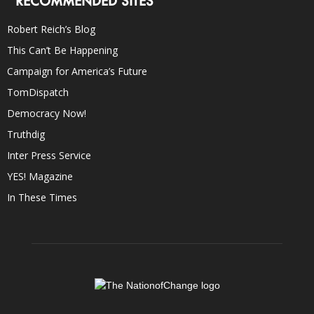
RECOMMENDED SITES
Robert Reich’s Blog
This Can’t Be Happening
Campaign for America’s Future
TomDispatch
Democracy Now!
Truthdig
Inter Press Service
YES! Magazine
In These Times