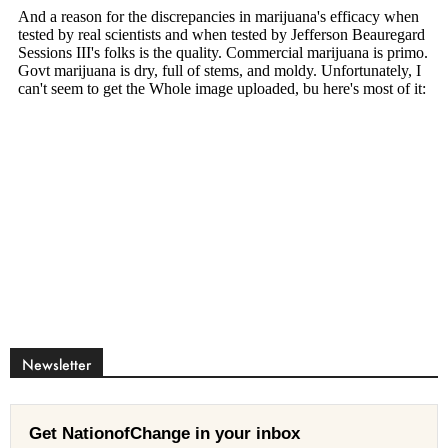
Newsletter
Get NationofChange in your inbox