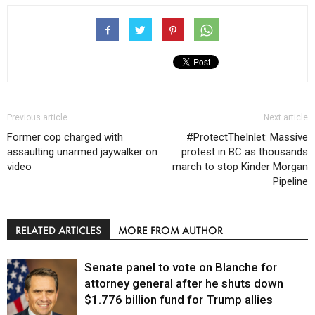
Previous article
Next article
Former cop charged with
#ProtectTheInlet: Massive
assaulting unarmed jaywalker on
protest in BC as thousands
video
march to stop Kinder Morgan
Pipeline
RELATED ARTICLES
MORE FROM AUTHOR
Senate panel to vote on Blanche for
attorney general after he shuts down
$1.776 billion fund for Trump allies