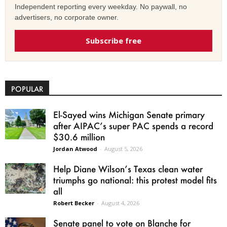
Independent reporting every weekday. No paywall, no
advertisers, no corporate owner.
Subscribe free
POPULAR
El-Sayed wins Michigan Senate primary
after AIPAC’s super PAC spends a record
$30.6 million
Jordan Atwood
-
August 5, 2026
Help Diane Wilson’s Texas clean water
triumphs go national: this protest model fits
all
Robert Becker
-
August 4, 2026
Senate panel to vote on Blanche for