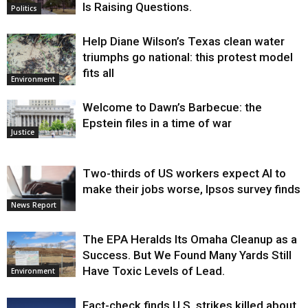
Is Raising Questions.
Politics
Help Diane Wilson’s Texas clean water
triumphs go national: this protest model
fits all
Environment
Welcome to Dawn’s Barbecue: the
Epstein files in a time of war
Justice
Two-thirds of US workers expect AI to
make their jobs worse, Ipsos survey finds
News Report
The EPA Heralds Its Omaha Cleanup as a
Success. But We Found Many Yards Still
Have Toxic Levels of Lead.
Environment
Fact-check finds U.S. strikes killed about