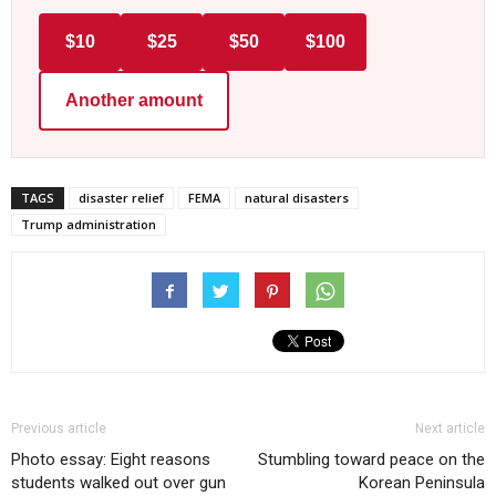
$10
$25
$50
$100
Another amount
TAGS
disaster relief
FEMA
natural disasters
Trump administration
Previous article
Next article
Photo essay: Eight reasons
Stumbling toward peace on the
students walked out over gun
Korean Peninsula