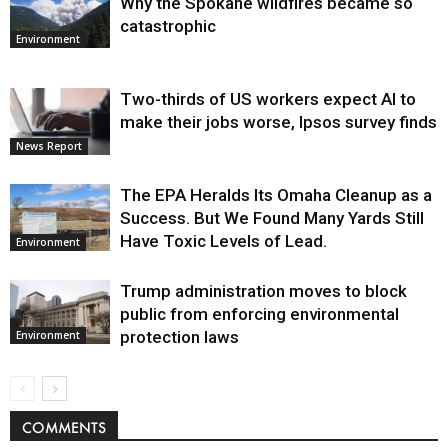
Why the Spokane wildfires became so
catastrophic
Environment
Two-thirds of US workers expect AI to
make their jobs worse, Ipsos survey finds
News Report
The EPA Heralds Its Omaha Cleanup as a
Success. But We Found Many Yards Still
Have Toxic Levels of Lead.
Environment
Trump administration moves to block
public from enforcing environmental
protection laws
Environment
COMMENTS