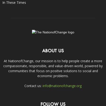
In These Times
ABOUT US
At NationofChange, our mission is to help people create a more
compassionate, responsible, and value-driven world, powered by
communities that focus on positive solutions to social and
economic problems.
Contact us:
info@nationofchange.org
FOLLOW US