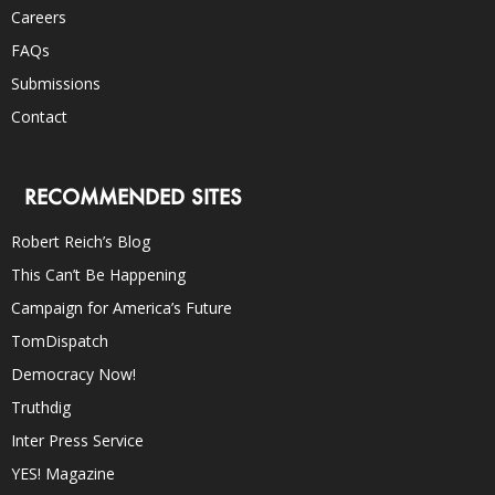
Careers
FAQs
Submissions
Contact
RECOMMENDED SITES
Robert Reich’s Blog
This Can’t Be Happening
Campaign for America’s Future
TomDispatch
Democracy Now!
Truthdig
Inter Press Service
YES! Magazine