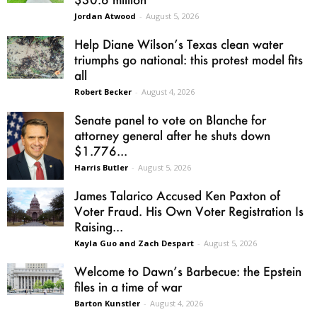
Jordan Atwood
-
August 5, 2026
Help Diane Wilson’s Texas clean water
triumphs go national: this protest model fits
all
Robert Becker
-
August 4, 2026
Senate panel to vote on Blanche for
attorney general after he shuts down
$1.776...
Harris Butler
-
August 5, 2026
James Talarico Accused Ken Paxton of
Voter Fraud. His Own Voter Registration Is
Raising...
Kayla Guo and Zach Despart
-
August 5, 2026
Welcome to Dawn’s Barbecue: the Epstein
files in a time of war
Barton Kunstler
-
August 4, 2026