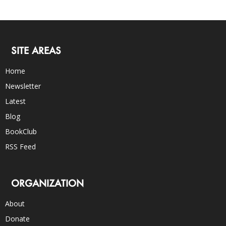
SITE AREAS
Home
Newsletter
Latest
Blog
BookClub
RSS Feed
ORGANIZATION
About
Donate