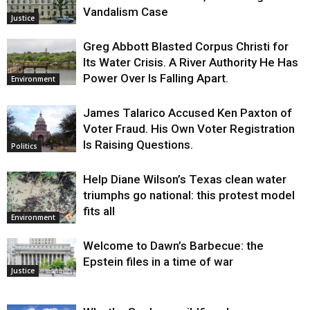
Vandalism Case
Justice
Greg Abbott Blasted Corpus Christi for
Its Water Crisis. A River Authority He Has
Power Over Is Falling Apart.
Environment
James Talarico Accused Ken Paxton of
Voter Fraud. His Own Voter Registration
Is Raising Questions.
Politics
Help Diane Wilson’s Texas clean water
triumphs go national: this protest model
fits all
Environment
Welcome to Dawn’s Barbecue: the
Epstein files in a time of war
Justice