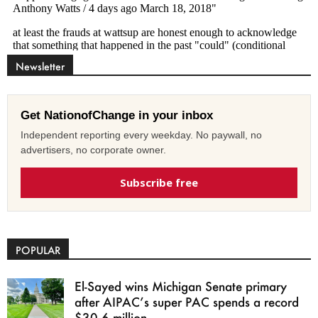
Newsletter
Get NationofChange in your inbox
Independent reporting every weekday. No paywall, no
advertisers, no corporate owner.
Subscribe free
POPULAR
El-Sayed wins Michigan Senate primary
after AIPAC’s super PAC spends a record
$30.6 million