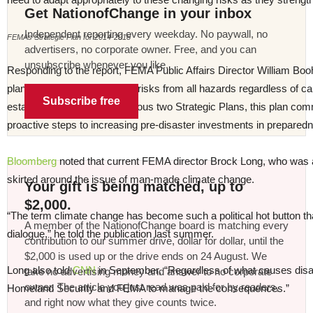
Get NationofChange in your inbox
Independent reporting every weekday. No paywall, no
FEMAs Strategic Plan for 2014-2018
advertisers, no corporate owner. Free, and you can
unsubscribe whenever you like.
Responding to the report, FEMA Public Affairs Director William Boo
plan fully incorporates future risks from all hazards regardless of c
Subscribe free
established by FEMA’s previous two Strategic Plans, this plan comm
proactive steps to increasing pre-disaster investments in preparedn
Bloomberg
noted that current FEMA director Brock Long, who was
skirted around the issue of man-made climate change.
Your gift is being matched, up to
$2,000.
“The term climate change has become such a political hot button that
A member of the NationofChange board is matching every
dialogue,” he told the publication last summer.
contribution to our summer drive, dollar for dollar, until the
$2,000 is used up or the drive ends on 24 August. We
Long also told
CNN
in September, “Regardless of what causes disast
take no advertising money and answer to no corporate
owner. The article you just read was paid for by readers,
Homeland Security and FEMA to manage the consequences.”
and right now what they give counts twice.