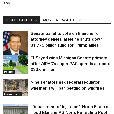
laws
RELATED ARTICLES
MORE FROM AUTHOR
Senate panel to vote on Blanche for
attorney general after he shuts down
$1.776 billion fund for Trump allies
El-Sayed wins Michigan Senate primary
Justice
after AIPAC’s super PAC spends a record
$30.6 million
Politics
Nine senators ask federal regulator
whether it will ban betting on wildfires
Environment
“Department of Injustice”: Norm Eisen on
Todd Blanche AG Nom, Reflecting Pool