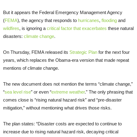
But it appears the Federal Emergency Management Agency
(
FEMA
), the agency that responds to
hurricanes
,
flooding
and
wildfires
, is ignoring a
critical factor that exacerbates
these natural
disasters:
climate change
.
On Thursday, FEMA released its
Strategic Plan
for the next four
years, which replaces the Obama-era version that made repeat
mentions of climate change.
The new document does not mention the terms “climate change,”
“
sea level rise
” or even “
extreme weather
.” The only phrasing that
comes close is “rising natural hazard risk” and “pre-disaster
mitigation,” without mentioning what drives those risks.
The plan states: “Disaster costs are expected to continue to
increase due to rising natural hazard risk, decaying critical