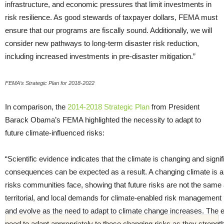
infrastructure, and economic pressures that limit investments in
risk resilience. As good stewards of taxpayer dollars, FEMA must
ensure that our programs are fiscally sound. Additionally, we will
consider new pathways to long-term disaster risk reduction,
including increased investments in pre-disaster mitigation.”
FEMA’s Strategic Plan for 2018-2022
In comparison, the
2014-2018 Strategic Plan
from President
Barack Obama’s FEMA highlighted the necessity to adapt to
future climate-influenced risks:
“Scientific evidence indicates that the climate is changing and sign
consequences can be expected as a result. A changing climate is alr
risks communities face, showing that future risks are not the same as
territorial, and local demands for climate-enabled risk management 
and evolve as the need to adapt to climate change increases. T
need to adapt appropriately to these changing risks as they streng