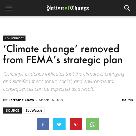
Environment
‘Climate change’ removed
from FEMA’s strategic plan
"Scientific evidence indicates that the climate is changing
and significant economic, social, and environmental
consequences can be expected as a result."
By
Lorraine Chow
-
March 16, 2018
398
SOURCE
EcoWatch