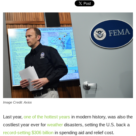
Image Credit: Axios
Last year,
one of the hottest years
in modern history, was also the
costliest year ever for
weather
disasters, setting the U.S. back a
record-setting $306 billion
in spending aid and relief cost.