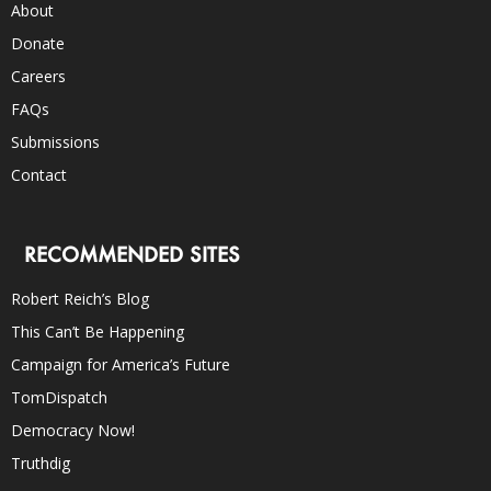
About
Donate
Careers
FAQs
Submissions
Contact
RECOMMENDED SITES
Robert Reich’s Blog
This Can’t Be Happening
Campaign for America’s Future
TomDispatch
Democracy Now!
Truthdig