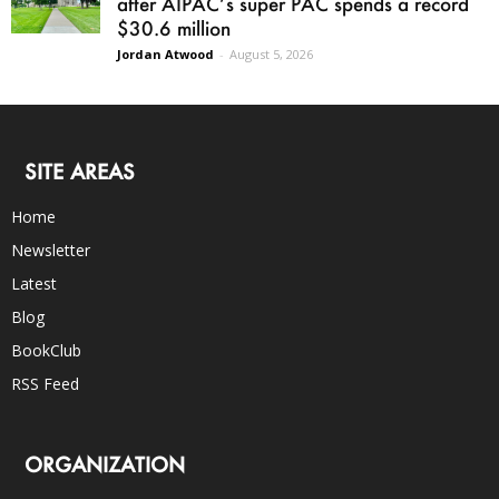
after AIPAC’s super PAC spends a record
$30.6 million
Jordan Atwood
-
August 5, 2026
SITE AREAS
Home
Newsletter
Latest
Blog
BookClub
RSS Feed
ORGANIZATION