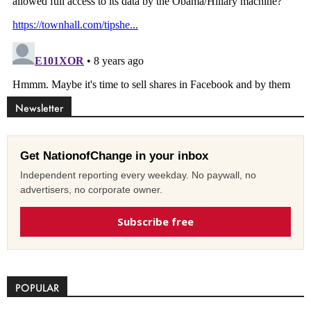
Newsletter
Get NationofChange in your inbox
Independent reporting every weekday. No paywall, no
advertisers, no corporate owner.
Subscribe free
POPULAR