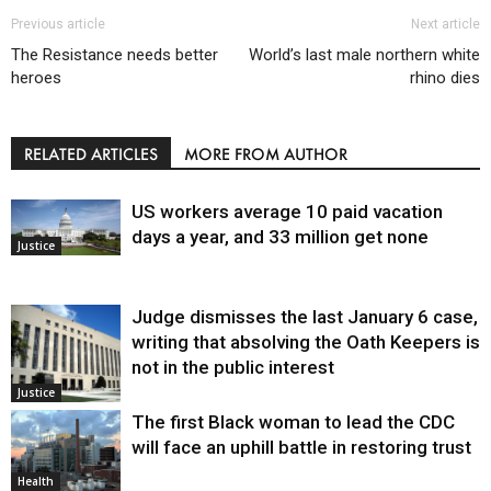
Previous article
Next article
The Resistance needs better
World’s last male northern white
heroes
rhino dies
RELATED ARTICLES
MORE FROM AUTHOR
US workers average 10 paid vacation
days a year, and 33 million get none
Justice
Judge dismisses the last January 6 case,
writing that absolving the Oath Keepers is
not in the public interest
Justice
The first Black woman to lead the CDC
will face an uphill battle in restoring trust
Health