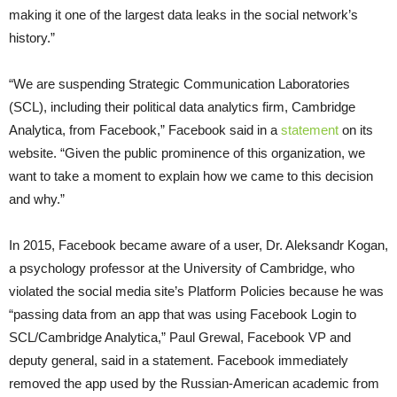
making it one of the largest data leaks in the social network’s
history.”
“We are suspending Strategic Communication Laboratories
(SCL), including their political data analytics firm, Cambridge
Analytica, from Facebook,” Facebook said in a
statement
on its
website. “Given the public prominence of this organization, we
want to take a moment to explain how we came to this decision
and why.”
In 2015, Facebook became aware of a user, Dr. Aleksandr Kogan,
a psychology professor at the University of Cambridge, who
violated the social media site’s Platform Policies because he was
“passing data from an app that was using Facebook Login to
SCL/Cambridge Analytica,” Paul Grewal, Facebook VP and
deputy general, said in a statement. Facebook immediately
removed the app used by the Russian-American academic from