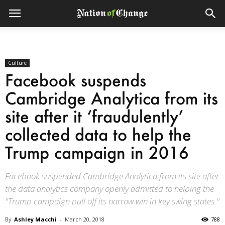
Culture
Facebook suspends
Cambridge Analytica from its
site after it ‘fraudulently’
collected data to help the
Trump campaign in 2016
Facebook suspended Cambridge Analytica from its site after
the data analytics company openly admitted to helping the
"Trump campaign pull off its narrow win in key swing states."
By
Ashley Macchi
-
March 20, 2018
788