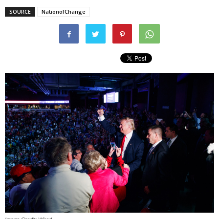
SOURCE
NationofChange