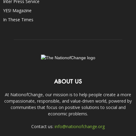
Inter Press Service
YES! Magazine
In These Times
ABOUT US
At NationofChange, our mission is to help people create a more
compassionate, responsible, and value-driven world, powered by
communities that focus on positive solutions to social and
economic problems.
Contact us:
info@nationofchange.org