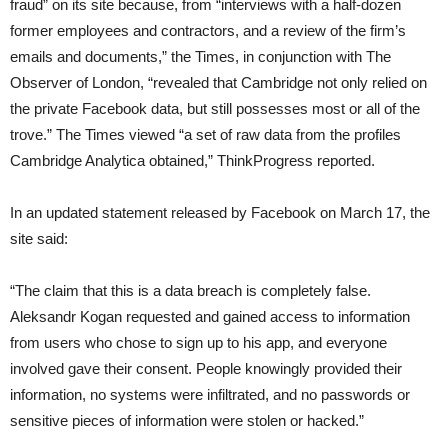
fraud” on its site because, from “interviews with a half-dozen
former employees and contractors, and a review of the firm’s
emails and documents,” the Times, in conjunction with The
Observer of London, “revealed that Cambridge not only relied on
the private Facebook data, but still possesses most or all of the
trove.” The Times viewed “a set of raw data from the profiles
Cambridge Analytica obtained,” ThinkProgress reported.
In an updated statement released by Facebook on March 17, the
site said:
“The claim that this is a data breach is completely false.
Aleksandr Kogan requested and gained access to information
from users who chose to sign up to his app, and everyone
involved gave their consent. People knowingly provided their
information, no systems were infiltrated, and no passwords or
sensitive pieces of information were stolen or hacked.”