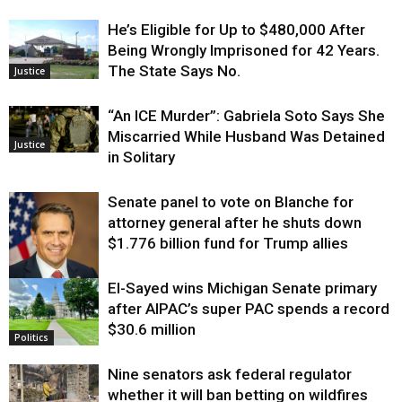
He’s Eligible for Up to $480,000 After
Being Wrongly Imprisoned for 42 Years.
The State Says No.
Justice
“An ICE Murder”: Gabriela Soto Says She
Miscarried While Husband Was Detained
Justice
in Solitary
Senate panel to vote on Blanche for
attorney general after he shuts down
$1.776 billion fund for Trump allies
El-Sayed wins Michigan Senate primary
Justice
after AIPAC’s super PAC spends a record
$30.6 million
Politics
Nine senators ask federal regulator
whether it will ban betting on wildfires