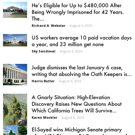
He’s Eligible for Up to $480,000 After
Being Wrongly Imprisoned for 42 Years.
The...
Richard A. Webster
-
August 6, 2026
US workers average 10 paid vacation days
a year, and 33 million get none
Sky Sandoval
-
August 6, 2026
Judge dismisses the last January 6 case,
writing that absolving the Oath Keepers is...
Harris Butler
-
August 6, 2026
A Gnarly Situation: High-Elevation
Discovery Raises New Questions About
Which California Trees Will Survive...
Karen Mockler
-
August 6, 2026
El-Sayed wins Michigan Senate primary