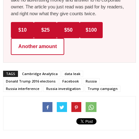
owner. The article you just read was paid for by readers,
and right now what they give counts twice.
$10
$25
$50
$100
Another amount
TAGS
Cambridge Analytica
data leak
Donald Trump 2016 elections
Facebook
Russia
Russia interference
Russia investigation
Trump campaign