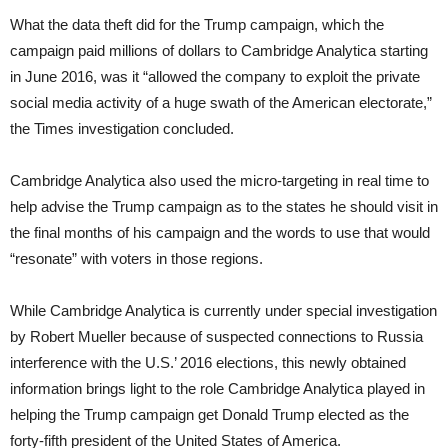
What the data theft did for the Trump campaign, which the
campaign paid millions of dollars to Cambridge Analytica starting
in June 2016, was it “allowed the company to exploit the private
social media activity of a huge swath of the American electorate,”
the Times investigation concluded.
Cambridge Analytica also used the micro-targeting in real time to
help advise the Trump campaign as to the states he should visit in
the final months of his campaign and the words to use that would
“resonate” with voters in those regions.
While Cambridge Analytica is currently under special investigation
by Robert Mueller because of suspected connections to Russia
interference with the U.S.’ 2016 elections, this newly obtained
information brings light to the role Cambridge Analytica played in
helping the Trump campaign get Donald Trump elected as the
forty-fifth president of the United States of America.