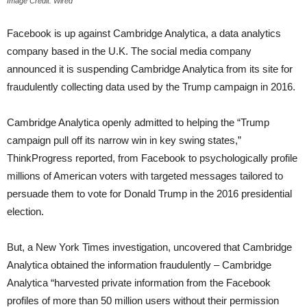
Image Credit: Wired
Facebook is up against Cambridge Analytica, a data analytics
company based in the U.K. The social media company
announced it is suspending Cambridge Analytica from its site for
fraudulently collecting data used by the Trump campaign in 2016.
Cambridge Analytica openly admitted to helping the “Trump
campaign pull off its narrow win in key swing states,”
ThinkProgress reported, from Facebook to psychologically profile
millions of American voters with targeted messages tailored to
persuade them to vote for Donald Trump in the 2016 presidential
election.
But, a New York Times investigation, uncovered that Cambridge
Analytica obtained the information fraudulently – Cambridge
Analytica “harvested private information from the Facebook
profiles of more than 50 million users without their permission