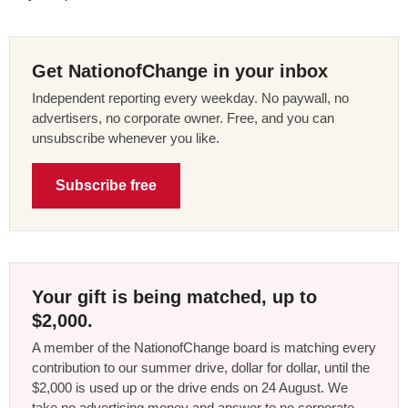
Get NationofChange in your inbox
Independent reporting every weekday. No paywall, no
advertisers, no corporate owner. Free, and you can
unsubscribe whenever you like.
Subscribe free
Your gift is being matched, up to
$2,000.
A member of the NationofChange board is matching every
contribution to our summer drive, dollar for dollar, until the
$2,000 is used up or the drive ends on 24 August. We
take no advertising money and answer to no corporate