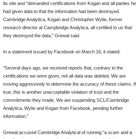
its site and “demanded certifications from Kogan and all parties he
had given data to that the information had been destroyed.
Cambridge Analytica, Kogan and Christopher Wylie, former
research director at Campbridge Analytica, all certified to us that
they destroyed the data,” Grewal said.
In a statement issued by Facebook on March 16, it stated:
“Several days ago, we received reports that, contrary to the
certifications we were given, not all data was deleted. We are
moving aggressively to determine the accuracy of these claims. If
true, this is another unacceptable violation of trust and the
commitments they made. We are suspending SCL/Cambridge
Analytica, Wylie and Kogan from Facebook, pending further
information.”
Grewal accused Cambridge Analytical of running “a scam and a