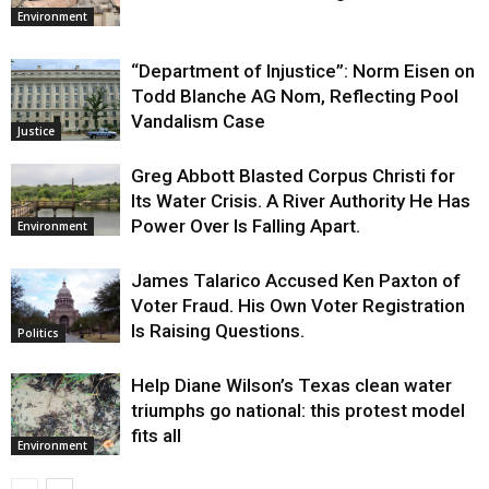
Environment
“Department of Injustice”: Norm Eisen on
Todd Blanche AG Nom, Reflecting Pool
Vandalism Case
Justice
Greg Abbott Blasted Corpus Christi for
Its Water Crisis. A River Authority He Has
Power Over Is Falling Apart.
Environment
James Talarico Accused Ken Paxton of
Voter Fraud. His Own Voter Registration
Is Raising Questions.
Politics
Help Diane Wilson’s Texas clean water
triumphs go national: this protest model
fits all
Environment