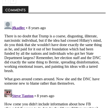
COMMENTS