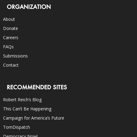
ORGANIZATION
About
Donate
Careers
FAQs
Submissions
Contact
RECOMMENDED SITES
Robert Reich’s Blog
This Can’t Be Happening
Campaign for America’s Future
TomDispatch
Democracy Now!