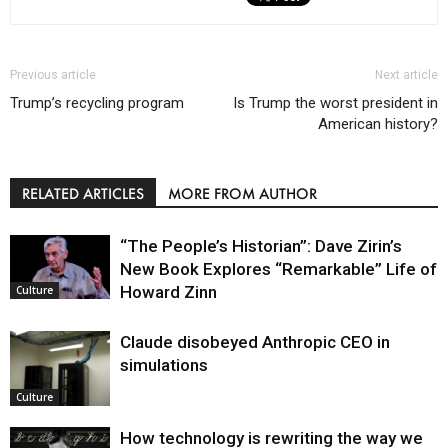
Previous article
Next article
Trump’s recycling program
Is Trump the worst president in
American history?
RELATED ARTICLES
MORE FROM AUTHOR
“The People’s Historian”: Dave Zirin’s
New Book Explores “Remarkable” Life of
Howard Zinn
Culture
Claude disobeyed Anthropic CEO in
simulations
Culture
How technology is rewriting the way we