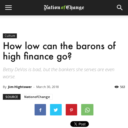
Culture
How low can the barons of
high finance go?
Betsy DeVos is bad, but the bankers she serves are even
worse.
By
Jim Hightower
-
March 30, 2018
563
SOURCE
NationofChange