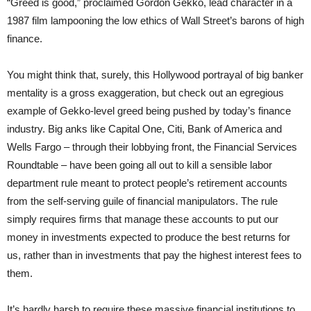
“Greed is good,” proclaimed Gordon Gekko, lead character in a
1987 film lampooning the low ethics of Wall Street’s barons of high
finance.
You might think that, surely, this Hollywood portrayal of big banker
mentality is a gross exaggeration, but check out an egregious
example of Gekko-level greed being pushed by today’s finance
industry. Big anks like Capital One, Citi, Bank of America and
Wells Fargo – through their lobbying front, the Financial Services
Roundtable – have been going all out to kill a sensible labor
department rule meant to protect people’s retirement accounts
from the self-serving guile of financial manipulators. The rule
simply requires firms that manage these accounts to put our
money in investments expected to produce the best returns for
us, rather than in investments that pay the highest interest fees to
them.
It’s hardly harsh to require these massive financial institutions to