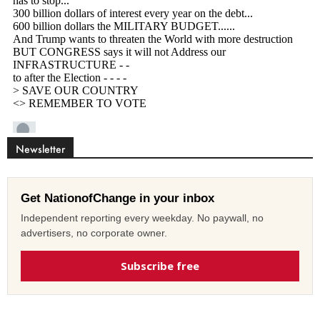
Newsletter
Get NationofChange in your inbox
Independent reporting every weekday. No paywall, no
advertisers, no corporate owner.
Subscribe free