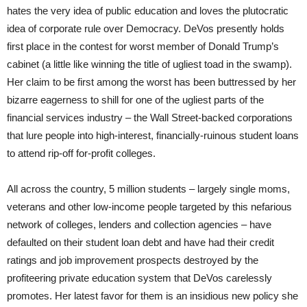
hates the very idea of public education and loves the plutocratic
idea of corporate rule over Democracy. DeVos presently holds
first place in the contest for worst member of Donald Trump’s
cabinet (a little like winning the title of ugliest toad in the swamp).
Her claim to be first among the worst has been buttressed by her
bizarre eagerness to shill for one of the ugliest parts of the
financial services industry – the Wall Street-backed corporations
that lure people into high-interest, financially-ruinous student loans
to attend rip-off for-profit colleges.
All across the country, 5 million students – largely single moms,
veterans and other low-income people targeted by this nefarious
network of colleges, lenders and collection agencies – have
defaulted on their student loan debt and have had their credit
ratings and job improvement prospects destroyed by the
profiteering private education system that DeVos carelessly
promotes. Her latest favor for them is an insidious new policy she