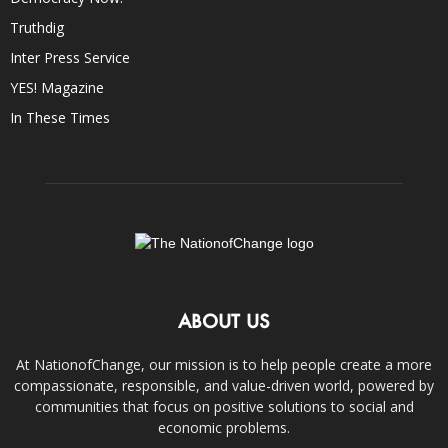
Truthdig
Inter Press Service
YES! Magazine
In These Times
ABOUT US
At NationofChange, our mission is to help people create a more
compassionate, responsible, and value-driven world, powered by
communities that focus on positive solutions to social and
economic problems.