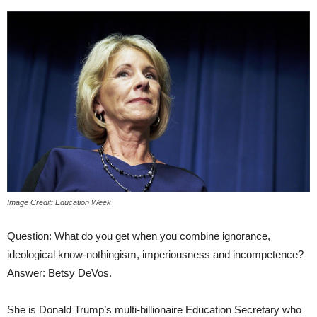
Image Credit: Education Week
Question: What do you get when you combine ignorance,
ideological know-nothingism, imperiousness and incompetence?
Answer: Betsy DeVos.
She is Donald Trump’s multi-billionaire Education Secretary who