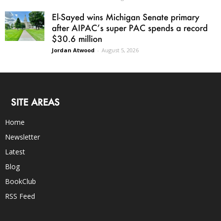
El-Sayed wins Michigan Senate primary
after AIPAC’s super PAC spends a record
$30.6 million
Jordan Atwood
-
August 5, 2026
SITE AREAS
Home
Newsletter
Latest
Blog
BookClub
RSS Feed