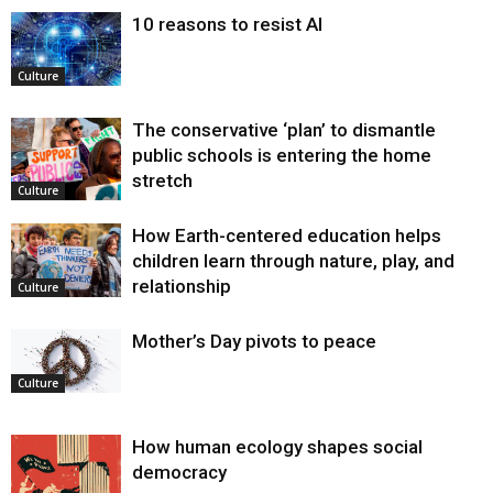
10 reasons to resist AI
Culture
The conservative ‘plan’ to dismantle
public schools is entering the home
stretch
Culture
How Earth-centered education helps
children learn through nature, play, and
relationship
Culture
Mother’s Day pivots to peace
Culture
How human ecology shapes social
democracy