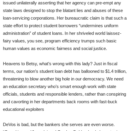
issued unilaterally asserting that her agency can pre-empt any
state laws designed to stop the blatant lies and abuses of these
loan-servicing corporations. Her bureaucratic claim is that such a
state effort to protect student borrowers “undermines uniform
administration” of student loans. In her shriveled world laissez-
fairy values, you see, program efficiency trumps such basic
human values as economic fairness and social justice.
Heavens to Betsy, what’s wrong with this lady? Just in fiscal
terms, our nation’s student loan debt has ballooned to $1.4 trillion,
threatening to blow another big hole in our democracy. We need
an education secretary who’s smart enough work with state
officials, students and responsible lenders, rather than conspiring
and cavorting in her departments back rooms with fast-buck
educational exploiters
DeVos is bad, but the bankers she serves are even worse.