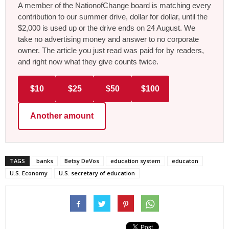
A member of the NationofChange board is matching every
contribution to our summer drive, dollar for dollar, until the
$2,000 is used up or the drive ends on 24 August. We
take no advertising money and answer to no corporate
owner. The article you just read was paid for by readers,
and right now what they give counts twice.
$10
$25
$50
$100
Another amount
TAGS
banks
Betsy DeVos
education system
educaton
U.S. Economy
U.S. secretary of education