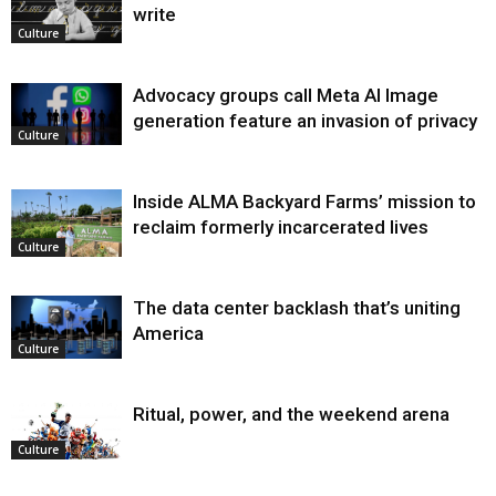
write
Culture
Advocacy groups call Meta AI Image
generation feature an invasion of privacy
Culture
Inside ALMA Backyard Farms’ mission to
reclaim formerly incarcerated lives
Culture
The data center backlash that’s uniting
America
Culture
Ritual, power, and the weekend arena
Culture