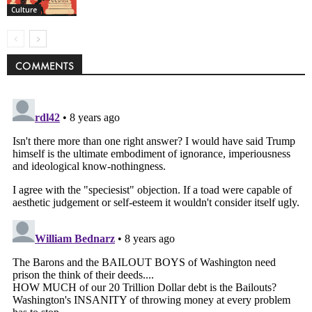
Culture
COMMENTS