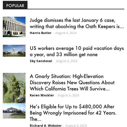
POPULAR
Judge dismisses the last January 6 case,
writing that absolving the Oath Keepers is...
Harris Butler
-
August 6, 2026
US workers average 10 paid vacation days
a year, and 33 million get none
Sky Sandoval
-
August 6, 2026
A Gnarly Situation: High-Elevation
Discovery Raises New Questions About
Which California Trees Will Survive...
Karen Mockler
-
August 6, 2026
He’s Eligible for Up to $480,000 After
Being Wrongly Imprisoned for 42 Years.
The...
Richard A. Webster
-
August 6, 2026