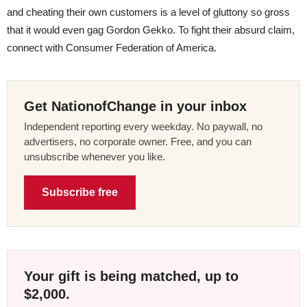
and cheating their own customers is a level of gluttony so gross
that it would even gag Gordon Gekko. To fight their absurd claim,
connect with Consumer Federation of America.
Get NationofChange in your inbox
Independent reporting every weekday. No paywall, no
advertisers, no corporate owner. Free, and you can
unsubscribe whenever you like.
Subscribe free
Your gift is being matched, up to
$2,000.