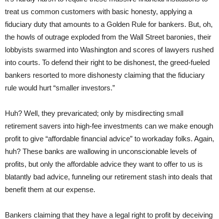
treat us common customers with basic honesty, applying a
fiduciary duty that amounts to a Golden Rule for bankers. But, oh,
the howls of outrage exploded from the Wall Street baronies, their
lobbyists swarmed into Washington and scores of lawyers rushed
into courts. To defend their right to be dishonest, the greed-fueled
bankers resorted to more dishonesty claiming that the fiduciary
rule would hurt “smaller investors.”
Huh? Well, they prevaricated; only by misdirecting small
retirement savers into high-fee investments can we make enough
profit to give “affordable financial advice” to workaday folks. Again,
huh? These banks are wallowing in unconscionable levels of
profits, but only the affordable advice they want to offer to us is
blatantly bad advice, funneling our retirement stash into deals that
benefit them at our expense.
Bankers claiming that they have a legal right to profit by deceiving