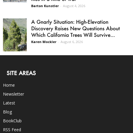
Barton Kunstler
-
August 4, 2026
A Gnarly Situation: High-Elevation
Discovery Raises New Questions About
Which California Trees Will Survive...
Karen Mockler
-
August 6, 2026
SITE AREAS
Home
Newsletter
Latest
Blog
BookClub
RSS Feed