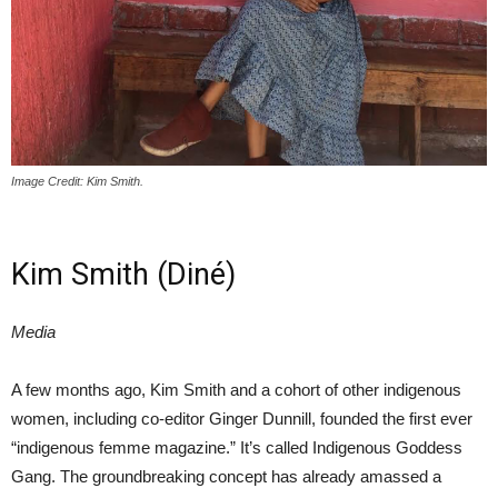
Image Credit: Kim Smith.
Kim Smith (Diné)
Media
A few months ago, Kim Smith and a cohort of other indigenous
women, including co-editor Ginger Dunnill, founded the first ever
“indigenous femme magazine.” It’s called Indigenous Goddess
Gang. The groundbreaking concept has already amassed a