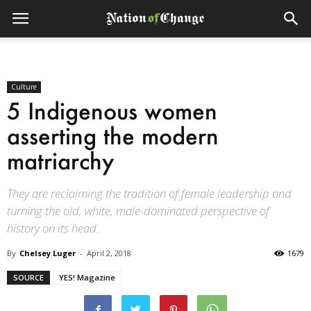
Culture
5 Indigenous women
asserting the modern
matriarchy
They are reclaiming the tradition of female leadership and
turning the old, white, male-dominated perspective of
history on its head.
By
Chelsey Luger
-
April 2, 2018
1679
SOURCE
YES! Magazine