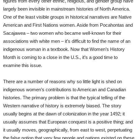
figures from every other ethnic, religious, and gender group have
largely been invisible in mainstream histories of North America.
One of the least visible groups in historical narratives are Native
American and First Nations women. Aside from Pocahontas and
Sacajawea – two women who became well-known for their
associations with white men – it’s difficult to find the name of an
indigenous woman in a textbook. Now that Women’s History
Month is coming to a close in the U.S., it’s a good time to
examine this issue.
There are a number of reasons why so little light is shed on
indigenous women’s contributions to American and Canadian
histories. The primary problem is that the typical telling of the
Western narrative of history is extremely biased. The story
usually begins at the dawn of colonization in the year 1492; it
usually assumes that European conquest is a positive thing; and
it usually moves, geographically, from east to west, perpetuating
the false notion that very few people and nations existed on these