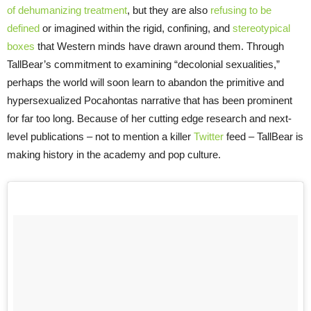
of dehumanizing treatment
, but they are also
refusing to be
defined
or imagined within the rigid, confining, and
stereotypical
boxes
that Western minds have drawn around them. Through
TallBear’s commitment to examining “decolonial sexualities,”
perhaps the world will soon learn to abandon the primitive and
hypersexualized Pocahontas narrative that has been prominent
for far too long. Because of her cutting edge research and next-
level publications – not to mention a killer
Twitter
feed – TallBear is
making history in the academy and pop culture.