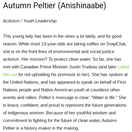
Autumn Peltier (Anishinaabe)
Activism / Youth Leadership
This young lady has been in the news a lot lately, and for good
reason. While most 13-year-olds are taking selfies on SnapChat,
she is on the front lines of environmental and social justice
activism. Her mission? To protect clean water. So far, she has
met with Canadian Prime Minister Justin Trudeau (and later
called
him out
for not upholding his promises to her). She has spoken at
the United Nations, and has appeared to speak on behalf of First
Nations people and Native American youth at countless other
events and rallies. Peltier’s message is clear: “Water is life.” She
is brave, confident, and proud to represent the future generations
of indigenous women. Because of her youthful wisdom and
commitment to fighting for the future of clean water, Autumn
Peltier is a history-maker in the making.