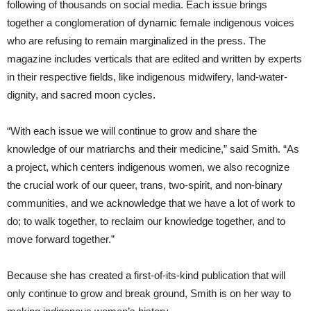
following of thousands on social media. Each issue brings
together a conglomeration of dynamic female indigenous voices
who are refusing to remain marginalized in the press. The
magazine includes verticals that are edited and written by experts
in their respective fields, like indigenous midwifery, land-water-
dignity, and sacred moon cycles.
“With each issue we will continue to grow and share the
knowledge of our matriarchs and their medicine,” said Smith. “As
a project, which centers indigenous women, we also recognize
the crucial work of our queer, trans, two-spirit, and non-binary
communities, and we acknowledge that we have a lot of work to
do; to walk together, to reclaim our knowledge together, and to
move forward together.”
Because she has created a first-of-its-kind publication that will
only continue to grow and break ground, Smith is on her way to