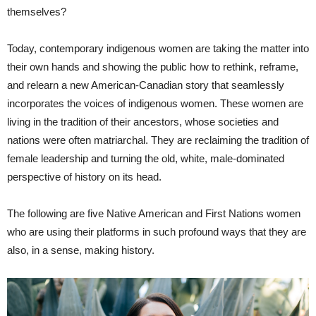
themselves?
Today, contemporary indigenous women are taking the matter into
their own hands and showing the public how to rethink, reframe,
and relearn a new American-Canadian story that seamlessly
incorporates the voices of indigenous women. These women are
living in the tradition of their ancestors, whose societies and
nations were often matriarchal. They are reclaiming the tradition of
female leadership and turning the old, white, male-dominated
perspective of history on its head.
The following are five Native American and First Nations women
who are using their platforms in such profound ways that they are
also, in a sense, making history.