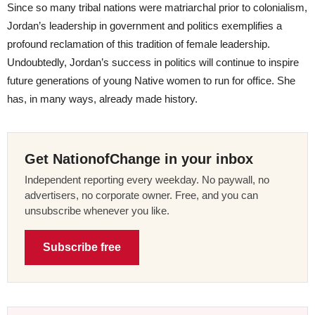
Since so many tribal nations were matriarchal prior to colonialism,
Jordan’s leadership in government and politics exemplifies a
profound reclamation of this tradition of female leadership.
Undoubtedly, Jordan’s success in politics will continue to inspire
future generations of young Native women to run for office. She
has, in many ways, already made history.
Get NationofChange in your inbox
Independent reporting every weekday. No paywall, no
advertisers, no corporate owner. Free, and you can
unsubscribe whenever you like.
Subscribe free