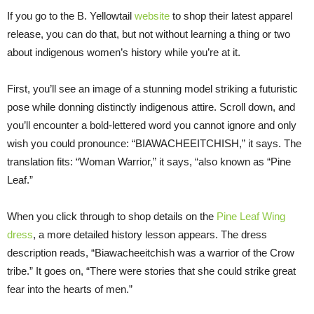
If you go to the B. Yellowtail
website
to shop their latest apparel
release, you can do that, but not without learning a thing or two
about indigenous women’s history while you’re at it.
First, you’ll see an image of a stunning model striking a futuristic
pose while donning distinctly indigenous attire. Scroll down, and
you’ll encounter a bold-lettered word you cannot ignore and only
wish you could pronounce: “BIAWACHEEITCHISH,” it says. The
translation fits: “Woman Warrior,” it says, “also known as “Pine
Leaf.”
When you click through to shop details on the
Pine Leaf Wing
dress
, a more detailed history lesson appears. The dress
description reads, “Biawacheeitchish was a warrior of the Crow
tribe.” It goes on, “There were stories that she could strike great
fear into the hearts of men.”