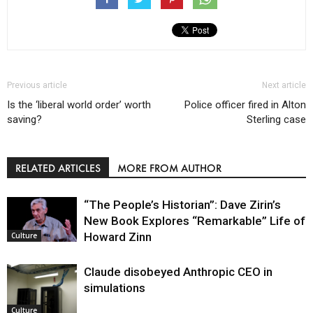
Previous article
Next article
Is the ‘liberal world order’ worth
Police officer fired in Alton
saving?
Sterling case
RELATED ARTICLES
MORE FROM AUTHOR
“The People’s Historian”: Dave Zirin’s
New Book Explores “Remarkable” Life of
Howard Zinn
Culture
Claude disobeyed Anthropic CEO in
simulations
Culture