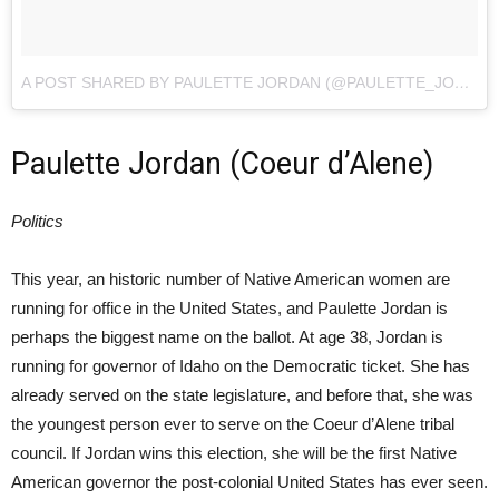
A POST SHARED BY PAULETTE JORDAN (@PAULETTE_JORDAN)
Paulette Jordan (Coeur d’Alene)
Politics
This year, an historic number of Native American women are
running for office in the United States, and Paulette Jordan is
perhaps the biggest name on the ballot. At age 38, Jordan is
running for governor of Idaho on the Democratic ticket. She has
already served on the state legislature, and before that, she was
the youngest person ever to serve on the Coeur d’Alene tribal
council. If Jordan wins this election, she will be the first Native
American governor the post-colonial United States has ever seen.