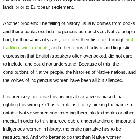
lands prior to European settlement.
Another problem: The telling of history usually comes from books,
and these books exclude indigenous perspectives. Native people
had, for thousands of years, recorded their histories through
oral
tradition
,
winter counts
, and other forms of artistic and linguistic
expression that English speakers often overlooked, did not care
to include, and could not understand. Because of this, the
contributions of Native people, the histories of Native nations, and
the voices of indigenous women have been all but silenced.
It is precisely because this historical narrative is biased that
righting this wrong isn’t as simple as cherry-picking the names of
notable Native women and inserting them into textbooks or other
media. In order to truly improve public understanding of important
indigenous women in history, the entire narrative has to be
restructured. And who better to do that than Native women