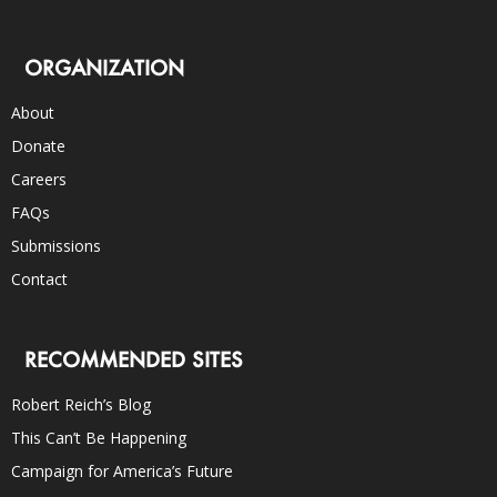
ORGANIZATION
About
Donate
Careers
FAQs
Submissions
Contact
RECOMMENDED SITES
Robert Reich’s Blog
This Can’t Be Happening
Campaign for America’s Future