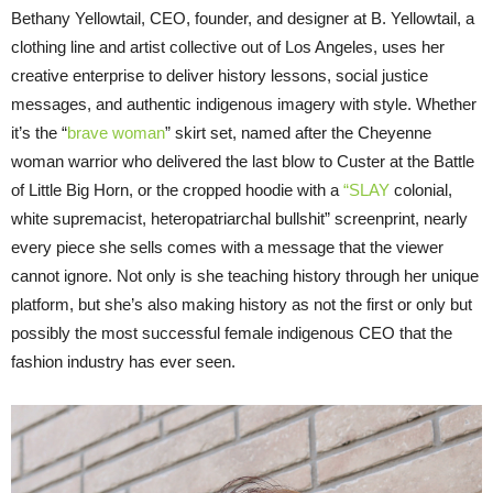
Bethany Yellowtail, CEO, founder, and designer at B. Yellowtail, a
clothing line and artist collective out of Los Angeles, uses her
creative enterprise to deliver history lessons, social justice
messages, and authentic indigenous imagery with style. Whether
it’s the “
brave woman
” skirt set, named after the Cheyenne
woman warrior who delivered the last blow to Custer at the Battle
of Little Big Horn, or the cropped hoodie with a
“SLAY
colonial,
white supremacist, heteropatriarchal bullshit” screenprint, nearly
every piece she sells comes with a message that the viewer
cannot ignore. Not only is she teaching history through her unique
platform, but she’s also making history as not the first or only but
possibly the most successful female indigenous CEO that the
fashion industry has ever seen.