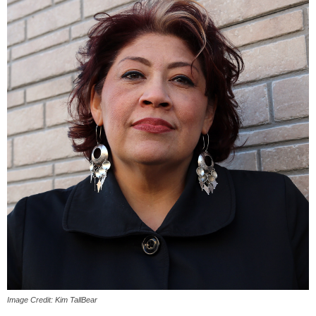
Image Credit: Kim TallBear