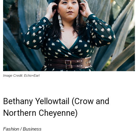
Image Credit: Echo+Earl
Bethany Yellowtail (Crow and
Northern Cheyenne)
Fashion / Business