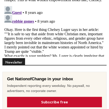
Newsletter
Get NationofChange in your inbox
Independent reporting every weekday. No paywall, no
advertisers, no corporate owner.
Subscribe free