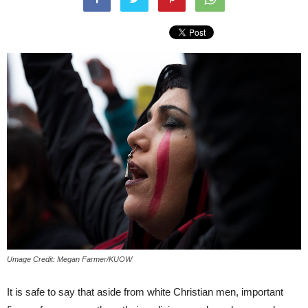
Umage Credit: Megan Farmer/KUOW
It is safe to say that aside from white Christian men, important