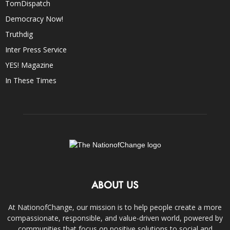
TomDispatch
Democracy Now!
Truthdig
Inter Press Service
YES! Magazine
In These Times
ABOUT US
At NationofChange, our mission is to help people create a more
compassionate, responsible, and value-driven world, powered by
communities that focus on positive solutions to social and