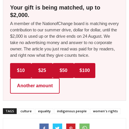
Your gift is being matched, up to
$2,000.
A member of the NationofChange board is matching every
contribution to our summer drive, dollar for dollar, until the
$2,000 is used up or the drive ends on 24 August. We
take no advertising money and answer to no corporate
owner. The article you just read was paid for by readers,
and right now what they give counts twice.
$10
$25
$50
$100
Another amount
TAGS
culture
equality
indigenous people
women's rights