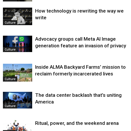
How technology is rewriting the way we
write
Culture
Advocacy groups call Meta AI Image
generation feature an invasion of privacy
Culture
Inside ALMA Backyard Farms’ mission to
reclaim formerly incarcerated lives
Culture
The data center backlash that’s uniting
America
Culture
Ritual, power, and the weekend arena