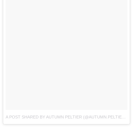
A POST SHARED BY AUTUMN PELTIER (@AUTUMN.PELTIER)
O