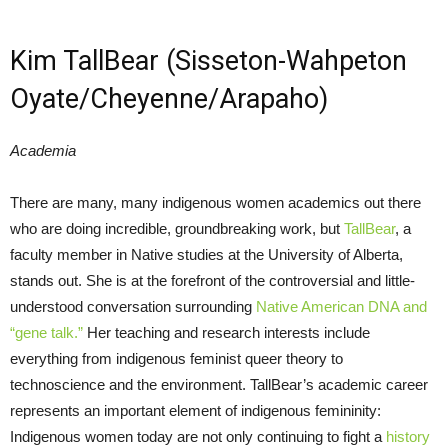
Kim TallBear (Sisseton-Wahpeton
Oyate/Cheyenne/Arapaho)
Academia
There are many, many indigenous women academics out there
who are doing incredible, groundbreaking work, but
TallBear
, a
faculty member in Native studies at the University of Alberta,
stands out. She is at the forefront of the controversial and little-
understood conversation surrounding
Native American DNA and
“gene talk.”
Her teaching and research interests include
everything from indigenous feminist queer theory to
technoscience and the environment. TallBear’s academic career
represents an important element of indigenous femininity:
Indigenous women today are not only continuing to fight a
history