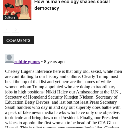
How human ecology shapes social
democracy
Culture
COMMENTS