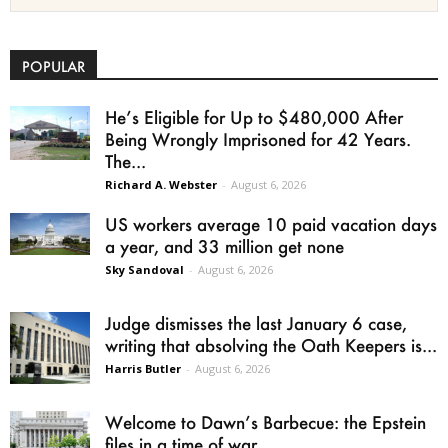
POPULAR
He’s Eligible for Up to $480,000 After
Being Wrongly Imprisoned for 42 Years.
The...
Richard A. Webster
-
August 6, 2026
US workers average 10 paid vacation days
a year, and 33 million get none
Sky Sandoval
-
August 6, 2026
Judge dismisses the last January 6 case,
writing that absolving the Oath Keepers is...
Harris Butler
-
August 6, 2026
Welcome to Dawn’s Barbecue: the Epstein
files in a time of war