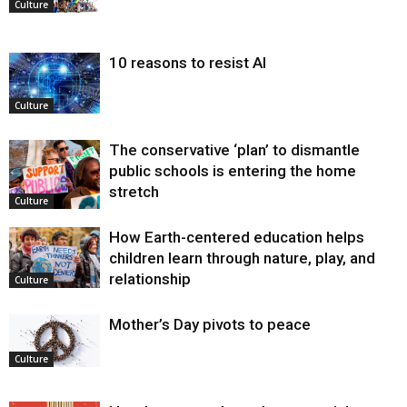
Culture
10 reasons to resist AI
Culture
The conservative ‘plan’ to dismantle
public schools is entering the home
stretch
Culture
How Earth-centered education helps
children learn through nature, play, and
relationship
Culture
Mother’s Day pivots to peace
Culture