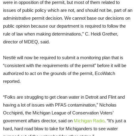
were in opposition of the permit, but most of them related to
issues of public policy which are not, and should not be, part of an
administrative permit decision. We cannot base our decisions on
public opinion because our department is required to follow the
rule of law when making determinations,” C. Heidi Grether,
director of MDEQ, said.
Nestlé will now be required to submit a monitoring plan that is
“consistent with the requirements of the permit” before it will be
authorized to act on the grounds of the permit, EcoWatch
reported.
“Folks are struggling to get clean water in Detroit and Flint and
having a lot of issues with PFAS contamination,” Nicholas
Occhipinti, the Michigan League of Conservation Voters’
government affairs director, said on
Michigan Radio
. “It’s just a
hard, hard road blow to take for Michiganders to see water