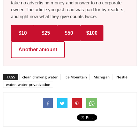
take no advertising money and answer to no corporate
owner. The article you just read was paid for by readers,
and right now what they give counts twice.
$10
$25
$50
$100
Another amount
TAGS
clean drinking water
Ice Mountain
Michigan
Nestlé
water. water privatization