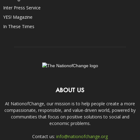
Inter Press Service
YES! Magazine
In These Times
ABOUT US
At NationofChange, our mission is to help people create a more
compassionate, responsible, and value-driven world, powered by
communities that focus on positive solutions to social and
economic problems.
Contact us:
info@nationofchange.org