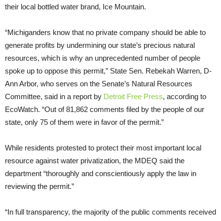
their local bottled water brand, Ice Mountain.
“Michiganders know that no private company should be able to
generate profits by undermining our state’s precious natural
resources, which is why an unprecedented number of people
spoke up to oppose this permit,” State Sen. Rebekah Warren, D-
Ann Arbor, who serves on the Senate’s Natural Resources
Committee, said in a report by
Detroit Free Press
, according to
EcoWatch. “Out of 81,862 comments filed by the people of our
state, only 75 of them were in favor of the permit.”
While residents protested to protect their most important local
resource against water privatization, the MDEQ said the
department “thoroughly and conscientiously apply the law in
reviewing the permit.”
“In full transparency, the majority of the public comments received