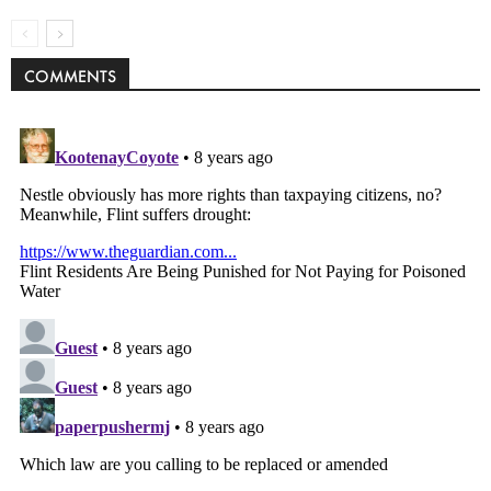
COMMENTS