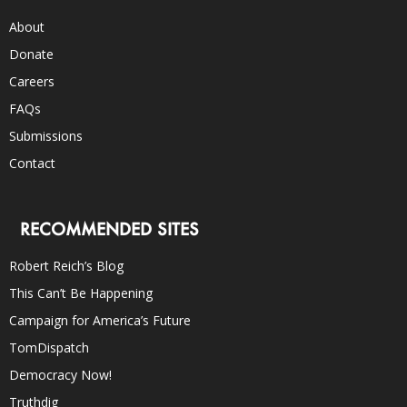
About
Donate
Careers
FAQs
Submissions
Contact
RECOMMENDED SITES
Robert Reich’s Blog
This Can’t Be Happening
Campaign for America’s Future
TomDispatch
Democracy Now!
Truthdig