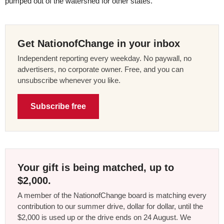
pumped out of the watershed for other states.”
Get NationofChange in your inbox
Independent reporting every weekday. No paywall, no
advertisers, no corporate owner. Free, and you can
unsubscribe whenever you like.
Subscribe free
Your gift is being matched, up to
$2,000.
A member of the NationofChange board is matching every
contribution to our summer drive, dollar for dollar, until the
$2,000 is used up or the drive ends on 24 August. We