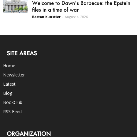
Welcome to Dawn’s Barbecue: the Epstein
files in a time of war
Barton Kunstler
-
August 4, 2026
SITE AREAS
Home
Newsletter
Latest
Blog
BookClub
RSS Feed
ORGANIZATION