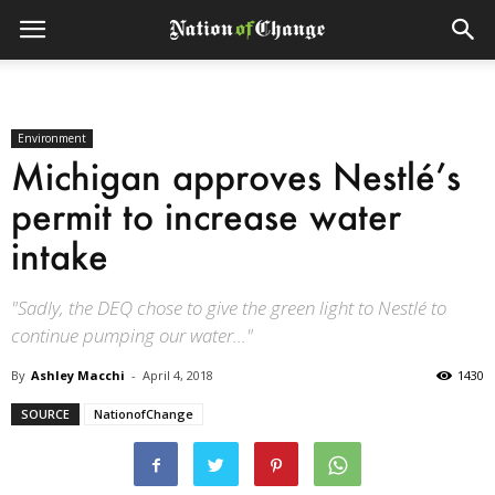
Environment
Michigan approves Nestlé’s
permit to increase water
intake
"Sadly, the DEQ chose to give the green light to Nestlé to
continue pumping our water..."
By
Ashley Macchi
-
April 4, 2018
1430
SOURCE
NationofChange