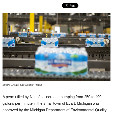
Image Credit: The Seattle Times
A permit filed by Nestlé to increase pumping from 250 to 400
gallons per minute in the small town of Evart, Michigan was
approved by the Michigan Department of Environmental Quality