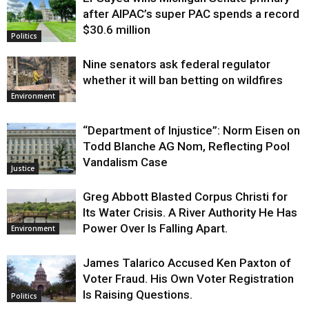
Justice
after AIPAC’s super PAC spends a record
$30.6 million
Politics
Nine senators ask federal regulator
whether it will ban betting on wildfires
Environment
“Department of Injustice”: Norm Eisen on
Todd Blanche AG Nom, Reflecting Pool
Vandalism Case
Justice
Greg Abbott Blasted Corpus Christi for
Its Water Crisis. A River Authority He Has
Power Over Is Falling Apart.
Environment
James Talarico Accused Ken Paxton of
Voter Fraud. His Own Voter Registration
Is Raising Questions.
Politics