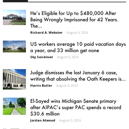
He’s Eligible for Up to $480,000 After
Being Wrongly Imprisoned for 42 Years.
The...
Richard A. Webster
-
August 6, 2026
US workers average 10 paid vacation days
a year, and 33 million get none
Sky Sandoval
-
August 6, 2026
Judge dismisses the last January 6 case,
writing that absolving the Oath Keepers is...
Harris Butler
-
August 6, 2026
El-Sayed wins Michigan Senate primary
after AIPAC’s super PAC spends a record
$30.6 million
Jordan Atwood
-
August 5, 2026