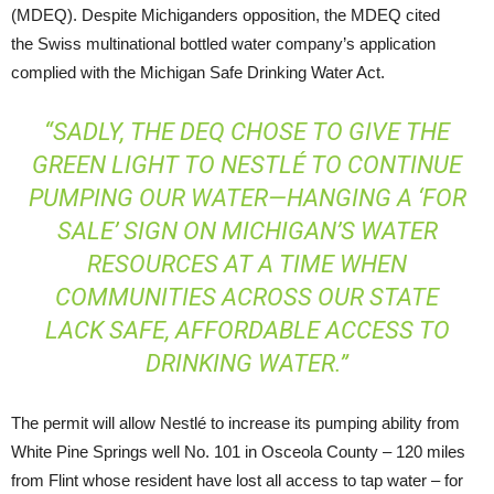
(MDEQ). Despite Michiganders opposition, the MDEQ cited
the Swiss multinational bottled water company’s application
complied with the Michigan Safe Drinking Water Act.
“SADLY, THE DEQ CHOSE TO GIVE THE
GREEN LIGHT TO NESTLÉ TO CONTINUE
PUMPING OUR WATER—HANGING A ‘FOR
SALE’ SIGN ON MICHIGAN’S WATER
RESOURCES AT A TIME WHEN
COMMUNITIES ACROSS OUR STATE
LACK SAFE, AFFORDABLE ACCESS TO
DRINKING WATER.”
The permit will allow Nestlé to increase its pumping ability from
White Pine Springs well No. 101 in Osceola County – 120 miles
from Flint whose resident have lost all access to tap water – for