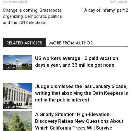
Previous article
Next article
Change is coming: Grassroots
‘A day of infamy’ part 2
organizing, Democratic politics
and the 2018 elections
RELATED ARTICLES
MORE FROM AUTHOR
US workers average 10 paid vacation
days a year, and 33 million get none
Justice
Judge dismisses the last January 6 case,
writing that absolving the Oath Keepers is
not in the public interest
Justice
A Gnarly Situation: High-Elevation
Discovery Raises New Questions About
Which California Trees Will Survive