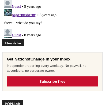
Newsletter
Get NationofChange in your inbox
Independent reporting every weekday. No paywall, no
advertisers, no corporate owner.
Subscribe free
POPULAR