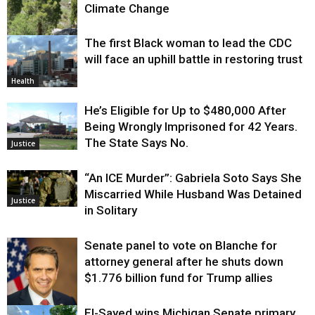
Climate Change
The first Black woman to lead the CDC
Environment
will face an uphill battle in restoring trust
Health
He’s Eligible for Up to $480,000 After
Being Wrongly Imprisoned for 42 Years.
The State Says No.
Justice
“An ICE Murder”: Gabriela Soto Says She
Miscarried While Husband Was Detained
Justice
in Solitary
Senate panel to vote on Blanche for
attorney general after he shuts down
$1.776 billion fund for Trump allies
El-Sayed wins Michigan Senate primary