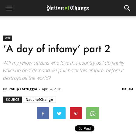
War
‘A day of infamy’ part 2
Will my fellow citizens who love this country as I do finally
wake up and demand we pull back this empire. before it
destroys all the world?
By
Philip Farruggio
-
April 4, 2018
204
SOURCE
NationofChange