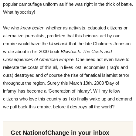
popular camouflage uniform as if he was right in the thick of battle.
What hypocrisy!
We who
knew better
, whether as activists, educated citizens or
alternative journalists, predicted that this heinous act by our
empire would have the
blowback
that the late Chalmers Johnson
wrote about in his 2000 book
Blowback: The Costs and
Consequences of American Empire.
One need not even have to
reiterate the costs of this all, in lives lost, economies (Iraq’s and
ours) destroyed and of course the rise of fanatical Islamist terror
throughout the region. Surely this March 19th, 2003 ‘Day of
infamy’ has become a ‘Generation of infamy’. Will my fellow
citizens who love this country as I do finally wake up and demand
we pull back this empire. before it destroys all the world?
Get NationofChange in your inbox