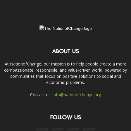
ABOUT US
At NationofChange, our mission is to help people create a more
compassionate, responsible, and value-driven world, powered by
communities that focus on positive solutions to social and
economic problems.
Contact us:
info@nationofchange.org
FOLLOW US