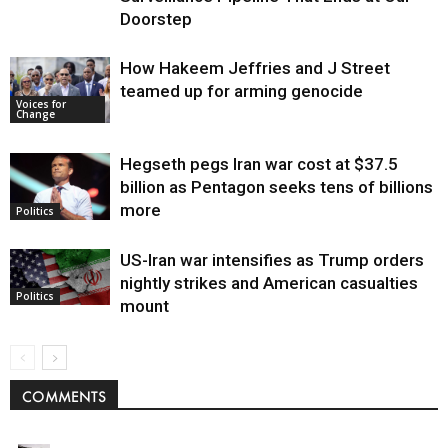
Doorstep
How Hakeem Jeffries and J Street
teamed up for arming genocide
Voices for
Change
Hegseth pegs Iran war cost at $37.5
billion as Pentagon seeks tens of billions
more
Politics
US-Iran war intensifies as Trump orders
nightly strikes and American casualties
Politics
mount
COMMENTS