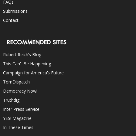
FAQs
Submissions
Contact
RECOMMENDED SITES
Robert Reich’s Blog
This Can’t Be Happening
Campaign for America’s Future
TomDispatch
Democracy Now!
Truthdig
Inter Press Service
YES! Magazine
In These Times