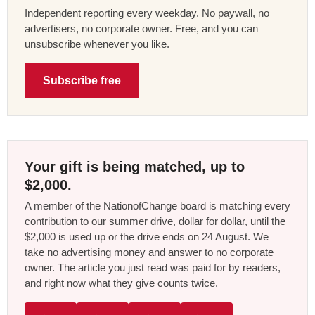
Independent reporting every weekday. No paywall, no
advertisers, no corporate owner. Free, and you can
unsubscribe whenever you like.
Subscribe free
Your gift is being matched, up to
$2,000.
A member of the NationofChange board is matching every
contribution to our summer drive, dollar for dollar, until the
$2,000 is used up or the drive ends on 24 August. We
take no advertising money and answer to no corporate
owner. The article you just read was paid for by readers,
and right now what they give counts twice.