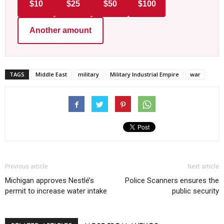
$10
$25
$50
$100
Another amount
TAGS
Middle East
military
Military Industrial Empire
war
Previous article
Next article
Michigan approves Nestlé’s
Police Scanners ensures the
permit to increase water intake
public security