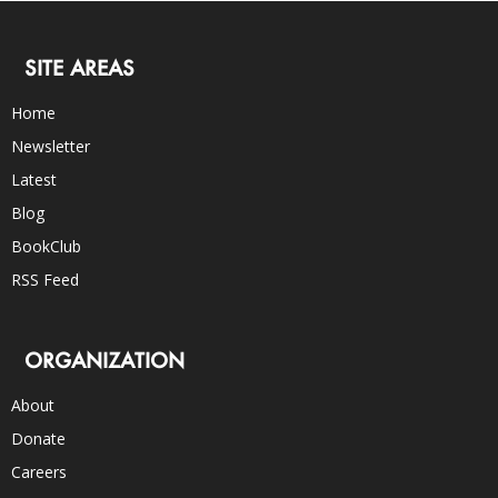
SITE AREAS
Home
Newsletter
Latest
Blog
BookClub
RSS Feed
ORGANIZATION
About
Donate
Careers