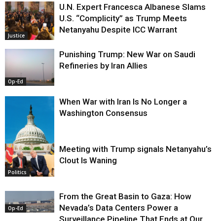
U.N. Expert Francesca Albanese Slams
U.S. “Complicity” as Trump Meets
Netanyahu Despite ICC Warrant
Justice
Punishing Trump: New War on Saudi
Refineries by Iran Allies
Op-Ed
When War with Iran Is No Longer a
Washington Consensus
Meeting with Trump signals Netanyahu’s
Clout Is Waning
Op-Ed
Politics
From the Great Basin to Gaza: How
Nevada’s Data Centers Power a
Op-Ed
Surveillance Pipeline That Ends at Our