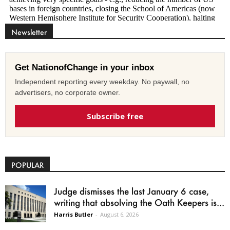
Newsletter
Get NationofChange in your inbox
Independent reporting every weekday. No paywall, no
advertisers, no corporate owner.
Subscribe free
POPULAR
Judge dismisses the last January 6 case,
writing that absolving the Oath Keepers is...
Harris Butler
-
August 6, 2026