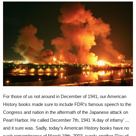
For those of us not around in December of 1941, our American
History books made sure to include FDR’s famous speech to the
Congress and nation in the aftermath of the Japanese attack on
Pearl Harbor. He called December 7th, 1941 ‘A day of infamy’ …
and it sure was. Sadly, today’s American History books have no
such remembrance of March 19th, 2003, surely another ‘Day of