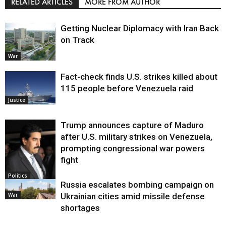
RELATED ARTICLES
MORE FROM AUTHOR
Getting Nuclear Diplomacy with Iran Back
on Track
War
Fact-check finds U.S. strikes killed about
115 people before Venezuela raid
Justice
Trump announces capture of Maduro
after U.S. military strikes on Venezuela,
prompting congressional war powers
fight
Politics
Russia escalates bombing campaign on
War
Ukrainian cities amid missile defense
shortages