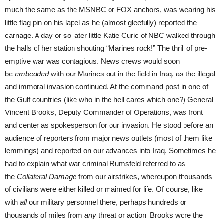
much the same as the MSNBC or FOX anchors, was wearing his
little flag pin on his lapel as he (almost gleefully) reported the
carnage. A day or so later little Katie Curic of NBC walked through
the halls of her station shouting “Marines rock!” The thrill of pre-
emptive war was contagious. News crews would soon
be
embedded
with our Marines out in the field in Iraq, as the illegal
and immoral invasion continued. At the command post in one of
the Gulf countries (like who in the hell cares which one?) General
Vincent Brooks, Deputy Commander of Operations, was front
and center as spokesperson for our invasion. He stood before an
audience of reporters from major news outlets (most of them like
lemmings) and reported on our advances into Iraq. Sometimes he
had to explain what war criminal Rumsfeld referred to as
the
Collateral Damage
from our airstrikes, whereupon thousands
of civilians were either killed or maimed for life. Of course, like
with
all
our military personnel there, perhaps hundreds or
thousands of miles from
any
threat or action, Brooks wore the