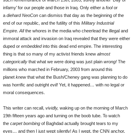
infamy’ for our people and those in Iraq. Only either a
fool
or
a
diehard NeoCon
can dismiss that day as the beginning of the
end of our republic, and the futility of this
Military Industrial
Empire.
All
the whores in the media who cheerlead the illegal and
immoral attack and invasion on Iraq revealed that they were either
duped or
embedded
into this dead end empire. The interesting
thing is that so many of my activist friends knew
almost
categorically
that what we were doing was just plain
wrong!
The
millions who marched in February, 2003 from around this
planet
knew
that what the Bush/Cheney gang was planning to do
was horrific and outright
evil!
Yet, it happened… with no legal or
moral consequences.
This writer can recall,
vividly,
waking up on the morning of March
19th fifteen years ago and turning on the boob tube. To watch
the
carpet bombing
of Baghdad actually brought tears to my
eyes… and then I just wept silently! As I wept, the CNN anchor,