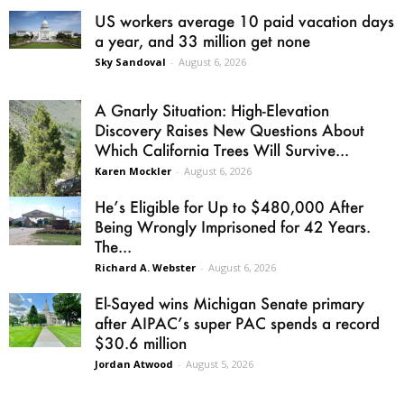
US workers average 10 paid vacation days
a year, and 33 million get none
Sky Sandoval
-
August 6, 2026
A Gnarly Situation: High-Elevation
Discovery Raises New Questions About
Which California Trees Will Survive...
Karen Mockler
-
August 6, 2026
He’s Eligible for Up to $480,000 After
Being Wrongly Imprisoned for 42 Years.
The...
Richard A. Webster
-
August 6, 2026
El-Sayed wins Michigan Senate primary
after AIPAC’s super PAC spends a record
$30.6 million
Jordan Atwood
-
August 5, 2026