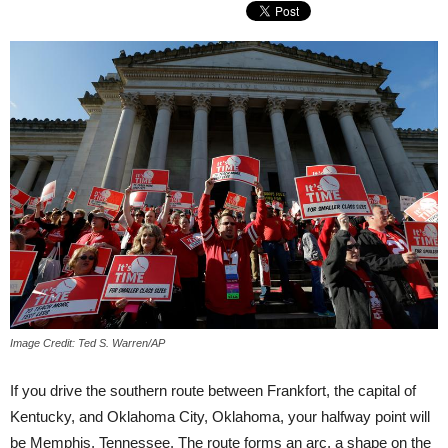
Image Credit: Ted S. Warren/AP
If you drive the southern route between Frankfort, the capital of
Kentucky, and Oklahoma City, Oklahoma, your halfway point will
be Memphis, Tennessee. The route forms an arc, a shape on the