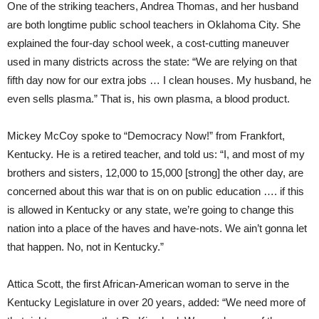
One of the striking teachers, Andrea Thomas, and her husband
are both longtime public school teachers in Oklahoma City. She
explained the four-day school week, a cost-cutting maneuver
used in many districts across the state: “We are relying on that
fifth day now for our extra jobs … I clean houses. My husband, he
even sells plasma.” That is, his own plasma, a blood product.
Mickey McCoy spoke to “Democracy Now!” from Frankfort,
Kentucky. He is a retired teacher, and told us: “I, and most of my
brothers and sisters, 12,000 to 15,000 [strong] the other day, are
concerned about this war that is on on public education …. if this
is allowed in Kentucky or any state, we’re going to change this
nation into a place of the haves and have-nots. We ain’t gonna let
that happen. No, not in Kentucky.”
Attica Scott, the first African-American woman to serve in the
Kentucky Legislature in over 20 years, added: “We need more of