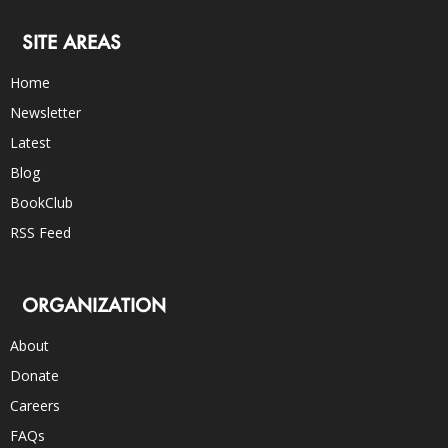
SITE AREAS
Home
Newsletter
Latest
Blog
BookClub
RSS Feed
ORGANIZATION
About
Donate
Careers
FAQs