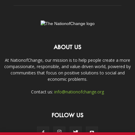
ABOUT US
At NationofChange, our mission is to help people create a more
compassionate, responsible, and value-driven world, powered by
communities that focus on positive solutions to social and
economic problems.
Contact us:
info@nationofchange.org
FOLLOW US