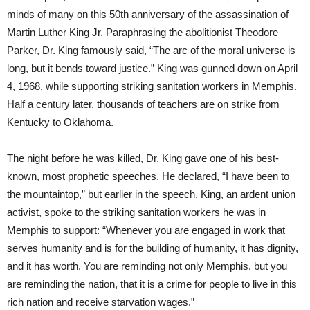
minds of many on this 50th anniversary of the assassination of
Martin Luther King Jr. Paraphrasing the abolitionist Theodore
Parker, Dr. King famously said, “The arc of the moral universe is
long, but it bends toward justice.” King was gunned down on April
4, 1968, while supporting striking sanitation workers in Memphis.
Half a century later, thousands of teachers are on strike from
Kentucky to Oklahoma.
The night before he was killed, Dr. King gave one of his best-
known, most prophetic speeches. He declared, “I have been to
the mountaintop,” but earlier in the speech, King, an ardent union
activist, spoke to the striking sanitation workers he was in
Memphis to support: “Whenever you are engaged in work that
serves humanity and is for the building of humanity, it has dignity,
and it has worth. You are reminding not only Memphis, but you
are reminding the nation, that it is a crime for people to live in this
rich nation and receive starvation wages.”