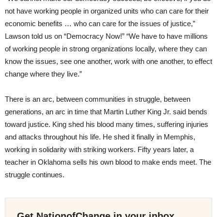
not have working people in organized units who can care for their
economic benefits … who can care for the issues of justice,”
Lawson told us on “Democracy Now!” “We have to have millions
of working people in strong organizations locally, where they can
know the issues, see one another, work with one another, to effect
change where they live.”
There is an arc, between communities in struggle, between
generations, an arc in time that Martin Luther King Jr. said bends
toward justice. King shed his blood many times, suffering injuries
and attacks throughout his life. He shed it finally in Memphis,
working in solidarity with striking workers. Fifty years later, a
teacher in Oklahoma sells his own blood to make ends meet. The
struggle continues.
Get NationofChange in your inbox