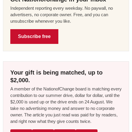
Independent reporting every weekday. No paywall, no
advertisers, no corporate owner. Free, and you can
unsubscribe whenever you like.
Subscribe free
Your gift is being matched, up to
$2,000.
A member of the NationofChange board is matching every
contribution to our summer drive, dollar for dollar, until the
$2,000 is used up or the drive ends on 24 August. We
take no advertising money and answer to no corporate
owner. The article you just read was paid for by readers,
and right now what they give counts twice.