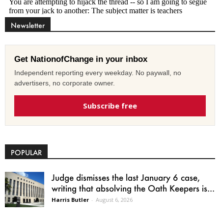
Newsletter
Get NationofChange in your inbox
Independent reporting every weekday. No paywall, no
advertisers, no corporate owner.
Subscribe free
POPULAR
Judge dismisses the last January 6 case,
writing that absolving the Oath Keepers is...
Harris Butler
-
August 6, 2026