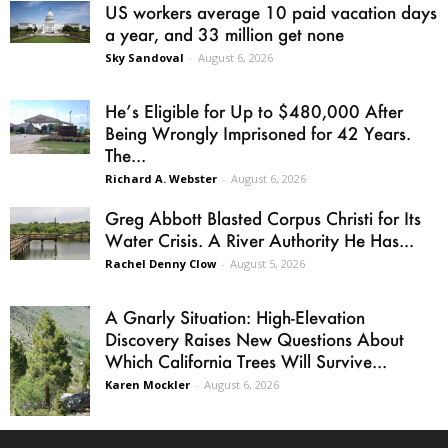
US workers average 10 paid vacation days
a year, and 33 million get none
Sky Sandoval
-
August 6, 2026
He’s Eligible for Up to $480,000 After
Being Wrongly Imprisoned for 42 Years.
The...
Richard A. Webster
-
August 6, 2026
Greg Abbott Blasted Corpus Christi for Its
Water Crisis. A River Authority He Has...
Rachel Denny Clow
-
August 5, 2026
A Gnarly Situation: High-Elevation
Discovery Raises New Questions About
Which California Trees Will Survive...
Karen Mockler
-
August 6, 2026