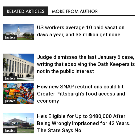
RELATED ARTICLES
MORE FROM AUTHOR
US workers average 10 paid vacation
days a year, and 33 million get none
Justice
Judge dismisses the last January 6 case,
writing that absolving the Oath Keepers is
not in the public interest
Justice
How new SNAP restrictions could hit
Greater Pittsburgh’s food access and
economy
Justice
He’s Eligible for Up to $480,000 After
Being Wrongly Imprisoned for 42 Years.
The State Says No.
Justice