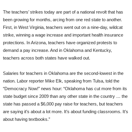
The teachers’ strikes today are part of a national revolt that has
been growing for months, arcing from one red state to another.
First, in West Virginia, teachers went out on a nine-day, wildcat
strike, winning a wage increase and important health insurance
protections. In Arizona, teachers have organized protests to
demand a pay increase. And in Oklahoma and Kentucky,
teachers across both states have walked out.
Salaries for teachers in Oklahoma are the second-lowest in the
nation. Labor reporter Mike Elk, speaking from Tulsa, told the
“Democracy Now!” news hour: “Oklahoma has cut more from its
state budget since 2009 than any other state in the country … the
state has passed a $6,000 pay raise for teachers, but teachers
are saying it’s about a lot more. It’s about funding classrooms. It’s
about having textbooks.”