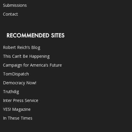
Submissions
Contact
RECOMMENDED SITES
Robert Reich’s Blog
This Can’t Be Happening
Campaign for America’s Future
TomDispatch
Democracy Now!
Truthdig
Inter Press Service
YES! Magazine
In These Times