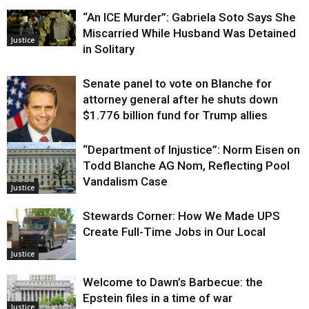
“An ICE Murder”: Gabriela Soto Says She
Miscarried While Husband Was Detained
Justice
in Solitary
Senate panel to vote on Blanche for
attorney general after he shuts down
$1.776 billion fund for Trump allies
“Department of Injustice”: Norm Eisen on
Justice
Todd Blanche AG Nom, Reflecting Pool
Vandalism Case
Justice
Stewards Corner: How We Made UPS
Create Full-Time Jobs in Our Local
Justice
Welcome to Dawn’s Barbecue: the
Epstein files in a time of war
Justice