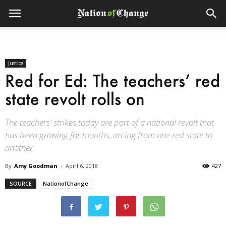
Justice
Red for Ed: The teachers’ red
state revolt rolls on
The teachers' strikes today are part of a national revolt that
has been growing for months, arcing from one red state to
another.
By
Amy Goodman
-
April 6, 2018
427
SOURCE
NationofChange