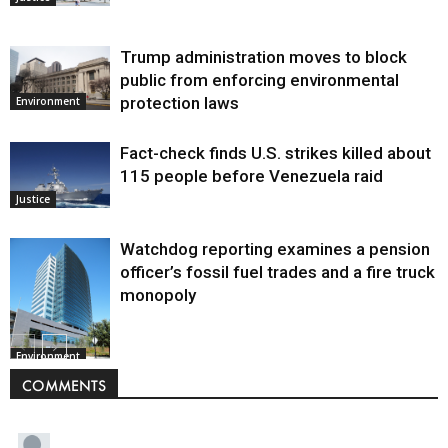
Trump administration moves to block
public from enforcing environmental
protection laws
Environment
Fact-check finds U.S. strikes killed about
115 people before Venezuela raid
Justice
Watchdog reporting examines a pension
officer’s fossil fuel trades and a fire truck
monopoly
Environment
COMMENTS