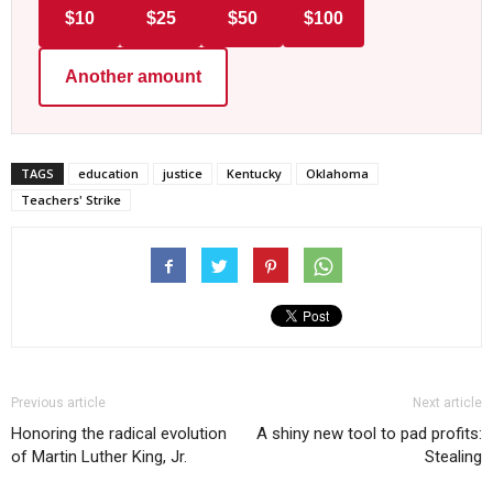
$10
$25
$50
$100
Another amount
TAGS
education
justice
Kentucky
Oklahoma
Teachers' Strike
Previous article
Next article
Honoring the radical evolution
A shiny new tool to pad profits:
of Martin Luther King, Jr.
Stealing