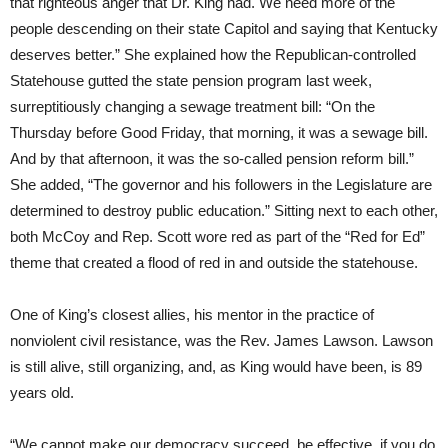
that righteous anger that Dr. King had. We need more of the
people descending on their state Capitol and saying that Kentucky
deserves better.” She explained how the Republican-controlled
Statehouse gutted the state pension program last week,
surreptitiously changing a sewage treatment bill: “On the
Thursday
before Good
Friday
, that morning, it was a sewage bill.
And by that afternoon, it was the so-called pension reform bill.”
She added, “The governor and his followers in the Legislature are
determined to destroy public education.” Sitting next to each other,
both McCoy and Rep. Scott wore red as part of the “Red for Ed”
theme that created a flood of red in and outside the statehouse.
One of King’s closest allies, his mentor in the practice of
nonviolent civil resistance, was the Rev. James Lawson. Lawson
is still alive, still organizing, and, as King would have been, is 89
years old.
“We cannot make our democracy succeed, be effective, if you do