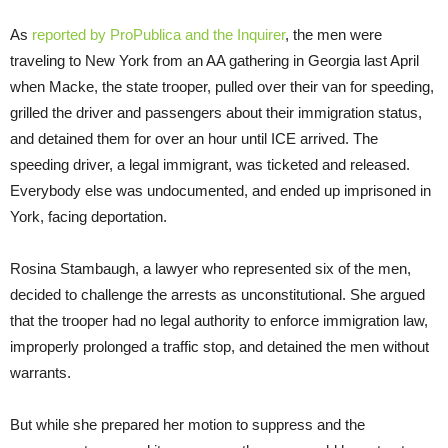
As
reported by ProPublica and the Inquirer
, the men were
traveling to New York from an AA gathering in Georgia last April
when Macke, the state trooper, pulled over their van for speeding,
grilled the driver and passengers about their immigration status,
and detained them for over an hour until ICE arrived. The
speeding driver, a legal immigrant, was ticketed and released.
Everybody else was undocumented, and ended up imprisoned in
York, facing deportation.
Rosina Stambaugh, a lawyer who represented six of the men,
decided to challenge the arrests as unconstitutional. She argued
that the trooper had no legal authority to enforce immigration law,
improperly prolonged a traffic stop, and detained the men without
warrants.
But while she prepared her motion to suppress and the