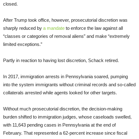
closed.
After Trump took office, however, prosecutorial discretion was
sharply reduced by
a mandate
to enforce the law against all
“classes or categories of removal aliens” and make “extremely
limited exceptions.”
Partly in reaction to having lost discretion, Schack retired.
In 2017, immigration arrests in Pennsylvania soared, pumping
into the system immigrants without criminal records and so-called
collaterals arrested while agents looked for other targets.
Without much prosecutorial discretion, the decision-making
burden shifted to immigration judges, whose caseloads swelled,
with 11,643 pending cases in Pennsylvania at the end of
February. That represented a 62-percent increase since fiscal