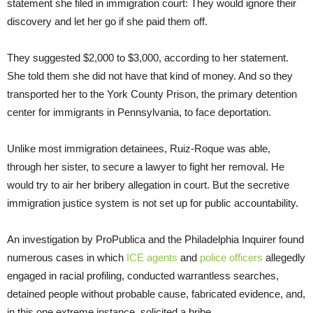
statement she filed in immigration court: They would ignore their
discovery and let her go if she paid them off.
They suggested $2,000 to $3,000, according to her statement.
She told them she did not have that kind of money. And so they
transported her to the York County Prison, the primary detention
center for immigrants in Pennsylvania, to face deportation.
Unlike most immigration detainees, Ruiz-Roque was able,
through her sister, to secure a lawyer to fight her removal. He
would try to air her bribery allegation in court. But the secretive
immigration justice system is not set up for public accountability.
An investigation by ProPublica and the Philadelphia Inquirer found
numerous cases in which
ICE agents
and
police officers
allegedly
engaged in racial profiling, conducted warrantless searches,
detained people without probable cause, fabricated evidence, and,
in this one extreme instance, solicited a bribe.