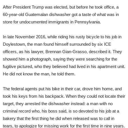
After President Trump was elected, but before he took office, a
60-year-old Guatemalan dishwasher got a taste of what was in
store for undocumented immigrants in Pennsylvania.
In late November 2016, while riding his rusty bicycle to his job in
Doylestown, the man found himself surrounded by six ICE
officers, as his lawyer, Brennan Gian-Grasso, described it. They
showed him a photograph, saying they were searching for the
fugitive pictured, who they believed had lived in his apartment unit.
He did not know the man, he told them.
The federal agents put his bike in their car, drove him home, and
took his keys from his backpack. When they could not locate their
target, they arrested the dishwasher instead: a man with no
criminal record who, his boss said, is so devoted to his job at a
bakery that the first thing he did when released was to call in
tears, to apologize for missing work for the first time in nine years.