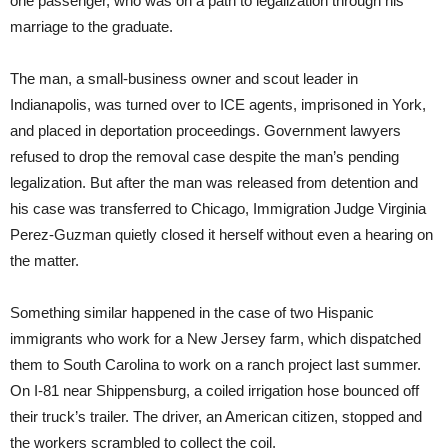
one passenger, who was on a path to legalization through his
marriage to the graduate.
The man, a small-business owner and scout leader in
Indianapolis, was turned over to ICE agents, imprisoned in York,
and placed in deportation proceedings. Government lawyers
refused to drop the removal case despite the man’s pending
legalization. But after the man was released from detention and
his case was transferred to Chicago, Immigration Judge Virginia
Perez-Guzman quietly closed it herself without even a hearing on
the matter.
Something similar happened in the case of two Hispanic
immigrants who work for a New Jersey farm, which dispatched
them to South Carolina to work on a ranch project last summer.
On I-81 near Shippensburg, a coiled irrigation hose bounced off
their truck’s trailer. The driver, an American citizen, stopped and
the workers scrambled to collect the coil.