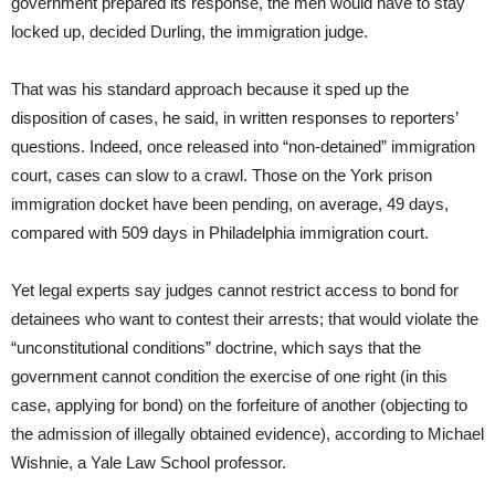
government prepared its response, the men would have to stay
locked up, decided Durling, the immigration judge.
That was his standard approach because it sped up the
disposition of cases, he said, in written responses to reporters’
questions. Indeed, once released into “non-detained” immigration
court, cases can slow to a crawl. Those on the York prison
immigration docket have been pending, on average, 49 days,
compared with 509 days in Philadelphia immigration court.
Yet legal experts say judges cannot restrict access to bond for
detainees who want to contest their arrests; that would violate the
“unconstitutional conditions” doctrine, which says that the
government cannot condition the exercise of one right (in this
case, applying for bond) on the forfeiture of another (objecting to
the admission of illegally obtained evidence), according to Michael
Wishnie, a Yale Law School professor.