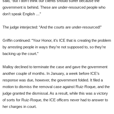
said, “but I don’t think our clients should suffer because the
government is behind. These are under-resourced people who
don’t speak English …”
The judge interjected: “And the courts are under-resourced!”
Griffin continued: “Your Honor, it’s ICE that is creating the problem
by arresting people in ways they’re not supposed to, so they’re
backing up the court.”
Malloy declined to terminate the case and gave the government
another couple of months. In January, a week before ICE’s
response was due, however, the government folded. It filed a
motion to dismiss the removal case against Ruiz-Roque, and the
judge granted the dismissal. As a result, while this was a victory
of sorts for Ruiz-Roque, the ICE officers never had to answer to
her charges in court.