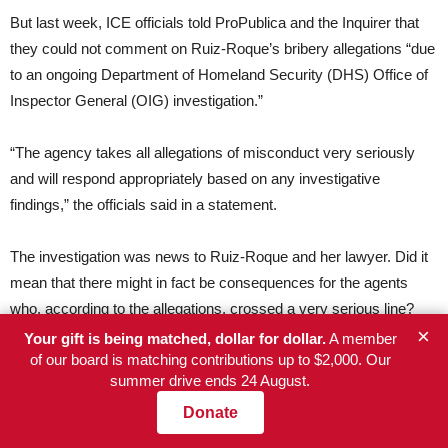
But last week, ICE officials told ProPublica and the Inquirer that
they could not comment on Ruiz-Roque’s bribery allegations “due
to an ongoing Department of Homeland Security (DHS) Office of
Inspector General (OIG) investigation.”
“The agency takes all allegations of misconduct very seriously
and will respond appropriately based on any investigative
findings,” the officials said in a statement.
The investigation was news to Ruiz-Roque and her lawyer. Did it
mean that there might in fact be consequences for the agents
who, according to the allegations, crossed a very serious line?
×
For Griffin, it was hard to be hopeful. And for Ruiz-Roque, who is
Your gift is being matched, dollar for dollar.
A member
of our board is matching contributions up to $2,000. Our
still unemployed and terrified she will be picked up again, the
summer drive ends 24 August.
whole situation is baffling.
Donate
As of now, 14 months after her arrest and three months since her