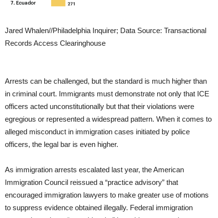
Jared Whalen//Philadelphia Inquirer; Data Source: Transactional
Records Access Clearinghouse
Arrests can be challenged, but the standard is much higher than
in criminal court. Immigrants must demonstrate not only that ICE
officers acted unconstitutionally but that their violations were
egregious or represented a widespread pattern. When it comes to
alleged misconduct in immigration cases initiated by police
officers, the legal bar is even higher.
As immigration arrests escalated last year, the American
Immigration Council reissued a “practice advisory” that
encouraged immigration lawyers to make greater use of motions
to suppress evidence obtained illegally. Federal immigration