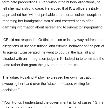
terminate proceedings. Even without the bribery allegations, he
felt she had a strong case. He argued that ICE officers initially
approached her “without probable cause or articulable suspicion
regarding her immigration status” and coerced her to offer
damning information about herself and to submit to fingerprinting.
ICE did not respond to Griffin’s motion or in any way address the
allegations of unconstitutional and criminal behavior on the part of
its agents. Exasperated, he went to court in the late fall and
pleaded with an immigration judge in Philadelphia to terminate the
case rather than grant the government more time.
The judge, Rosalind Malloy, expressed her own frustration,
sweeping her hand over the “stacks of cases waiting for
decisions.”
“Your Honor, I understand the government is full of cases,” Griffin