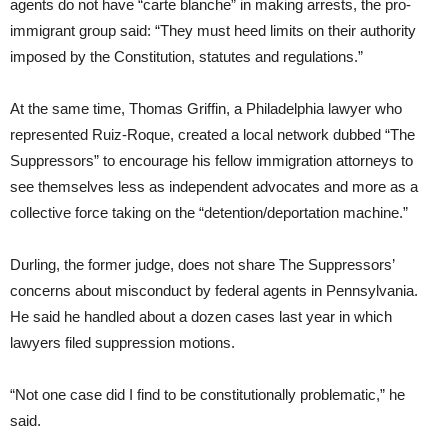
agents do not have “carte blanche” in making arrests, the pro-
immigrant group said: “They must heed limits on their authority
imposed by the Constitution, statutes and regulations.”
At the same time, Thomas Griffin, a Philadelphia lawyer who
represented Ruiz-Roque, created a local network dubbed “The
Suppressors” to encourage his fellow immigration attorneys to
see themselves less as independent advocates and more as a
collective force taking on the “detention/deportation machine.”
Durling, the former judge, does not share The Suppressors’
concerns about misconduct by federal agents in Pennsylvania.
He said he handled about a dozen cases last year in which
lawyers filed suppression motions.
“Not one case did I find to be constitutionally problematic,” he
said.