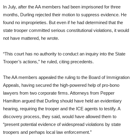
In July, after the AA members had been imprisoned for three
months, Durling rejected their motion to suppress evidence. He
found no improprieties. But even if he had determined that the
state trooper committed serious constitutional violations, it would
not have mattered, he wrote.
“This court has no authority to conduct an inquiry into the State
Trooper’s actions,” he ruled, citing precedents.
The AA members appealed the ruling to the Board of Immigration
Appeals, having secured the high-powered help of pro-bono
lawyers from two corporate firms. Attorneys from Pepper
Hamilton argued that Durling should have held an evidentiary
hearing, requiring the trooper and the ICE agents to testify. A
discovery process, they said, would have allowed them to
“present potential evidence of widespread violations by state
troopers and perhaps local law enforcement.”