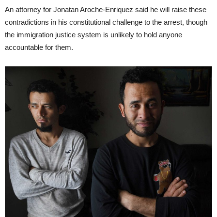
An attorney for Jonatan Aroche-Enriquez said he will raise these
contradictions in his constitutional challenge to the arrest, though
the immigration justice system is unlikely to hold anyone
accountable for them.