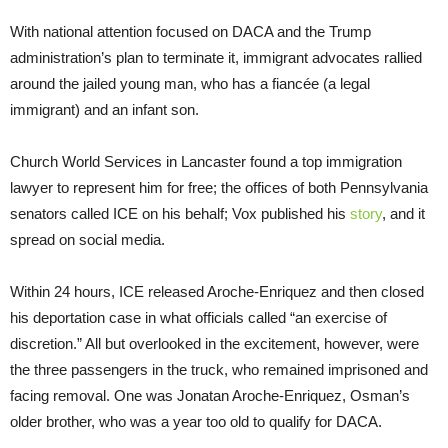
With national attention focused on DACA and the Trump
administration’s plan to terminate it, immigrant advocates rallied
around the jailed young man, who has a fiancée (a legal
immigrant) and an infant son.
Church World Services in Lancaster found a top immigration
lawyer to represent him for free; the offices of both Pennsylvania
senators called ICE on his behalf; Vox published his
story
, and it
spread on social media.
Within 24 hours, ICE released Aroche-Enriquez and then closed
his deportation case in what officials called “an exercise of
discretion.” All but overlooked in the excitement, however, were
the three passengers in the truck, who remained imprisoned and
facing removal. One was Jonatan Aroche-Enriquez, Osman’s
older brother, who was a year too old to qualify for DACA.