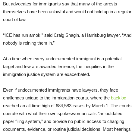
But advocates for immigrants say that many of the arrests
themselves have been unlawful and would not hold up in a regular
court of law.
“ICE has run amok,” said Craig Shagin, a Harrisburg lawyer. “And
nobody is reining them in.”
At a time when every undocumented immigrant is a potential
target and few are awarded lenience, the inequities in the
immigration justice system are exacerbated.
Even if undocumented immigrants have lawyers, they face
challenges unique to the immigration courts, where the
backlog
reached an all-time high of 684,583 cases by March 1. The courts
operate with what their own spokeswoman calls “an outdated
paper filing system,” and provide no public access to charging
documents, evidence, or routine judicial decisions. Most hearings