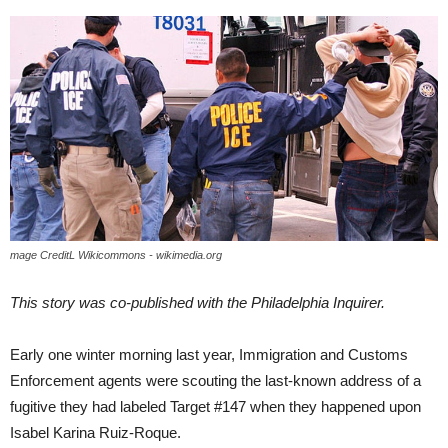
mage CreditL Wikicommons - wikimedia.org
This story was co-published with the Philadelphia Inquirer.
Early one winter morning last year, Immigration and Customs
Enforcement agents were scouting the last-known address of a
fugitive they had labeled Target #147 when they happened upon
Isabel Karina Ruiz-Roque.