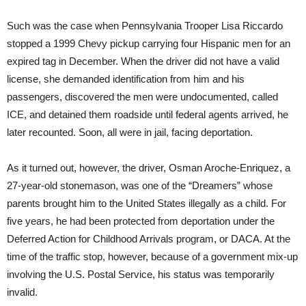
Such was the case when Pennsylvania Trooper Lisa Riccardo
stopped a 1999 Chevy pickup carrying four Hispanic men for an
expired tag in December. When the driver did not have a valid
license, she demanded identification from him and his
passengers, discovered the men were undocumented, called
ICE, and detained them roadside until federal agents arrived, he
later recounted. Soon, all were in jail, facing deportation.
As it turned out, however, the driver, Osman Aroche-Enriquez, a
27-year-old stonemason, was one of the “Dreamers” whose
parents brought him to the United States illegally as a child. For
five years, he had been protected from deportation under the
Deferred Action for Childhood Arrivals program, or DACA. At the
time of the traffic stop, however, because of a government mix-up
involving the U.S. Postal Service, his status was temporarily
invalid.