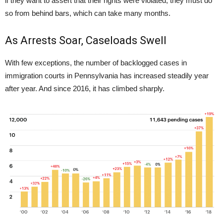
if they want to assert that their rights were violated, they must do
so from behind bars, which can take many months.
As Arrests Soar, Caseloads Swell
With few exceptions, the number of backlogged cases in
immigration courts in Pennsylvania has increased steadily year
after year. And since 2016, it has climbed sharply.