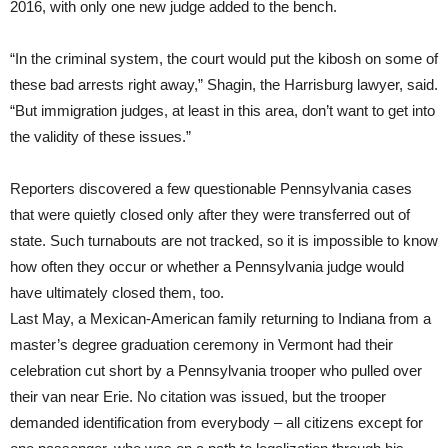
2016, with only one new judge added to the bench.
“In the criminal system, the court would put the kibosh on some of
these bad arrests right away,” Shagin, the Harrisburg lawyer, said.
“But immigration judges, at least in this area, don’t want to get into
the validity of these issues.”
Reporters discovered a few questionable Pennsylvania cases
that were quietly closed only after they were transferred out of
state. Such turnabouts are not tracked, so it is impossible to know
how often they occur or whether a Pennsylvania judge would
have ultimately closed them, too.
Last May, a Mexican-American family returning to Indiana from a
master’s degree graduation ceremony in Vermont had their
celebration cut short by a Pennsylvania trooper who pulled over
their van near Erie. No citation was issued, but the trooper
demanded identification from everybody – all citizens except for