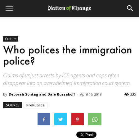
Culture
Who polices the immigration
police?
Claims of unjust arrests by ICE agents and cops often
disappear into an overwhelmed immigration court system.
By
Deborah Sontag and Dale Russakoff
-
April 16, 2018
335
SOURCE
ProPublica