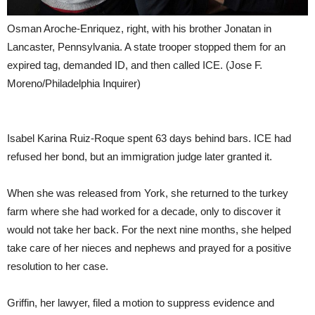
Osman Aroche-Enriquez, right, with his brother Jonatan in
Lancaster, Pennsylvania. A state trooper stopped them for an
expired tag, demanded ID, and then called ICE.
(Jose F.
Moreno/Philadelphia Inquirer)
Isabel Karina Ruiz-Roque spent 63 days behind bars. ICE had
refused her bond, but an immigration judge later granted it.
When she was released from York, she returned to the turkey
farm where she had worked for a decade, only to discover it
would not take her back. For the next nine months, she helped
take care of her nieces and nephews and prayed for a positive
resolution to her case.
Griffin, her lawyer, filed a motion to suppress evidence and