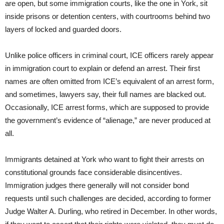
are open, but some immigration courts, like the one in York, sit
inside prisons or detention centers, with courtrooms behind two
layers of locked and guarded doors.
Unlike police officers in criminal court, ICE officers rarely appear
in immigration court to explain or defend an arrest. Their first
names are often omitted from ICE’s equivalent of an arrest form,
and sometimes, lawyers say, their full names are blacked out.
Occasionally, ICE arrest forms, which are supposed to provide
the government’s evidence of “alienage,” are never produced at
all.
Immigrants detained at York who want to fight their arrests on
constitutional grounds face considerable disincentives.
Immigration judges there generally will not consider bond
requests until such challenges are decided, according to former
Judge Walter A. Durling, who retired in December. In other words,