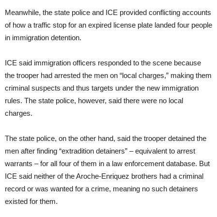
Meanwhile, the state police and ICE provided conflicting accounts
of how a traffic stop for an expired license plate landed four people
in immigration detention.
ICE said immigration officers responded to the scene because
the trooper had arrested the men on “local charges,” making them
criminal suspects and thus targets under the new immigration
rules. The state police, however, said there were no local
charges.
The state police, on the other hand, said the trooper detained the
men after finding “extradition detainers” – equivalent to arrest
warrants – for all four of them in a law enforcement database. But
ICE said neither of the Aroche-Enriquez brothers had a criminal
record or was wanted for a crime, meaning no such detainers
existed for them.