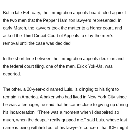
But in late February, the immigration appeals board ruled against
the two men that the Pepper Hamilton lawyers represented. In
early March, the lawyers took the matter to a higher court, and
asked the Third Circuit Court of Appeals to stay the men’s
removal until the case was decided.
In the short time between the immigration appeals decision and
the federal court filing, one of the men, Erick Yok-Us, was
deported.
The other, a 28-year-old named Luis, is clinging to his fight to
remain in America. A baker who had lived in New York City since
he was a teenager, he said that he came close to giving up during
his incarceration: “There was a moment when I despaired so
much, when the despair really gripped me,” said Luis, whose last
name is being withheld out of his lawyer’s concern that ICE might