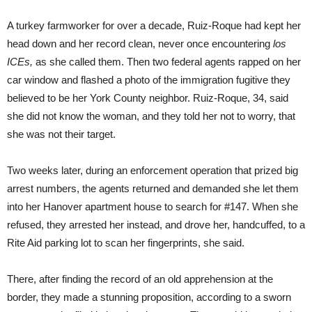
A turkey farmworker for over a decade, Ruiz-Roque had kept her
head down and her record clean, never once encountering
los
ICEs,
as she called them. Then two federal agents rapped on her
car window and flashed a photo of the immigration fugitive they
believed to be her York County neighbor. Ruiz-Roque, 34, said
she did not know the woman, and they told her not to worry, that
she was not their target.
Two weeks later, during an enforcement operation that prized big
arrest numbers, the agents returned and demanded she let them
into her Hanover apartment house to search for #147. When she
refused, they arrested her instead, and drove her, handcuffed, to a
Rite Aid parking lot to scan her fingerprints, she said.
There, after finding the record of an old apprehension at the
border, they made a stunning proposition, according to a sworn