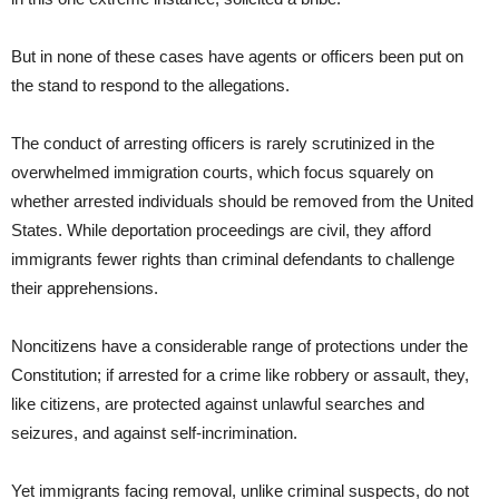
But in none of these cases have agents or officers been put on
the stand to respond to the allegations.
The conduct of arresting officers is rarely scrutinized in the
overwhelmed immigration courts, which focus squarely on
whether arrested individuals should be removed from the United
States. While deportation proceedings are civil, they afford
immigrants fewer rights than criminal defendants to challenge
their apprehensions.
Noncitizens have a considerable range of protections under the
Constitution; if arrested for a crime like robbery or assault, they,
like citizens, are protected against unlawful searches and
seizures, and against self-incrimination.
Yet immigrants facing removal, unlike criminal suspects, do not