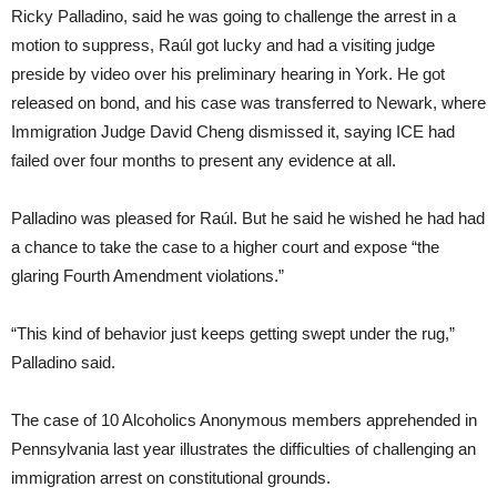
Ricky Palladino, said he was going to challenge the arrest in a
motion to suppress, Raúl got lucky and had a visiting judge
preside by video over his preliminary hearing in York. He got
released on bond, and his case was transferred to Newark, where
Immigration Judge David Cheng dismissed it, saying ICE had
failed over four months to present any evidence at all.
Palladino was pleased for Raúl. But he said he wished he had had
a chance to take the case to a higher court and expose “the
glaring Fourth Amendment violations.”
“This kind of behavior just keeps getting swept under the rug,”
Palladino said.
The case of 10 Alcoholics Anonymous members apprehended in
Pennsylvania last year illustrates the difficulties of challenging an
immigration arrest on constitutional grounds.