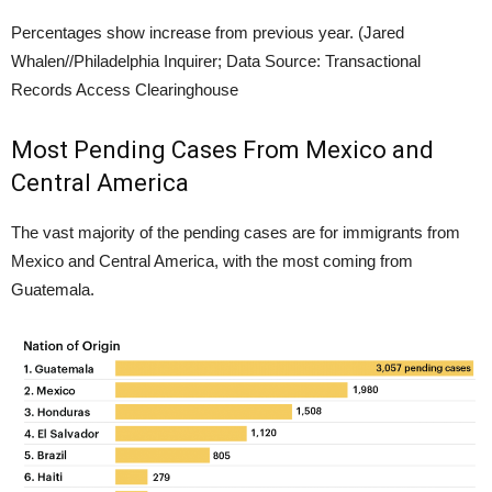
Percentages show increase from previous year.
(Jared
Whalen//Philadelphia Inquirer; Data Source: Transactional
Records Access Clearinghouse
Most Pending Cases From Mexico and
Central America
The vast majority of the pending cases are for immigrants from
Mexico and Central America, with the most coming from
Guatemala.