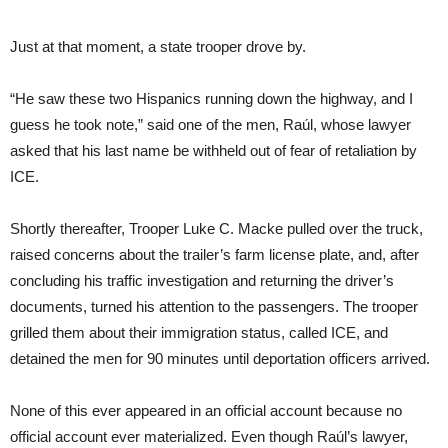
Just at that moment, a state trooper drove by.
“He saw these two Hispanics running down the highway, and I
guess he took note,” said one of the men, Raúl, whose lawyer
asked that his last name be withheld out of fear of retaliation by
ICE.
Shortly thereafter, Trooper Luke C. Macke pulled over the truck,
raised concerns about the trailer’s farm license plate, and, after
concluding his traffic investigation and returning the driver’s
documents, turned his attention to the passengers. The trooper
grilled them about their immigration status, called ICE, and
detained the men for 90 minutes until deportation officers arrived.
None of this ever appeared in an official account because no
official account ever materialized. Even though Raúl’s lawyer,