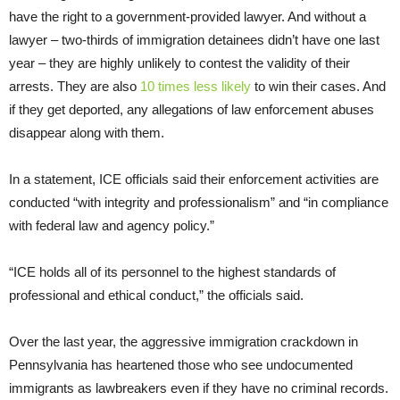
have the right to a government-provided lawyer. And without a
lawyer – two-thirds of immigration detainees didn’t have one last
year – they are highly unlikely to contest the validity of their
arrests. They are also
10 times less likely
to win their cases. And
if they get deported, any allegations of law enforcement abuses
disappear along with them.
In a statement, ICE officials said their enforcement activities are
conducted “with integrity and professionalism” and “in compliance
with federal law and agency policy.”
“ICE holds all of its personnel to the highest standards of
professional and ethical conduct,” the officials said.
Over the last year, the aggressive immigration crackdown in
Pennsylvania has heartened those who see undocumented
immigrants as lawbreakers even if they have no criminal records.