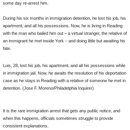
some day re-arrest him.
During his six months in immigration detention, he lost his job, his
apartment, and all his possessions. Now, he is living in Reading
with the man who bailed him out – a virtual stranger, the relative of
an immigrant he met inside York – and doing little but awaiting his
fate.
Luis, 28, lost his job, his apartment, and all his possessions while
in immigration jail. Now, he awaits the resolution of his deportation
case as he stays in Reading with a relative of someone he met in
detention.
(Jose F. Moreno/Philadelphia Inquirer)
It is the rare immigration arrest that gets any public notice, and
when this happens, officials sometimes struggle to provide
consistent explanations.