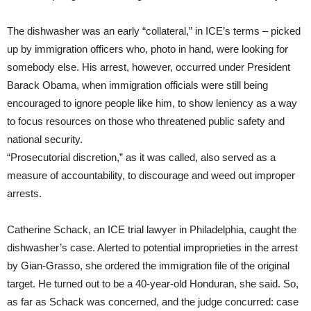
The dishwasher was an early “collateral,” in ICE’s terms – picked
up by immigration officers who, photo in hand, were looking for
somebody else. His arrest, however, occurred under President
Barack Obama, when immigration officials were still being
encouraged to ignore people like him, to show leniency as a way
to focus resources on those who threatened public safety and
national security.
“Prosecutorial discretion,” as it was called, also served as a
measure of accountability, to discourage and weed out improper
arrests.
Catherine Schack, an ICE trial lawyer in Philadelphia, caught the
dishwasher’s case. Alerted to potential improprieties in the arrest
by Gian-Grasso, she ordered the immigration file of the original
target. He turned out to be a 40-year-old Honduran, she said. So,
as far as Schack was concerned, and the judge concurred: case