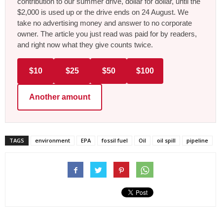
contribution to our summer drive, dollar for dollar, until the
$2,000 is used up or the drive ends on 24 August. We
take no advertising money and answer to no corporate
owner. The article you just read was paid for by readers,
and right now what they give counts twice.
$10
$25
$50
$100
Another amount
TAGS
environment
EPA
fossil fuel
Oil
oil spill
pipeline