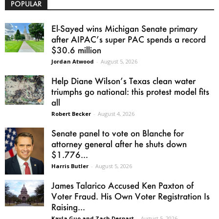
POPULAR
El-Sayed wins Michigan Senate primary
after AIPAC’s super PAC spends a record
$30.6 million
Jordan Atwood
-
August 5, 2026
Help Diane Wilson’s Texas clean water
triumphs go national: this protest model fits
all
Robert Becker
-
August 4, 2026
Senate panel to vote on Blanche for
attorney general after he shuts down
$1.776...
Harris Butler
-
August 5, 2026
James Talarico Accused Ken Paxton of
Voter Fraud. His Own Voter Registration Is
Raising...
Kayla Guo and Zach Despart
-
August 5, 2026