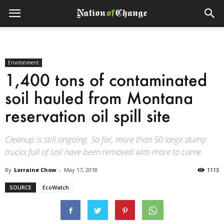
Environment
1,400 tons of contaminated
soil hauled from Montana
reservation oil spill site
Cleanup is still ongoing. So far, more than 50 large dump
trucks full of soil have been removed with more to come.
By
Lorraine Chow
-
May 17, 2018
1113
SOURCE
EcoWatch