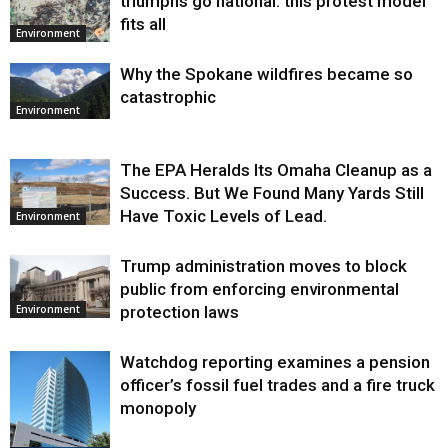
triumphs go national: this protest model
fits all
Environment
Why the Spokane wildfires became so
catastrophic
Environment
The EPA Heralds Its Omaha Cleanup as a
Success. But We Found Many Yards Still
Have Toxic Levels of Lead.
Environment
Trump administration moves to block
public from enforcing environmental
protection laws
Environment
Watchdog reporting examines a pension
officer’s fossil fuel trades and a fire truck
monopoly