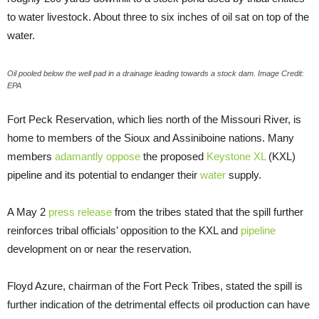
to water livestock. About three to six inches of oil sat on top of the
water.
Oil pooled below the well pad in a drainage leading towards a stock dam. Image Credit:
EPA
Fort Peck Reservation, which lies north of the Missouri River, is
home to members of the Sioux and Assiniboine nations. Many
members
adamantly oppose
the proposed
Keystone XL
(KXL)
pipeline and its potential to endanger their
water
supply.
A May 2
press release
from the tribes stated that the spill further
reinforces tribal officials’ opposition to the KXL and
pipeline
development on or near the reservation.
Floyd Azure, chairman of the Fort Peck Tribes, stated the spill is
further indication of the detrimental effects oil production can have