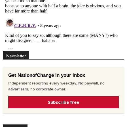
Newsletter
Get NationofChange in your inbox
Independent reporting every weekday. No paywall, no
advertisers, no corporate owner.
Subscribe free