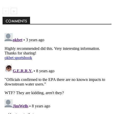
COMMENTS