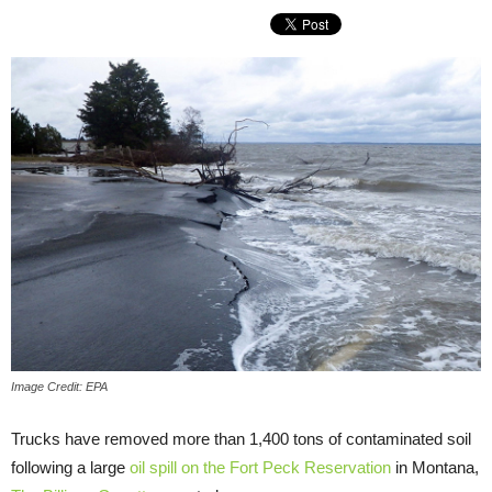
Image Credit: EPA
Trucks have removed more than 1,400 tons of contaminated soil
following a large
oil spill on the Fort Peck Reservation
in Montana,