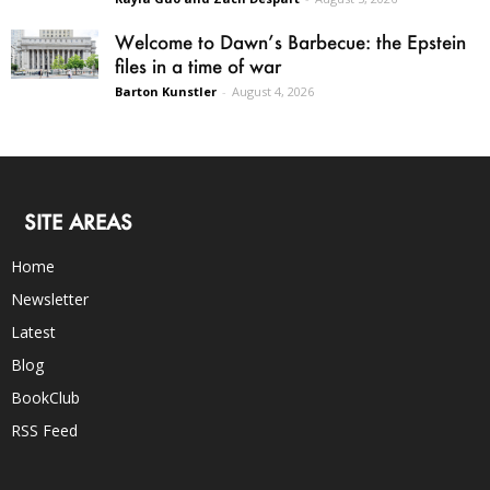
Welcome to Dawn’s Barbecue: the Epstein
files in a time of war
Barton Kunstler
-
August 4, 2026
SITE AREAS
Home
Newsletter
Latest
Blog
BookClub
RSS Feed