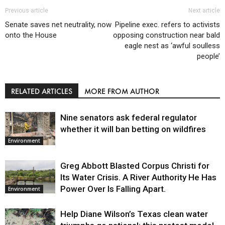
Previous article
Next article
Senate saves net neutrality, now
Pipeline exec. refers to activists
onto the House
opposing construction near bald
eagle nest as ‘awful soulless
people’
RELATED ARTICLES
MORE FROM AUTHOR
Nine senators ask federal regulator
whether it will ban betting on wildfires
Environment
Greg Abbott Blasted Corpus Christi for
Its Water Crisis. A River Authority He Has
Power Over Is Falling Apart.
Environment
Help Diane Wilson’s Texas clean water