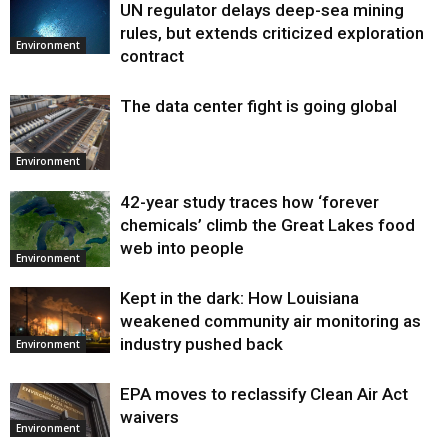
UN regulator delays deep-sea mining
Environment
rules, but extends criticized exploration
Environment
contract
The data center fight is going global
Environment
42-year study traces how ‘forever
chemicals’ climb the Great Lakes food
web into people
Environment
Kept in the dark: How Louisiana
weakened community air monitoring as
industry pushed back
Environment
EPA moves to reclassify Clean Air Act
waivers
Environment