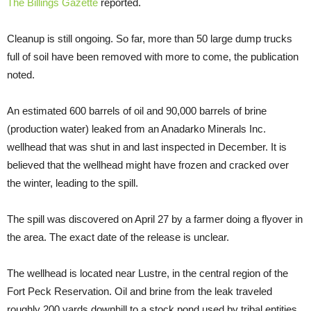
The Billings Gazette
reported.
Cleanup is still ongoing. So far, more than 50 large dump trucks
full of soil have been removed with more to come, the publication
noted.
An estimated 600 barrels of oil and 90,000 barrels of brine
(production water) leaked from an Anadarko Minerals Inc.
wellhead that was shut in and last inspected in December. It is
believed that the wellhead might have frozen and cracked over
the winter, leading to the spill.
The spill was discovered on April 27 by a farmer doing a flyover in
the area. The exact date of the release is unclear.
The wellhead is located near Lustre, in the central region of the
Fort Peck Reservation. Oil and brine from the leak traveled
roughly 200 yards downhill to a stock pond used by tribal entities