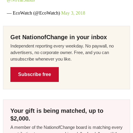
— EcoWatch (@EcoWatch)
May 3, 2018
Get NationofChange in your inbox
Independent reporting every weekday. No paywall, no
advertisers, no corporate owner. Free, and you can
unsubscribe whenever you like.
Subscribe free
Your gift is being matched, up to
$2,000.
A member of the NationofChange board is matching every