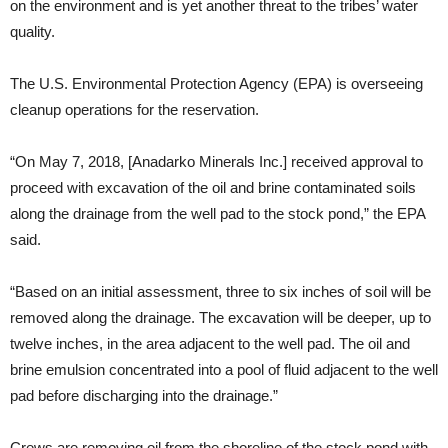
on the environment and is yet another threat to the tribes’ water
quality.
The U.S. Environmental Protection Agency (EPA) is overseeing
cleanup operations for the reservation.
“On May 7, 2018, [Anadarko Minerals Inc.] received approval to
proceed with excavation of the oil and brine contaminated soils
along the drainage from the well pad to the stock pond,” the EPA
said.
“Based on an initial assessment, three to six inches of soil will be
removed along the drainage. The excavation will be deeper, up to
twelve inches, in the area adjacent to the well pad. The oil and
brine emulsion concentrated into a pool of fluid adjacent to the well
pad before discharging into the drainage.”
Crews are removing oil from the shoreline of the stock pond with