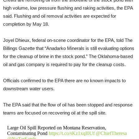
high volume, low pressure flushing and raking activities, the EPA
said. Flushing and oil removal activities are expected for
completion by May 18.
Joyel Dhieux, federal on-scene coordinator for the EPA, told The
Billings Gazette that “Anadarko Minerals is still evaluating options
for the cleanup of brine in the stock pond.” The Oklahoma-based
oil and gas company is required to pay for the cleanup costs.
Officials confirmed to the EPA there are no known impacts to
downstream water users.
The EPA said that the flow of oil has been stopped and response
teams are focused on recovering oil at the spill site.
Large Oil Spill Reported on Montana Reservation,
Contaminating Pond
https://t.co/sKz1xqI0Uf
@ChiefTheresa
@NoTarSands