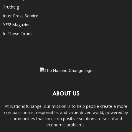
Truthdig
Inter Press Service
YES! Magazine
In These Times
ABOUT US
At NationofChange, our mission is to help people create a more
compassionate, responsible, and value-driven world, powered by
communities that focus on positive solutions to social and
economic problems.