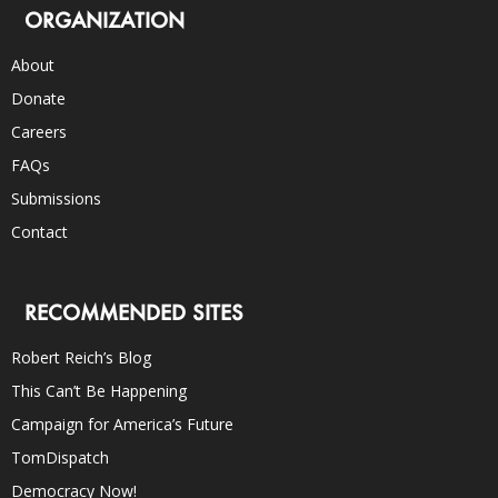
ORGANIZATION
About
Donate
Careers
FAQs
Submissions
Contact
RECOMMENDED SITES
Robert Reich’s Blog
This Can’t Be Happening
Campaign for America’s Future
TomDispatch
Democracy Now!