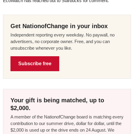
EcoWatch has reached out to Starbucks for comment.
Get NationofChange in your inbox
Independent reporting every weekday. No paywall, no
advertisers, no corporate owner. Free, and you can
unsubscribe whenever you like.
Subscribe free
Your gift is being matched, up to
$2,000.
A member of the NationofChange board is matching every
contribution to our summer drive, dollar for dollar, until the
$2,000 is used up or the drive ends on 24 August. We