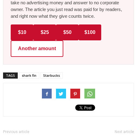
take no advertising money and answer to no corporate
owner. The article you just read was paid for by readers,
and right now what they give counts twice.
$10
$25
$50
$100
Another amount
TAGS
shark fin
Starbucks
Previous article
Next article