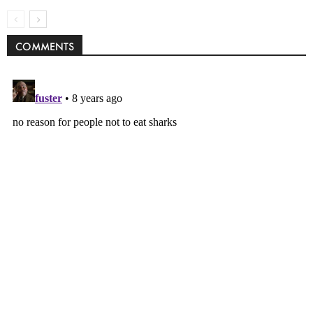
COMMENTS