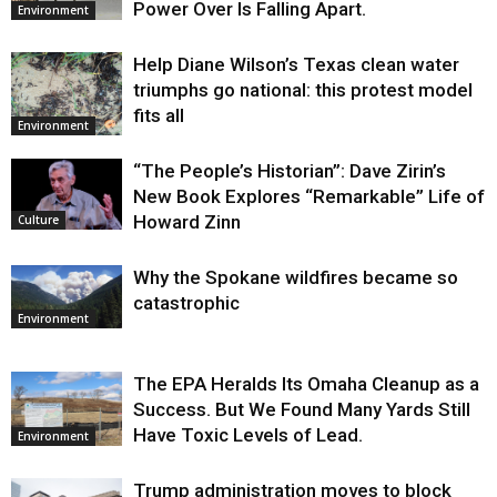
Power Over Is Falling Apart.
Environment
Help Diane Wilson’s Texas clean water
triumphs go national: this protest model
fits all
Environment
“The People’s Historian”: Dave Zirin’s
New Book Explores “Remarkable” Life of
Howard Zinn
Culture
Why the Spokane wildfires became so
catastrophic
Environment
The EPA Heralds Its Omaha Cleanup as a
Success. But We Found Many Yards Still
Have Toxic Levels of Lead.
Environment
Trump administration moves to block