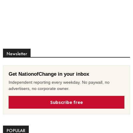
Newsletter
Get NationofChange in your inbox
Independent reporting every weekday. No paywall, no
advertisers, no corporate owner.
Subscribe free
POPULAR