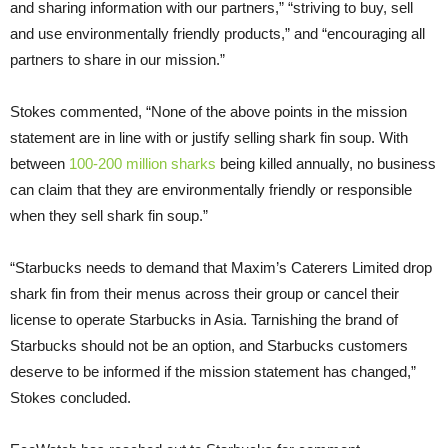
and sharing information with our partners,” “striving to buy, sell
and use environmentally friendly products,” and “encouraging all
partners to share in our mission.”
Stokes commented, “None of the above points in the mission
statement are in line with or justify selling shark fin soup. With
between
100-200 million sharks
being killed annually, no business
can claim that they are environmentally friendly or responsible
when they sell shark fin soup.”
“Starbucks needs to demand that Maxim’s Caterers Limited drop
shark fin from their menus across their group or cancel their
license to operate Starbucks in Asia. Tarnishing the brand of
Starbucks should not be an option, and Starbucks customers
deserve to be informed if the mission statement has changed,”
Stokes concluded.