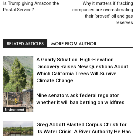
Is Trump giving Amazon the
Why it matters if fracking
Postal Service?
companies are overestimating
their ‘proved’ oil and gas
reserves
RELATED ARTICLES
MORE FROM AUTHOR
A Gnarly Situation: High-Elevation
Discovery Raises New Questions About
Which California Trees Will Survive
Climate Change
Nine senators ask federal regulator
Environment
whether it will ban betting on wildfires
Environment
Greg Abbott Blasted Corpus Christi for
Its Water Crisis. A River Authority He Has