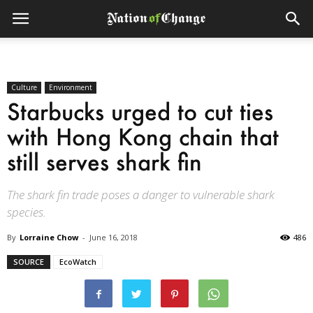
Culture
Environment
Starbucks urged to cut ties
with Hong Kong chain that
still serves shark fin
The shark fin trade poses a danger to vulnerable shark
species.
By
Lorraine Chow
-
June 16, 2018
486
SOURCE
EcoWatch