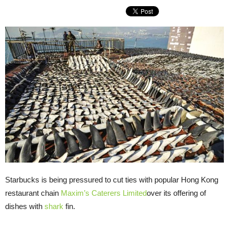
Starbucks is being pressured to cut ties with popular Hong Kong
restaurant chain
Maxim’s Caterers Limited
over its offering of
dishes with
shark
fin.