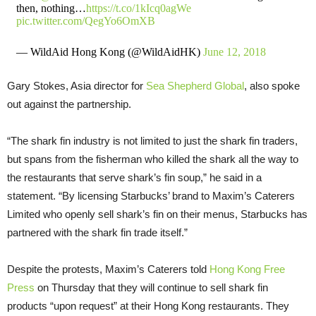
then, nothing…
https://t.co/1kIcq0agWe
pic.twitter.com/QegYo6OmXB
— WildAid Hong Kong (@WildAidHK)
June 12, 2018
Gary Stokes, Asia director for
Sea Shepherd Global
, also spoke
out against the partnership.
“The shark fin industry is not limited to just the shark fin traders,
but spans from the fisherman who killed the shark all the way to
the restaurants that serve shark’s fin soup,” he said in a
statement. “By licensing Starbucks’ brand to Maxim’s Caterers
Limited who openly sell shark’s fin on their menus, Starbucks has
partnered with the shark fin trade itself.”
Despite the protests, Maxim’s Caterers told
Hong Kong Free
Press
on Thursday that they will continue to sell shark fin
products “upon request” at their Hong Kong restaurants. They