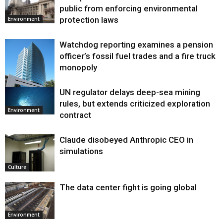
public from enforcing environmental
protection laws
Environment
Watchdog reporting examines a pension
officer’s fossil fuel trades and a fire truck
monopoly
UN regulator delays deep-sea mining
Environment
rules, but extends criticized exploration
Environment
contract
Claude disobeyed Anthropic CEO in
simulations
Culture
The data center fight is going global
Environment