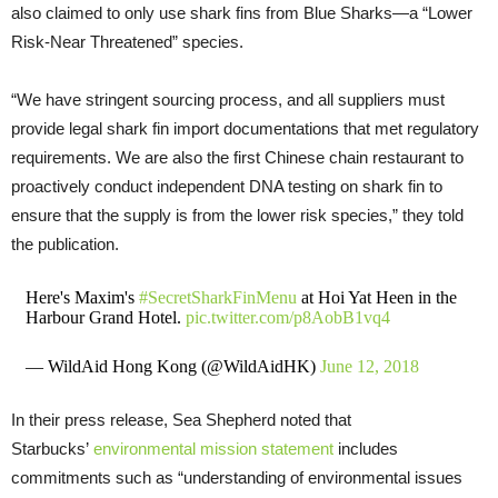
also claimed to only use shark fins from Blue Sharks—a “Lower
Risk-Near Threatened” species.
“We have stringent sourcing process, and all suppliers must
provide legal shark fin import documentations that met regulatory
requirements. We are also the first Chinese chain restaurant to
proactively conduct independent DNA testing on shark fin to
ensure that the supply is from the lower risk species,” they told
the publication.
Here's Maxim's
#SecretSharkFinMenu
at Hoi Yat Heen in the
Harbour Grand Hotel.
pic.twitter.com/p8AobB1vq4
— WildAid Hong Kong (@WildAidHK)
June 12, 2018
In their press release, Sea Shepherd noted that
Starbucks’
environmental mission statement
includes
commitments such as “understanding of environmental issues