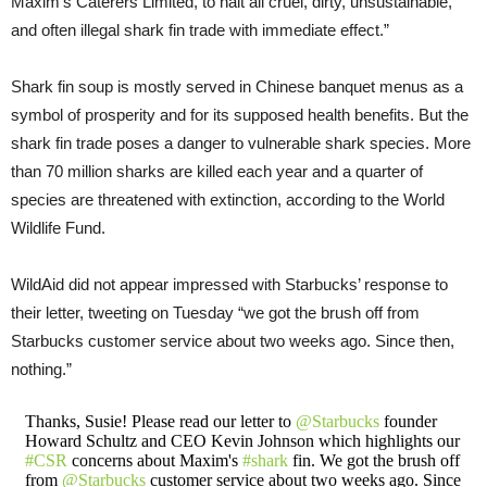
Maxim’s Caterers Limited, to halt all cruel, dirty, unsustainable,
and often illegal shark fin trade with immediate effect.”
Shark fin soup is mostly served in Chinese banquet menus as a
symbol of prosperity and for its supposed health benefits. But the
shark fin trade poses a danger to vulnerable shark species. More
than 70 million sharks are killed each year and a quarter of
species are threatened with extinction, according to the World
Wildlife Fund.
WildAid did not appear impressed with Starbucks’ response to
their letter, tweeting on Tuesday “we got the brush off from
Starbucks customer service about two weeks ago. Since then,
nothing.”
Thanks, Susie! Please read our letter to
@Starbucks
founder
Howard Schultz and CEO Kevin Johnson which highlights our
#CSR
concerns about Maxim's
#shark
fin. We got the brush off
from
@Starbucks
customer service about two weeks ago. Since