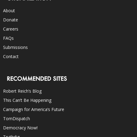
About
Donate
Careers
FAQs
Submissions
Contact
RECOMMENDED SITES
Robert Reich’s Blog
This Can’t Be Happening
Campaign for America’s Future
TomDispatch
Democracy Now!
Truthdig