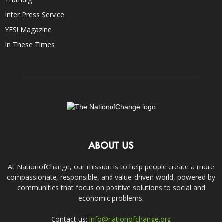
Inter Press Service
YES! Magazine
In These Times
ABOUT US
At NationofChange, our mission is to help people create a more
compassionate, responsible, and value-driven world, powered by
communities that focus on positive solutions to social and
economic problems.
Contact us:
info@nationofchange.org