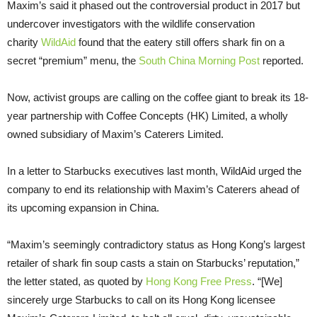
Maxim’s said it phased out the controversial product in 2017 but
undercover investigators with the wildlife conservation
charity
WildAid
found that the eatery still offers shark fin on a
secret “premium” menu, the
South China Morning Post
reported.
Now, activist groups are calling on the coffee giant to break its 18-
year partnership with Coffee Concepts (HK) Limited, a wholly
owned subsidiary of Maxim’s Caterers Limited.
In a letter to Starbucks executives last month, WildAid urged the
company to end its relationship with Maxim’s Caterers ahead of
its upcoming expansion in China.
“Maxim’s seemingly contradictory status as Hong Kong’s largest
retailer of shark fin soup casts a stain on Starbucks’ reputation,”
the letter stated, as quoted by
Hong Kong Free Press
. “[We]
sincerely urge Starbucks to call on its Hong Kong licensee