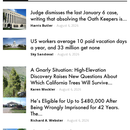
Judge dismisses the last January 6 case,
writing that absolving the Oath Keepers is...
Harris Butler
-
August 6, 2026
US workers average 10 paid vacation days
a year, and 33 million get none
Sky Sandoval
-
August 6, 2026
A Gnarly Situation: High-Elevation
Discovery Raises New Questions About
Which California Trees Will Survive...
Karen Mockler
-
August 6, 2026
He’s Eligible for Up to $480,000 After
Being Wrongly Imprisoned for 42 Years.
The...
Richard A. Webster
-
August 6, 2026