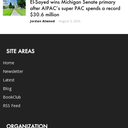
El-Sayed wins Michigan Senate primary
after AIPAC’s super PAC spends a record
$30.6 million
Jordan Atwood
-
August 5, 2026
SITE AREAS
Home
Newsletter
Latest
Blog
BookClub
RSS Feed
ORGANIZATION