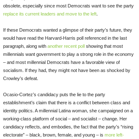
obsolete, especially since most Democrats want to see the party
replace its current leaders and move to the left
.
If these Democrats wanted a glimpse of their party’s future, they
would have read the Harvard-Harris poll referenced in the last
paragraph, along with
another recent poll
showing that most
millennials want government to play a strong role in the economy
– and most millennial Democrats have a favorable view of
socialism. If they had, they might not have been as shocked by
Crowley’s defeat.
Ocasio-Cortez’s candidacy puts the lie to the party
establishment’s claim that there is a conflict between class and
identity politics. A millennial Latina woman, she campaigned on a
working-class platform of social – and socialist – change. Her
candidacy reflects, and embodies, the fact that the party’s “rising
electorate” – black, brown, female, and young – is
more left-