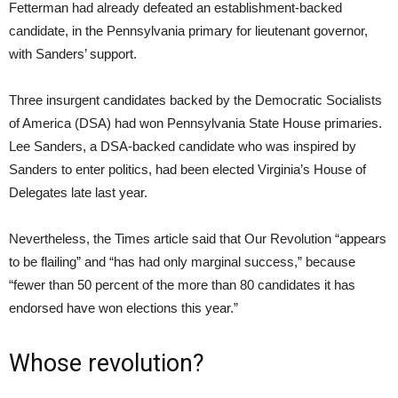
Fetterman had already defeated an establishment-backed
candidate, in the Pennsylvania primary for lieutenant governor,
with Sanders’ support.
Three insurgent candidates backed by the Democratic Socialists
of America (DSA) had won Pennsylvania State House primaries.
Lee Sanders, a DSA-backed candidate who was inspired by
Sanders to enter politics, had been elected Virginia’s House of
Delegates late last year.
Nevertheless, the Times article said that Our Revolution “appears
to be flailing” and “has had only marginal success,” because
“fewer than 50 percent of the more than 80 candidates it has
endorsed have won elections this year.”
Whose revolution?