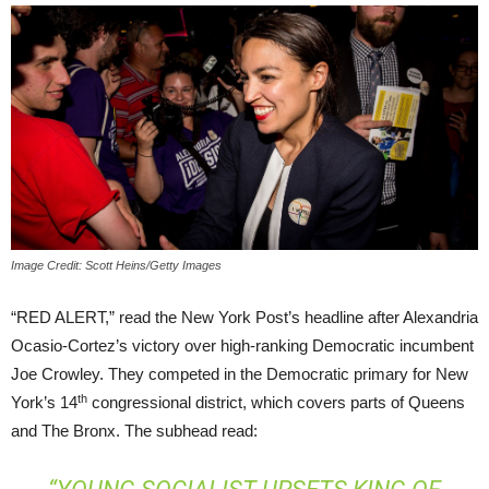
Image Credit: Scott Heins/Getty Images
“RED ALERT,” read the New York Post’s headline after Alexandria
Ocasio-Cortez’s victory over high-ranking Democratic incumbent
Joe Crowley. They competed in the Democratic primary for New
th
York’s 14
congressional district, which covers parts of Queens
and The Bronx. The subhead read: