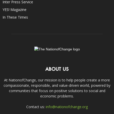
Inter Press Service
YES! Magazine
In These Times
ABOUT US
At NationofChange, our mission is to help people create a more
compassionate, responsible, and value-driven world, powered by
communities that focus on positive solutions to social and
economic problems.
Contact us:
info@nationofchange.org