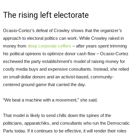
The rising left electorate
Ocasio-Cortez’s defeat of Crowley shows that the organizer’s
approach to electoral politics can work. While Crowley raked in
money from
deep corporate coffers
– after years spent trimming
his political opinions to optimize donor cash flow – Ocasio-Cortez
eschewed the party establishment’s model of raising money for
costly media buys and expensive consultants. Instead, she relied
on small-dollar donors and an activist-based, community-
centered ground game that carried the day.
“We beat a machine with a movement,” she said.
That model is likely to send chills down the spines of the
politicians, apparatchiks, and consultants who run the Democratic
Party today. If it continues to be effective, it will render their roles