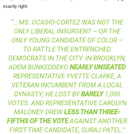
exactly right:
“… MS. OCASIO-CORTEZ WAS NOT THE
ONLY LIBERAL INSURGENT – OR THE
ONLY YOUNG CANDIDATE OF COLOR –
TO RATTLE THE ENTRENCHED
DEMOCRATS IN THE CITY. IN BROOKLYN,
ADEM BUNKEDDEKO
NEARLY UNSEATED
REPRESENTATIVE YVETTE CLARKE, A
VETERAN INCUMBENT FROM A LOCAL
DYNASTY; HE LOST BY
BARELY
1,000
VOTES. AND REPRESENTATIVE CAROLYN
MALONEY DREW
LESS THAN THREE-
FIFTHS OF THE VOTE
AGAINST ANOTHER
FIRST-TIME CANDIDATE, SURAJ PATEL.”