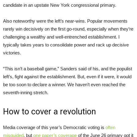
candidate in an upstate New York congressional primary.
Also noteworthy were the left’s near-wins. Popular movements
rarely win decisively on the first go-round, especially when they’re
challenging a wealthy and well-entrenched establishment. I
typically takes years to consolidate power and rack up decisive
victories.
“This isn’t a baseball game,” Sanders said of his, and the populist
left’s, fight against the establishment. But, even if it were, it would
be too soon to declare a winner. We haven’t even reached the
seventh-inning stretch.
How to cover a revolution
Media coverage of this year’s Democratic voting is
often
misguided
, but
one paper’s coverage
of the June 26 primary got it