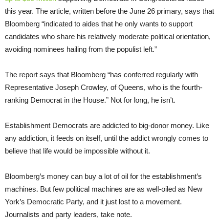
this year. The article, written before the June 26 primary, says that
Bloomberg “indicated to aides that he only wants to support
candidates who share his relatively moderate political orientation,
avoiding nominees hailing from the populist left.”
The report says that Bloomberg “has conferred regularly with
Representative Joseph Crowley, of Queens, who is the fourth-
ranking Democrat in the House.” Not for long, he isn’t.
Establishment Democrats are addicted to big-donor money. Like
any addiction, it feeds on itself, until the addict wrongly comes to
believe that life would be impossible without it.
Bloomberg’s money can buy a lot of oil for the establishment’s
machines. But few political machines are as well-oiled as New
York’s Democratic Party, and it just lost to a movement.
Journalists and party leaders, take note.