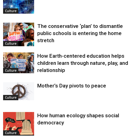
Culture
The conservative ‘plan’ to dismantle
public schools is entering the home
stretch
Culture
How Earth-centered education helps
children learn through nature, play, and
relationship
Culture
Mother’s Day pivots to peace
Culture
How human ecology shapes social
democracy
Culture