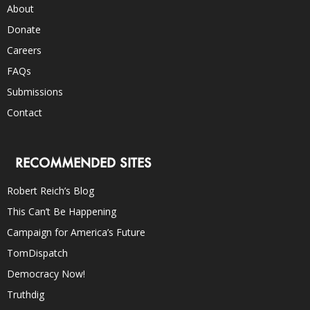
About
Donate
Careers
FAQs
Submissions
Contact
RECOMMENDED SITES
Robert Reich’s Blog
This Can’t Be Happening
Campaign for America’s Future
TomDispatch
Democracy Now!
Truthdig