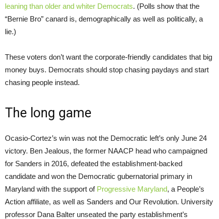
leaning than older and whiter Democrats
. (Polls show that the
“Bernie Bro” canard is, demographically as well as politically, a
lie.)
These voters don’t want the corporate-friendly candidates that big
money buys. Democrats should stop chasing paydays and start
chasing people instead.
The long game
Ocasio-Cortez’s win was not the Democratic left’s only June 24
victory. Ben Jealous, the former NAACP head who campaigned
for Sanders in 2016, defeated the establishment-backed
candidate and won the Democratic gubernatorial primary in
Maryland with the support of
Progressive Maryland
, a People’s
Action affiliate, as well as Sanders and Our Revolution. University
professor Dana Balter unseated the party establishment’s