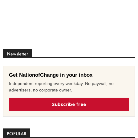
Newsletter
Get NationofChange in your inbox
Independent reporting every weekday. No paywall, no
advertisers, no corporate owner.
Subscribe free
POPULAR