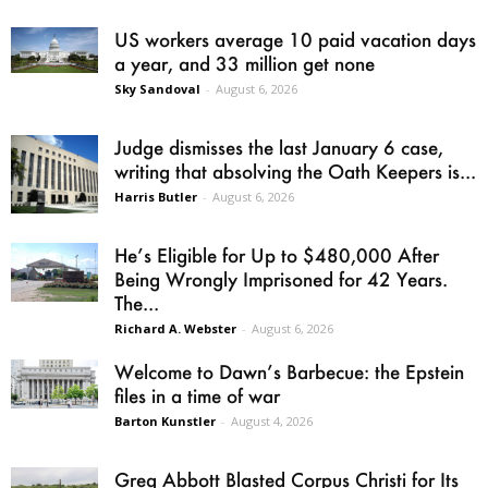
US workers average 10 paid vacation days
a year, and 33 million get none
Sky Sandoval
-
August 6, 2026
Judge dismisses the last January 6 case,
writing that absolving the Oath Keepers is...
Harris Butler
-
August 6, 2026
He’s Eligible for Up to $480,000 After
Being Wrongly Imprisoned for 42 Years.
The...
Richard A. Webster
-
August 6, 2026
Welcome to Dawn’s Barbecue: the Epstein
files in a time of war
Barton Kunstler
-
August 4, 2026
Greg Abbott Blasted Corpus Christi for Its