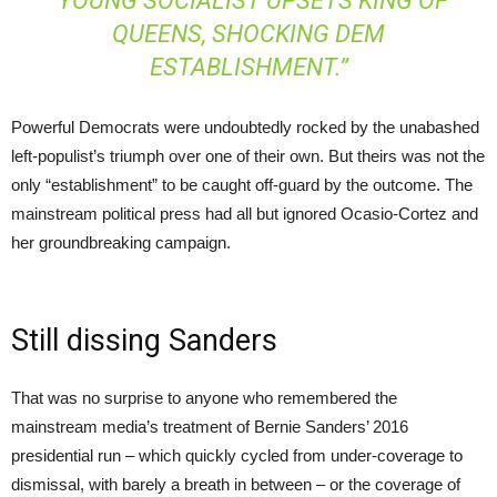
“YOUNG SOCIALIST UPSETS KING OF
QUEENS, SHOCKING DEM
ESTABLISHMENT.”
Powerful Democrats were undoubtedly rocked by the unabashed
left-populist’s triumph over one of their own. But theirs was not the
only “establishment” to be caught off-guard by the outcome. The
mainstream political press had all but ignored Ocasio-Cortez and
her groundbreaking campaign.
Still dissing Sanders
That was no surprise to anyone who remembered the
mainstream media’s treatment of Bernie Sanders’ 2016
presidential run – which quickly cycled from under-coverage to
dismissal, with barely a breath in between – or the coverage of