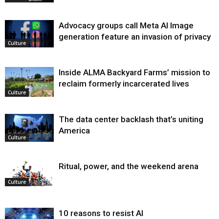
Advocacy groups call Meta AI Image
generation feature an invasion of privacy
Culture
Inside ALMA Backyard Farms’ mission to
reclaim formerly incarcerated lives
Culture
The data center backlash that’s uniting
America
Culture
Ritual, power, and the weekend arena
Culture
10 reasons to resist AI