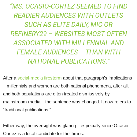
“MS. OCASIO-CORTEZ SEEMED TO FIND
READIER AUDIENCES WITH OUTLETS
SUCH AS ELITE DAILY, MIC OR
REFINERY29 – WEBSITES MOST OFTEN
ASSOCIATED WITH MILLENNIAL AND
FEMALE AUDIENCES – THAN WITH
NATIONAL PUBLICATIONS.”
After a
social-media firestorm
about that paragraph’s implications
– millennials and women are both national phenomena, after all,
and both populations are often treated dismissively by
mainstream media – the sentence was changed. It now refers to
“traditional publications.”
Either way, the oversight was glaring – especially since Ocasio-
Cortez is a local candidate for the Times.