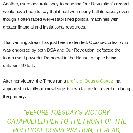
Another, more accurate, way to describe Our Revolution’s record
would have been to say that it had won nearly half its races, even
though it often faced well-established political machines with
greater financial and institutional resources.
That winning streak has just been extended. Ocasio-Cortez, who
was endorsed by both DSA and Our Revolution, defeated the
fourth most powerful Democrat in the House, despite being
outspent 10 to 1.
After her victory, the Times ran a
profile of Ocasio-Cortez
that
appeared to tacitly acknowledge its own failure to cover her during
the primary.
“BEFORE TUESDAY’S VICTORY
CATAPULTED HER TO THE FRONT OF THE
POLITICAL CONVERSATION,” IT READ,