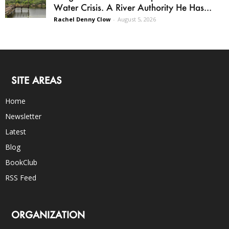
Water Crisis. A River Authority He Has...
Rachel Denny Clow
-
August 5, 2026
SITE AREAS
Home
Newsletter
Latest
Blog
BookClub
RSS Feed
ORGANIZATION