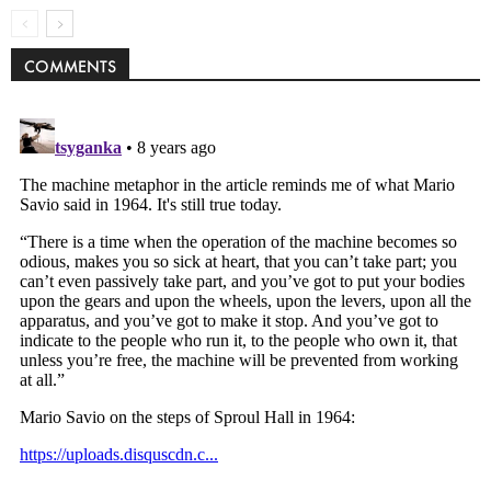
COMMENTS