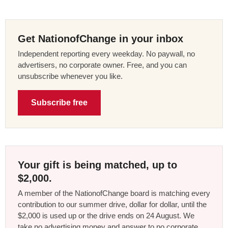
Get NationofChange in your inbox
Independent reporting every weekday. No paywall, no
advertisers, no corporate owner. Free, and you can
unsubscribe whenever you like.
Subscribe free
Your gift is being matched, up to
$2,000.
A member of the NationofChange board is matching every
contribution to our summer drive, dollar for dollar, until the
$2,000 is used up or the drive ends on 24 August. We
take no advertising money and answer to no corporate