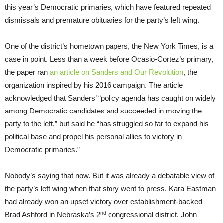
this year’s Democratic primaries, which have featured repeated
dismissals and premature obituaries for the party’s left wing.
One of the district’s hometown papers, the New York Times, is a
case in point. Less than a week before Ocasio-Cortez’s primary,
the paper ran
an article on Sanders and Our Revolution
, the
organization inspired by his 2016 campaign. The article
acknowledged that Sanders’ “policy agenda has caught on widely
among Democratic candidates and succeeded in moving the
party to the left,” but said he “has struggled so far to expand his
political base and propel his personal allies to victory in
Democratic primaries.”
Nobody’s saying that now. But it was already a debatable view of
the party’s left wing when that story went to press. Kara Eastman
had already won an upset victory over establishment-backed
nd
Brad Ashford in Nebraska’s 2
congressional district. John