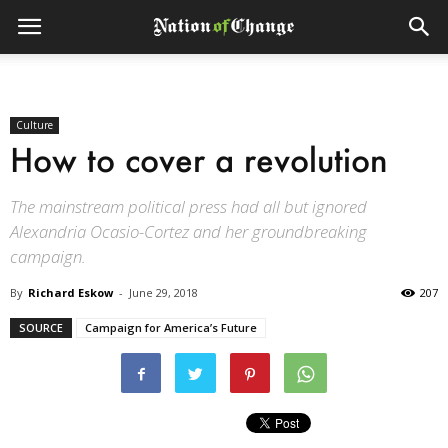
Culture
How to cover a revolution
The mainstream political press had all but ignored
Alexandria Ocasio-Cortez and her groundbreaking
campaign.
By
Richard Eskow
-
June 29, 2018
207
SOURCE
Campaign for America’s Future