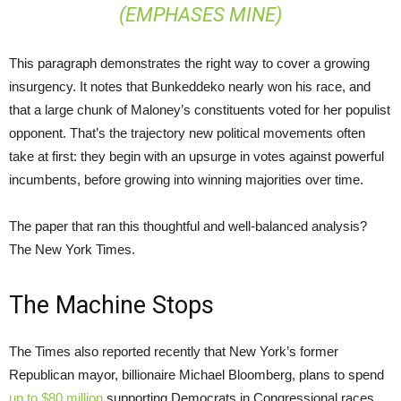
(EMPHASES MINE)
This paragraph demonstrates the right way to cover a growing
insurgency. It notes that Bunkeddeko nearly won his race, and
that a large chunk of Maloney’s constituents voted for her populist
opponent. That’s the trajectory new political movements often
take at first: they begin with an upsurge in votes against powerful
incumbents, before growing into winning majorities over time.
The paper that ran this thoughtful and well-balanced analysis?
The New York Times.
The Machine Stops
The Times also reported recently that New York’s former
Republican mayor, billionaire Michael Bloomberg, plans to spend
up to $80 million
supporting Democrats in Congressional races