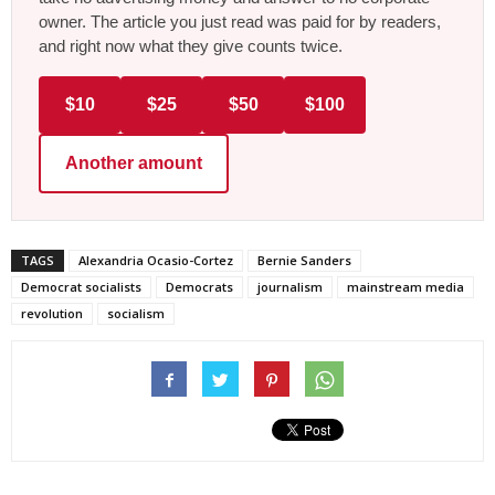
owner. The article you just read was paid for by readers,
and right now what they give counts twice.
$10
$25
$50
$100
Another amount
TAGS
Alexandria Ocasio-Cortez
Bernie Sanders
Democrat socialists
Democrats
journalism
mainstream media
revolution
socialism