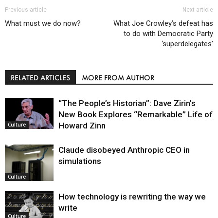
Previous article
Next article
What must we do now?
What Joe Crowley’s defeat has
to do with Democratic Party
‘superdelegates’
RELATED ARTICLES
MORE FROM AUTHOR
“The People’s Historian”: Dave Zirin’s
New Book Explores “Remarkable” Life of
Howard Zinn
Culture
Claude disobeyed Anthropic CEO in
simulations
Culture
How technology is rewriting the way we
write
Culture