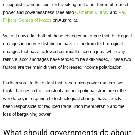
oligopolistic competition, rent-seeking and other forms of market
power and powerlessness (see also
Cameron Murray
and
Paul
Frijters
’
Games of Mates
on Australia).
We acknowledge both of these changes but argue that the biggest
changes in income distribution have come from technological
changes that have hollowed out middle-income jobs, while any
relative labor shortages have tended to be skill-biased. These two
factors are the main drivers of increased income polarization.
Furthermore, to the extent that trade-union power matters, we
think changes in the industrial and occupational structure of the
workforce, in response to technological change, have largely
been responsible for reduced trade union membership and the
loss of bargaining power.
What should governments do about