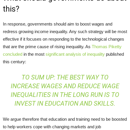
this?
In response, governments should aim to boost wages and
redress growing income inequality. Any such strategy will be most
effective if it focuses on responding to the technological changes
that are the prime cause of rising inequality. As
Thomas Piketty
concluded
in the most
significant analysis of inequality
published
this century:
TO SUM UP: THE BEST WAY TO
INCREASE WAGES AND REDUCE WAGE
INEQUALITIES IN THE LONG RUN IS TO
INVEST IN EDUCATION AND SKILLS.
We argue therefore that education and training need to be boosted
to help workers cope with changing markets and job