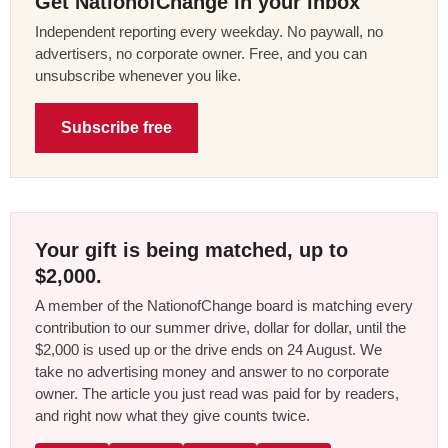
Get NationofChange in your inbox
Independent reporting every weekday. No paywall, no
advertisers, no corporate owner. Free, and you can
unsubscribe whenever you like.
Subscribe free
Your gift is being matched, up to
$2,000.
A member of the NationofChange board is matching every
contribution to our summer drive, dollar for dollar, until the
$2,000 is used up or the drive ends on 24 August. We
take no advertising money and answer to no corporate
owner. The article you just read was paid for by readers,
and right now what they give counts twice.