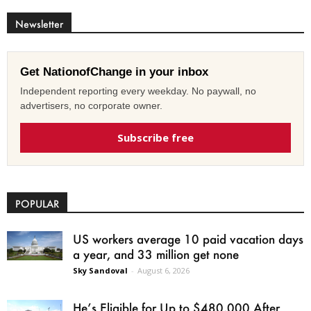
Newsletter
Get NationofChange in your inbox
Independent reporting every weekday. No paywall, no
advertisers, no corporate owner.
Subscribe free
POPULAR
US workers average 10 paid vacation days
a year, and 33 million get none
Sky Sandoval
-
August 6, 2026
He’s Eligible for Up to $480,000 After