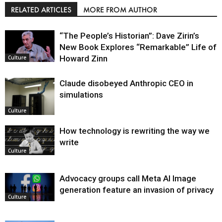
RELATED ARTICLES
MORE FROM AUTHOR
“The People’s Historian”: Dave Zirin’s
New Book Explores “Remarkable” Life of
Howard Zinn
Culture
Claude disobeyed Anthropic CEO in
simulations
Culture
How technology is rewriting the way we
write
Culture
Advocacy groups call Meta AI Image
generation feature an invasion of privacy
Culture