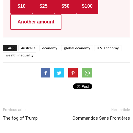
$10
$25
$50
$100
Another amount
TAGS
Australia
economy
global economy
U.S. Economy
wealth inequality
Previous article
Next article
The fog of Trump
Commandos Sans Frontières