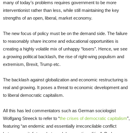
many of today’s problems requires government to be more
interventionist rather than less, while still maintaining the key
strengths of an open, liberal, market economy.
The new focus of policy must be on the demand side. The failure
to reasonably share income and educational opportunities is
creating a highly volatile mix of unhappy “losers”. Hence, we see
a growing political backlash, the rise of right-wing populism and
extremism, Brexit, Trump etc.
The backlash against globalization and economic restructuring is
real and growing. It poses a threat to economic development and
to liberal democratic capitalism.
All this has led commentators such as German sociologist
Wolfgang Streeck to refer to “
the crises of democratic capitalism
”,
featuring “an endemic and essentially irreconcilable conflict