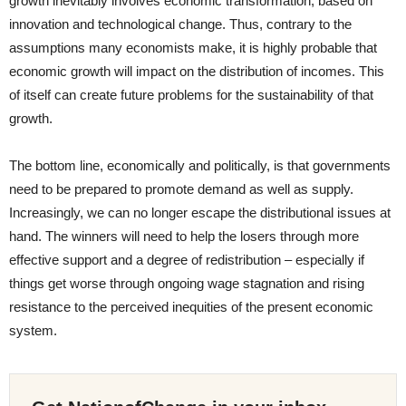
growth inevitably involves economic transformation, based on
innovation and technological change. Thus, contrary to the
assumptions many economists make, it is highly probable that
economic growth will impact on the distribution of incomes. This
of itself can create future problems for the sustainability of that
growth.
The bottom line, economically and politically, is that governments
need to be prepared to promote demand as well as supply.
Increasingly, we can no longer escape the distributional issues at
hand. The winners will need to help the losers through more
effective support and a degree of redistribution – especially if
things get worse through ongoing wage stagnation and rising
resistance to the perceived inequities of the present economic
system.