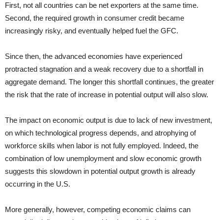
First, not all countries can be net exporters at the same time.
Second, the required growth in consumer credit became
increasingly risky, and eventually helped fuel the GFC.
Since then, the advanced economies have experienced
protracted stagnation and a weak recovery due to a shortfall in
aggregate demand. The longer this shortfall continues, the greater
the risk that the rate of increase in potential output will also slow.
The impact on economic output is due to lack of new investment,
on which technological progress depends, and atrophying of
workforce skills when labor is not fully employed. Indeed, the
combination of low unemployment and slow economic growth
suggests this slowdown in potential output growth is already
occurring in the U.S.
More generally, however, competing economic claims can