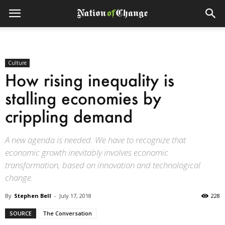
Culture
How rising inequality is
stalling economies by
crippling demand
A new agenda is needed. We have to recognize that
economic growth inevitably involves economic
transformation, based on innovation and technological
change.
By
Stephen Bell
-
July 17, 2018
228
SOURCE
The Conversation