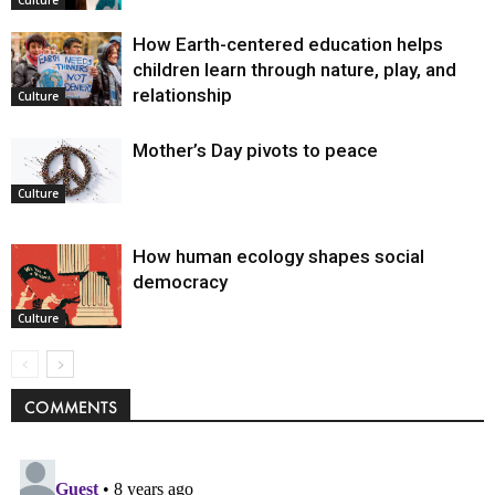
How Earth-centered education helps
children learn through nature, play, and
relationship
Culture
Mother’s Day pivots to peace
Culture
How human ecology shapes social
democracy
Culture
COMMENTS