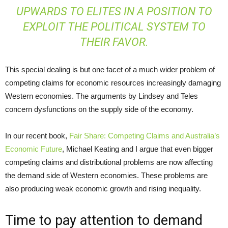
UPWARDS TO ELITES IN A POSITION TO
EXPLOIT THE POLITICAL SYSTEM TO
THEIR FAVOR.
This special dealing is but one facet of a much wider problem of
competing claims for economic resources increasingly damaging
Western economies. The arguments by Lindsey and Teles
concern dysfunctions on the supply side of the economy.
In our recent book,
Fair Share: Competing Claims and Australia’s
Economic Future
, Michael Keating and I argue that even bigger
competing claims and distributional problems are now affecting
the demand side of Western economies. These problems are
also producing weak economic growth and rising inequality.
Time to pay attention to demand