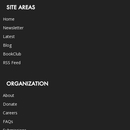
SITE AREAS
Home
Newsletter
Latest
Blog
BookClub
RSS Feed
ORGANIZATION
About
Donate
Careers
FAQs