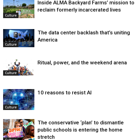
Inside ALMA Backyard Farms’ mission to
reclaim formerly incarcerated lives
Culture
The data center backlash that’s uniting
America
Culture
Ritual, power, and the weekend arena
Culture
10 reasons to resist AI
Culture
The conservative ‘plan’ to dismantle
public schools is entering the home
stretch
Culture