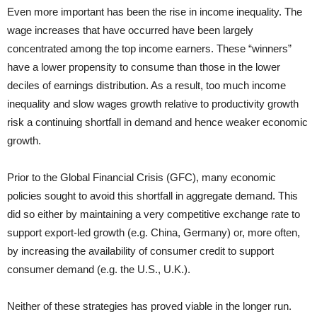
Even more important has been the rise in income inequality. The
wage increases that have occurred have been largely
concentrated among the top income earners. These “winners”
have a lower propensity to consume than those in the lower
deciles of earnings distribution. As a result, too much income
inequality and slow wages growth relative to productivity growth
risk a continuing shortfall in demand and hence weaker economic
growth.
Prior to the Global Financial Crisis (GFC), many economic
policies sought to avoid this shortfall in aggregate demand. This
did so either by maintaining a very competitive exchange rate to
support export-led growth (e.g. China, Germany) or, more often,
by increasing the availability of consumer credit to support
consumer demand (e.g. the U.S., U.K.).
Neither of these strategies has proved viable in the longer run.