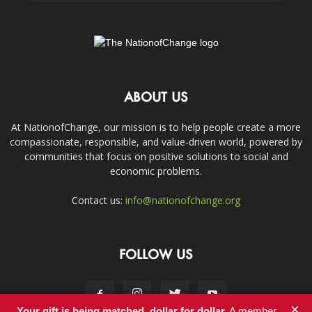
ABOUT US
At NationofChange, our mission is to help people create a more
compassionate, responsible, and value-driven world, powered by
communities that focus on positive solutions to social and
economic problems.
Contact us:
info@nationofchange.org
FOLLOW US
×
Your gift is being matched, dollar for dollar.
A member