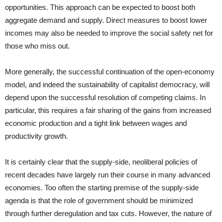
opportunities. This approach can be expected to boost both
aggregate demand and supply. Direct measures to boost lower
incomes may also be needed to improve the social safety net for
those who miss out.
More generally, the successful continuation of the open-economy
model, and indeed the sustainability of capitalist democracy, will
depend upon the successful resolution of competing claims. In
particular, this requires a fair sharing of the gains from increased
economic production and a tight link between wages and
productivity growth.
It is certainly clear that the supply-side, neoliberal policies of
recent decades have largely run their course in many advanced
economies. Too often the starting premise of the supply-side
agenda is that the role of government should be minimized
through further deregulation and tax cuts. However, the nature of