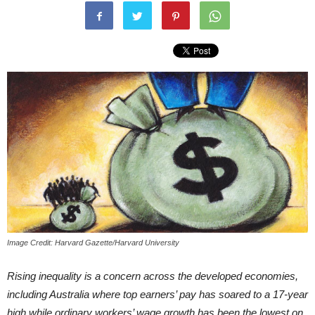
Image Credit: Harvard Gazette/Harvard University
Rising inequality is a concern across the developed economies,
including Australia where top earners’ pay has soared to a 17-year
high while ordinary workers’ wage growth has been the lowest on