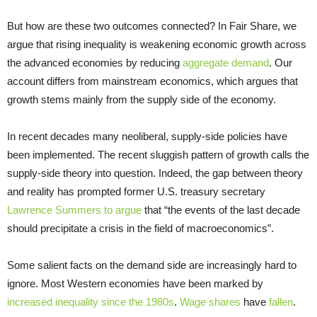
But how are these two outcomes connected? In Fair Share, we
argue that rising inequality is weakening economic growth across
the advanced economies by reducing
aggregate demand
. Our
account differs from mainstream economics, which argues that
growth stems mainly from the supply side of the economy.
In recent decades many neoliberal, supply-side policies have
been implemented. The recent sluggish pattern of growth calls the
supply-side theory into question. Indeed, the gap between theory
and reality has prompted former U.S. treasury secretary
Lawrence Summers to argue
that “the events of the last decade
should precipitate a crisis in the field of macroeconomics”.
Some salient facts on the demand side are increasingly hard to
ignore. Most Western economies have been marked by
increased inequality since the 1980s
.
Wage shares
have
fallen
.