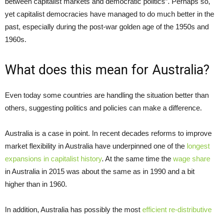
between capitalist markets and democratic politics”. Perhaps so,
yet capitalist democracies have managed to do much better in the
past, especially during the post-war golden age of the 1950s and
1960s.
What does this mean for Australia?
Even today some countries are handling the situation better than
others, suggesting politics and policies can make a difference.
Australia is a case in point. In recent decades reforms to improve
market flexibility in Australia have underpinned one of the
longest
expansions in capitalist history
. At the same time the
wage share
in Australia in 2015 was about the same as in 1990 and a bit
higher than in 1960.
In addition, Australia has possibly the most
efficient re-distributive