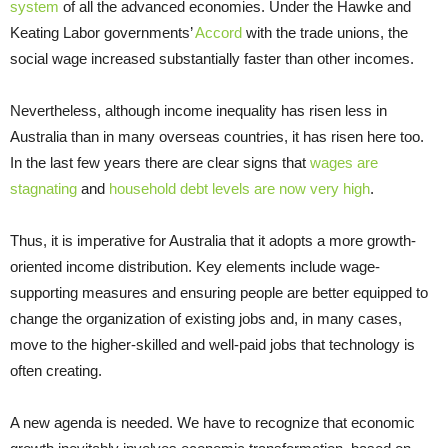
system
of all the advanced economies. Under the Hawke and
Keating Labor governments’
Accord
with the trade unions, the
social wage increased substantially faster than other incomes.
Nevertheless, although income inequality has risen less in
Australia than in many overseas countries, it has risen here too.
In the last few years there are clear signs that
wages are
stagnating
and
household debt levels are now very high
.
Thus, it is imperative for Australia that it adopts a more growth-
oriented income distribution. Key elements include wage-
supporting measures and ensuring people are better equipped to
change the organization of existing jobs and, in many cases,
move to the higher-skilled and well-paid jobs that technology is
often creating.
A new agenda is needed. We have to recognize that economic