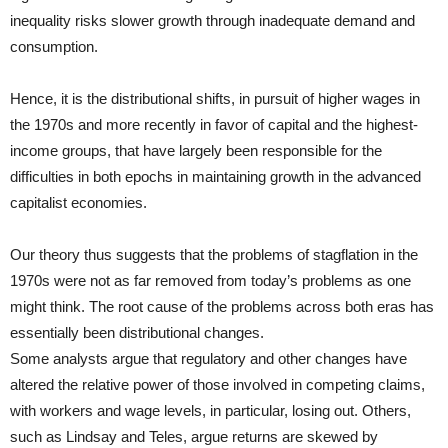
inequality risks slower growth through inadequate demand and
consumption.
Hence, it is the distributional shifts, in pursuit of higher wages in
the 1970s and more recently in favor of capital and the highest-
income groups, that have largely been responsible for the
difficulties in both epochs in maintaining growth in the advanced
capitalist economies.
Our theory thus suggests that the problems of stagflation in the
1970s were not as far removed from today’s problems as one
might think. The root cause of the problems across both eras has
essentially been distributional changes.
Some analysts argue that regulatory and other changes have
altered the relative power of those involved in competing claims,
with workers and wage levels, in particular, losing out. Others,
such as Lindsay and Teles, argue returns are skewed by