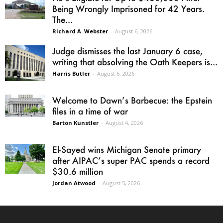
Being Wrongly Imprisoned for 42 Years.
The...
Richard A. Webster
-
August 6, 2026
Judge dismisses the last January 6 case,
writing that absolving the Oath Keepers is...
Harris Butler
-
August 6, 2026
Welcome to Dawn’s Barbecue: the Epstein
files in a time of war
Barton Kunstler
-
August 4, 2026
El-Sayed wins Michigan Senate primary
after AIPAC’s super PAC spends a record
$30.6 million
Jordan Atwood
-
August 5, 2026