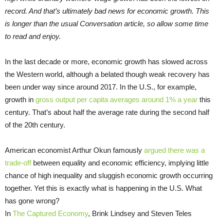
record. And that’s ultimately bad news for economic growth. This
is longer than the usual Conversation article, so allow some time
to read and enjoy.
In the last decade or more, economic growth has slowed across
the Western world, although a belated though weak recovery has
been under way since around 2017. In the U.S., for example,
growth in
gross output per capita averages around 1% a year
this
century. That’s about half the average rate during the second half
of the 20th century.
American economist Arthur Okun famously
argued there was a
trade-off
between equality and economic efficiency, implying little
chance of high inequality and sluggish economic growth occurring
together. Yet this is exactly what is happening in the U.S. What
has gone wrong?
In
The Captured Economy
, Brink Lindsey and Steven Teles