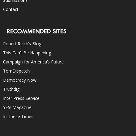
Submissions
Contact
RECOMMENDED SITES
Robert Reich’s Blog
This Can’t Be Happening
Campaign for America’s Future
TomDispatch
Democracy Now!
Truthdig
Inter Press Service
YES! Magazine
In These Times