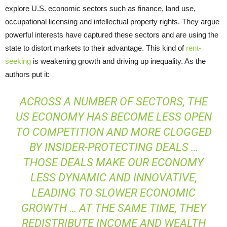
explore U.S. economic sectors such as finance, land use,
occupational licensing and intellectual property rights. They argue
powerful interests have captured these sectors and are using the
state to distort markets to their advantage. This kind of
rent-
seeking
is weakening growth and driving up inequality. As the
authors put it:
ACROSS A NUMBER OF SECTORS, THE
US ECONOMY HAS BECOME LESS OPEN
TO COMPETITION AND MORE CLOGGED
BY INSIDER-PROTECTING DEALS …
THOSE DEALS MAKE OUR ECONOMY
LESS DYNAMIC AND INNOVATIVE,
LEADING TO SLOWER ECONOMIC
GROWTH … AT THE SAME TIME, THEY
REDISTRIBUTE INCOME AND WEALTH