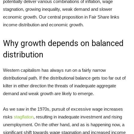
potentially deliver various combinations of inflation, wage
stagnation, growing inequality, weak demand and slower
economic growth. Our central proposition in Fair Share links
income distribution and economic growth.
Why growth depends on balanced
distribution
Western capitalism has always run on a fairly narrow
distributional path. If the distributional balance gets too far out of
kilter in either direction the threats of inadequate aggregate
demand and weak growth are likely to emerge.
As we saw in the 1970s, pursuit of excessive wage increases
risks
stagflation
, resulting in inadequate investment and rising
unemployment. On the other hand, and as is happening now, a
significant shift towards wage stagnation and increased income