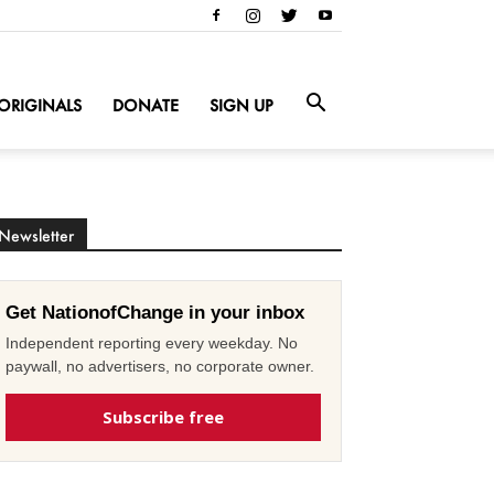
ORIGINALS
DONATE
SIGN UP
Newsletter
Get NationofChange in your inbox
Independent reporting every weekday. No
paywall, no advertisers, no corporate owner.
Subscribe free