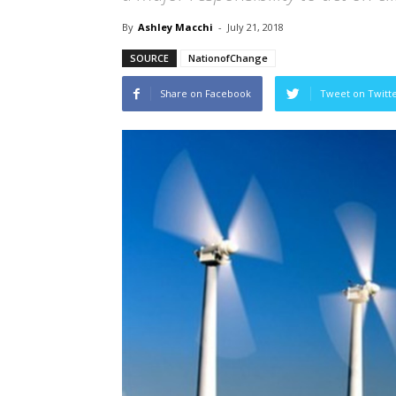
By
Ashley Macchi
-
July 21, 2018
SOURCE
NationofChange
Share on Facebook
Tweet on Twitt