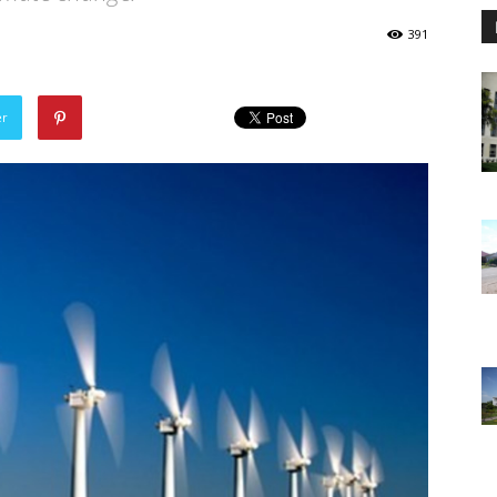
391
er