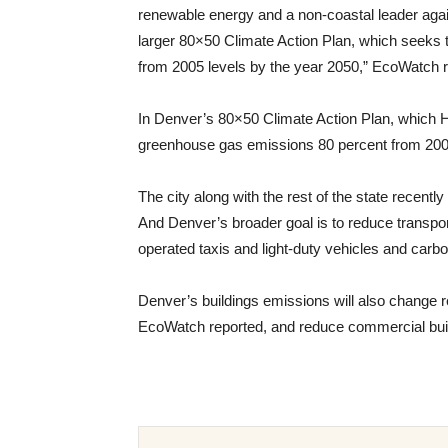
renewable energy and a non-coastal leader again
larger 80×50 Climate Action Plan, which seeks
from 2005 levels by the year 2050,” EcoWatch r
In Denver’s 80×50 Climate Action Plan, which 
greenhouse gas emissions 80 percent from 2005
The city along with the rest of the state recentl
And Denver’s broader goal is to reduce transport
operated taxis and light-duty vehicles and carbo
Denver’s buildings emissions will also change r
EcoWatch reported, and reduce commercial bui