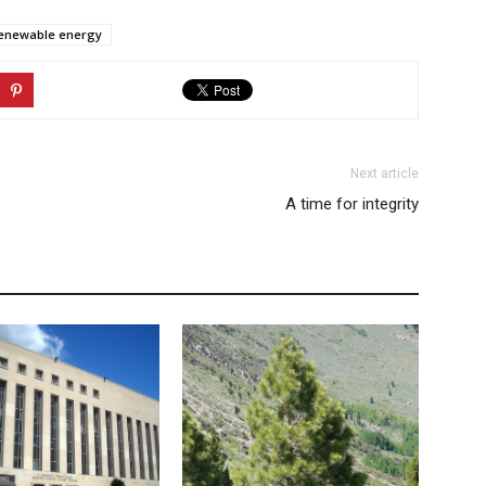
enewable energy
Next article
A time for integrity