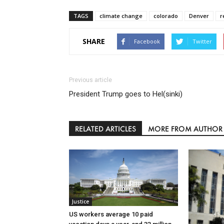
TAGS
climate change
colorado
Denver
r
SHARE
Facebook
Twitter
Previous article
President Trump goes to Hel(sinki)
RELATED ARTICLES
MORE FROM AUTHOR
Justice
US workers average 10 paid