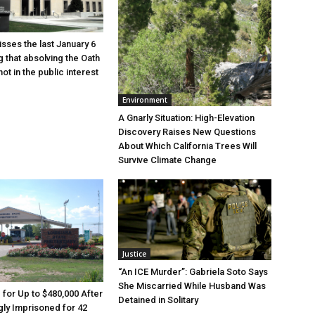
sses the last January 6
g that absolving the Oath
ot in the public interest
Environment
A Gnarly Situation: High-Elevation
Discovery Raises New Questions
About Which California Trees Will
Survive Climate Change
Justice
“An ICE Murder”: Gabriela Soto Says
She Miscarried While Husband Was
e for Up to $480,000 After
Detained in Solitary
ly Imprisoned for 42