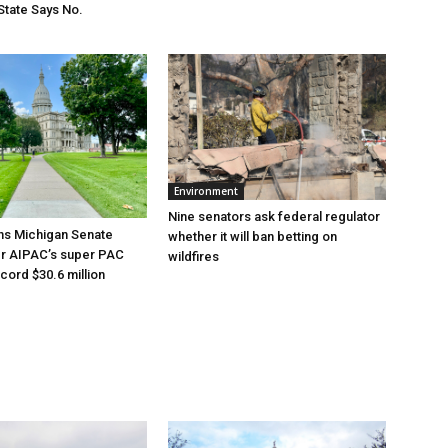
State Says No.
Environment
Nine senators ask federal regulator
ns Michigan Senate
whether it will ban betting on
er AIPAC’s super PAC
wildfires
cord $30.6 million