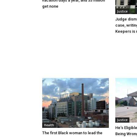
vacation days a year, and 33 million
get none
Justice
Judge dismi
case, writin
Keepers is n
Justice
Health
He’s Eligibl
The first Black woman to lead the
Being Wrong