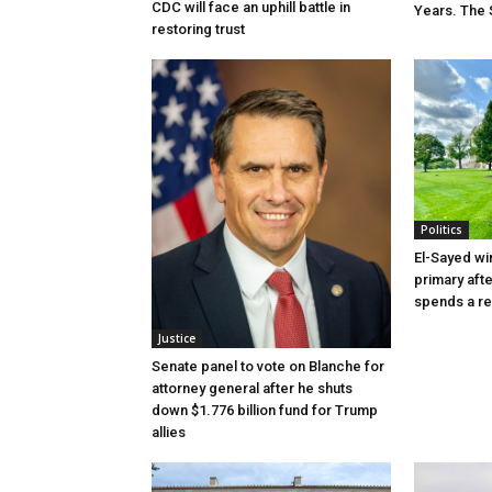
CDC will face an uphill battle in
Years. The 
restoring trust
Politics
El-Sayed wi
primary aft
spends a re
Justice
Senate panel to vote on Blanche for
attorney general after he shuts
down $1.776 billion fund for Trump
allies