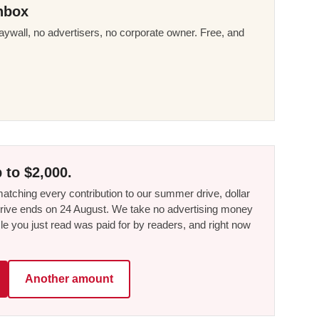
nbox
ywall, no advertisers, no corporate owner. Free, and
 to $2,000.
tching every contribution to our summer drive, dollar
he drive ends on 24 August. We take no advertising money
le you just read was paid for by readers, and right now
Another amount