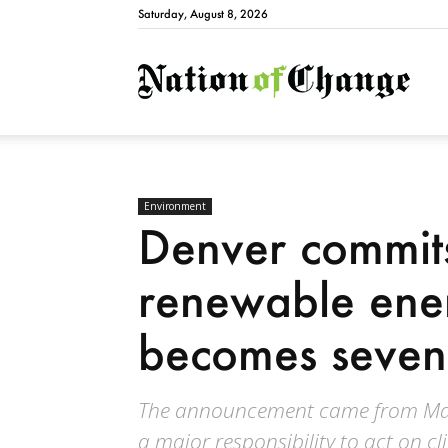
Saturday, August 8, 2026
Natio
Environment
Denver commits
renewable ene
becomes seventy
The announcement came from Mayo
a major responsibility to act on c