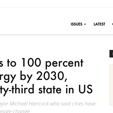
nofChange
ISSUES
LATEST
 to 100 percent
rgy by 2030,
-third state in US
r Michael Hancock who said cities have
limate change.