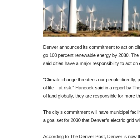
Denver announced its commitment to act on cli
go 100 percent renewable energy by 2030. T
said cities have a major responsibility to act on
“Climate change threatens our people directly,
of life – at risk,” Hancock said in a report by 
of land globally, they are responsible for more 
The city’s commitment will have municipal facili
a goal set for 2030 that Denver’s electric grid 
According to The Denver Post, Denver is now th