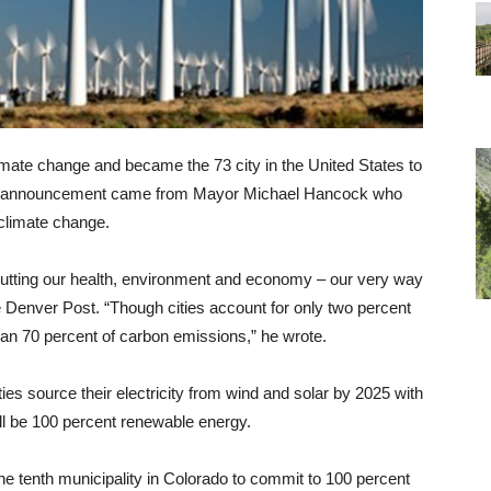
mate change and became the 73 city in the United States to
he announcement came from Mayor Michael Hancock who
 climate change.
 putting our health, environment and economy – our very way
The Denver Post. “Though cities account for only two percent
than 70 percent of carbon emissions,” he wrote.
ties source their electricity from wind and solar by 2025 with
will be 100 percent renewable energy.
e tenth municipality in Colorado to commit to 100 percent