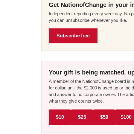
Get NationofChange in your i
Independent reporting every weekday. No pa
you can unsubscribe whenever you like.
Subscribe free
Your gift is being matched, up
A member of the NationofChange board is ma
for dollar, until the $2,000 is used up or t
and answer to no corporate owner. The artic
what they give counts twice.
$10
$25
$50
$100