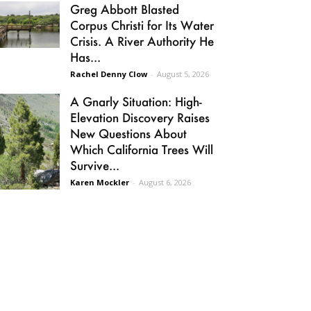
Greg Abbott Blasted
Corpus Christi for Its Water
Crisis. A River Authority He
Has...
Rachel Denny Clow
-
August 5, 2026
A Gnarly Situation: High-
Elevation Discovery Raises
New Questions About
Which California Trees Will
Survive...
Karen Mockler
-
August 6, 2026