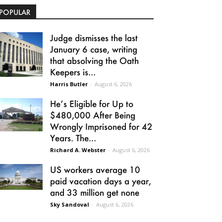
POPULAR
Judge dismisses the last
January 6 case, writing
that absolving the Oath
Keepers is...
Harris Butler
-
August 6, 2026
He’s Eligible for Up to
$480,000 After Being
Wrongly Imprisoned for 42
Years. The...
Richard A. Webster
-
August 6, 2026
US workers average 10
paid vacation days a year,
and 33 million get none
Sky Sandoval
-
August 6, 2026