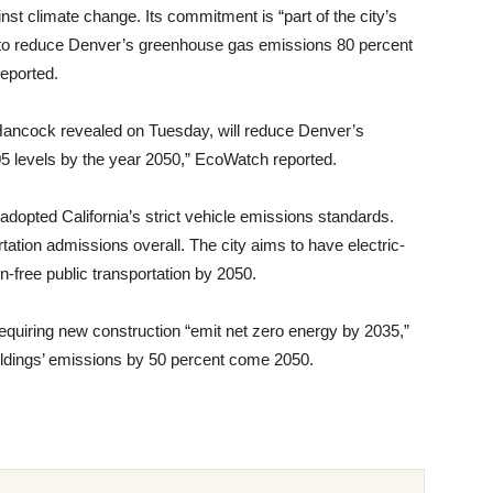
st climate change. Its commitment is “part of the city’s
 to reduce Denver’s greenhouse gas emissions 80 percent
eported.
Hancock revealed on Tuesday, will reduce Denver’s
 levels by the year 2050,” EcoWatch reported.
y adopted California’s strict vehicle emissions standards.
ation admissions overall. The city aims to have electric-
n-free public transportation by 2050.
equiring new construction “emit net zero energy by 2035,”
ldings’ emissions by 50 percent come 2050.