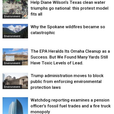
Help Diane Wilson’s Texas clean water
triumphs go national: this protest model
fits all
Environment
Why the Spokane wildfires became so
catastrophic
Environment
The EPA Heralds Its Omaha Cleanup as a
Success. But We Found Many Yards Still
Have Toxic Levels of Lead.
Environment
Trump administration moves to block
public from enforcing environmental
protection laws
Environment
Watchdog reporting examines a pension
officer’s fossil fuel trades and a fire truck
monopoly