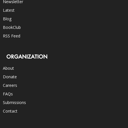
Newsletter
Latest
Blog
BookClub
RSS Feed
ORGANIZATION
About
Donate
Careers
FAQs
Submissions
Contact