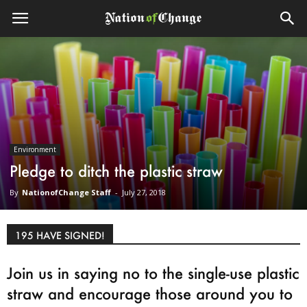
Environment
Pledge to ditch the plastic straw
By
NationofChange Staff
-
July 27, 2018
195 HAVE SIGNED!
Join us in saying no to the single-use plastic
straw and encourage those around you to