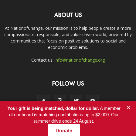
ABOUT US
At NationofChange, our mission is to help people create a more
compassionate, responsible, and value-driven world, powered by
communities that focus on positive solutions to social and
economic problems.
Contact us:
info@nationofchange.org
FOLLOW US
×
Your gift is being matched, dollar for dollar.
A member
of our board is matching contributions up to $2,000. Our
summer drive ends 24 August.
Contact
Donate
© Copyright 2011-2017 - NationofChange