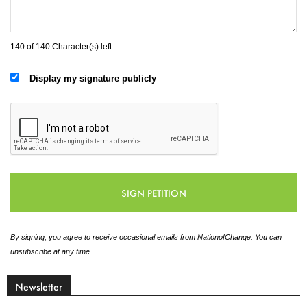
140 of 140 Character(s) left
Display my signature publicly
By signing, you agree to receive occasional emails from NationofChange. You can
unsubscribe at any time.
Newsletter