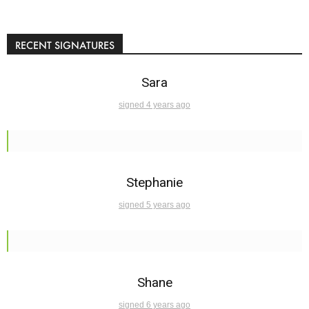
RECENT SIGNATURES
Sara
signed 4 years ago
Stephanie
signed 5 years ago
Shane
signed 6 years ago