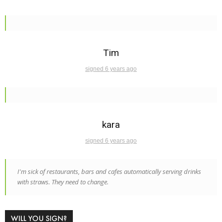
Tim
signed 6 years ago
kara
signed 6 years ago
I'm sick of restaurants, bars and cafes automatically serving drinks
with straws. They need to change.
WILL YOU SIGN?