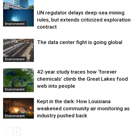
UN regulator delays deep-sea mining
Environment
rules, but extends criticized exploration
Environment
contract
The data center fight is going global
Environment
42-year study traces how ‘forever
chemicals’ climb the Great Lakes food
web into people
Environment
Kept in the dark: How Louisiana
weakened community air monitoring as
industry pushed back
Environment