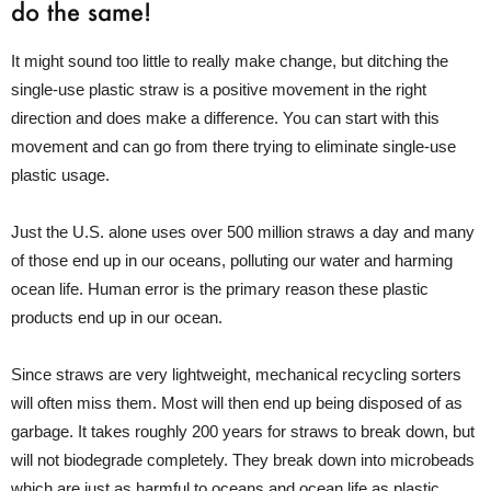
do the same!
It might sound too little to really make change, but ditching the
single-use plastic straw is a positive movement in the right
direction and does make a difference. You can start with this
movement and can go from there trying to eliminate single-use
plastic usage.
Just the U.S. alone uses over 500 million straws a day and many
of those end up in our oceans, polluting our water and harming
ocean life. Human error is the primary reason these plastic
products end up in our ocean.
Since straws are very lightweight, mechanical recycling sorters
will often miss them. Most will then end up being disposed of as
garbage. It takes roughly 200 years for straws to break down, but
will not biodegrade completely. They break down into microbeads
which are just as harmful to oceans and ocean life as plastic