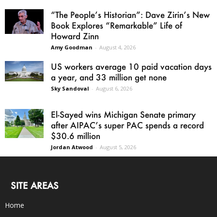
“The People’s Historian”: Dave Zirin’s New
Book Explores “Remarkable” Life of
Howard Zinn
Amy Goodman
-
August 4, 2026
US workers average 10 paid vacation days
a year, and 33 million get none
Sky Sandoval
-
August 6, 2026
El-Sayed wins Michigan Senate primary
after AIPAC’s super PAC spends a record
$30.6 million
Jordan Atwood
-
August 5, 2026
SITE AREAS
Home