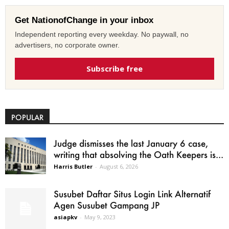
Get NationofChange in your inbox
Independent reporting every weekday. No paywall, no
advertisers, no corporate owner.
Subscribe free
POPULAR
Judge dismisses the last January 6 case,
writing that absolving the Oath Keepers is...
Harris Butler
-
August 6, 2026
Susubet Daftar Situs Login Link Alternatif
Agen Susubet Gampang JP
asiapkv
-
May 9, 2023