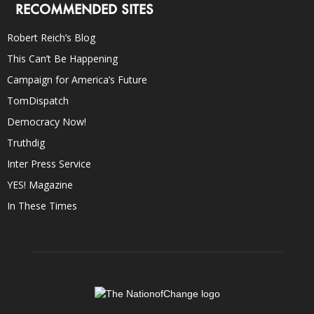
RECOMMENDED SITES
Robert Reich’s Blog
This Can’t Be Happening
Campaign for America’s Future
TomDispatch
Democracy Now!
Truthdig
Inter Press Service
YES! Magazine
In These Times