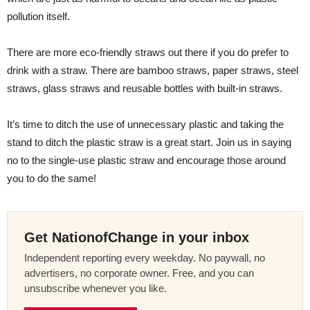
pollution itself.
There are more eco-friendly straws out there if you do prefer to
drink with a straw. There are bamboo straws, paper straws, steel
straws, glass straws and reusable bottles with built-in straws.
It’s time to ditch the use of unnecessary plastic and taking the
stand to ditch the plastic straw is a great start. Join us in saying
no to the single-use plastic straw and encourage those around
you to do the same!
Get NationofChange in your inbox
Independent reporting every weekday. No paywall, no
advertisers, no corporate owner. Free, and you can
unsubscribe whenever you like.