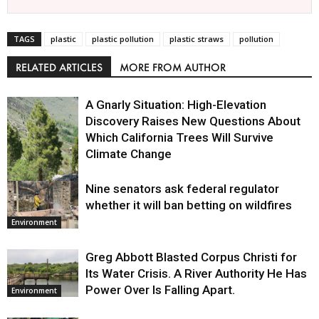
TAGS
plastic
plastic pollution
plastic straws
pollution
RELATED ARTICLES
MORE FROM AUTHOR
A Gnarly Situation: High-Elevation
Discovery Raises New Questions About
Which California Trees Will Survive
Climate Change
Nine senators ask federal regulator
Environment
whether it will ban betting on wildfires
Environment
Greg Abbott Blasted Corpus Christi for
Its Water Crisis. A River Authority He Has
Power Over Is Falling Apart.
Environment