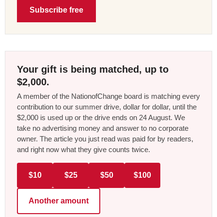
Subscribe free
Your gift is being matched, up to
$2,000.
A member of the NationofChange board is matching every
contribution to our summer drive, dollar for dollar, until the
$2,000 is used up or the drive ends on 24 August. We
take no advertising money and answer to no corporate
owner. The article you just read was paid for by readers,
and right now what they give counts twice.
$10
$25
$50
$100
Another amount