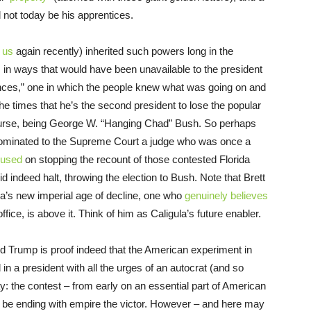
 not today be his apprentices.
 us
again recently) inherited such powers long in the
 in ways that would have been unavailable to the president
nces,” one in which the people knew what was going on and
the times that he’s the second president to lose the popular
f course, being George W. “Hanging Chad” Bush. So perhaps
 nominated to the Supreme Court a judge who was once a
cused
on stopping the recount of those contested Florida
d indeed halt, throwing the election to Bush. Note that Brett
ca’s new imperial age of decline, one who
genuinely believes
ffice, is above it. Think of him as Caligula’s future enabler.
ald Trump is proof indeed that the American experiment in
a president with all the urges of an autocrat (and so
ay: the contest – from early on an essential part of American
be ending with empire the victor. However – and here may