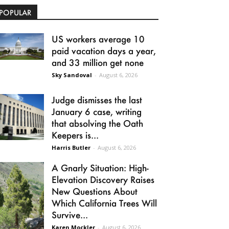
POPULAR
US workers average 10
paid vacation days a year,
and 33 million get none
Sky Sandoval
-
August 6, 2026
Judge dismisses the last
January 6 case, writing
that absolving the Oath
Keepers is...
Harris Butler
-
August 6, 2026
A Gnarly Situation: High-
Elevation Discovery Raises
New Questions About
Which California Trees Will
Survive...
Karen Mockler
-
August 6, 2026