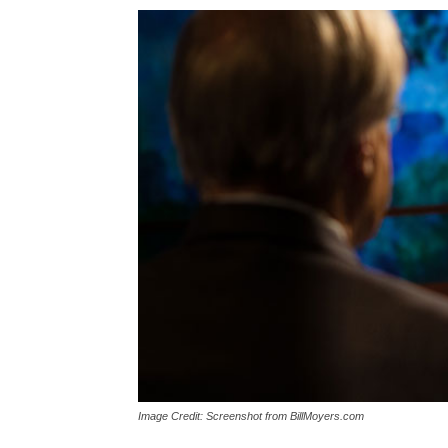
Image Credit: Screenshot from BillMoyers.com