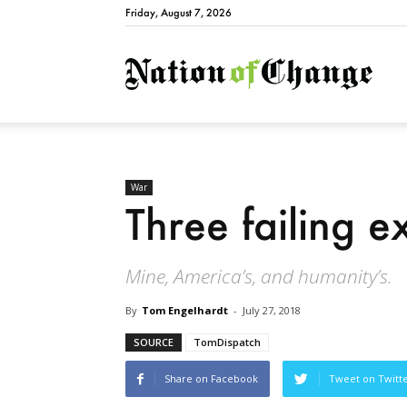
Friday, August 7, 2026
Natio
War
Three failing e
Mine, America’s, and humanity’s.
By
Tom Engelhardt
-
July 27, 2018
SOURCE
TomDispatch
Share on Facebook
Tweet on Twitt