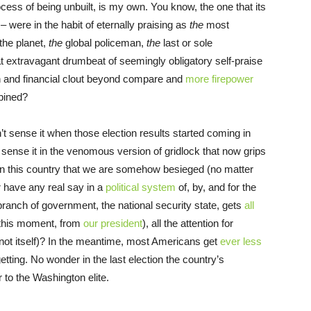
ocess of being unbuilt, is my own. You know, the one that its
– were in the habit of eternally praising as
the
most
the planet,
the
global policeman,
the
last or sole
at extravagant drumbeat of seemingly obligatory self-praise
alth and financial clout beyond compare and
more firepower
mbined?
dn’t sense it when those election results started coming in
sense it in the venomous version of gridlock that now grips
g in this country that we are somehow besieged (no matter
r have any real say in a
political system
of, by, and for the
 branch of government, the national security state, gets
all
at this moment, from
our president
), all the attention for
 not itself)? In the meantime, most Americans get
ever less
tting. No wonder in the last election the country’s
 to the Washington elite.