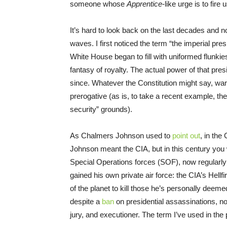
someone whose
Apprentice
-like urge is to fire u
It’s hard to look back on the last decades and 
waves. I first noticed the term “the imperial pr
White House began to fill with uniformed flunkie
fantasy of royalty. The actual power of that pr
since. Whatever the Constitution might say, war,
prerogative (as is, to take a recent example, th
security” grounds).
As Chalmers Johnson used to
point out
, in the
Johnson meant the CIA, but in this century you
Special Operations forces (SOF), now regularly 
gained his own private air force: the CIA’s Hellf
of the planet to kill those he’s personally deeme
despite a
ban
on presidential assassinations, n
jury, and executioner. The term I’ve used in th