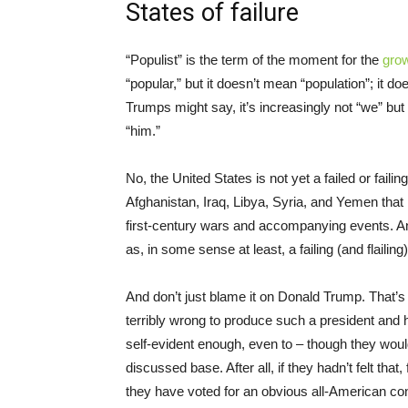
States of failure
“Populist” is the term of the moment for the
gro
“popular,” but it doesn’t mean “population”; it 
Trumps might say, it’s increasingly not “we” but 
“him.”
No, the United States is not yet a failed or failin
Afghanistan, Iraq, Libya, Syria, and Yemen tha
first-century wars and accompanying events. And 
as, in some sense at least, a failing (and flailin
And don’t just blame it on Donald Trump. That’s
terribly wrong to produce such a president and
self-evident enough, even to – though they woul
discussed base. After all, if they hadn’t felt th
they have voted for an obvious all-American c