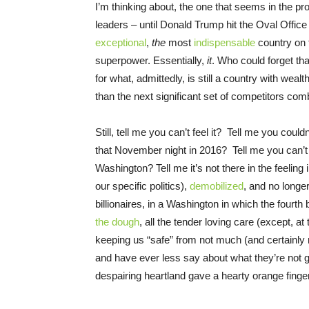
I’m thinking about, the one that seems in the pr
leaders – until Donald Trump hit the Oval Office 
exceptional
,
the
most
indispensable
country on 
superpower. Essentially,
it
. Who could forget th
for what, admittedly, is still a country with we
than the next significant set of competitors co
Still, tell me you can’t feel it? Tell me you coul
that November night in 2016? Tell me you can’t 
Washington? Tell me it’s not there in the feelin
our specific politics),
demobilized
, and no longe
billionaires, in a Washington in which the fourth
the dough
, all the tender loving care (except, 
keeping us “safe” from not much (and certainly
and have ever less say about what they’re not ge
despairing heartland gave a hearty orange finger