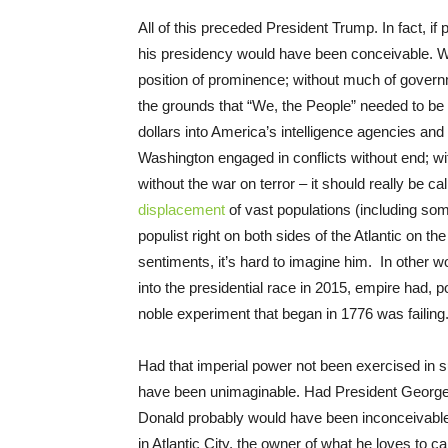
All of this preceded President Trump. In fact, if
his presidency would have been conceivable. With
position of prominence; without much of gover
the grounds that “We, the People” needed to be 
dollars into America’s intelligence agencies and
Washington engaged in conflicts without end; with
without the war on terror – it should really be ca
displacement
of vast populations (including so
populist right on both sides of the Atlantic on th
sentiments, it’s hard to imagine him. In other 
into the presidential race in 2015, empire had, 
noble experiment that began in 1776 was failing
Had that imperial power not been exercised in 
have been unimaginable. Had President George 
Donald probably would have been inconceivable a
in Atlantic City, the owner of what he loves to cal