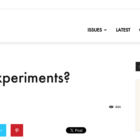
nofChange
ISSUES
LATEST
xperiments?
444
er