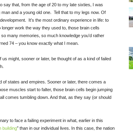
o say that, from the age of 20 to my late sixties, I was
ng man and a young old one. Tell that to my legs now. Of
 development. It’s the most ordinary experience in life: to
o longer work the way they used to, those brain cells
em so many memories, so much knowledge you’d rather
 turned 74 – you know exactly what I mean.
f us might, sooner or later, be thought of as a kind of failed
h.
 of states and empires. Sooner or later, there comes a
se muscles start to falter, those brain cells begin jumping
t all comes tumbling down. And that, as they say (or should
ary to face a failing experiment in what, earlier in this
n building
” than in our individual lives. In this case, the nation