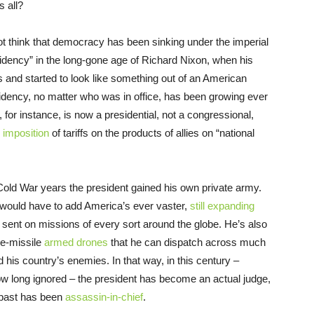
s all?
not think that democracy has been sinking under the imperial
esidency” in the long-gone age of Richard Nixon, when his
s and started to look like something out of an American
esidency, no matter who was in office, has been growing ever
 for instance, is now a presidential, not a congressional,
e
imposition
of tariffs on the products of allies on “national
 Cold War years the president gained his own private army.
 would have to add America’s ever vaster,
still expanding
sent on missions of every sort around the globe. He’s also
ire-missile
armed drones
that he can dispatch across much
d his country’s enemies. In that way, in this century –
ow long ignored – the president has become an actual judge,
e past has been
assassin-in-chief
.