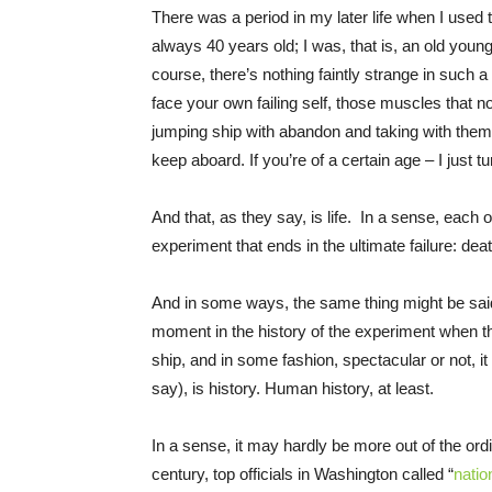
There was a period in my later life when I used t
always 40 years old; I was, that is, an old you
course, there’s nothing faintly strange in such a
face your own failing self, those muscles that n
jumping ship with abandon and taking with th
keep aboard. If you’re of a certain age – I just
And that, as they say, is life. In a sense, each o
experiment that ends in the ultimate failure: deat
And in some ways, the same thing might be said
moment in the history of the experiment when tho
ship, and in some fashion, spectacular or not, i
say), is history. Human history, at least.
In a sense, it may hardly be more out of the ordin
century, top officials in Washington called “
natio