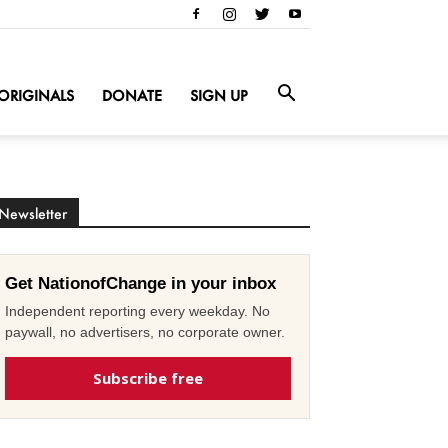
ORIGINALS
DONATE
SIGN UP
Newsletter
Get NationofChange in your inbox
Independent reporting every weekday. No
paywall, no advertisers, no corporate owner.
Subscribe free