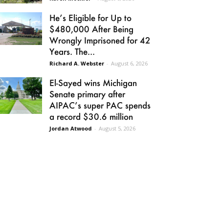
He’s Eligible for Up to
$480,000 After Being
Wrongly Imprisoned for 42
Years. The...
Richard A. Webster
-
August 6, 2026
El-Sayed wins Michigan
Senate primary after
AIPAC’s super PAC spends
a record $30.6 million
Jordan Atwood
-
August 5, 2026