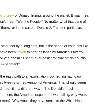
wing crew
of Donald Trumps around the planet. It may mean
doesn’t mean “We, the People.” No matter what that band of
“them,” or in the case of Donald J. Trump in particular,
g state, not by a long shot, not in the sense of countries like
t have been
driven
to near-collapse by America’s twenty-
yet, doesn’t it seem ever easier to think of this country
g) experiment?
 the easy path to an explanation. Something had to go
 his tweet-stormed version of America. That should seem
d mean it in a different way – The Donald’s much-
at, for them, the American experiment was failing, why would
on man? Why would they have sent into the White House