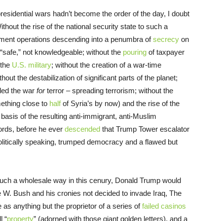
 presidential wars hadn’t become the order of the day, I doubt
out the rise of the national security state to such a
nment operations descending into a penumbra of
secrecy
on
“safe,” not knowledgeable; without the
pouring
of taxpayer
 the
U.S. military
; without the creation of a war-time
out the destabilization of significant parts of the planet;
lled the war
for
terror – spreading terrorism; without the
mething close to
half
of Syria’s by now) and the rise of the
e basis of the resulting anti-immigrant, anti-Muslim
words, before he ever
descended
that Trump Tower escalator
politically speaking, trumped democracy and a flawed but
.
such a wholesale way in this cenury, Donald Trump would
W. Bush and his cronies not decided to invade Iraq, The
s anything but the proprietor of a series of
failed casinos
l “
property
” (adorned with those giant golden letters), and a