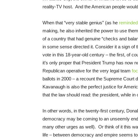
reality-TV host. And the American people would
When that “very stable genius” (as he
reminded
making, he also inherited the power to use them
of a country that had genuine “checks and bala
in some sense directed it. Consider it a sign of 
vote in this 18-year-old century – the first, o
it’s only proper that President Trump has now
Republican operative for the very legal team
fo
ballots in 2000 – a recount the Supreme Court di
Kavanaugh is also the perfect justice for Ameri
that the law should read: the president, while in o
In other words, in the twenty-first century, Don
democracy may be coming to an unseemly end in 
many other urges as well). Or think of it this w
life – between democracy and empire seems to 