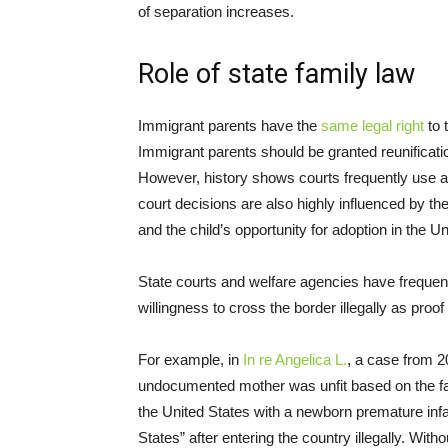
of separation increases.
Role of state family law
Immigrant parents have the
same legal right
to 
Immigrant parents should be granted reunificatio
However, history shows courts frequently use a 
court decisions are also highly influenced by the
and the child’s opportunity for adoption in the Un
State courts and welfare agencies have frequen
willingness to cross the border illegally as proof 
For example, in
In re Angelica L.
, a case from 2
undocumented mother was unfit based on the fac
the United States with a newborn premature infan
States” after entering the country illegally. With