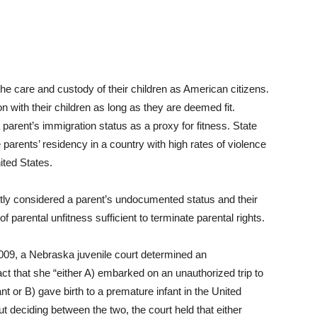
the care and custody of their children as American citizens.
n with their children as long as they are deemed fit.
parent’s immigration status as a proxy for fitness. State
 parents’ residency in a country with high rates of violence
ited States.
tly considered a parent’s undocumented status and their
of parental unfitness sufficient to terminate parental rights.
009, a Nebraska juvenile court determined an
t that she “either A) embarked on an unauthorized trip to
t or B) gave birth to a premature infant in the United
out deciding between the two, the court held that either