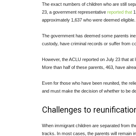
The exact numbers of children who are still separ
23, a government representative
reported that
1,
approximately 1,637 who were deemed eligible.
The government has deemed some parents ineligib
custody, have criminal records or suffer from 
However, the ACLU reported on July 23 that at 
More than half of these parents, 463, have alre
Even for those who have been reunited, the relie
and must make the decision of whether to be depo
Challenges to reunificatio
When immigrant children are separated from their
tracks. In most cases, the parents will remain in