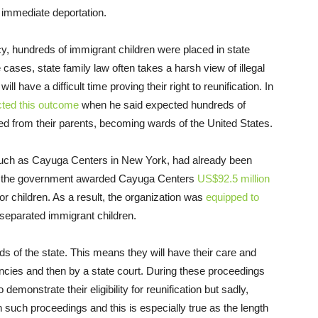
e immediate deportation.
y, hundreds of immigrant children were placed in state
e cases, state family law often takes a harsh view of illegal
 have a difficult time proving their right to reunification. In
cted this outcome
when he said expected hundreds of
d from their parents, becoming wards of the United States.
, such as Cayuga Centers in New York, had already been
014, the government awarded Cayuga Centers
US$92.5 million
r children. As a result, the organization was
equipped to
 separated immigrant children.
s of the state. This means they will have their care and
ncies and then by a state court. During these proceedings
 demonstrate their eligibility for reunification but sadly,
such proceedings and this is especially true as the length