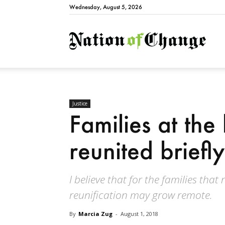
Wednesday, August 5, 2026
Natio
Justice
Families at the
reunited briefly,
I believe that for the families that
reunification may grow remote.
By
Marcia Zug
-
August 1, 2018