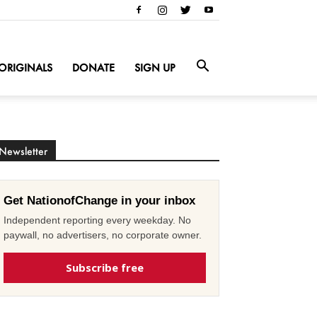
ORIGINALS
DONATE
SIGN UP
Newsletter
Get NationofChange in your inbox
Independent reporting every weekday. No
paywall, no advertisers, no corporate owner.
Subscribe free