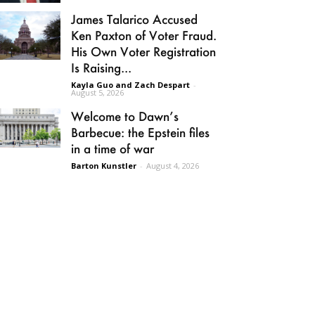
James Talarico Accused
Ken Paxton of Voter Fraud.
His Own Voter Registration
Is Raising...
Kayla Guo and Zach Despart
-
August 5, 2026
Welcome to Dawn’s
Barbecue: the Epstein files
in a time of war
Barton Kunstler
-
August 4, 2026