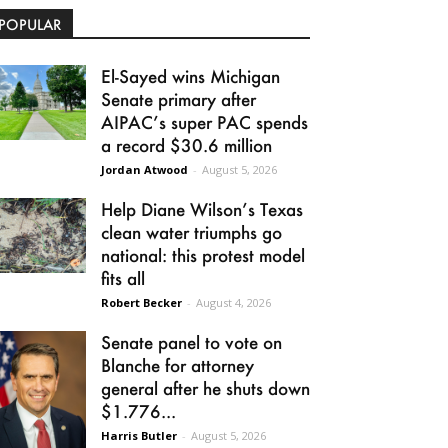
POPULAR
El-Sayed wins Michigan
Senate primary after
AIPAC’s super PAC spends
a record $30.6 million
Jordan Atwood
-
August 5, 2026
Help Diane Wilson’s Texas
clean water triumphs go
national: this protest model
fits all
Robert Becker
-
August 4, 2026
Senate panel to vote on
Blanche for attorney
general after he shuts down
$1.776...
Harris Butler
-
August 5, 2026