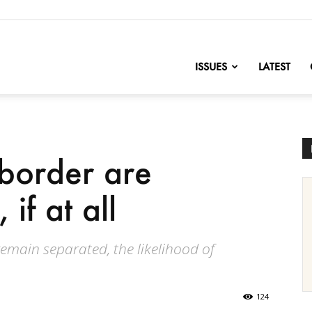
nofChange
ISSUES
LATEST
 border are
 if at all
 remain separated, the likelihood of
124