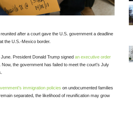
 reunited after a court gave the U.S. government a deadline
 at the U.S.-Mexico border.
June. President Donald Trump signed
an executive order
 Now, the government has failed to meet the court’s July
s.
overnment’s immigration policies
on undocumented families
t remain separated, the likelihood of reunification may grow