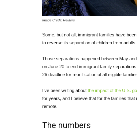
Image Credit: Reuters
Some, but not all, immigrant families have been
to reverse its separation of children from adults
Those separations happened between May and 
on June 20 to end immigrant family separations.
26 deadline for reunification of all eligible familie
I’ve been writing about
the impact of the U.S. g
for years, and I believe that for the families tha
remote.
The numbers