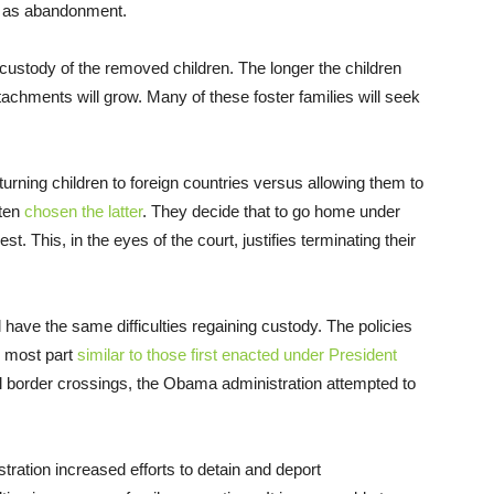
on as abandonment.
ain custody of the removed children. The longer the children
attachments will grow. Many of these foster families will seek
eturning children to foreign countries versus allowing them to
ften
chosen the latter
. They decide that to go home under
est. This, in the eyes of the court, justifies terminating their
ill have the same difficulties regaining custody. The policies
e most part
similar to those first enacted under President
egal border crossings, the Obama administration attempted to
ration increased efforts to detain and deport