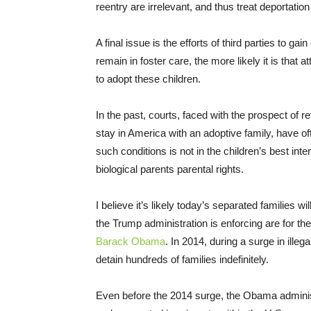
reentry are irrelevant, and thus treat deportati
A final issue is the efforts of third parties to g
remain in foster care, the more likely it is that 
to adopt these children.
In the past, courts, faced with the prospect of r
stay in America with an adoptive family, have o
such conditions is not in the children’s best inter
biological parents parental rights.
I believe it’s likely today’s separated families w
the Trump administration is enforcing are for th
Barack Obama
. In 2014, during a surge in ill
detain hundreds of families indefinitely.
Even before the 2014 surge, the Obama administ