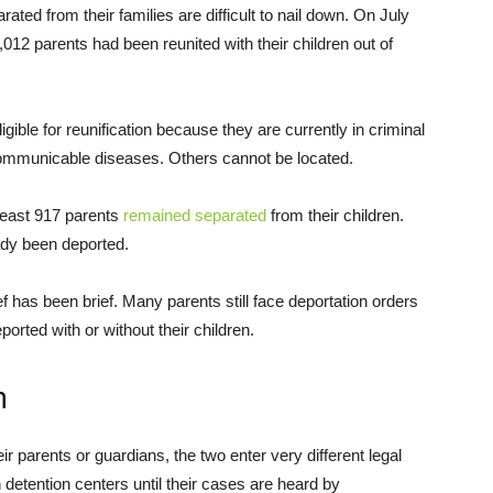
ated from their families are difficult to nail down. On July
012 parents had been reunited with their children out of
le for reunification because they are currently in criminal
communicable diseases. Others cannot be located.
least 917 parents
remained separated
from their children.
ady been deported.
f has been brief. Many parents still face deportation orders
rted with or without their children.
n
 parents or guardians, the two enter very different legal
 detention centers until their cases are heard by