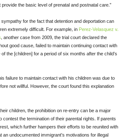
 provide the basic level of prenatal and postnatal care.”
e sympathy for the fact that detention and deportation can
dren extremely difficult. For example, in
Perez-Velasquez v.
s
, another case from 2009, the trial court declared the
out good cause, failed to maintain continuing contact with
 of the [children] for a period of six months after the child’s
is failure to maintain contact with his children was due to
ore not willful. However, the court found this explanation
heir children, the prohibition on re-entry can be a major
contest the termination of their parental rights. If parents
rest, which further hampers their efforts to be reunited with
t an undocumented immigrant’s motivations for illegal