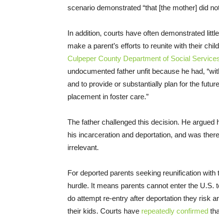
scenario demonstrated “that [the mother] did not
In addition, courts have often demonstrated littl
make a parent’s efforts to reunite with their chil
Culpeper County Department of Social Service
undocumented father unfit because he had, “with
and to provide or substantially plan for the future
placement in foster care.”
The father challenged this decision. He argued h
his incarceration and deportation, and was theref
irrelevant.
For deported parents seeking reunification with t
hurdle. It means parents cannot enter the U.S. to 
do attempt re-entry after deportation they risk ar
their kids. Courts have
repeatedly confirmed
tha