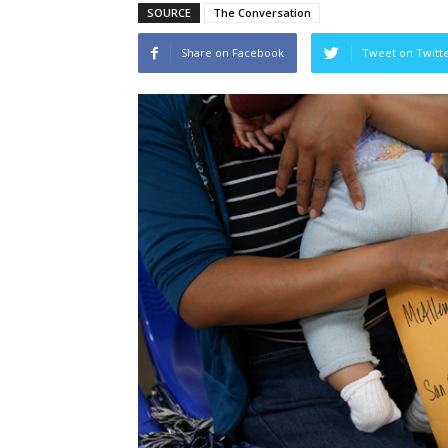
SOURCE
The Conversation
Share on Facebook
Tweet on Twitt