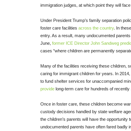
immigration judges, at which point they will fac
Under President Trump’s family separation polic
foster care facilities
across the country
. In thes
entry. As a result, many undocumented parents will
June,
former ICE Director John Sandweg predi
cases “where children are permanently separate
Many of the facilities receiving these children
caring for immigrant children for years. In 2
to fund shelter services for unaccompanied mino
provide
long-term care for hundreds of recently
Once in foster care, these children become ward
custody decisions handled by state welfare age
the children’s parents will have the opportunity to
undocumented parents have often fared badly in 