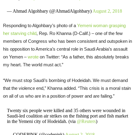
— Ahmad Algohbary (@AhmadAlgohbary)
August 2, 2018
Responding to Algohbary’s photo of a
Yemeni woman grasping
her starving child
, Rep. Ro Khanna (D-Calif.) – one of the few
members of Congress who has been consistent and outspoken in
his opposition to America’s central role in Saudi Arabia’s assault
on Yemen –
wrote
on Twitter: “As a father, this absolutely breaks
my heart. The world must act.”
“We must stop Saudi’s bombing of Hodeidah. We must demand
that the violence end,” Khanna added. “This crisis is a moral stain
on all of us who are in a position of power and are failing.”
Twenty six people were killed and 35 others were wounded in
Saudi-led coalition air strikes on the fishing port and fish market
in the Yemeni city of Hodeidah. (via
@Reuters
)
— CODEPINK (@codepink)
August 2, 2018