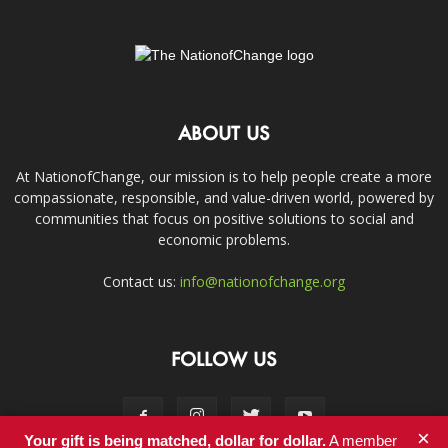
ABOUT US
At NationofChange, our mission is to help people create a more
compassionate, responsible, and value-driven world, powered by
communities that focus on positive solutions to social and
economic problems.
Contact us:
info@nationofchange.org
FOLLOW US
×
Your gift is being matched, dollar for dollar.
A member