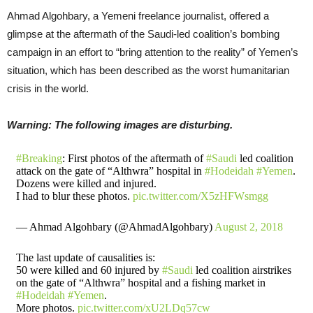
Ahmad Algohbary, a Yemeni freelance journalist, offered a
glimpse at the aftermath of the Saudi-led coalition’s bombing
campaign in an effort to “bring attention to the reality” of Yemen’s
situation, which has been described as the worst humanitarian
crisis in the world.
Warning: The following images are disturbing.
#Breaking
: First photos of the aftermath of
#Saudi
led coalition
attack on the gate of “Althwra” hospital in
#Hodeidah
#Yemen
.
Dozens were killed and injured.
I had to blur these photos.
pic.twitter.com/X5zHFWsmgg
— Ahmad Algohbary (@AhmadAlgohbary)
August 2, 2018
The last update of causalities is:
50 were killed and 60 injured by
#Saudi
led coalition airstrikes
on the gate of “Althwra” hospital and a fishing market in
#Hodeidah
#Yemen
.
More photos.
pic.twitter.com/xU2LDq57cw