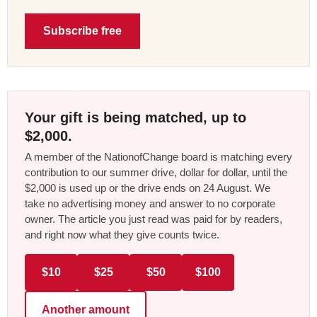
Subscribe free
Your gift is being matched, up to
$2,000.
A member of the NationofChange board is matching every
contribution to our summer drive, dollar for dollar, until the
$2,000 is used up or the drive ends on 24 August. We
take no advertising money and answer to no corporate
owner. The article you just read was paid for by readers,
and right now what they give counts twice.
$10
$25
$50
$100
Another amount