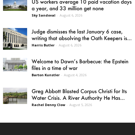
US workers average 10 paid vacation days
a year, and 33 million get none
Sky Sandoval
-
August 6, 2026
Judge dismisses the last January 6 case,
writing that absolving the Oath Keepers is...
Harris Butler
-
August 6, 2026
Welcome to Dawn’s Barbecue: the Epstein
files in a time of war
Barton Kunstler
-
August 4, 2026
Greg Abbott Blasted Corpus Christi for Its
Water Crisis. A River Authority He Has...
Rachel Denny Clow
-
August 5, 2026