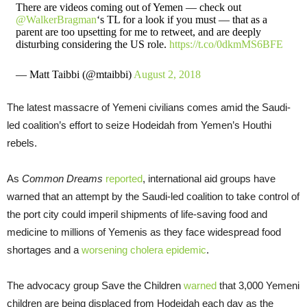
There are videos coming out of Yemen — check out
@WalkerBragman
‘s TL for a look if you must — that as a
parent are too upsetting for me to retweet, and are deeply
disturbing considering the US role.
https://t.co/0dkmMS6BFE
— Matt Taibbi (@mtaibbi)
August 2, 2018
The latest massacre of Yemeni civilians comes amid the Saudi-
led coalition’s effort to seize Hodeidah from Yemen’s Houthi
rebels.
As
Common Dreams
reported
, international aid groups have
warned that an attempt by the Saudi-led coalition to take control of
the port city could imperil shipments of life-saving food and
medicine to millions of Yemenis as they face widespread food
shortages and a
worsening cholera epidemic
.
The advocacy group Save the Children
warned
that 3,000 Yemeni
children are being displaced from Hodeidah each day as the