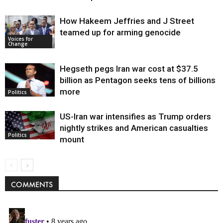
How Hakeem Jeffries and J Street
teamed up for arming genocide
Voices for
Change
Hegseth pegs Iran war cost at $37.5
billion as Pentagon seeks tens of billions
more
Politics
US-Iran war intensifies as Trump orders
nightly strikes and American casualties
Politics
mount
COMMENTS