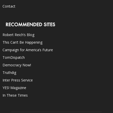
Contact
RECOMMENDED SITES
Robert Reich’s Blog
This Can’t Be Happening
Campaign for America’s Future
TomDispatch
Democracy Now!
Truthdig
Inter Press Service
YES! Magazine
In These Times