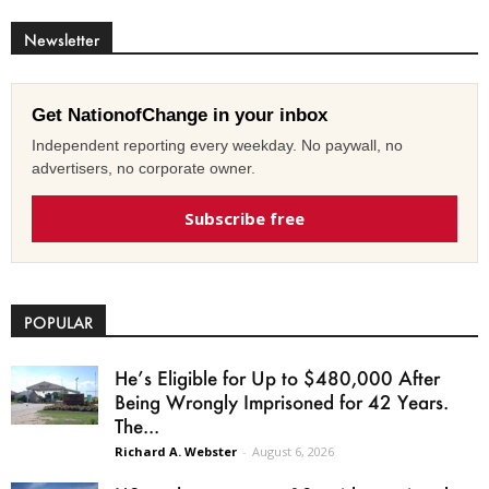
Newsletter
Get NationofChange in your inbox
Independent reporting every weekday. No paywall, no
advertisers, no corporate owner.
Subscribe free
POPULAR
He’s Eligible for Up to $480,000 After
Being Wrongly Imprisoned for 42 Years.
The...
Richard A. Webster
-
August 6, 2026