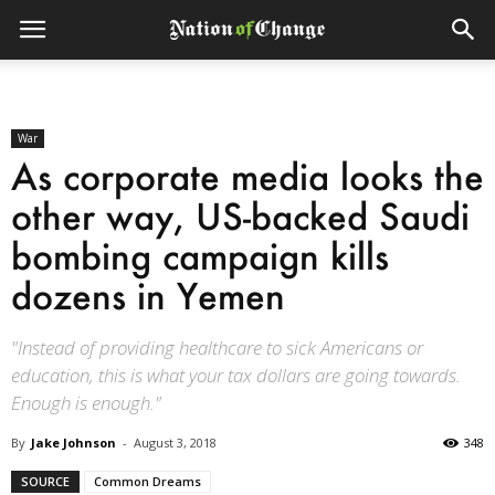
War
As corporate media looks the
other way, US-backed Saudi
bombing campaign kills
dozens in Yemen
"Instead of providing healthcare to sick Americans or
education, this is what your tax dollars are going towards.
Enough is enough."
By
Jake Johnson
-
August 3, 2018
348
SOURCE
Common Dreams