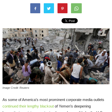
Image Credit: Reuters
As some of America’s most prominent corporate media outlets
continued their lengthy blackout
of Yemen’s deepening