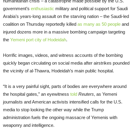
humanitarian crisis – a catastrophe made possible by the U.S.
government’s
enthusiastic
military and political support for Saudi
Arabia’s years-long assault on the starving nation – the Saudi-led
coalition on Thursday reportedly killed
as many as 50 people
and
injured dozens more in a massive bombing campaign targeting
the
Yemeni port city of Hodeidah
.
Horrific images, videos, and witness accounts of the bombing
quickly began circulating on social media after airstrikes pounded
the vicinity of al-Thawra, Hodeidah’s main public hospital.
“It is a very painful sight, parts of bodies are everywhere around
the hospital gates,” an eyewitness
told
Reuters
, as Yemeni
journalists and American activists intensified calls for the U.S.
media to stop looking the other way while the Trump
administration fuels the ongoing massacre of Yemenis with
weaponry and intelligence.