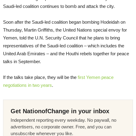
Saudi-led coalition continues to bomb and attack the city.
Soon after the Saudi-led coalition began bombing Hodeidah on
Thursday, Martin Griffiths, the United Nations special envoy for
Yemen, told the U.N. Security Council that he plans to bring
representatives of the Saudi-led coalition – which includes the
United Arab Emirates – and the Houthi rebels together for peace
talks in September.
If the talks take place, they will be the
first Yemen peace
negotiations in two years
.
Get NationofChange in your inbox
Independent reporting every weekday. No paywall, no
advertisers, no corporate owner. Free, and you can
unsubscribe whenever you like.