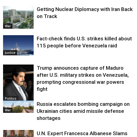
Getting Nuclear Diplomacy with Iran Back
on Track
War
Fact-check finds U.S. strikes killed about
115 people before Venezuela raid
Justice
Trump announces capture of Maduro
after U.S. military strikes on Venezuela,
prompting congressional war powers
fight
Politics
Russia escalates bombing campaign on
War
Ukrainian cities amid missile defense
shortages
U.N. Expert Francesca Albanese Slams