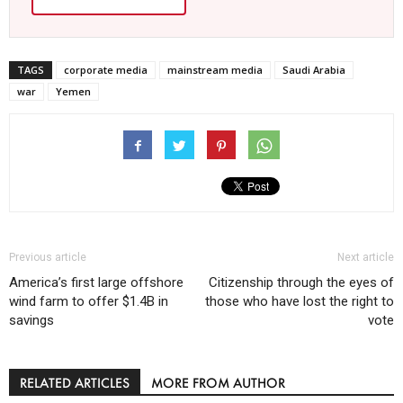
TAGS
corporate media
mainstream media
Saudi Arabia
war
Yemen
Previous article
Next article
America’s first large offshore
Citizenship through the eyes of
wind farm to offer $1.4B in
those who have lost the right to
savings
vote
RELATED ARTICLES
MORE FROM AUTHOR