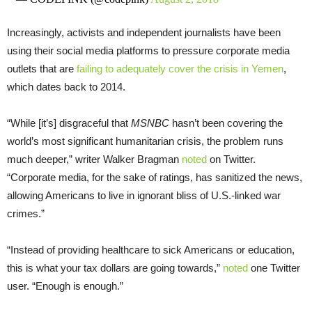
Increasingly, activists and independent journalists have been
using their social media platforms to pressure corporate media
outlets that are
failing to adequately cover the crisis in Yemen
,
which dates back to 2014.
“While [it’s] disgraceful that
MSNBC
hasn’t been covering the
world’s most significant humanitarian crisis, the problem runs
much deeper,” writer Walker Bragman
noted
on Twitter.
“Corporate media, for the sake of ratings, has sanitized the news,
allowing Americans to live in ignorant bliss of U.S.-linked war
crimes.”
“Instead of providing healthcare to sick Americans or education,
this is what your tax dollars are going towards,”
noted
one Twitter
user. “Enough is enough.”