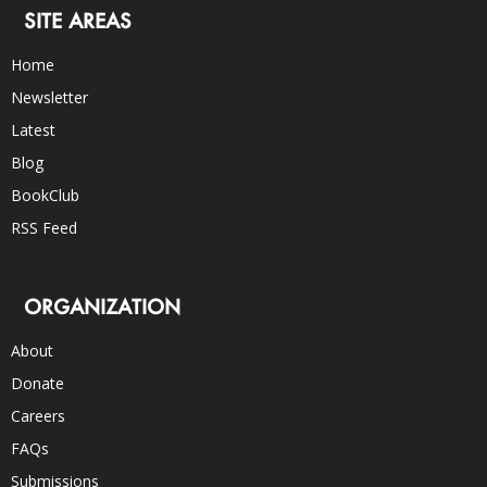
SITE AREAS
Home
Newsletter
Latest
Blog
BookClub
RSS Feed
ORGANIZATION
About
Donate
Careers
FAQs
Submissions