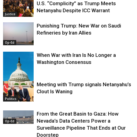
U.S. “Complicity” as Trump Meets
Netanyahu Despite ICC Warrant
Justice
Punishing Trump: New War on Saudi
Refineries by Iran Allies
Op-Ed
When War with Iran Is No Longer a
Washington Consensus
Meeting with Trump signals Netanyahu’s
Clout Is Waning
Op-Ed
Politics
From the Great Basin to Gaza: How
Nevada’s Data Centers Power a
Op-Ed
Surveillance Pipeline That Ends at Our
Doorstep