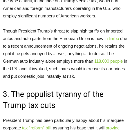
the type of tariff, in the face of a Trump vehicle tax, would hurt
American and foreign manufacturers operating in the U.S. who
employ significant numbers of American workers.
Though President Trump’s threat to slap high tariffs on imported
autos and auto parts from the European Union is now
in limbo
due
to a recent announcement of ongoing negotiations, he retains the
right if he gets annoyed by… well, anything… to do so. The
German auto industry alone employs more than
118,000 people
in
the U.S. and, if invoked, such taxes would increase its car prices
and put domestic jobs instantly at risk.
3. The populist tyranny of the
Trump tax cuts
President Trump has been particularly happy about his marquee
corporate
tax “reform” bill
, assuring his base that it will
provide