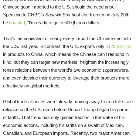
Chinese good imported to the U.S. should the need arise.”
Speaking to CNBC’s
Squawk Box
host Joe Kernen on July 20th,
he
boasted
, “I’m ready to go to 500 [billion dollars].”
That’s the equivalent of nearly every import the Chinese sent into
the U.S. last year. In contrast, the U.S. exports only
$129.9 billion
in products to China, which means the Chinese can’t respond in
kind, but they can target new markets, heighten the increasingly
tense relations between the world’s two economic superpowers,
and even devalue their currency to leverage their products more
effectively on global markets.
Global trade alliances were already moving away from a full-scale
reliance on the U.S. even before Donald Trump began his game
of tariffs. That trend has only gained traction in the wake of his
economic actions, including his tariffs on a swath of Mexican,
Canadian, and European imports. Recently, two major American