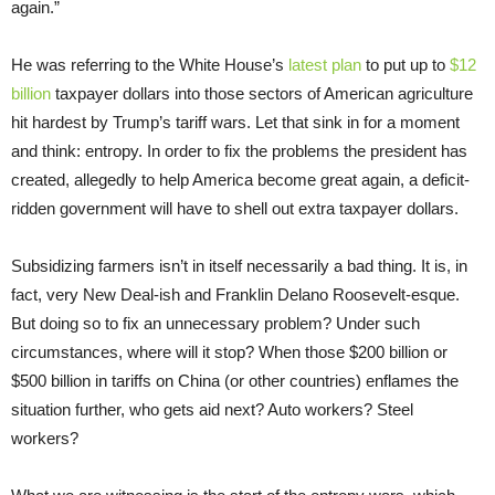
again.”
He was referring to the White House’s
latest plan
to put up to
$12
billion
taxpayer dollars into those sectors of American agriculture
hit hardest by Trump’s tariff wars. Let that sink in for a moment
and think: entropy. In order to fix the problems the president has
created, allegedly to help America become great again, a deficit-
ridden government will have to shell out extra taxpayer dollars.
Subsidizing farmers isn’t in itself necessarily a bad thing. It is, in
fact, very New Deal-ish and Franklin Delano Roosevelt-esque.
But doing so to fix an unnecessary problem? Under such
circumstances, where will it stop? When those $200 billion or
$500 billion in tariffs on China (or other countries) enflames the
situation further, who gets aid next? Auto workers? Steel
workers?