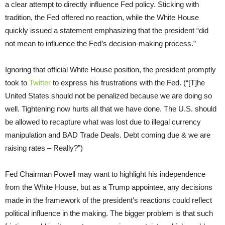
a clear attempt to directly influence Fed policy. Sticking with
tradition, the Fed offered no reaction, while the White House
quickly issued a statement emphasizing that the president “did
not mean to influence the Fed’s decision-making process.”
Ignoring that official White House position, the president promptly
took to
Twitter
to express his frustrations with the Fed. (“[T]he
United States should not be penalized because we are doing so
well. Tightening now hurts all that we have done. The U.S. should
be allowed to recapture what was lost due to illegal currency
manipulation and BAD Trade Deals. Debt coming due & we are
raising rates – Really?”)
Fed Chairman Powell may want to highlight his independence
from the White House, but as a Trump appointee, any decisions
made in the framework of the president’s reactions could reflect
political influence in the making. The bigger problem is that such