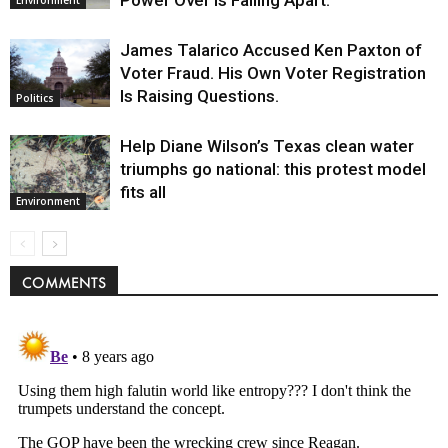
Environment
James Talarico Accused Ken Paxton of
Voter Fraud. His Own Voter Registration
Is Raising Questions.
Politics
Help Diane Wilson’s Texas clean water
triumphs go national: this protest model
fits all
Environment
COMMENTS