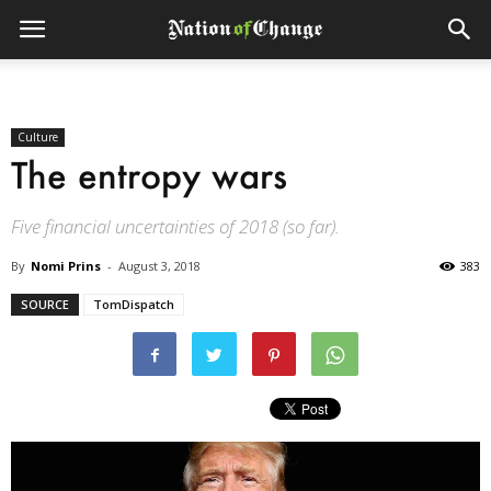
Culture
The entropy wars
Five financial uncertainties of 2018 (so far).
By
Nomi Prins
-
August 3, 2018
383
SOURCE
TomDispatch