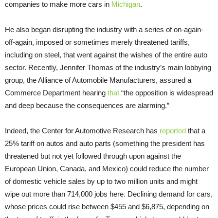
companies to make more cars in
Michigan
.
He also began disrupting the industry with a series of on-again-
off-again, imposed or sometimes merely threatened tariffs,
including on steel, that went against the wishes of the entire auto
sector. Recently, Jennifer Thomas of the industry’s main lobbying
group, the Alliance of Automobile Manufacturers, assured a
Commerce Department hearing
that
“the opposition is widespread
and deep because the consequences are alarming.”
Indeed, the Center for Automotive Research has
reported
that a
25% tariff on autos and auto parts (something the president has
threatened but not yet followed through upon against the
European Union, Canada, and Mexico) could reduce the number
of domestic vehicle sales by up to two million units and might
wipe out more than 714,000 jobs here. Declining demand for cars,
whose prices could rise between $455 and $6,875, depending on