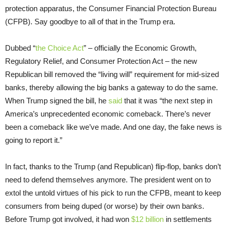
protection apparatus, the Consumer Financial Protection Bureau
(CFPB). Say goodbye to all of that in the Trump era.
Dubbed “
the Choice Act
” – officially the Economic Growth,
Regulatory Relief, and Consumer Protection Act – the new
Republican bill removed the “living will” requirement for mid-sized
banks, thereby allowing the big banks a gateway to do the same.
When Trump signed the bill, he
said
that it was “the next step in
America’s unprecedented economic comeback. There’s never
been a comeback like we’ve made. And one day, the fake news is
going to report it.”
In fact, thanks to the Trump (and Republican) flip-flop, banks don’t
need to defend themselves anymore. The president went on to
extol the untold virtues of his pick to run the CFPB, meant to keep
consumers from being duped (or worse) by their own banks.
Before Trump got involved, it had won
$12 billion
in settlements