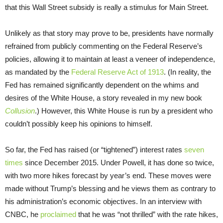
that this Wall Street subsidy is really a stimulus for Main Street.
Unlikely as that story may prove to be, presidents have normally
refrained from publicly commenting on the Federal Reserve’s
policies, allowing it to maintain at least a veneer of independence,
as mandated by the
Federal Reserve Act of 1913
. (In reality, the
Fed has remained significantly dependent on the whims and
desires of the White House, a story revealed in my new book
Collusion
.) However, this White House is run by a president who
couldn’t possibly keep his opinions to himself.
So far, the Fed has raised (or “tightened”) interest rates
seven
times
since December 2015. Under Powell, it has done so twice,
with two more hikes forecast by year’s end. These moves were
made without Trump’s blessing and he views them as contrary to
his administration’s economic objectives. In an interview with
CNBC, he
proclaimed
that he was “not thrilled” with the rate hikes,