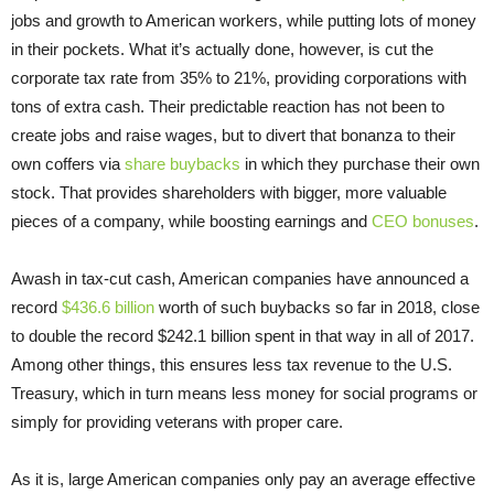
jobs and growth to American workers, while putting lots of money
in their pockets. What it’s actually done, however, is cut the
corporate tax rate from 35% to 21%, providing corporations with
tons of extra cash. Their predictable reaction has not been to
create jobs and raise wages, but to divert that bonanza to their
own coffers via
share buybacks
in which they purchase their own
stock. That provides shareholders with bigger, more valuable
pieces of a company, while boosting earnings and
CEO bonuses
.
Awash in tax-cut cash, American companies have announced a
record
$436.6 billion
worth of such buybacks so far in 2018, close
to double the record $242.1 billion spent in that way in all of 2017.
Among other things, this ensures less tax revenue to the U.S.
Treasury, which in turn means less money for social programs or
simply for providing veterans with proper care.
As it is, large American companies only pay an average effective