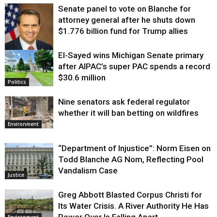
Senate panel to vote on Blanche for
attorney general after he shuts down
$1.776 billion fund for Trump allies
El-Sayed wins Michigan Senate primary
Justice
after AIPAC’s super PAC spends a record
$30.6 million
Politics
Nine senators ask federal regulator
whether it will ban betting on wildfires
Environment
“Department of Injustice”: Norm Eisen on
Todd Blanche AG Nom, Reflecting Pool
Vandalism Case
Justice
Greg Abbott Blasted Corpus Christi for
Its Water Crisis. A River Authority He Has
Power Over Is Falling Apart.