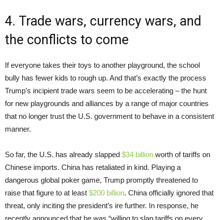
4. Trade wars, currency wars, and
the conflicts to come
If everyone takes their toys to another playground, the school
bully has fewer kids to rough up. And that’s exactly the process
Trump’s incipient trade wars seem to be accelerating – the hunt
for new playgrounds and alliances by a range of major countries
that no longer trust the U.S. government to behave in a consistent
manner.
So far, the U.S. has already slapped
$34 billion
worth of tariffs on
Chinese imports. China has retaliated in kind. Playing a
dangerous global poker game, Trump promptly threatened to
raise that figure to at least
$200 billion
. China officially ignored that
threat, only inciting the president’s ire further. In response, he
recently announced that he was “willing to slap tariffs on every