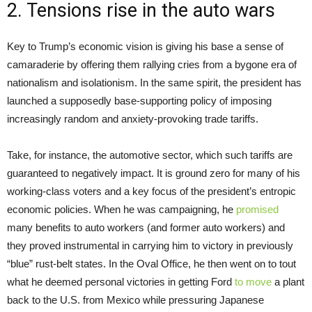
2. Tensions rise in the auto wars
Key to Trump’s economic vision is giving his base a sense of
camaraderie by offering them rallying cries from a bygone era of
nationalism and isolationism. In the same spirit, the president has
launched a supposedly base-supporting policy of imposing
increasingly random and anxiety-provoking trade tariffs.
Take, for instance, the automotive sector, which such tariffs are
guaranteed to negatively impact. It is ground zero for many of his
working-class voters and a key focus of the president’s entropic
economic policies. When he was campaigning, he
promised
many benefits to auto workers (and former auto workers) and
they proved instrumental in carrying him to victory in previously
“blue” rust-belt states. In the Oval Office, he then went on to tout
what he deemed personal victories in getting Ford
to move
a plant
back to the U.S. from Mexico while pressuring Japanese