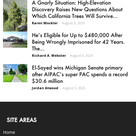
A Gnarly Situation: High-Elevation
Discovery Raises New Questions About
Which California Trees Will Survive...
Karen Mockler
-
August 6, 2026
He’s Eligible for Up to $480,000 After
Being Wrongly Imprisoned for 42 Years.
The...
Richard A. Webster
-
August 6, 2026
El-Sayed wins Michigan Senate primary
after AIPAC’s super PAC spends a record
$30.6 million
Jordan Atwood
-
August 5, 2026
SITE AREAS
Home