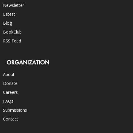
Newsletter
Latest
Blog
BookClub
RSS Feed
ORGANIZATION
About
Donate
Careers
FAQs
Submissions
Contact