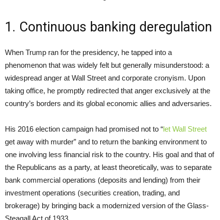
1. Continuous banking deregulation
When Trump ran for the presidency, he tapped into a
phenomenon that was widely felt but generally misunderstood: a
widespread anger at Wall Street and corporate cronyism. Upon
taking office, he promptly redirected that anger exclusively at the
country’s borders and its global economic allies and adversaries.
His 2016 election campaign had promised not to “
let Wall Street
get away with murder” and to return the banking environment to
one involving less financial risk to the country. His goal and that of
the Republicans as a party, at least theoretically, was to separate
bank commercial operations (deposits and lending) from their
investment operations (securities creation, trading, and
brokerage) by bringing back a modernized version of the Glass-
Steagall Act of 1933.