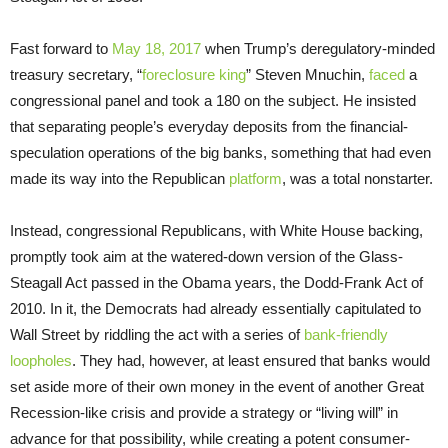
Fast forward to
May 18, 2017
when Trump’s deregulatory-minded
treasury secretary, “
foreclosure king
” Steven Mnuchin,
faced
a
congressional panel and took a 180 on the subject. He insisted
that separating people’s everyday deposits from the financial-
speculation operations of the big banks, something that had even
made its way into the Republican
platform
, was a total nonstarter.
Instead, congressional Republicans, with White House backing,
promptly took aim at the watered-down version of the Glass-
Steagall Act passed in the Obama years, the Dodd-Frank Act of
2010. In it, the Democrats had already essentially capitulated to
Wall Street by riddling the act with a series of
bank-friendly
loopholes
. They had, however, at least ensured that banks would
set aside more of their own money in the event of another Great
Recession-like crisis and provide a strategy or “living will” in
advance for that possibility, while creating a potent consumer-