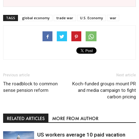
TAGS
global economy
trade war
U.S. Economy
war
Previous article
Next article
The roadblock to common
Koch-funded groups mount PR
sense pension reform
and media campaign to fight
carbon pricing
RELATED ARTICLES
MORE FROM AUTHOR
US workers average 10 paid vacation