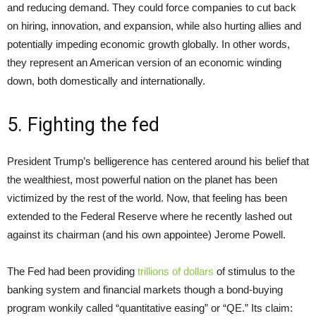
and reducing demand. They could force companies to cut back
on hiring, innovation, and expansion, while also hurting allies and
potentially impeding economic growth globally. In other words,
they represent an American version of an economic winding
down, both domestically and internationally.
5. Fighting the fed
President Trump’s belligerence has centered around his belief that
the wealthiest, most powerful nation on the planet has been
victimized by the rest of the world. Now, that feeling has been
extended to the Federal Reserve where he recently lashed out
against its chairman (and his own appointee) Jerome Powell.
The Fed had been providing
trillions of dollars
of stimulus to the
banking system and financial markets though a bond-buying
program wonkily called “quantitative easing” or “QE.” Its claim: