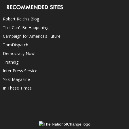
RECOMMENDED SITES
Robert Reich’s Blog
This Can’t Be Happening
Campaign for America’s Future
TomDispatch
Democracy Now!
Truthdig
Inter Press Service
YES! Magazine
In These Times