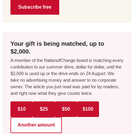
Subscribe free
Your gift is being matched, up to
$2,000.
A member of the NationofChange board is matching every
contribution to our summer drive, dollar for dollar, until the
$2,000 is used up or the drive ends on 24 August. We
take no advertising money and answer to no corporate
owner. The article you just read was paid for by readers,
and right now what they give counts twice.
$10
$25
$50
$100
Another amount