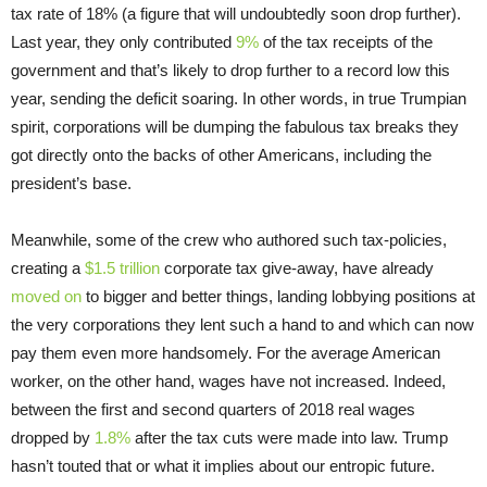
tax rate of 18% (a figure that will undoubtedly soon drop further).
Last year, they only contributed
9%
of the tax receipts of the
government and that’s likely to drop further to a record low this
year, sending the deficit soaring. In other words, in true Trumpian
spirit, corporations will be dumping the fabulous tax breaks they
got directly onto the backs of other Americans, including the
president’s base.
Meanwhile, some of the crew who authored such tax-policies,
creating a
$1.5 trillion
corporate tax give-away, have already
moved on
to bigger and better things, landing lobbying positions at
the very corporations they lent such a hand to and which can now
pay them even more handsomely. For the average American
worker, on the other hand, wages have not increased. Indeed,
between the first and second quarters of 2018 real wages
dropped by
1.8%
after the tax cuts were made into law. Trump
hasn’t touted that or what it implies about our entropic future.