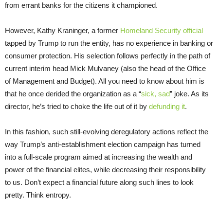
from errant banks for the citizens it championed.
However, Kathy Kraninger, a former
Homeland Security official
tapped by Trump to run the entity, has no experience in banking or
consumer protection. His selection follows perfectly in the path of
current interim head Mick Mulvaney (also the head of the Office
of Management and Budget). All you need to know about him is
that he once derided the organization as a “
sick, sad
” joke. As its
director, he’s tried to choke the life out of it by
defunding it
.
In this fashion, such still-evolving deregulatory actions reflect the
way Trump’s anti-establishment election campaign has turned
into a full-scale program aimed at increasing the wealth and
power of the financial elites, while decreasing their responsibility
to us. Don’t expect a financial future along such lines to look
pretty. Think entropy.