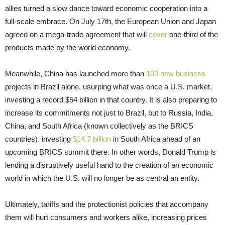
allies turned a slow dance toward economic cooperation into a
full-scale embrace. On July 17th, the European Union and Japan
agreed on a mega-trade agreement that will
cover
one-third of the
products made by the world economy.
Meanwhile, China has launched more than
100 new business
projects in Brazil alone, usurping what was once a U.S. market,
investing a record $54 billion in that country. It is also preparing to
increase its commitments not just to Brazil, but to Russia, India,
China, and South Africa (known collectively as the BRICS
countries), investing
$14.7 billion
in South Africa ahead of an
upcoming BRICS summit there. In other words, Donald Trump is
lending a disruptively useful hand to the creation of an economic
world in which the U.S. will no longer be as central an entity.
Ultimately, tariffs and the protectionist policies that accompany
them will hurt consumers and workers alike, increasing prices