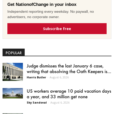
Get NationofChange in your inbox
Independent reporting every weekday. No paywall, no
advertisers, no corporate owner.
Subscribe free
POPULAR
Judge dismisses the last January 6 case,
writing that absolving the Oath Keepers is...
Harris Butler
-
August 6, 2026
US workers average 10 paid vacation days
a year, and 33 million get none
Sky Sandoval
-
August 6, 2026