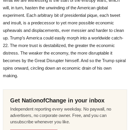
What we are witnessing is the start of the entropy wars, which
will, in turn, hasten the unwinding of the American global
experiment. Each arbitrary bit of presidential pique, each tweet
and insult, is a predecessor to yet more possible economic
upheavals and displacements, ever messier and harder to clean
up. Trump’s America could easily morph into a worldwide catch-
22. The more trust is destabilized, the greater the economic
distress. The weaker the economy, the more disruptable it
becomes by the Great Disrupter himself. And so the Trump spiral
spins onward, circling down an economic drain of his own
making.
Get NationofChange in your inbox
Independent reporting every weekday. No paywall, no
advertisers, no corporate owner. Free, and you can
unsubscribe whenever you like.