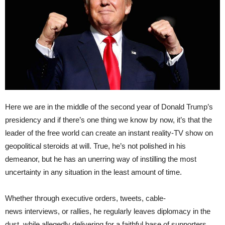
Here we are in the middle of the second year of Donald Trump’s
presidency and if there’s one thing we know by now, it’s that the
leader of the free world can create an instant reality-TV show on
geopolitical steroids at will. True, he’s not polished in his
demeanor, but he has an unerring way of instilling the most
uncertainty in any situation in the least amount of time.
Whether through executive orders, tweets, cable-
news interviews, or rallies, he regularly leaves diplomacy in the
dust, while allegedly delivering for a faithful base of supporters