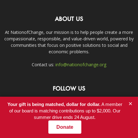
ABOUT US
At NationofChange, our mission is to help people create a more
compassionate, responsible, and value-driven world, powered by
communities that focus on positive solutions to social and
economic problems.
Contact us:
info@nationofchange.org
FOLLOW US
×
Your gift is being matched, dollar for dollar.
A member
of our board is matching contributions up to $2,000. Our
summer drive ends 24 August.
Donate
Contact