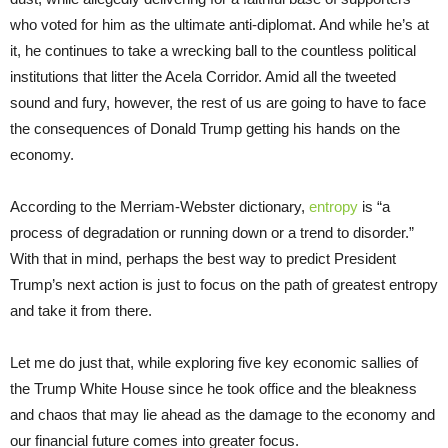
who voted for him as the ultimate anti-diplomat. And while he’s at
it, he continues to take a wrecking ball to the countless political
institutions that litter the Acela Corridor. Amid all the tweeted
sound and fury, however, the rest of us are going to have to face
the consequences of Donald Trump getting his hands on the
economy.
According to the Merriam-Webster dictionary,
entropy
is “a
process of degradation or running down or a trend to disorder.”
With that in mind, perhaps the best way to predict President
Trump’s next action is just to focus on the path of greatest entropy
and take it from there.
Let me do just that, while exploring five key economic sallies of
the Trump White House since he took office and the bleakness
and chaos that may lie ahead as the damage to the economy and
our financial future comes into greater focus.