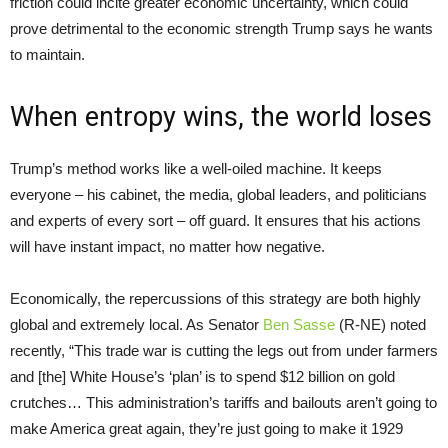
friction could incite greater economic uncertainty, which could
prove detrimental to the economic strength Trump says he wants
to maintain.
When entropy wins, the world loses
Trump’s method works like a well-oiled machine. It keeps
everyone – his cabinet, the media, global leaders, and politicians
and experts of every sort – off guard. It ensures that his actions
will have instant impact, no matter how negative.
Economically, the repercussions of this strategy are both highly
global and extremely local. As Senator
Ben Sasse
(R-NE) noted
recently, “This trade war is cutting the legs out from under farmers
and [the] White House’s ‘plan’ is to spend $12 billion on gold
crutches… This administration’s tariffs and bailouts aren’t going to
make America great again, they’re just going to make it 1929