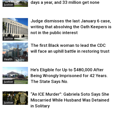
days a year, and 33 million get none
Justice
Judge dismisses the last January 6 case,
writing that absolving the Oath Keepers is
not in the public interest
Justice
The first Black woman to lead the CDC
will face an uphill battle in restoring trust
Health
He’s Eligible for Up to $480,000 After
Being Wrongly Imprisoned for 42 Years.
The State Says No.
Justice
“An ICE Murder”: Gabriela Soto Says She
Miscarried While Husband Was Detained
Justice
in Solitary