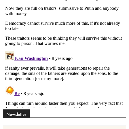
Newsletter