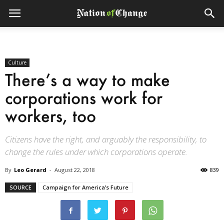
Culture
There’s a way to make
corporations work for
workers, too
Citizens have the right, and arguably the responsibility, to
change the rules under which corporations operate.
By
Leo Gerard
-
August 22, 2018
839
SOURCE
Campaign for America’s Future