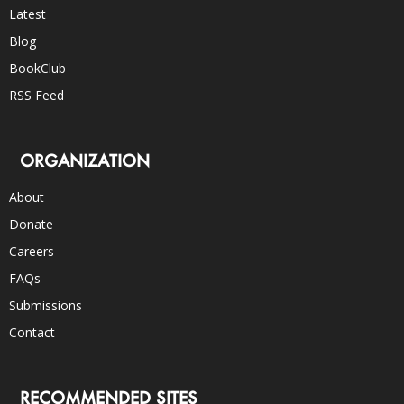
Latest
Blog
BookClub
RSS Feed
ORGANIZATION
About
Donate
Careers
FAQs
Submissions
Contact
RECOMMENDED SITES