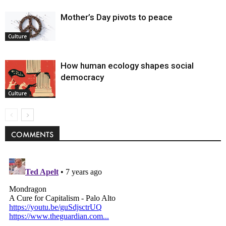
Mother’s Day pivots to peace
Culture
How human ecology shapes social
democracy
Culture
COMMENTS