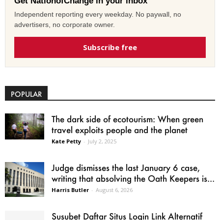
Get NationofChange in your inbox
Independent reporting every weekday. No paywall, no
advertisers, no corporate owner.
Subscribe free
POPULAR
The dark side of ecotourism: When green
travel exploits people and the planet
Kate Petty
-
July 2, 2025
Judge dismisses the last January 6 case,
writing that absolving the Oath Keepers is...
Harris Butler
-
August 6, 2026
Susubet Daftar Situs Login Link Alternatif