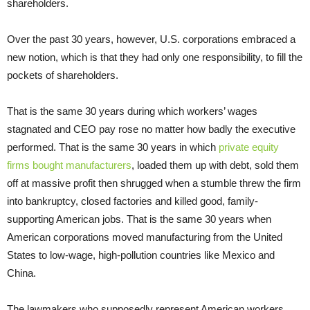
shareholders.
Over the past 30 years, however, U.S. corporations embraced a
new notion, which is that they had only one responsibility, to fill the
pockets of shareholders.
That is the same 30 years during which workers’ wages
stagnated and CEO pay rose no matter how badly the executive
performed. That is the same 30 years in which
private equity
firms bought manufacturers
, loaded them up with debt, sold them
off at massive profit then shrugged when a stumble threw the firm
into bankruptcy, closed factories and killed good, family-
supporting American jobs. That is the same 30 years when
American corporations moved manufacturing from the United
States to low-wage, high-pollution countries like Mexico and
China.
The lawmakers who supposedly represent American workers