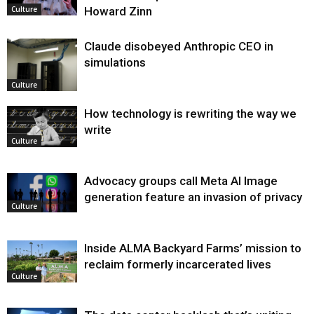
Howard Zinn
Culture
Claude disobeyed Anthropic CEO in
simulations
Culture
How technology is rewriting the way we
write
Culture
Advocacy groups call Meta AI Image
generation feature an invasion of privacy
Culture
Inside ALMA Backyard Farms’ mission to
reclaim formerly incarcerated lives
Culture