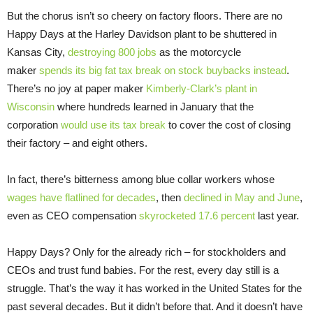
But the chorus isn’t so cheery on factory floors. There are no
Happy Days at the Harley Davidson plant to be shuttered in
Kansas City,
destroying 800 jobs
as the motorcycle
maker
spends its big fat tax break on stock buybacks instead
.
There’s no joy at paper maker
Kimberly-Clark’s plant in
Wisconsin
where hundreds learned in January that the
corporation
would use its tax break
to cover the cost of closing
their factory – and eight others.
In fact, there’s bitterness among blue collar workers whose
wages have flatlined for decades
, then
declined in May and June
,
even as CEO compensation
skyrocketed 17.6 percent
last year.
Happy Days? Only for the already rich – for stockholders and
CEOs and trust fund babies. For the rest, every day still is a
struggle. That’s the way it has worked in the United States for the
past several decades. But it didn’t before that. And it doesn’t have