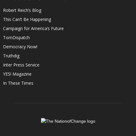
Robert Reich’s Blog
This Can’t Be Happening
Campaign for America’s Future
TomDispatch
Democracy Now!
Truthdig
Inter Press Service
YES! Magazine
In These Times