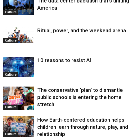
The data center backlash that’s uniting
America
Culture
Ritual, power, and the weekend arena
Culture
10 reasons to resist AI
Culture
The conservative ‘plan’ to dismantle
public schools is entering the home
stretch
Culture
How Earth-centered education helps
children learn through nature, play, and
relationship
Culture