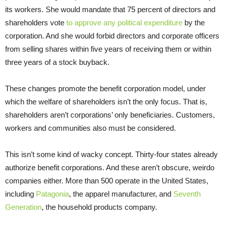
its workers. She would mandate that 75 percent of directors and
shareholders vote
to approve any political expenditure
by the
corporation. And she would forbid directors and corporate officers
from selling shares within five years of receiving them or within
three years of a stock buyback.
These changes promote the benefit corporation model, under
which the welfare of shareholders isn’t the only focus. That is,
shareholders aren’t corporations’ only beneficiaries. Customers,
workers and communities also must be considered.
This isn’t some kind of wacky concept. Thirty-four states already
authorize benefit corporations. And these aren’t obscure, weirdo
companies either. More than 500 operate in the United States,
including
Patagonia
, the apparel manufacturer, and
Seventh
Generation
, the household products company.