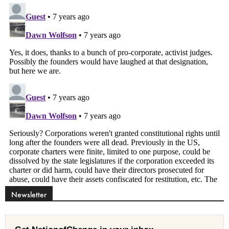
Newsletter