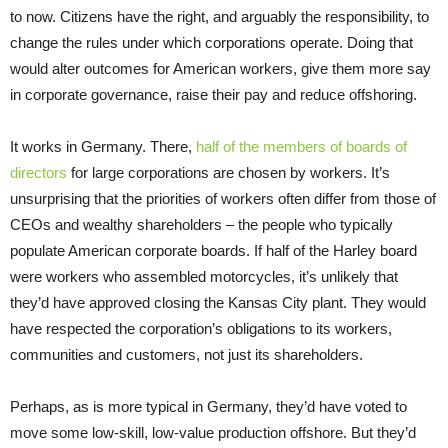
to now. Citizens have the right, and arguably the responsibility, to
change the rules under which corporations operate. Doing that
would alter outcomes for American workers, give them more say
in corporate governance, raise their pay and reduce offshoring.
It works in Germany. There,
half of the members of boards of
directors
for large corporations are chosen by workers. It’s
unsurprising that the priorities of workers often differ from those of
CEOs and wealthy shareholders – the people who typically
populate American corporate boards. If half of the Harley board
were workers who assembled motorcycles, it’s unlikely that
they’d have approved closing the Kansas City plant. They would
have respected the corporation’s obligations to its workers,
communities and customers, not just its shareholders.
Perhaps, as is more typical in Germany, they’d have voted to
move some low-skill, low-value production offshore. But they’d