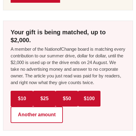
Your gift is being matched, up to
$2,000.
A member of the NationofChange board is matching every
contribution to our summer drive, dollar for dollar, until the
$2,000 is used up or the drive ends on 24 August. We
take no advertising money and answer to no corporate
owner. The article you just read was paid for by readers,
and right now what they give counts twice.
$10
$25
$50
$100
Another amount