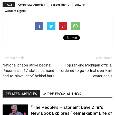
TAGS
Corporate America
corporations
culture
workers rights
Previous article
Next article
National prison strike begins:
Top ranking Michigan official
Prisoners in 17 states demand
ordered to go to trial over Flint
end to ‘slave labor’ behind bars
water crisis
RELATED ARTICLES
MORE FROM AUTHOR
“The People’s Historian”: Dave Zirin’s
New Book Explores “Remarkable” Life of