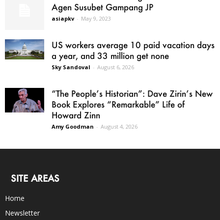
Agen Susubet Gampang JP
asiapkv
-
May 9, 2023
US workers average 10 paid vacation days
a year, and 33 million get none
Sky Sandoval
-
August 6, 2026
“The People’s Historian”: Dave Zirin’s New
Book Explores “Remarkable” Life of
Howard Zinn
Amy Goodman
-
August 4, 2026
SITE AREAS
Home
Newsletter