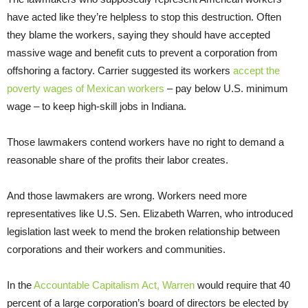
have acted like they’re helpless to stop this destruction. Often
they blame the workers, saying they should have accepted
massive wage and benefit cuts to prevent a corporation from
offshoring a factory. Carrier suggested its workers
accept the
poverty wages of Mexican workers
– pay below U.S. minimum
wage – to keep high-skill jobs in Indiana.
Those lawmakers contend workers have no right to demand a
reasonable share of the profits their labor creates.
And those lawmakers are wrong. Workers need more
representatives like U.S. Sen. Elizabeth Warren, who introduced
legislation last week to mend the broken relationship between
corporations and their workers and communities.
In the
Accountable Capitalism Act, Warren
would require that 40
percent of a large corporation’s board of directors be elected by