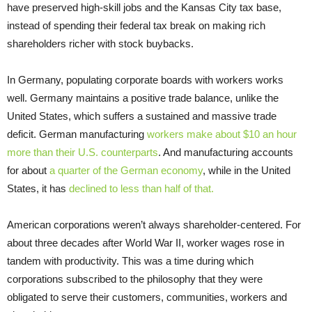
have preserved high-skill jobs and the Kansas City tax base,
instead of spending their federal tax break on making rich
shareholders richer with stock buybacks.
In Germany, populating corporate boards with workers works
well. Germany maintains a positive trade balance, unlike the
United States, which suffers a sustained and massive trade
deficit. German manufacturing
workers make about $10 an hour
more than their U.S. counterparts
. And manufacturing accounts
for about
a quarter of the German economy
, while in the United
States, it has
declined to less than half of that.
American corporations weren’t always shareholder-centered. For
about three decades after World War II, worker wages rose in
tandem with productivity. This was a time during which
corporations subscribed to the philosophy that they were
obligated to serve their customers, communities, workers and