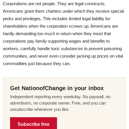
Corporations are not people. They are legal constructs.
Americans grant them charters under which they receive special
perks and privileges. This includes limited legal liability for
shareholders when the corporation screws up. Americans are
hardly demanding too much in return when they insist that
corporations pay family-supporting wages and benefits to
workers, carefully handle toxic substances to prevent poisoning
communities, and never even consider jacking up prices on vital
commodities just because they can.
Get NationofChange in your inbox
Independent reporting every weekday. No paywall, no
advertisers, no corporate owner. Free, and you can
unsubscribe whenever you like.
Subscribe free