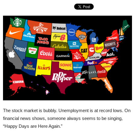
The stock market is bubbly. Unemployment is at record lows. On
financial news shows, someone always seems to be singing,
“Happy Days are Here Again.”