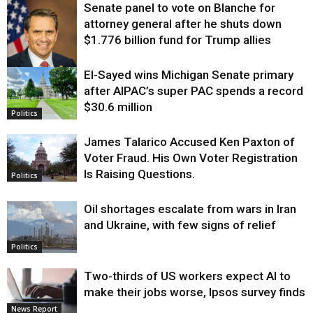
Senate panel to vote on Blanche for
attorney general after he shuts down
$1.776 billion fund for Trump allies
El-Sayed wins Michigan Senate primary
Justice
after AIPAC’s super PAC spends a record
$30.6 million
Politics
James Talarico Accused Ken Paxton of
Voter Fraud. His Own Voter Registration
Is Raising Questions.
Politics
Oil shortages escalate from wars in Iran
and Ukraine, with few signs of relief
Politics
Two-thirds of US workers expect AI to
make their jobs worse, Ipsos survey finds
News Report