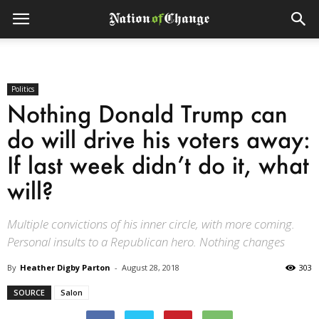
Politics
Nothing Donald Trump can
do will drive his voters away:
If last week didn’t do it, what
will?
Multiple convictions of his inner circle, with more coming.
Personal insults to a Republican hero. Nothing changes
By
Heather Digby Parton
-
August 28, 2018
303
SOURCE
Salon