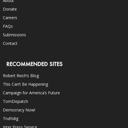
About
Donate
Careers
FAQs
Submissions
Contact
RECOMMENDED SITES
Robert Reich’s Blog
This Can’t Be Happening
Campaign for America’s Future
TomDispatch
Democracy Now!
Truthdig
Inter Press Service