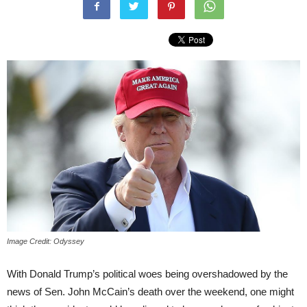
Image Credit: Odyssey
With Donald Trump’s political woes being overshadowed by the
news of Sen. John McCain’s death over the weekend, one might