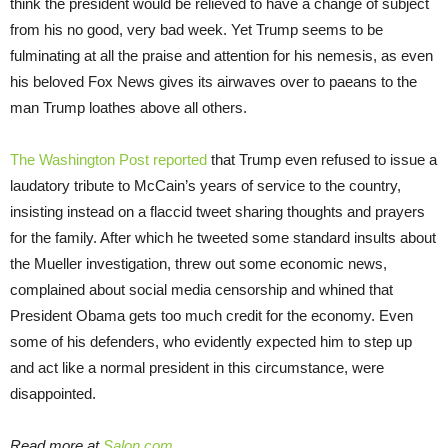
think the president would be relieved to have a change of subject
from his no good, very bad week. Yet Trump seems to be
fulminating at all the praise and attention for his nemesis, as even
his beloved Fox News gives its airwaves over to paeans to the
man Trump loathes above all others.
The Washington Post reported
that Trump even refused to issue a
laudatory tribute to McCain’s years of service to the country,
insisting instead on a flaccid tweet sharing thoughts and prayers
for the family. After which he tweeted some standard insults about
the Mueller investigation, threw out some economic news,
complained about social media censorship and whined that
President Obama gets too much credit for the economy. Even
some of his defenders, who evidently expected him to step up
and act like a normal president in this circumstance, were
disappointed.
Read more at
Salon.com
.