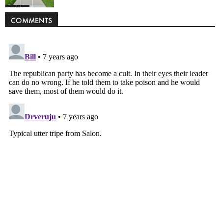
Politics
COMMENTS