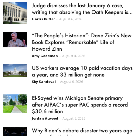
Judge dismisses the last January 6 case,
writing that absolving the Oath Keepers is...
Harris Butler
-
August 6, 2026
“The People’s Historian”: Dave Zirin’s New
Book Explores “Remarkable” Life of
Howard Zinn
Amy Goodman
-
August 4, 2026
US workers average 10 paid vacation days
a year, and 33 million get none
Sky Sandoval
-
August 6, 2026
El-Sayed wins Michigan Senate primary
after AIPAC’s super PAC spends a record
$30.6 million
Jordan Atwood
-
August 5, 2026
Why Biden’s debate disaster two years ago