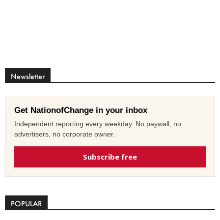
Newsletter
Get NationofChange in your inbox
Independent reporting every weekday. No paywall, no
advertisers, no corporate owner.
Subscribe free
POPULAR