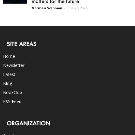
matters for the future
Norman Solomon
-
June 26, 2026
SITE AREAS
Home
Newsletter
Latest
Blog
BookClub
RSS Feed
ORGANIZATION