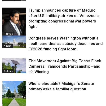
Trump announces capture of Maduro
after U.S. military strikes on Venezuela,
prompting congressional war powers
fight
Politics
Congress leaves Washington without a
healthcare deal as subsidy deadlines and
Health
FY2026 funding fight loom
The Movement Against Big Tech’s Flock
Cameras Transcends Partisanship—and
It’s Winning
Politics
Who is electable? Michigan’s Senate
primary asks a familiar question.