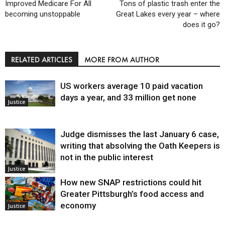
Improved Medicare For All
Tons of plastic trash enter the
becoming unstoppable
Great Lakes every year – where
does it go?
RELATED ARTICLES
MORE FROM AUTHOR
US workers average 10 paid vacation
days a year, and 33 million get none
Justice
Judge dismisses the last January 6 case,
writing that absolving the Oath Keepers is
not in the public interest
Justice
How new SNAP restrictions could hit
Greater Pittsburgh’s food access and
economy
Justice