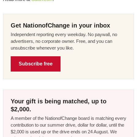
Get NationofChange in your inbox
Independent reporting every weekday. No paywall, no
advertisers, no corporate owner. Free, and you can
unsubscribe whenever you like.
Subscribe free
Your gift is being matched, up to
$2,000.
A member of the NationofChange board is matching every
contribution to our summer drive, dollar for dollar, until the
$2,000 is used up or the drive ends on 24 August. We