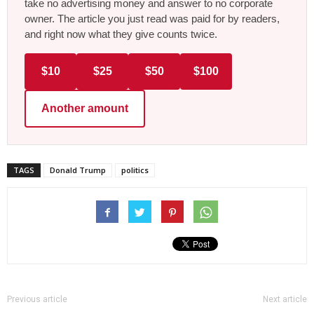
take no advertising money and answer to no corporate
owner. The article you just read was paid for by readers,
and right now what they give counts twice.
$10
$25
$50
$100
Another amount
TAGS
Donald Trump
politics
Previous article
Next article