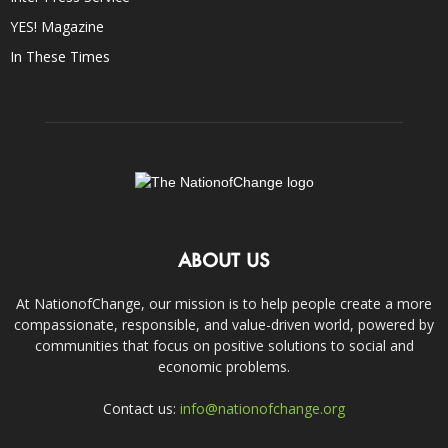
YES! Magazine
In These Times
ABOUT US
At NationofChange, our mission is to help people create a more
compassionate, responsible, and value-driven world, powered by
communities that focus on positive solutions to social and
economic problems.
Contact us:
info@nationofchange.org