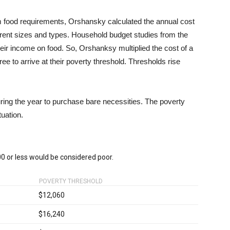
 food requirements, Orshansky calculated the annual cost
ferent sizes and types. Household budget studies from the
heir income on food. So, Orshanksy multiplied the cost of a
e to arrive at their poverty threshold. Thresholds rise
ring the year to purchase bare necessities. The poverty
tuation.