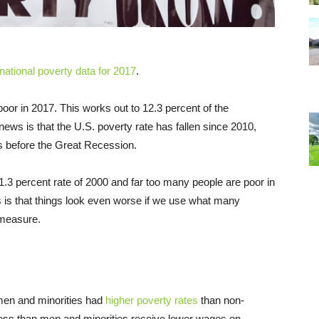
national poverty data for 2017
.
oor in 2017. This works out to 12.3 percent of the
ews is that the U.S. poverty rate has fallen since 2010,
as before the Great Recession.
1.3 percent rate of 2000 and far too many people are poor in
ws is that things look even worse if we use what many
 measure.
en and minorities had
higher poverty rates
than non-
ess than men and minorities receive lower wages on