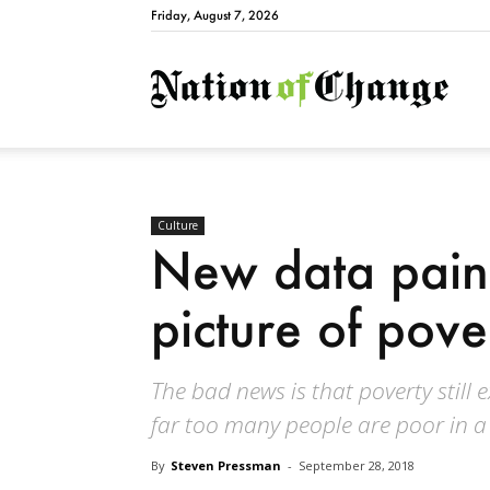
Friday, August 7, 2026
Natio
Culture
New data pain
picture of pove
The bad news is that poverty still
far too many people are poor in a 
By
Steven Pressman
-
September 28, 2018