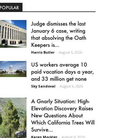
POPULAR
Judge dismisses the last
January 6 case, writing
that absolving the Oath
Keepers is...
Harris Butler
-
August 6, 2026
US workers average 10
paid vacation days a year,
and 33 million get none
Sky Sandoval
-
August 6, 2026
A Gnarly Situation: High-
Elevation Discovery Raises
New Questions About
Which California Trees Will
Survive...
Karen Mockler
-
August 6, 2026