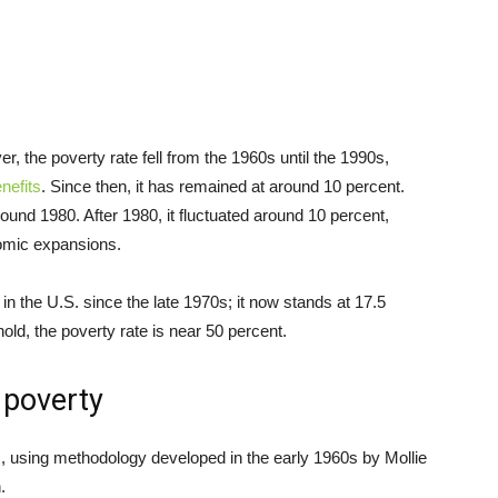
r, the poverty rate fell from the 1960s until the 1990s,
nefits
. Since then, it has remained at around 10 percent.
around 1980. After 1980, it fluctuated around 10 percent,
nomic expansions.
in the U.S. since the late 1970s; it now stands at 17.5
ld, the poverty rate is near 50 percent.
 poverty
 using methodology developed in the early 1960s by Mollie
.