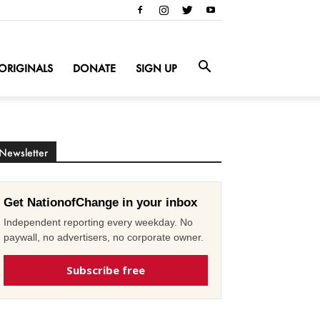
ORIGINALS
DONATE
SIGN UP
Newsletter
Get NationofChange in your inbox
Independent reporting every weekday. No
paywall, no advertisers, no corporate owner.
Subscribe free