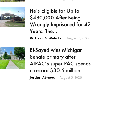
He’s Eligible for Up to
$480,000 After Being
Wrongly Imprisoned for 42
Years. The...
Richard A. Webster
-
August 6, 2026
El-Sayed wins Michigan
Senate primary after
AIPAC’s super PAC spends
a record $30.6 million
Jordan Atwood
-
August 5, 2026