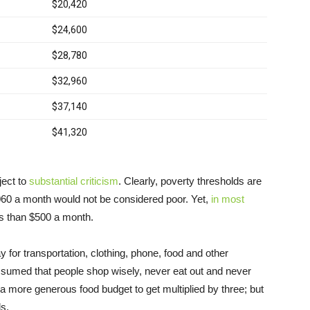
ect to
substantial criticism
. Clearly, poverty thresholds are
,060 a month would not be considered poor. Yet,
in most
less than $500 a month.
ay for transportation, clothing, phone, food and other
sumed that people shop wisely, never eat out and never
d a more generous food budget to get multiplied by three; but
s.