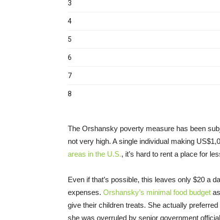
The Orshansky poverty measure has been subj
not very high. A single individual making US$1
areas in the U.S.
, it’s hard to rent a place for 
Even if that’s possible, this leaves only $20 a d
expenses.
Orshansky’s minimal food budget
as
give their children treats. She actually preferre
she was overruled by senior government official