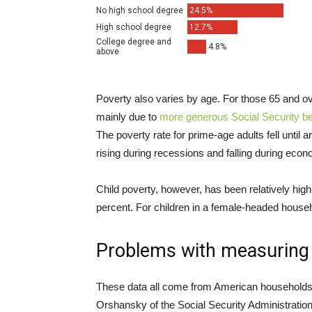
Poverty also varies by age. For those 65 and ove
mainly due to
more generous Social Security be
The poverty rate for prime-age adults fell until 
rising during recessions and falling during eco
Child poverty, however, has been relatively high 
percent. For children in a female-headed househo
Problems with measuring
These data all come from American households,
Orshansky of the Social Security Administration