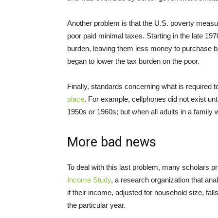
Another problem is that the U.S. poverty meas
poor paid minimal taxes. Starting in the late 1
burden, leaving them less money to purchase bas
began to lower the tax burden on the poor.
Finally, standards concerning what is required
place
. For example, cellphones did not exist un
1950s or 1960s; but when all adults in a family wo
More bad news
To deal with this last problem, many scholars p
Income Study
, a research organization that an
if their income, adjusted for household size, fal
the particular year.