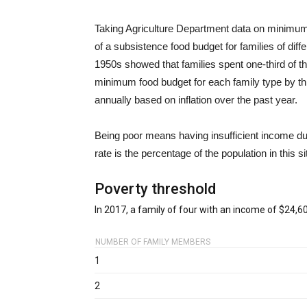
Taking Agriculture Department data on minimum
of a subsistence food budget for families of dif
1950s showed that families spent one-third of t
minimum food budget for each family type by thre
annually based on inflation over the past year.
Being poor means having insufficient income du
rate is the percentage of the population in this si