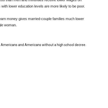
 with lower education levels are more likely to be poor.
o earn money gives married-couple families much lower
ngle woman.