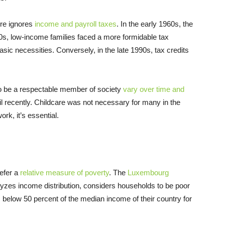
ure ignores
income and payroll taxes
. In the early 1960s, the
970s, low-income families faced a more formidable tax
ic necessities. Conversely, in the late 1990s, tax credits
 to be a respectable member of society
vary over time and
til recently. Childcare was not necessary for many in the
rk, it’s essential.
refer a
relative measure of poverty
. The
Luxembourg
alyzes income distribution, considers households to be poor
ls below 50 percent of the median income of their country for