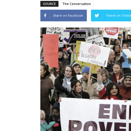
SOURCE
The Conversation
Share on Facebook
Tweet on Twitt