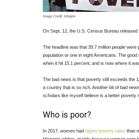
Image Credit: Infoginx
On Sept. 12, the U.S. Census Bureau released
The headline was that 39.7 million people were p
population or one in eight Americans. The good n
when it hit 15.1 percent, and is now where it w
The bad news is that poverty still exceeds the 1
a country that is so rich. Another bit of bad ne
scholars like myself believe is a better poverty
Who is poor?
In 2017, women had
higher poverty rates
than m
Hispanic whites, mainly because women earn l