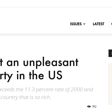
nofChange
ISSUES
LATEST
t an unpleasant
rty in the US
 exceeds the 11.3 percent rate of 2000 and
country that is so rich.
702