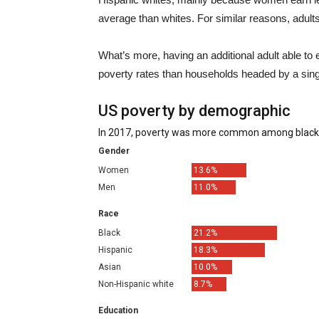
average than whites. For similar reasons, adults
What’s more, having an additional adult able t
poverty rates than households headed by a si