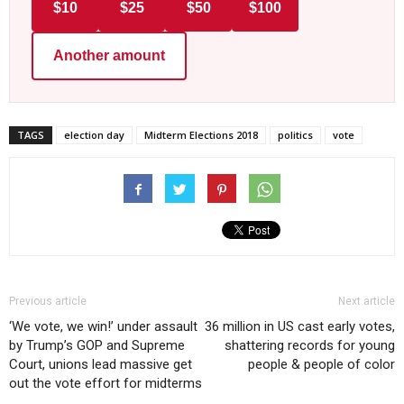
$10
$25
$50
$100
Another amount
TAGS
election day
Midterm Elections 2018
politics
vote
Previous article
Next article
‘We vote, we win!’ under assault
36 million in US cast early votes,
by Trump’s GOP and Supreme
shattering records for young
Court, unions lead massive get
people & people of color
out the vote effort for midterms