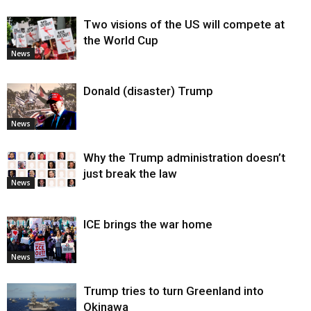
Two visions of the US will compete at
the World Cup
News
Donald (disaster) Trump
News
Why the Trump administration doesn’t
just break the law
News
ICE brings the war home
News
Trump tries to turn Greenland into
Okinawa