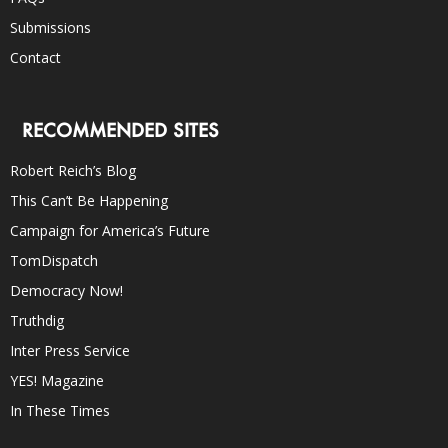
Submissions
Contact
RECOMMENDED SITES
Robert Reich’s Blog
This Can’t Be Happening
Campaign for America’s Future
TomDispatch
Democracy Now!
Truthdig
Inter Press Service
YES! Magazine
In These Times