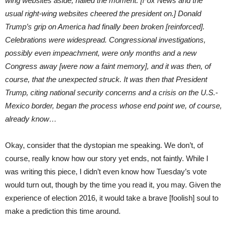
wing websites aside, hailed the moment. [Fox News and the
usual right-wing websites cheered the president on.] Donald
Trump’s grip on America had finally been broken [reinforced].
Celebrations were widespread. Congressional investigations,
possibly even impeachment, were only months and a new
Congress away [were now a faint memory], and it was then, of
course, that the unexpected struck. It was then that President
Trump, citing national security concerns and a crisis on the U.S.-
Mexico border, began the process whose end point we, of course,
already know…
Okay, consider that the dystopian me speaking. We don’t, of
course, really know how our story yet ends, not faintly. While I
was writing this piece, I didn’t even know how Tuesday’s vote
would turn out, though by the time you read it, you may. Given the
experience of election 2016, it would take a brave [foolish] soul to
make a prediction this time around.