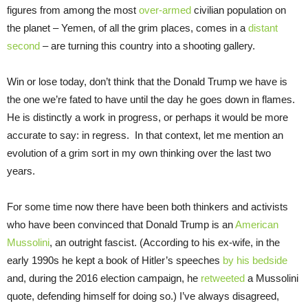
figures from among the most
over-armed
civilian population on
the planet – Yemen, of all the grim places, comes in a
distant
second
– are turning this country into a shooting gallery.
Win or lose today, don’t think that the Donald Trump we have is
the one we’re fated to have until the day he goes down in flames.
He is distinctly a work in progress, or perhaps it would be more
accurate to say: in regress. In that context, let me mention an
evolution of a grim sort in my own thinking over the last two
years.
For some time now there have been both thinkers and activists
who have been convinced that Donald Trump is an
American
Mussolini
, an outright fascist. (According to his ex-wife, in the
early 1990s he kept a book of Hitler’s speeches
by his bedside
and, during the 2016 election campaign, he
retweeted
a Mussolini
quote, defending himself for doing so.) I’ve always disagreed,