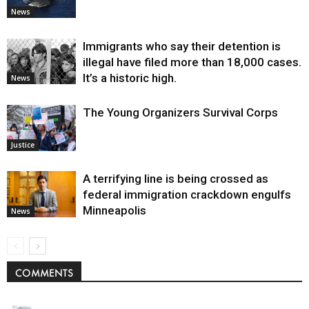
News
Immigrants who say their detention is
illegal have filed more than 18,000 cases.
It’s a historic high.
News
The Young Organizers Survival Corps
Justice
A terrifying line is being crossed as
federal immigration crackdown engulfs
Minneapolis
News
COMMENTS