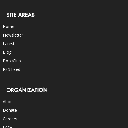
SITE AREAS
Home
Newsletter
Latest
Blog
BookClub
RSS Feed
ORGANIZATION
About
Donate
Careers
FAQs