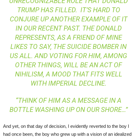
UNRECOGNIZABLE ROLE THAT DONALD
TRUMP HAS FILLED. IT’S HARD TO
CONJURE UP ANOTHER EXAMPLE OF IT
IN OUR RECENT PAST. THE DONALD
REPRESENTS, AS A FRIEND OF MINE
LIKES TO SAY, THE SUICIDE BOMBER IN
US ALL. AND VOTING FOR HIM, AMONG
OTHER THINGS, WILL BE AN ACT OF
NIHILISM, A MOOD THAT FITS WELL
WITH IMPERIAL DECLINE.
“THINK OF HIM AS A MESSAGE IN A
BOTTLE WASHING UP ON OUR SHORE…”
And yet, on that day of decision, I evidently reverted to the boy I
had once been, the boy who grew up with a vision of an idealized