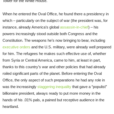
Tower for the White House.
When he entered the Oval Office, he found there a presidency in
which – particularly on the subject of war (the president was, for
instance, already America’s global
assassin-in-chief
) – his
powers increasingly stood outside both Congress and the
Constitution. The weapons he’s now bringing to bear, including
executive orders
and the U.S. military, were already well prepared
for him. The refugees he makes such effective use of, whether
from Syria or Central America, came to him, at least in part,
thanks to this country’s war and other policies that had already
roiled significant parts of the planet. Before entering the Oval
Office, the only aspect of such preparations he had any role in
was the increasingly
staggering inequality
that gave a “populist”
billionaire president, always ready to put more money in the
hands of his .01% pals, a pained but receptive audience in the
heartland.