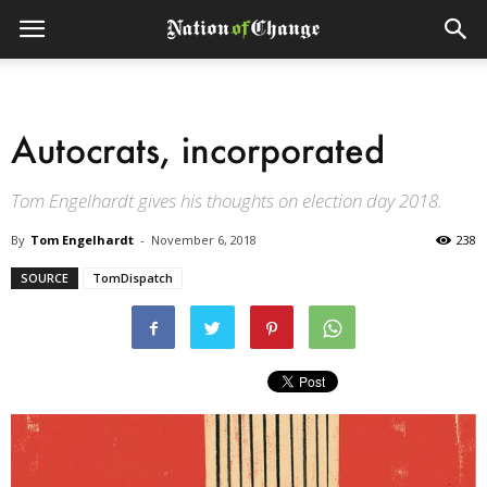
Autocrats, incorporated
Tom Engelhardt gives his thoughts on election day 2018.
By
Tom Engelhardt
-
November 6, 2018
238
SOURCE
TomDispatch