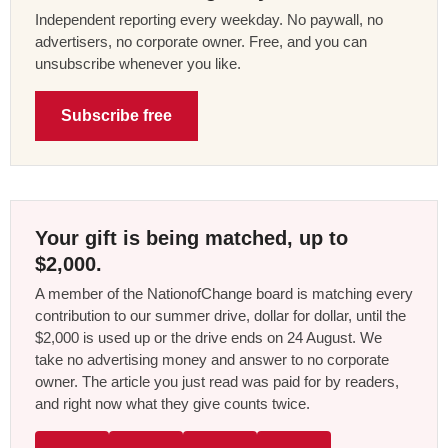
Independent reporting every weekday. No paywall, no
advertisers, no corporate owner. Free, and you can
unsubscribe whenever you like.
Subscribe free
Your gift is being matched, up to
$2,000.
A member of the NationofChange board is matching every
contribution to our summer drive, dollar for dollar, until the
$2,000 is used up or the drive ends on 24 August. We
take no advertising money and answer to no corporate
owner. The article you just read was paid for by readers,
and right now what they give counts twice.