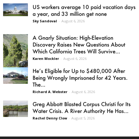
US workers average 10 paid vacation days
a year, and 33 million get none
Sky Sandoval
-
August 6, 2026
A Gnarly Situation: High-Elevation
Discovery Raises New Questions About
Which California Trees Will Survive...
Karen Mockler
-
August 6, 2026
He’s Eligible for Up to $480,000 After
Being Wrongly Imprisoned for 42 Years.
The...
Richard A. Webster
-
August 6, 2026
Greg Abbott Blasted Corpus Christi for Its
Water Crisis. A River Authority He Has...
Rachel Denny Clow
-
August 5, 2026