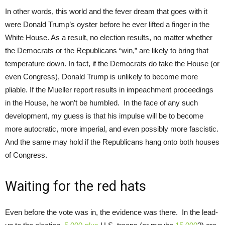
In other words, this world and the fever dream that goes with it
were Donald Trump’s oyster before he ever lifted a finger in the
White House. As a result, no election results, no matter whether
the Democrats or the Republicans “win,” are likely to bring that
temperature down. In fact, if the Democrats do take the House (or
even Congress), Donald Trump is unlikely to become more
pliable. If the Mueller report results in impeachment proceedings
in the House, he won’t be humbled. In the face of any such
development, my guess is that his impulse will be to become
more autocratic, more imperial, and even possibly more fascistic.
And the same may hold if the Republicans hang onto both houses
of Congress.
Waiting for the red hats
Even before the vote was in, the evidence was there. In the lead-