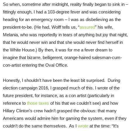
So when, sometime after midnight, reality finally began to sink in –
fittingly enough, I had a 103-degree fever and was considering
heading for an emergency room – I was as disbelieving as the
president-to-be. (He had, Wolff tells us, “
assured
” his wife,
Melania, who was reportedly in tears of anything but joy that night,
that he would never win and that she would never find herself in
the White House.) By then, it was for me a fever dream to
imagine that bizarre, belligerent, orange-haired salesman-cum-
con-artist entering the Oval Office.
Honestly, I shouldn’t have been the least bit surprised. During
election campaign 2016, I grasped much of this. I wrote of the
future president, for instance, as a con artist (particularly in
reference to
those taxes
of his that we couldn’t see) and how
Hillary Clinton’s crew hadn’t grasped the obvious: that many
Americans would admire him for gaming the system, even if they
couldn’t do the same themselves. As I
wrote
at the time: “It’s