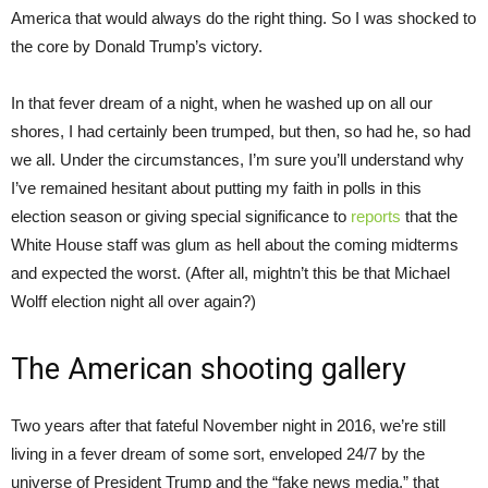
America that would always do the right thing. So I was shocked to
the core by Donald Trump’s victory.
In that fever dream of a night, when he washed up on all our
shores, I had certainly been trumped, but then, so had he, so had
we all. Under the circumstances, I’m sure you’ll understand why
I’ve remained hesitant about putting my faith in polls in this
election season or giving special significance to
reports
that the
White House staff was glum as hell about the coming midterms
and expected the worst. (After all, mightn’t this be that Michael
Wolff election night all over again?)
The American shooting gallery
Two years after that fateful November night in 2016, we’re still
living in a fever dream of some sort, enveloped 24/7 by the
universe of President Trump and the “fake news media,” that