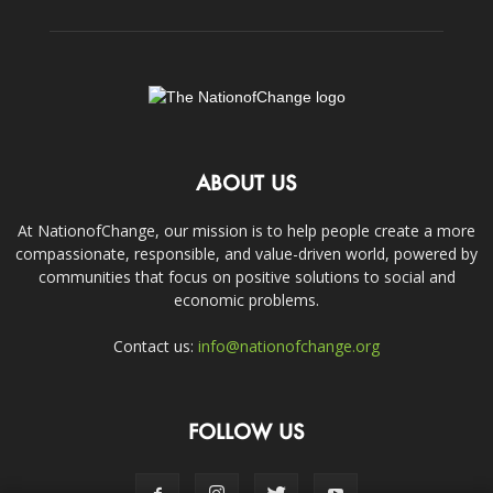
ABOUT US
At NationofChange, our mission is to help people create a more
compassionate, responsible, and value-driven world, powered by
communities that focus on positive solutions to social and
economic problems.
Contact us:
info@nationofchange.org
FOLLOW US