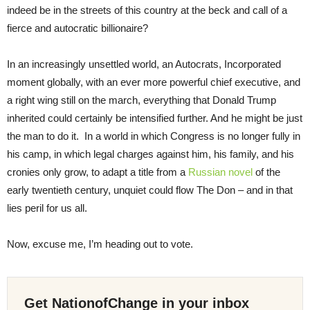
indeed be in the streets of this country at the beck and call of a
fierce and autocratic billionaire?
In an increasingly unsettled world, an Autocrats, Incorporated
moment globally, with an ever more powerful chief executive, and
a right wing still on the march, everything that Donald Trump
inherited could certainly be intensified further. And he might be just
the man to do it. In a world in which Congress is no longer fully in
his camp, in which legal charges against him, his family, and his
cronies only grow, to adapt a title from a
Russian novel
of the
early twentieth century, unquiet could flow The Don – and in that
lies peril for us all.
Now, excuse me, I’m heading out to vote.
Get NationofChange in your inbox