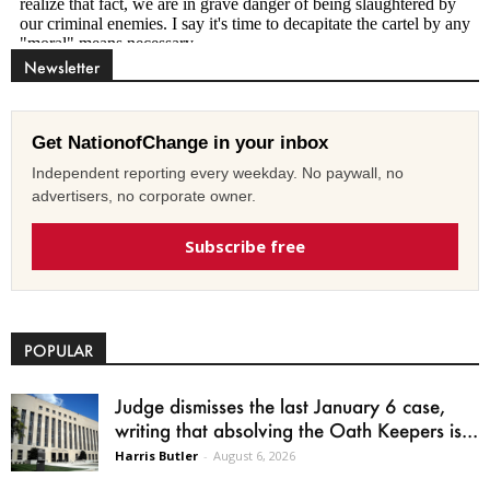
Newsletter
Get NationofChange in your inbox
Independent reporting every weekday. No paywall, no
advertisers, no corporate owner.
Subscribe free
POPULAR
Judge dismisses the last January 6 case,
writing that absolving the Oath Keepers is...
Harris Butler
-
August 6, 2026