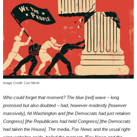
Image Credit: Curt Merlo
Who could forget that moment? The blue [red] wave – long
promised but also doubted – had, however modestly [however
massively], hit Washington and [the Democrats had just retaken
Congress] [the Republicans had held Congress] [the Democrats
had taken the House]. The media, Fox News and the usual right-