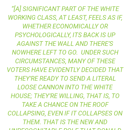
“[A] SIGNIFICANT PART OF THE WHITE
WORKING CLASS, AT LEAST, FEELS AS IF,
WHETHER ECONOMICALLY OR
PSYCHOLOGICALLY, ITS BACK IS UP
AGAINST THE WALL AND THERE’S
NOWHERE LEFT TO GO. UNDER SUCH
CIRCUMSTANCES, MANY OF THESE
VOTERS HAVE EVIDENTLY DECIDED THAT
THEY’RE READY TO SEND A LITERAL
LOOSE CANNON INTO THE WHITE
HOUSE; THEY’RE WILLING, THAT IS, TO
TAKE A CHANCE ON THE ROOF
COLLAPSING, EVEN IF IT COLLAPSES ON
THEM. THAT IS THE NEW AND