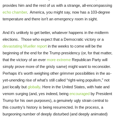
provides him and the rest of us with a strange, all-encompassing
echo chamber
. America, you might say, now has a 103-degree
temperature and there isn’t an emergency room in sight.
And it’s unlikely to get better, whatever happens in the midterm
elections. Those who expect that a Democratic victory or a
devastating Mueller report
in the weeks to come will be the
beginning of the end for the Trump presidency (or, for that matter,
that the victory of an ever
more extreme
Republican Party will
simply prove more of the grisly same) might want to reconsider.
Perhaps it’s worth weighing other grimmer possibilities in the as-
yet-unending rise of what’s still called “right-wing populism,” not
just locally but
globally
. Here in the United States, with hate and
venom surging (and, yes indeed, being
encouraged
by President
Trump for his own purposes), a genuinely ugly strain central to
this country’s history is being resurrected. In the process, a
burgeoning number of deeply disturbed (and deeply animated)