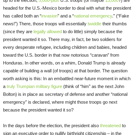
up to the election,
5,000-plus
U.S. troops (or maybe
15,000
?) are
headed for the U.S.-Mexico border to deal with what the president
has called both an “
invasion
” and a “
national emergency
.” (“Fake
news!”) There, those troops will essentially
twiddle
their thumbs
(since they are
legally allowed
to do little) simply because the
president wanted it so. There may, in fact, be two soldiers for
every desperate refugee, including children and babies, headed
toward the U.S. border in that now notorious “caravan” from
Honduras. In other words, on a whim, Donald Trump is already
capable of building a wall (of troops) at that border. The question
worth asking is this: In an embattled near-future moment in which
a
truly Trumpian military figure
(think of “him” as the next John
Bolton) is in place as secretary of defense and another “national
emergency” is declared, where might those troops go next
because the president wanted it so?
In the days before the election, the president also
threatened
to
sign an executive order to nullify birthright citizenship – in the