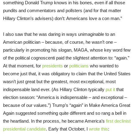
something Donald Trump knows in his bones, even if all those
pundits and commentators and pollsters (and for that matter
Hillary Clinton’s advisers) don’t: Americans love a con man.”
I also saw that he was daring in ways unimaginable to an
American politician – because, of course, he wasn’t one –
particularly in promoting his slogan, MAGA, whose key word few
of the political cognoscenti paid the slightest attention to: “again.”
At that moment, for
presidents
or
politicians
who wanted to
become just that, it was obligatory to claim that the United States
wasn’t just great but the greatest, most exceptional, most
indispensable land ever. (As Hillary Clinton typically
put it
that
election season: “America is indispensable – and exceptional –
because of our values.”) Trump’s “again” in Make America Great
Again suggested something quite different and so rang a bell in
the heartland. In the process, he became America’s
first declinist
presidential candidate
. Early that October, I
wrote this
: