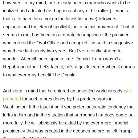
however. To my mind, he’s clearly been a man who wants to be
idolized and adulated (as happens at any of his rallies) – wants,
that is, to have fans, not (in the fascistic sense) followers;
applause and the eternal spotlight, not a social movement. That, it
seems to me, has been an accurate description of the president
who entered the Oval Office and occupied it in such a suggestive
way these last nearly two years. But I’ve recently started to
wonder. After all, once upon a time, Donald Trump wasn’t a
Republican either. Let’s face it, he’s a quick learner when it comes
to whatever may benefit The Donald.
And keep in mind that he entered an unsettled world already
well
prepared
for such a presidency by his predecessors in
Washington. If the fascist or, if you prefer, autocratic tendency that
lurks in him and in the situation that surrounds him does come out
more fully, he will obviously be aided by the ever more imperial
presidency that was created in the decades before he left Trump