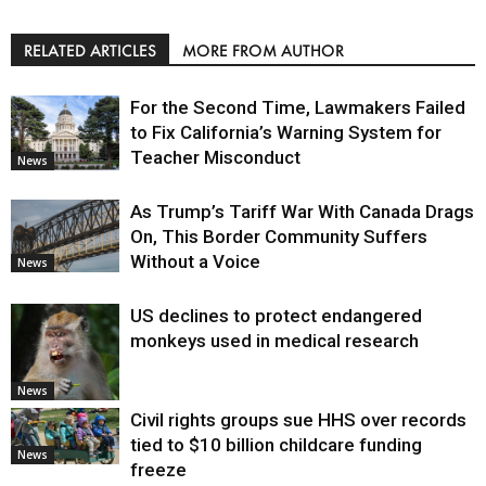
RELATED ARTICLES
MORE FROM AUTHOR
For the Second Time, Lawmakers Failed
to Fix California’s Warning System for
Teacher Misconduct
News
As Trump’s Tariff War With Canada Drags
On, This Border Community Suffers
Without a Voice
News
US declines to protect endangered
monkeys used in medical research
News
Civil rights groups sue HHS over records
tied to $10 billion childcare funding
News
freeze