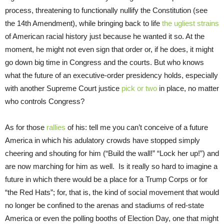
process, threatening to functionally nullify the Constitution (see
the 14th Amendment), while bringing back to life
the ugliest strains
of American racial history just because he wanted it so. At the
moment, he might not even sign that order or, if he does, it might
go down big time in Congress and the courts. But who knows
what the future of an executive-order presidency holds, especially
with another Supreme Court justice
pick or two
in place, no matter
who controls Congress?
As for those
rallies
of his: tell me you can’t conceive of a future
America in which his adulatory crowds have stopped simply
cheering and shouting for him (“Build the wall!” “Lock her up!”) and
are now marching for him as well. Is it really so hard to imagine a
future in which there would be a place for a Trump Corps or for
“the Red Hats”; for, that is, the kind of social movement that would
no longer be confined to the arenas and stadiums of red-state
America or even the polling booths of Election Day, one that might