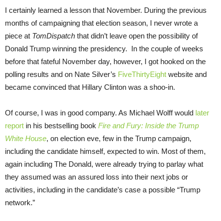
I certainly learned a lesson that November. During the previous
months of campaigning that election season, I never wrote a
piece at
TomDispatch
that didn’t leave open the possibility of
Donald Trump winning the presidency. In the couple of weeks
before that fateful November day, however, I got hooked on the
polling results and on Nate Silver’s
FiveThirtyEight
website and
became convinced that Hillary Clinton was a shoo-in.
Of course, I was in good company. As Michael Wolff would
later
report
in his bestselling book
Fire and Fury: Inside the Trump
White House
, on election eve, few in the Trump campaign,
including the candidate himself, expected to win. Most of them,
again including The Donald, were already trying to parlay what
they assumed was an assured loss into their next jobs or
activities, including in the candidate’s case a possible “Trump
network.”