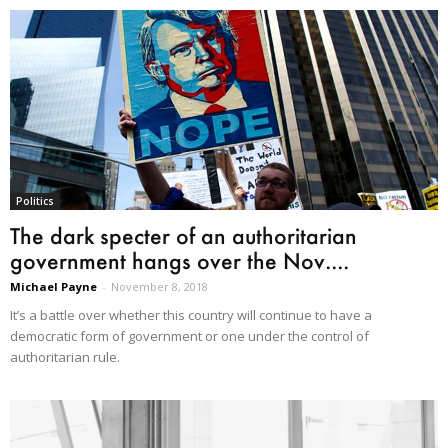
Politics
The dark specter of an authoritarian
government hangs over the Nov....
Michael Payne
-
November 8, 2018
It’s a battle over whether this country will continue to have a
democratic form of government or one under the control of
authoritarian rule.