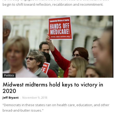
begin to shift toward reflection, recalibration and recommitment.
Politics
Midwest midterms hold keys to victory in
2020
Jeff Bryant
-
November 9, 2018
“Democrats in these states ran on health care, education, and other
bread-and-butter issues."