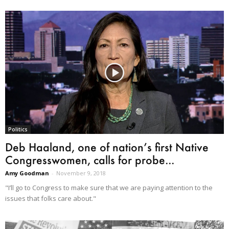
Politics
Deb Haaland, one of nation’s first Native
Congresswomen, calls for probe...
Amy Goodman
-
November 9, 2018
"I’ll go to Congress to make sure that we are paying attention to the
issues that folks care about."