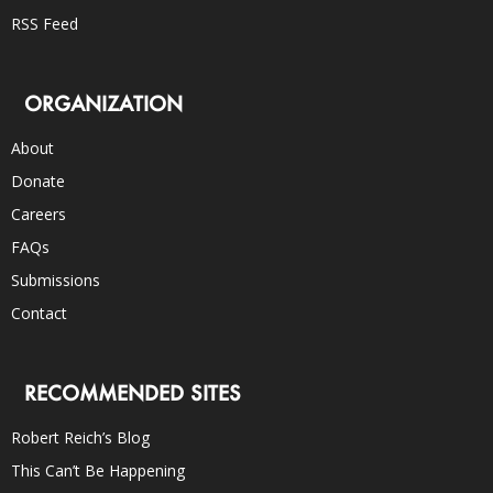
RSS Feed
ORGANIZATION
About
Donate
Careers
FAQs
Submissions
Contact
RECOMMENDED SITES
Robert Reich’s Blog
This Can’t Be Happening