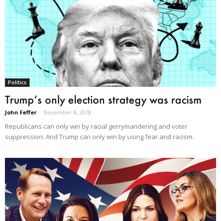
Politics
Trump’s only election strategy was racism
John Feffer
-
November 8, 2018
Republicans can only win by racial gerrymandering and voter
suppression. And Trump can only win by using fear and racism.