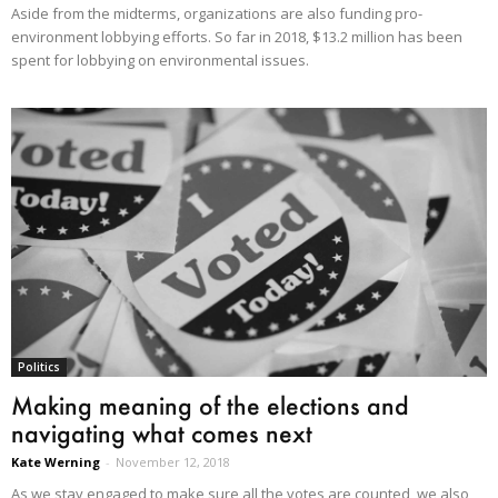
Aside from the midterms, organizations are also funding pro-
environment lobbying efforts. So far in 2018, $13.2 million has been
spent for lobbying on environmental issues.
Politics
Making meaning of the elections and
navigating what comes next
Kate Werning
-
November 12, 2018
As we stay engaged to make sure all the votes are counted, we also