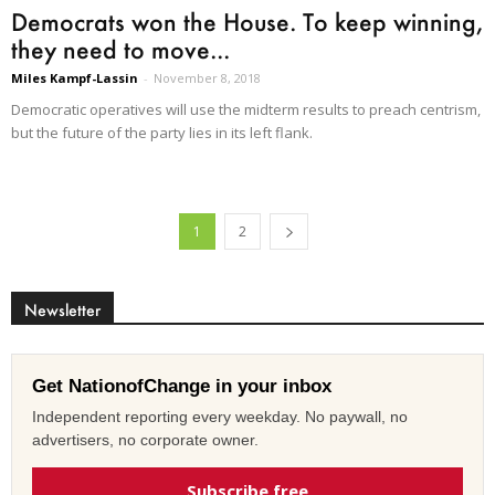
Democrats won the House. To keep winning,
they need to move...
Miles Kampf-Lassin
-
November 8, 2018
Democratic operatives will use the midterm results to preach centrism,
but the future of the party lies in its left flank.
1
2
Newsletter
Get NationofChange in your inbox
Independent reporting every weekday. No paywall, no
advertisers, no corporate owner.
Subscribe free