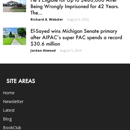
Being Wrongly Imprisoned for 42 Years.
The...
Richard A. Webster
-
August 6, 2026
El-Sayed wins Michigan Senate primary
after AIPAC’s super PAC spends a record
$30.6 million
Jordan Atwood
-
August 5, 2026
SITE AREAS
Home
Newsletter
Latest
Blog
BookClub