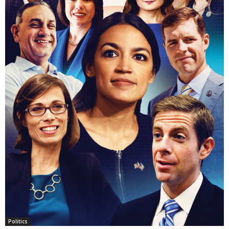
Politics