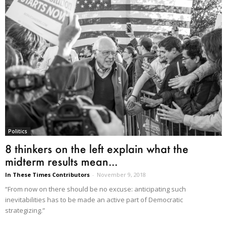
Politics
8 thinkers on the left explain what the
midterm results mean...
In These Times Contributors
-
November 9, 2018
“From now on there should be no excuse: anticipating such
inevitabilities has to be made an active part of Democratic
strategizing.”