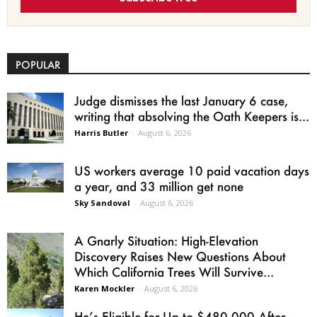
POPULAR
Judge dismisses the last January 6 case,
writing that absolving the Oath Keepers is...
Harris Butler
-
August 6, 2026
US workers average 10 paid vacation days
a year, and 33 million get none
Sky Sandoval
-
August 6, 2026
A Gnarly Situation: High-Elevation
Discovery Raises New Questions About
Which California Trees Will Survive...
Karen Mockler
-
August 6, 2026
He’s Eligible for Up to $480,000 After