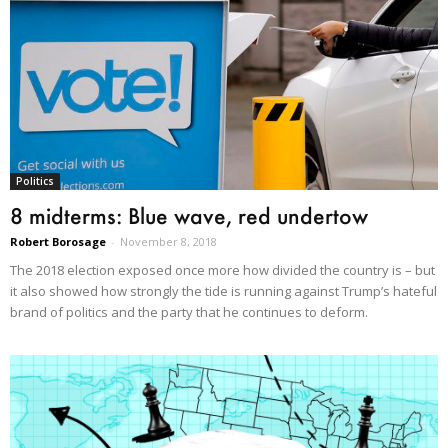
Politics
8 midterms: Blue wave, red undertow
Robert Borosage
-
November 8, 2018
The 2018 election exposed once more how divided the country is – but
it also showed how strongly the tide is running against Trump’s hateful
brand of politics and the party that he continues to deform.