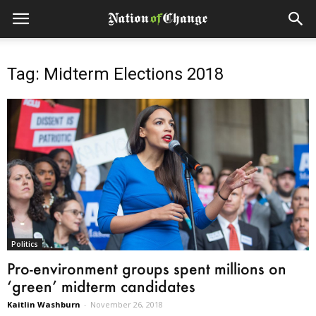
Tag: Midterm Elections 2018
Politics
Pro-environment groups spent millions on
‘green’ midterm candidates
Kaitlin Washburn
-
November 26, 2018