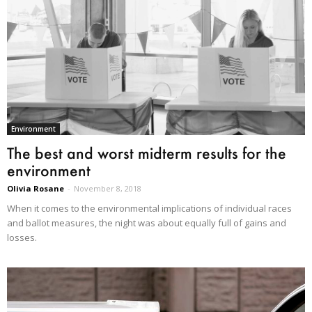
Environment
The best and worst midterm results for the
environment
Olivia Rosane
-
November 8, 2018
When it comes to the environmental implications of individual races
and ballot measures, the night was about equally full of gains and
losses.