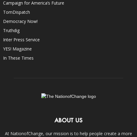
Campaign for America’s Future
TomDispatch
Democracy Now!
Truthdig
Inter Press Service
YES! Magazine
In These Times
ABOUT US
At NationofChange, our mission is to help people create a more