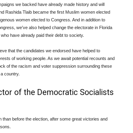
ampaigns we backed have already made history and will
 and Rashida Tlaib became the first Muslim women elected
digenous women elected to Congress. And in addition to
ngress, we’ve also helped change the electorate in Florida
 who have already paid their debt to society.
elieve that the candidates we endorsed have helped to
erests of working people. As we await potential recounts and
tock of the racism and voter suppression surrounding these
 a country.
ctor of the
Democratic Socialists
n than before the election, after some great victories and
ssons.