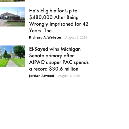
He’s Eligible for Up to
$480,000 After Being
Wrongly Imprisoned for 42
Years. The...
Richard A. Webster
-
August 6, 2026
El-Sayed wins Michigan
Senate primary after
AIPAC’s super PAC spends
a record $30.6 million
Jordan Atwood
-
August 5, 2026