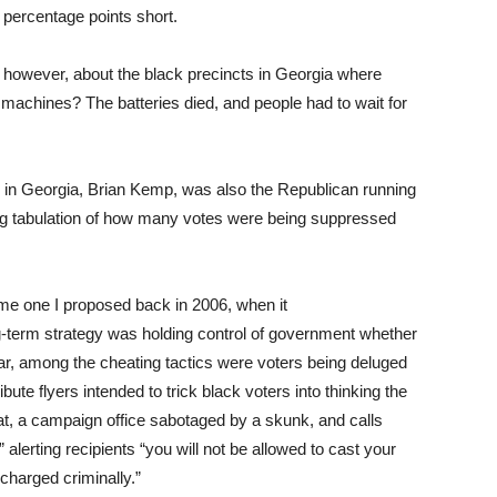
 percentage points short.
t, however, about the black precincts in Georgia where
ng machines? The batteries died, and people had to wait for
n in Georgia, Brian Kemp, was also the Republican running
ing tabulation of how many votes were being suppressed
me one I proposed back in 2006, when it
g-term strategy was holding control of government whether
ear, among the cheating tactics were voters being deluged
bute flyers intended to trick black voters into thinking the
t, a campaign office sabotaged by a skunk, and calls
alerting recipients “you will not be allowed to cast your
charged criminally.”