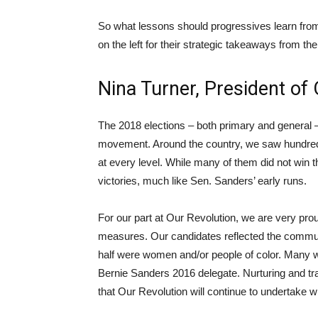
So what lessons should progressives learn fro
on the left for their strategic takeaways from th
Nina Turner, President of
The 2018 elections – both primary and general 
movement. Around the country, we saw hundreds 
at every level. While many of them did not win th
victories, much like Sen. Sanders’ early runs.
For our part at Our Revolution, we are very pro
measures. Our candidates reflected the commun
half were women and/or people of color. Many we
Bernie Sanders 2016 delegate. Nurturing and train
that Our Revolution will continue to undertake wit