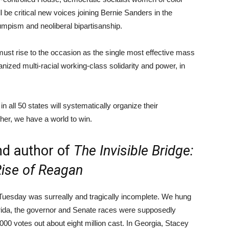
 be critical new voices joining Bernie Sanders in the
rumpism and neoliberal bipartisanship.
must rise to the occasion as the single most effective mass
anized multi-racial working-class solidarity and power, in
 all 50 states will systematically organize their
her, we have a world to win.
and author of
The Invisible Bridge:
Rise of Reagan
 Tuesday was surreally and tragically incomplete. We hung
orida, the governor and Senate races were supposedly
00 votes out about eight million cast. In Georgia, Stacey