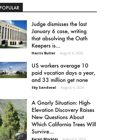
POPULAR
Judge dismisses the last
January 6 case, writing
that absolving the Oath
Keepers is...
Harris Butler
-
August 6, 2026
US workers average 10
paid vacation days a year,
and 33 million get none
Sky Sandoval
-
August 6, 2026
A Gnarly Situation: High-
Elevation Discovery Raises
New Questions About
Which California Trees Will
Survive...
Karen Mockler
-
August 6, 2026