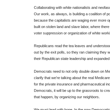
Collaborating with white nationalists and neofas
Our work, as always, is building a coalition of 
because the capitalists are waging ever more ope
built on stolen land and slave labor, where there
voter suppression or organization of white work
Republicans read the tea leaves and understood 
out by the exit polls, so they ran claiming they
their Republican state leadership and expande
Democrats need to not only double down on Medic
clarify that we’re talking about the real Medicar
for the private insurance and pharmaceutical ind
Democrats, it will be up to the grassroots to cr
that happen, by organizing our neighbors.
We must lead with hope. In the now Democratic