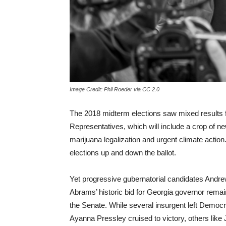
Image Credit: Phil Roeder via CC 2.0
The 2018 midterm elections saw mixed results 
Representatives, which will include a crop of n
marijuana legalization and urgent climate action
elections up and down the ballot.
Yet progressive gubernatorial candidates Andre
Abrams’ historic bid for Georgia governor remain
the Senate. While several insurgent left Democ
Ayanna Pressley cruised to victory, others lik