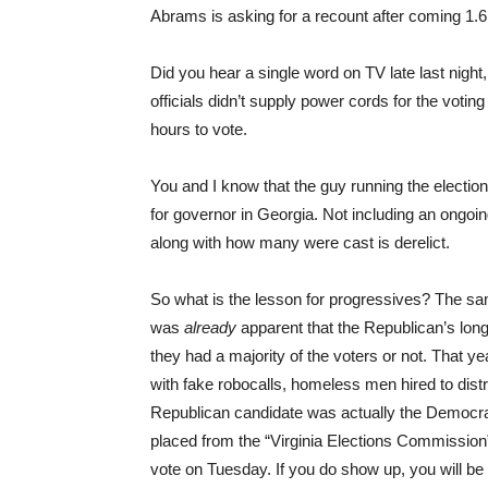
Abrams is asking for a recount after coming 1.6
Did you hear a single word on TV late last nigh
officials didn’t supply power cords for the voti
hours to vote.
You and I know that the guy running the electio
for governor in Georgia. Not including an ongo
along with how many were cast is derelict.
So what is the lesson for progressives? The sa
was
already
apparent that the Republican’s lon
they had a majority of the voters or not. That y
with fake robocalls, homeless men hired to distri
Republican candidate was actually the Democra
placed from the “Virginia Elections Commission” 
vote on Tuesday. If you do show up, you will be 