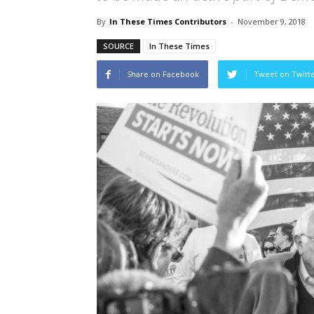
By
In These Times Contributors
-
November 9, 2018
SOURCE
In These Times
Share on Facebook
Tweet on Twitt