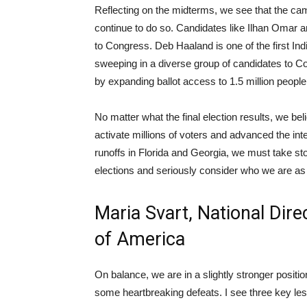
Reflecting on the midterms, we see that the c
continue to do so. Candidates like Ilhan Omar
to Congress. Deb Haaland is one of the first In
sweeping in a diverse group of candidates to Co
by expanding ballot access to 1.5 million people
No matter what the final election results, we b
activate millions of voters and advanced the int
runoffs in Florida and Georgia, we must take s
elections and seriously consider who we are as
Maria Svart, National Dire
of America
On balance, we are in a slightly stronger positio
some heartbreaking defeats. I see three key le