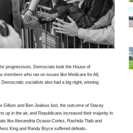
for progressives. Democrats took the House of
ew members who ran on issues like Medicare for All,
. Democratic socialists also had a big night, winning
w Gillum and Ben Jealous lost, the outcome of Stacey
s up in the air, and Republicans increased their majority in
rats like Alexandria Ocasio-Cortez, Rashida Tlaib and
e Jess King and Randy Bryce suffered defeats.