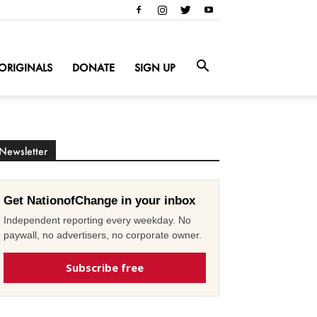
ORIGINALS
DONATE
SIGN UP
Newsletter
Get NationofChange in your inbox
Independent reporting every weekday. No
paywall, no advertisers, no corporate owner.
Subscribe free