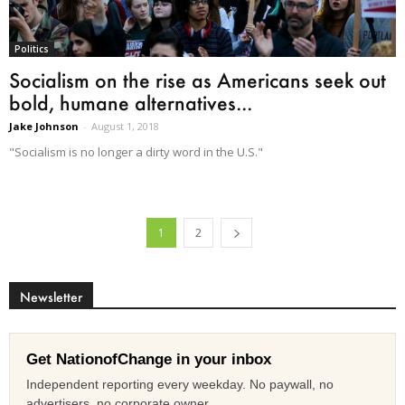
Politics
Socialism on the rise as Americans seek out
bold, humane alternatives...
Jake Johnson
-
August 1, 2018
"Socialism is no longer a dirty word in the U.S."
1
2
Newsletter
Get NationofChange in your inbox
Independent reporting every weekday. No paywall, no
advertisers, no corporate owner.