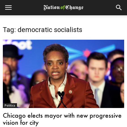
Tag: democratic socialists
Politics
Chicago elects mayor with new progressive
vision for city