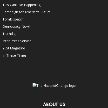
This Can’t Be Happening
Campaign for America’s Future
TomDispatch
Democracy Now!
Truthdig
Inter Press Service
YES! Magazine
In These Times
ABOUT US