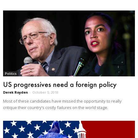
Politics
US progressives need a foreign policy
Derek Royden
-
October 5, 2018
Most of these candidates have missed the opportunity to really
critique their country’s costly failures on the world stage.