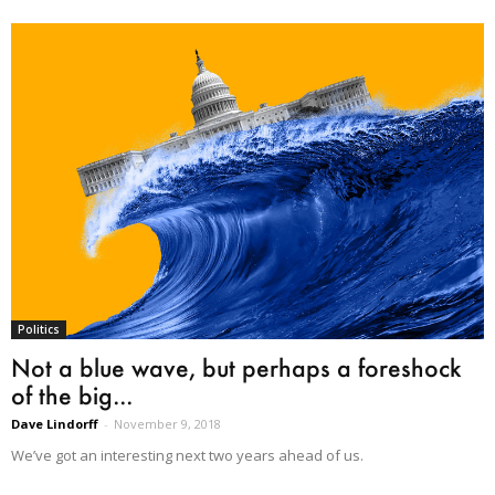
Politics
Not a blue wave, but perhaps a foreshock
of the big...
Dave Lindorff
-
November 9, 2018
We’ve got an interesting next two years ahead of us.