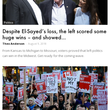
Politics
Despite El-Sayed’s loss, the left scored some
huge wins – and showed...
Theo Anderson
-
August 9, 2018
From Kansas to Michigan to Missouri, voters proved that left politics
can win in the Midwest. Get ready for the coming wave.