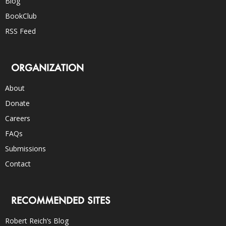
Blog
BookClub
RSS Feed
ORGANIZATION
About
Donate
Careers
FAQs
Submissions
Contact
RECOMMENDED SITES
Robert Reich’s Blog