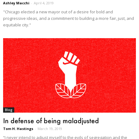
Ashley Macchi
-
April 4, 2019
"Chicago elected a new mayor out of a desire for bold and
progressive ideas, and a commitment to building a more fair, just, and
equitable city."
Blog
In defense of being maladjusted
Tom H. Hastings
-
March 19, 2019
“I never intend to adjust myself to the evils of segregation and the