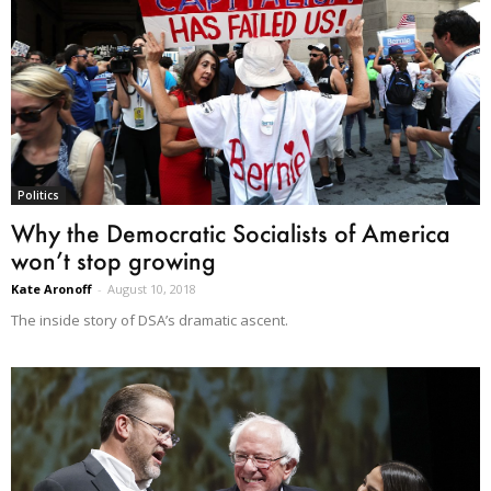
Politics
Why the Democratic Socialists of America
won’t stop growing
Kate Aronoff
-
August 10, 2018
The inside story of DSA’s dramatic ascent.