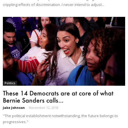
crippling effects of discrimination. I never intend to adjust...
Politics
These 14 Democrats are at core of what
Bernie Sanders calls...
Jake Johnson
-
November 12, 2018
"The political establishment notwithstanding, the future belongs to
progressives."