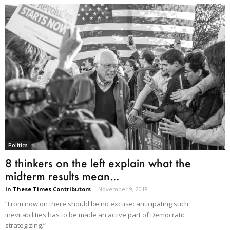
Politics
8 thinkers on the left explain what the
midterm results mean...
In These Times Contributors
-
November 9, 2018
“From now on there should be no excuse: anticipating such
inevitabilities has to be made an active part of Democratic
strategizing.”