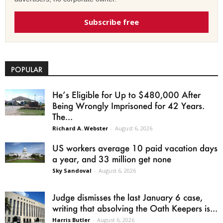
Subscribe free
POPULAR
He’s Eligible for Up to $480,000 After
Being Wrongly Imprisoned for 42 Years.
The...
Richard A. Webster
-
August 6, 2026
US workers average 10 paid vacation days
a year, and 33 million get none
Sky Sandoval
-
August 6, 2026
Judge dismisses the last January 6 case,
writing that absolving the Oath Keepers is...
Harris Butler
-
August 6, 2026