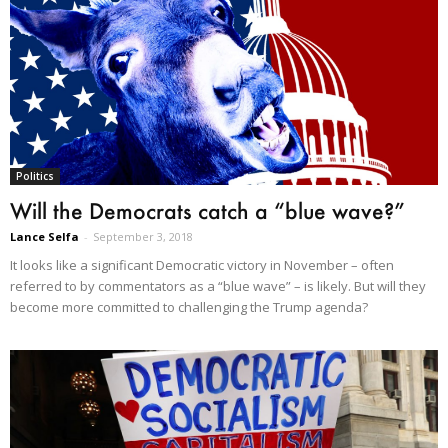
Politics
Will the Democrats catch a “blue wave?”
Lance Selfa
-
September 3, 2018
It looks like a significant Democratic victory in November – often
referred to by commentators as a “blue wave” – is likely. But will they
become more committed to challenging the Trump agenda?