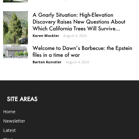
A Gnarly Situation: High-Elevation
Discovery Raises New Questions About
Which California Trees Will Survive...
Karen Mockler
-
August 6, 2026
Welcome to Dawn’s Barbecue: the Epstein
files in a time of war
Barton Kunstler
-
August 4, 2026
SITE AREAS
Home
Newsletter
Latest