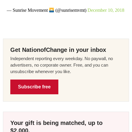
— Sunrise Movement
(@sunrisemvmt)
December 10, 2018
Get NationofChange in your inbox
Independent reporting every weekday. No paywall, no
advertisers, no corporate owner. Free, and you can
unsubscribe whenever you like.
Subscribe free
Your gift is being matched, up to
$2,000.