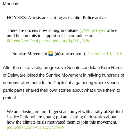
Monday.
HOYERS: Arrests are starting as Capitol Police arrive.
There are dozens now sitting in outside
@WhipHoyer
office
until he commits to support select committee on
#GreenNewDeal
pic.twitter.com/IkgYfgsK6a
— Sunrise Movement
(@sunrisemvmt)
December 10, 2018
After the office visits, progressive Senate candidate Kerri Harris
of Delaware joined the Sunrise Movement in rallying hundreds of
demonstrators outside the Capitol at a gathering where young
participants shared their own stories about what drove them to
protest.
We are closing out our biggest action yet with a rally at Spirit of
Justice Park, where young ppl are sharing their stories about
how the climate crisis motivated them to join this movement.
pic.twitter.com/vvHLxwVfNW