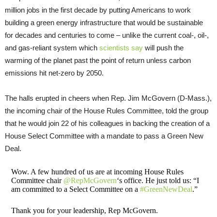
million jobs in the first decade by putting Americans to work
building a green energy infrastructure that would be sustainable
for decades and centuries to come – unlike the current coal-, oil-,
and gas-reliant system which
scientists say
will push the
warming of the planet past the point of return unless carbon
emissions hit net-zero by 2050.
The halls erupted in cheers when Rep. Jim McGovern (D-Mass.),
the incoming chair of the House Rules Committee, told the group
that he would join 22 of his colleagues in backing the creation of a
House Select Committee with a mandate to pass a Green New
Deal.
Wow. A few hundred of us are at incoming House Rules
Committee chair
@RepMcGovern
‘s office. He just told us: “I
am committed to a Select Committee on a
#GreenNewDeal
.”
Thank you for your leadership, Rep McGovern.