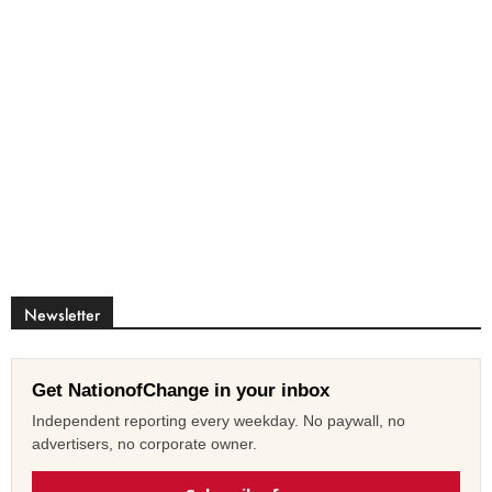
Newsletter
Get NationofChange in your inbox
Independent reporting every weekday. No paywall, no
advertisers, no corporate owner.