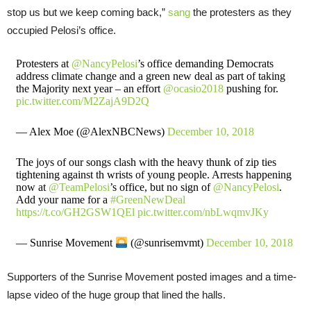
stop us but we keep coming back,”
sang
the protesters as they
occupied Pelosi’s office.
Protesters at
@NancyPelosi
’s office demanding Democrats
address climate change and a green new deal as part of taking
the Majority next year – an effort
@ocasio2018
pushing for.
pic.twitter.com/M2ZajA9D2Q
— Alex Moe (@AlexNBCNews)
December 10, 2018
The joys of our songs clash with the heavy thunk of zip ties
tightening against th wrists of young people. Arrests happening
now at
@TeamPelosi
’s office, but no sign of
@NancyPelosi
.
Add your name for a
#GreenNewDeal
https://t.co/GH2GSW1QEl
pic.twitter.com/nbLwqmvJKy
— Sunrise Movement
(@sunrisemvmt)
December 10, 2018
Supporters of the Sunrise Movement posted images and a time-
lapse video of the huge group that lined the halls.