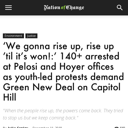
Environment
Justice
‘We gonna rise up, rise up
’til it’s won!:’ 140+ arrested
at Pelosi and Hoyer offices
as youth-led protests demand
Green New Deal on Capitol
Hill
"When the people rise up, the powers come back. They tried
to stop us but we keep coming back."
By
Julia Conley
-
December 11, 2018
560