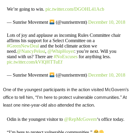
We’re going to win.
pic.twitter.com/DGOHL41Acb
— Sunrise Movement
(@sunrisemvmt)
December 10, 2018
Lots of joy and applause as incoming Rules Committee chair
affirms his support for a Select Committee on a
#GreenNewDeal
and the bold climate action we
need.
@NancyPelosi
,
@WhipHoyer
: you’re next. Will you
stand with us? There are
#NoExcuses
for anything less.
pic.twitter.com/kVlQHTTuEf
— Sunrise Movement
(@sunrisemvmt)
December 10, 2018
One of the youngest participants in the action visited McGovern’s
office to tell him, “I’m here to protect vulnerable communities.” At
least one nine-year-old also attended the action.
Odin is the youngest visitor to
@RepMcGovern
‘s office today.
“I’m here to protect vulnerable communities.”