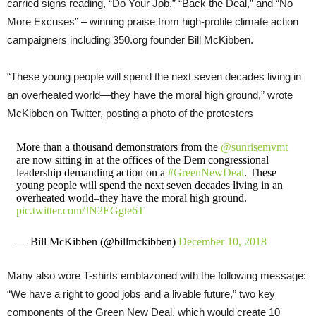
carried signs reading, “Do Your Job,” “Back the Deal,” and “No
More Excuses” – winning praise from high-profile climate action
campaigners including 350.org founder Bill McKibben.
“These young people will spend the next seven decades living in
an overheated world—they have the moral high ground,” wrote
McKibben on Twitter, posting a photo of the protesters
More than a thousand demonstrators from the
@sunrisemvmt
are now sitting in at the offices of the Dem congressional
leadership demanding action on a
#GreenNewDeal
. These
young people will spend the next seven decades living in an
overheated world–they have the moral high ground.
pic.twitter.com/JN2EGgte6T
— Bill McKibben (@billmckibben)
December 10, 2018
Many also wore T-shirts emblazoned with the following message:
“We have a right to good jobs and a livable future,” two key
components of the Green New Deal, which would create 10