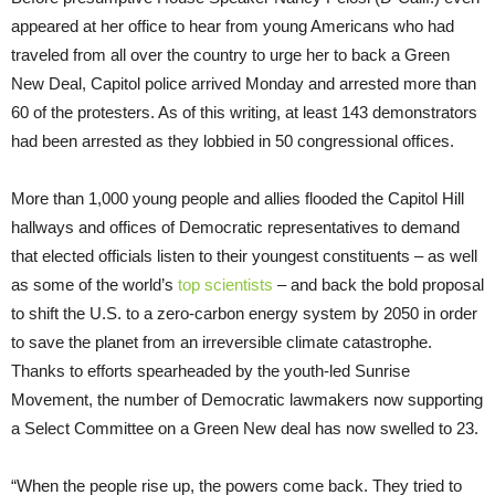
appeared at her office to hear from young Americans who had
traveled from all over the country to urge her to back a Green
New Deal, Capitol police arrived Monday and arrested more than
60 of the protesters. As of this writing, at least 143 demonstrators
had been arrested as they lobbied in 50 congressional offices.
More than 1,000 young people and allies flooded the Capitol Hill
hallways and offices of Democratic representatives to demand
that elected officials listen to their youngest constituents – as well
as some of the world’s
top scientists
– and back the bold proposal
to shift the U.S. to a zero-carbon energy system by 2050 in order
to save the planet from an irreversible climate catastrophe.
Thanks to efforts spearheaded by the youth-led Sunrise
Movement, the number of Democratic lawmakers now supporting
a Select Committee on a Green New deal has now swelled to 23.
“When the people rise up, the powers come back. They tried to