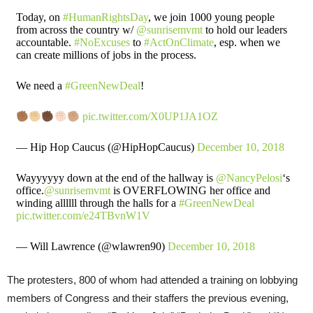
Today, on
#HumanRightsDay
, we join 1000 young people
from across the country w/
@sunrisemvmt
to hold our leaders
accountable.
#NoExcuses
to
#ActOnClimate
, esp. when we
can create millions of jobs in the process.
We need a
#GreenNewDeal
!
pic.twitter.com/X0UP1JA1OZ
— Hip Hop Caucus (@HipHopCaucus)
December 10, 2018
Wayyyyyy down at the end of the hallway is
@NancyPelosi
‘s
office.
@sunrisemvmt
is OVERFLOWING her office and
winding allllll through the halls for a
#GreenNewDeal
pic.twitter.com/e24TBvnW1V
— Will Lawrence (@wlawren90)
December 10, 2018
The protesters, 800 of whom had attended a training on lobbying
members of Congress and their staffers the previous evening,