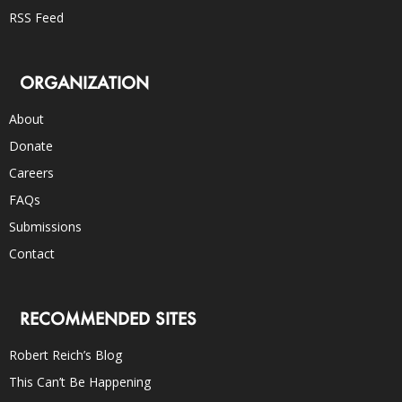
RSS Feed
ORGANIZATION
About
Donate
Careers
FAQs
Submissions
Contact
RECOMMENDED SITES
Robert Reich’s Blog
This Can’t Be Happening