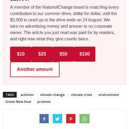
A member of the NationofChange board is matching every
contribution to our summer drive, dollar for dollar, until the
$2,000 is used up or the drive ends on 24 August. We
take no advertising money and answer to no corporate
owner. The article you just read was paid for by readers,
and right now what they give counts twice.
$10
$25
$50
$100
Another amount
TAGS
activism
climate change
climate crisis
environment
Green New Deal
protests