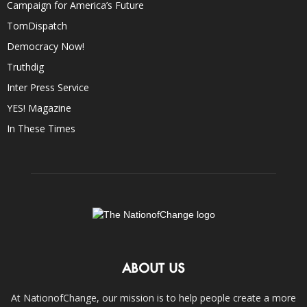
Campaign for America’s Future
TomDispatch
Democracy Now!
Truthdig
Inter Press Service
YES! Magazine
In These Times
ABOUT US
At NationofChange, our mission is to help people create a more