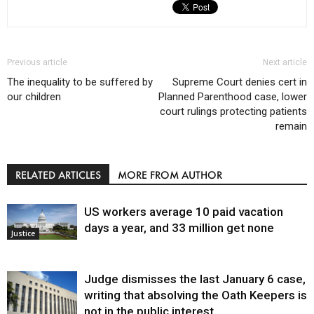
Previous article
Next article
The inequality to be suffered by
Supreme Court denies cert in
our children
Planned Parenthood case, lower
court rulings protecting patients
remain
RELATED ARTICLES
MORE FROM AUTHOR
US workers average 10 paid vacation
days a year, and 33 million get none
Justice
Judge dismisses the last January 6 case,
writing that absolving the Oath Keepers is
not in the public interest