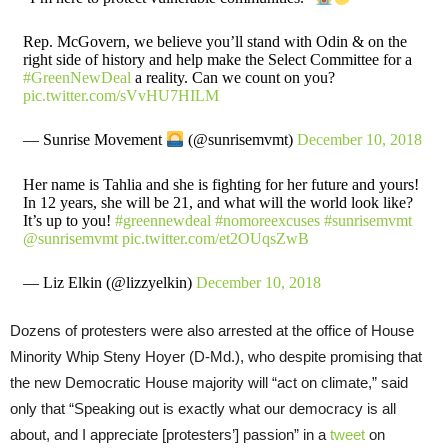
Rep. McGovern, we believe you’ll stand with Odin & on the
right side of history and help make the Select Committee for a
#GreenNewDeal
a reality. Can we count on you?
pic.twitter.com/sVvHU7HILM
— Sunrise Movement
(@sunrisemvmt)
December 10, 2018
Her name is Tahlia and she is fighting for her future and yours!
In 12 years, she will be 21, and what will the world look like?
It’s up to you!
#greennewdeal
#nomoreexcuses
#sunrisemvmt
@sunrisemvmt
⁩
pic.twitter.com/et2OUqsZwB
— Liz Elkin (@lizzyelkin)
December 10, 2018
Dozens of protesters were also arrested at the office of House
Minority Whip Steny Hoyer (D-Md.), who despite promising that
the new Democratic House majority will “act on climate,” said
only that “Speaking out is exactly what our democracy is all
about, and I appreciate [protesters’] passion” in a
tweet
on