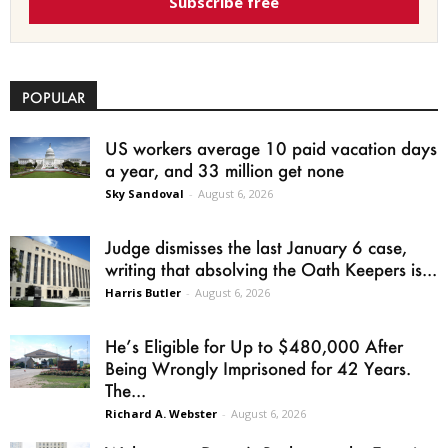
Subscribe free
POPULAR
US workers average 10 paid vacation days
a year, and 33 million get none
Sky Sandoval
-
August 6, 2026
Judge dismisses the last January 6 case,
writing that absolving the Oath Keepers is...
Harris Butler
-
August 6, 2026
He’s Eligible for Up to $480,000 After
Being Wrongly Imprisoned for 42 Years.
The...
Richard A. Webster
-
August 6, 2026