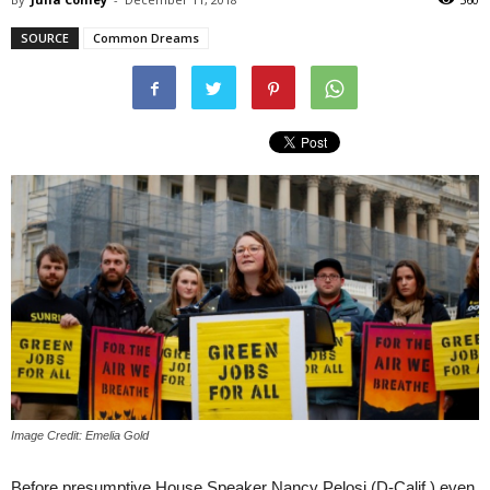
SOURCE
Common Dreams
Image Credit: Emelia Gold
Before presumptive House Speaker Nancy Pelosi (D-Calif.) even