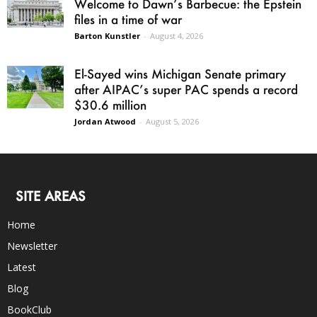
Welcome to Dawn’s Barbecue: the Epstein
files in a time of war
Barton Kunstler
-
August 4, 2026
El-Sayed wins Michigan Senate primary
after AIPAC’s super PAC spends a record
$30.6 million
Jordan Atwood
-
August 5, 2026
SITE AREAS
Home
Newsletter
Latest
Blog
BookClub