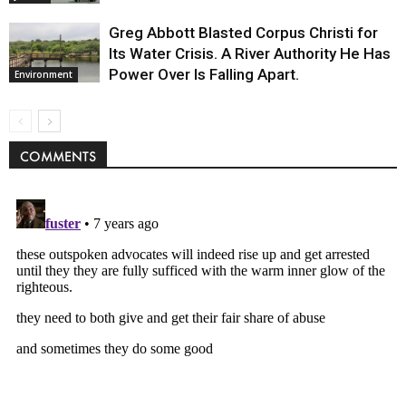
Greg Abbott Blasted Corpus Christi for
Its Water Crisis. A River Authority He Has
Power Over Is Falling Apart.
Environment
COMMENTS