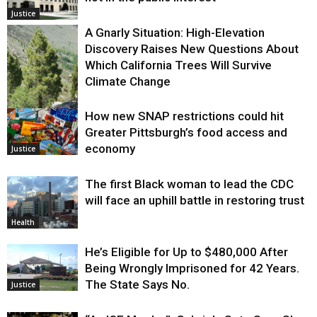
Justice
A Gnarly Situation: High-Elevation
Discovery Raises New Questions About
Which California Trees Will Survive
Climate Change
How new SNAP restrictions could hit
Environment
Greater Pittsburgh’s food access and
economy
Justice
The first Black woman to lead the CDC
will face an uphill battle in restoring trust
Health
He’s Eligible for Up to $480,000 After
Being Wrongly Imprisoned for 42 Years.
The State Says No.
Justice