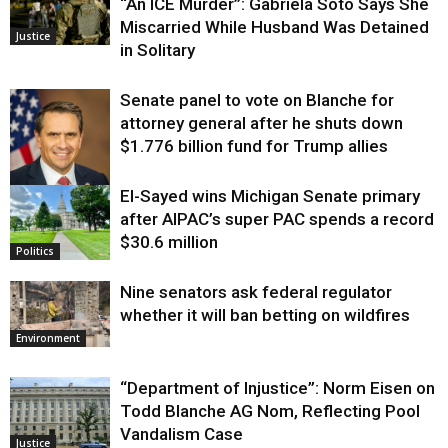
“An ICE Murder”: Gabriela Soto Says She
Miscarried While Husband Was Detained
Justice
in Solitary
Senate panel to vote on Blanche for
attorney general after he shuts down
$1.776 billion fund for Trump allies
El-Sayed wins Michigan Senate primary
Justice
after AIPAC’s super PAC spends a record
$30.6 million
Politics
Nine senators ask federal regulator
whether it will ban betting on wildfires
Environment
“Department of Injustice”: Norm Eisen on
Todd Blanche AG Nom, Reflecting Pool
Vandalism Case
Justice