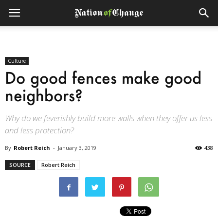
Culture
Do good fences make good
neighbors?
Why do we feverishly build more walls when they offer us less
and less protection?
By
Robert Reich
-
January 3, 2019
438
SOURCE
Robert Reich