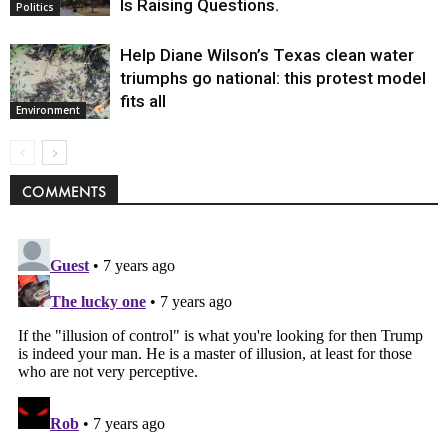
Is Raising Questions.
Politics
Help Diane Wilson’s Texas clean water
triumphs go national: this protest model
fits all
Environment
COMMENTS