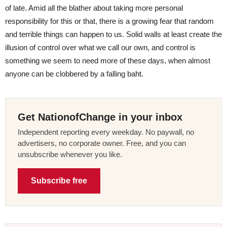
of late. Amid all the blather about taking more personal
responsibility for this or that, there is a growing fear that random
and terrible things can happen to us. Solid walls at least create the
illusion of control over what we call our own, and control is
something we seem to need more of these days, when almost
anyone can be clobbered by a falling baht.
Get NationofChange in your inbox
Independent reporting every weekday. No paywall, no
advertisers, no corporate owner. Free, and you can
unsubscribe whenever you like.
Subscribe free