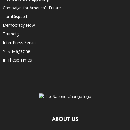
Campaign for America’s Future
TomDispatch
Democracy Now!
Truthdig
Inter Press Service
YES! Magazine
In These Times
ABOUT US