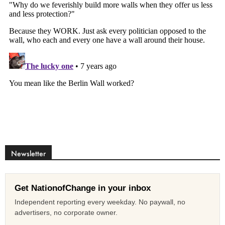
Newsletter
Get NationofChange in your inbox
Independent reporting every weekday. No paywall, no
advertisers, no corporate owner.