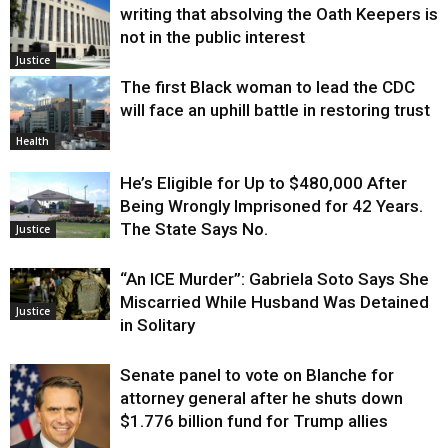
writing that absolving the Oath Keepers is
not in the public interest
Justice
The first Black woman to lead the CDC
will face an uphill battle in restoring trust
Health
He’s Eligible for Up to $480,000 After
Being Wrongly Imprisoned for 42 Years.
The State Says No.
Justice
“An ICE Murder”: Gabriela Soto Says She
Miscarried While Husband Was Detained
Justice
in Solitary
Senate panel to vote on Blanche for
attorney general after he shuts down
$1.776 billion fund for Trump allies