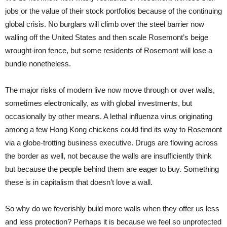
jobs or the value of their stock portfolios because of the continuing
global crisis. No burglars will climb over the steel barrier now
walling off the United States and then scale Rosemont’s beige
wrought-iron fence, but some residents of Rosemont will lose a
bundle nonetheless.
The major risks of modern live now move through or over walls,
sometimes electronically, as with global investments, but
occasionally by other means. A lethal influenza virus originating
among a few Hong Kong chickens could find its way to Rosemont
via a globe-trotting business executive. Drugs are flowing across
the border as well, not because the walls are insufficiently think
but because the people behind them are eager to buy. Something
these is in capitalism that doesn’t love a wall.
So why do we feverishly build more walls when they offer us less
and less protection? Perhaps it is because we feel so unprotected