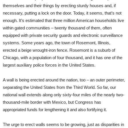
themselves and their things by erecting sturdy houses and, if
necessary, putting a lock on the door. Today, it seems, that’s not
enough. It’s estimated that three million American households live
within gated communities – twenty thousand of them, often
equipped with private security guards and electronic surveillance
systems. Some years ago, the town of Rosemont, Illinois,
erected a beige wrought-iron fence. Rosemont is a suburb of
Chicago, with a population of four thousand, and it has one of the
largest auxiliary police forces in the United States.
A wall is being erected around the nation, too – an outer perimeter,
separating the United States from the Third World. So far, our
national wall extends along only sixty-four miles of the nearly two-
thousand-mile border with Mexico, but Congress has
appropriated funds for lengthening it and also fortifying it.
The urge to erect walls seems to be growing, just as disparities in