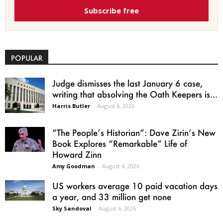
Subscribe free
POPULAR
Judge dismisses the last January 6 case,
writing that absolving the Oath Keepers is...
Harris Butler
-
August 6, 2026
“The People’s Historian”: Dave Zirin’s New
Book Explores “Remarkable” Life of
Howard Zinn
Amy Goodman
-
August 4, 2026
US workers average 10 paid vacation days
a year, and 33 million get none
Sky Sandoval
-
August 6, 2026