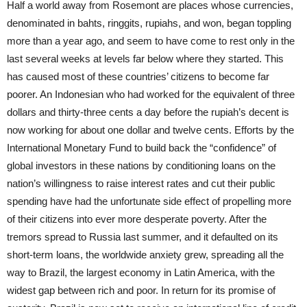
Half a world away from Rosemont are places whose currencies,
denominated in bahts, ringgits, rupiahs, and won, began toppling
more than a year ago, and seem to have come to rest only in the
last several weeks at levels far below where they started. This
has caused most of these countries’ citizens to become far
poorer. An Indonesian who had worked for the equivalent of three
dollars and thirty-three cents a day before the rupiah’s decent is
now working for about one dollar and twelve cents. Efforts by the
International Monetary Fund to build back the “confidence” of
global investors in these nations by conditioning loans on the
nation’s willingness to raise interest rates and cut their public
spending have had the unfortunate side effect of propelling more
of their citizens into ever more desperate poverty. After the
tremors spread to Russia last summer, and it defaulted on its
short-term loans, the worldwide anxiety grew, spreading all the
way to Brazil, the largest economy in Latin America, with the
widest gap between rich and poor. In return for its promise of