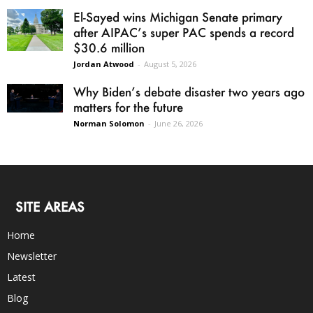
El-Sayed wins Michigan Senate primary
after AIPAC’s super PAC spends a record
$30.6 million
Jordan Atwood
-
August 5, 2026
Why Biden’s debate disaster two years ago
matters for the future
Norman Solomon
-
June 26, 2026
SITE AREAS
Home
Newsletter
Latest
Blog