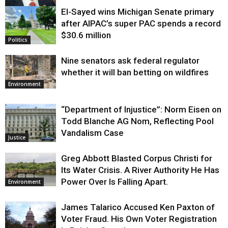
El-Sayed wins Michigan Senate primary
Justice
after AIPAC’s super PAC spends a record
$30.6 million
Politics
Nine senators ask federal regulator
whether it will ban betting on wildfires
Environment
“Department of Injustice”: Norm Eisen on
Todd Blanche AG Nom, Reflecting Pool
Vandalism Case
Justice
Greg Abbott Blasted Corpus Christi for
Its Water Crisis. A River Authority He Has
Power Over Is Falling Apart.
Environment
James Talarico Accused Ken Paxton of
Voter Fraud. His Own Voter Registration