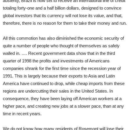
austerity, Brazil is now set to receive an international line of credit
totaling forty-one and a half billion dollars, designed to convince
global investors that its currency will not lose its value, and that,
therefore, there is no reason for them to take their money and run.
All this commotion has also diminished the economic security of
quite a number of people who thought of themselves as safely
walled in. …. Recent government data show that in the third
quarter of 1998 the profits and investments of Americans
companies shrank for the first time since the recession year of
1991. This is largely because their exports to Asia and Latin
America have continued to drop, while cheap imports from these
regions are undercutting their sales in the United States. In
consequence, they have been laying off American workers at a
higher pace, and creating new jobs at a slower pace, than at any
time in recent years.
We do not know how many residents of Rosemont will lose their