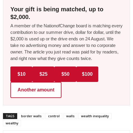
Your gift is being matched, up to
$2,000.
A member of the NationofChange board is matching every
contribution to our summer drive, dollar for dollar, until the
$2,000 is used up or the drive ends on 24 August. We
take no advertising money and answer to no corporate
owner. The article you just read was paid for by readers,
and right now what they give counts twice.
$10
$25
$50
$100
Another amount
TAGS
border walls
control
walls
wealth inequality
wealthy