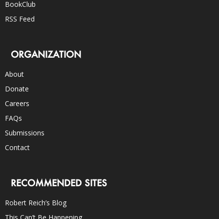
BookClub
RSS Feed
ORGANIZATION
About
Donate
Careers
FAQs
Submissions
Contact
RECOMMENDED SITES
Robert Reich’s Blog
This Can’t Be Happening