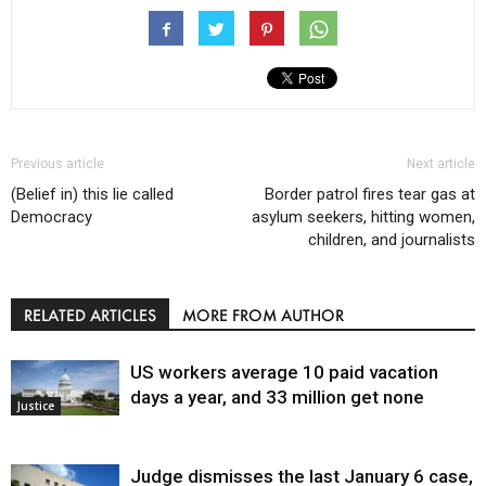
Previous article
Next article
(Belief in) this lie called
Border patrol fires tear gas at
Democracy
asylum seekers, hitting women,
children, and journalists
RELATED ARTICLES
MORE FROM AUTHOR
US workers average 10 paid vacation
days a year, and 33 million get none
Justice
Judge dismisses the last January 6 case,