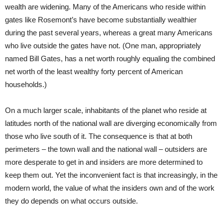
wealth are widening. Many of the Americans who reside within
gates like Rosemont’s have become substantially wealthier
during the past several years, whereas a great many Americans
who live outside the gates have not. (One man, appropriately
named Bill Gates, has a net worth roughly equaling the combined
net worth of the least wealthy forty percent of American
households.)
On a much larger scale, inhabitants of the planet who reside at
latitudes north of the national wall are diverging economically from
those who live south of it. The consequence is that at both
perimeters – the town wall and the national wall – outsiders are
more desperate to get in and insiders are more determined to
keep them out. Yet the inconvenient fact is that increasingly, in the
modern world, the value of what the insiders own and of the work
they do depends on what occurs outside.