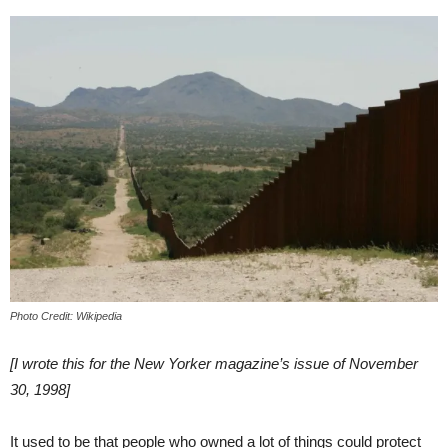
Photo Credit: Wikipedia
[I wrote this for the New Yorker magazine’s issue of November
30, 1998]
It used to be that people who owned a lot of things could protect