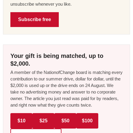
unsubscribe whenever you like.
Subscribe free
Your gift is being matched, up to
$2,000.
A member of the NationofChange board is matching every
contribution to our summer drive, dollar for dollar, until the
$2,000 is used up or the drive ends on 24 August. We
take no advertising money and answer to no corporate
owner. The article you just read was paid for by readers,
and right now what they give counts twice.
$10
$25
$50
$100