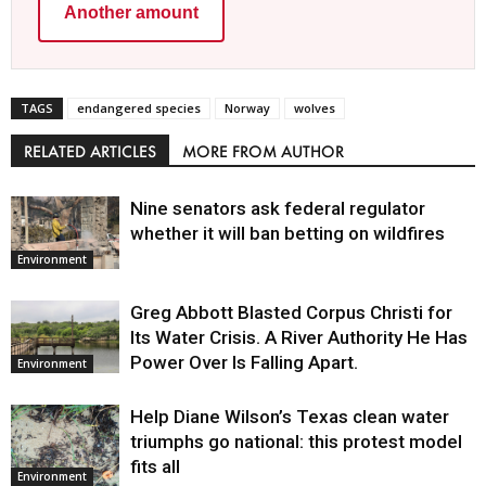
Another amount
TAGS
endangered species
Norway
wolves
RELATED ARTICLES
MORE FROM AUTHOR
Nine senators ask federal regulator
whether it will ban betting on wildfires
Environment
Greg Abbott Blasted Corpus Christi for
Its Water Crisis. A River Authority He Has
Power Over Is Falling Apart.
Environment
Help Diane Wilson’s Texas clean water
triumphs go national: this protest model
fits all
Environment