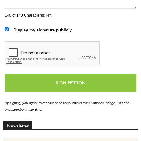
140 of 140 Character(s) left
Display my signature publicly
By signing, you agree to receive occasional emails from NationofChange. You can
unsubscribe at any time.
Newsletter