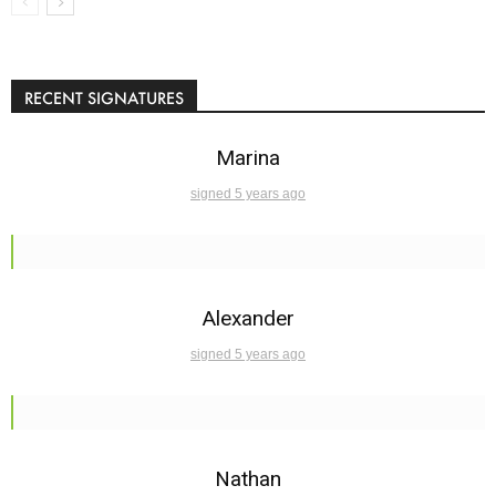
RECENT SIGNATURES
Marina
signed 5 years ago
Alexander
signed 5 years ago
Nathan