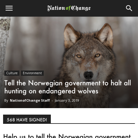
Culture
Environment
Tell the Norwegian government to halt all
hunting on endangered wolves
By
NationofChange Staff
-
January 3, 2019
568 HAVE SIGNED!
Help us to tell the Norwegian government