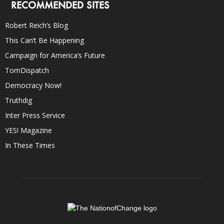
RECOMMENDED SITES
Robert Reich’s Blog
This Can’t Be Happening
Campaign for America’s Future
TomDispatch
Democracy Now!
Truthdig
Inter Press Service
YES! Magazine
In These Times