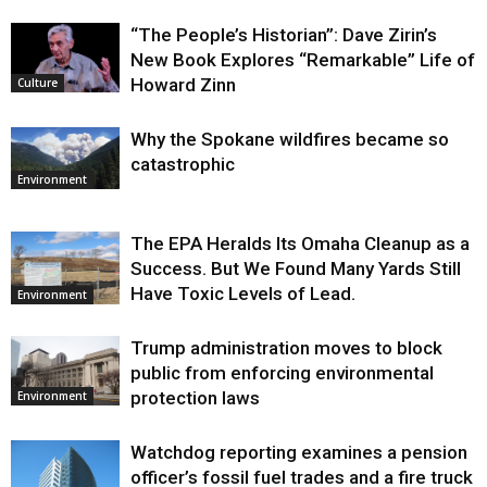
“The People’s Historian”: Dave Zirin’s
New Book Explores “Remarkable” Life of
Howard Zinn
Culture
Why the Spokane wildfires became so
catastrophic
Environment
The EPA Heralds Its Omaha Cleanup as a
Success. But We Found Many Yards Still
Have Toxic Levels of Lead.
Environment
Trump administration moves to block
public from enforcing environmental
protection laws
Environment
Watchdog reporting examines a pension
officer’s fossil fuel trades and a fire truck