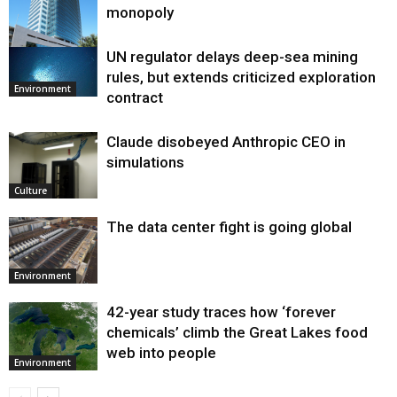
monopoly
UN regulator delays deep-sea mining
Environment
rules, but extends criticized exploration
Environment
contract
Claude disobeyed Anthropic CEO in
simulations
Culture
The data center fight is going global
Environment
42-year study traces how ‘forever
chemicals’ climb the Great Lakes food
web into people
Environment