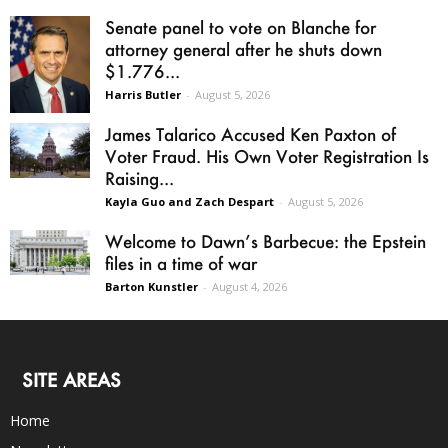
Senate panel to vote on Blanche for
attorney general after he shuts down
$1.776...
Harris Butler
-
August 5, 2026
James Talarico Accused Ken Paxton of
Voter Fraud. His Own Voter Registration Is
Raising...
Kayla Guo and Zach Despart
-
August 5, 2026
Welcome to Dawn’s Barbecue: the Epstein
files in a time of war
Barton Kunstler
-
August 4, 2026
SITE AREAS
Home