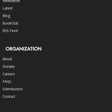
Newsletter
Latest
Blog
BookClub
RSS Feed
ORGANIZATION
About
Donate
Careers
FAQs
Submissions
Contact