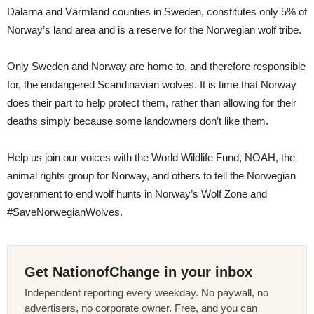
Dalarna and Värmland counties in Sweden, constitutes only 5% of
Norway’s land area and is a reserve for the Norwegian wolf tribe.
Only Sweden and Norway are home to, and therefore responsible
for, the endangered Scandinavian wolves. It is time that Norway
does their part to help protect them, rather than allowing for their
deaths simply because some landowners don’t like them.
Help us join our voices with the World Wildlife Fund, NOAH, the
animal rights group for Norway, and others to tell the Norwegian
government to end wolf hunts in Norway’s Wolf Zone and
#SaveNorwegianWolves.
Get NationofChange in your inbox
Independent reporting every weekday. No paywall, no
advertisers, no corporate owner. Free, and you can