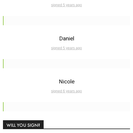
signed 5 years ago
Daniel
signed 5 years ago
Nicole
signed 6 years ago
WILL YOU SIGN?