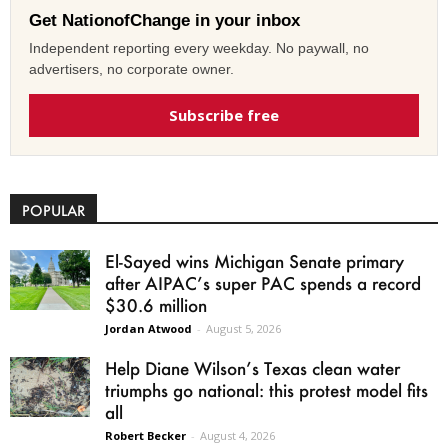
Get NationofChange in your inbox
Independent reporting every weekday. No paywall, no
advertisers, no corporate owner.
Subscribe free
POPULAR
El-Sayed wins Michigan Senate primary
after AIPAC’s super PAC spends a record
$30.6 million
Jordan Atwood
-
August 5, 2026
Help Diane Wilson’s Texas clean water
triumphs go national: this protest model fits
all
Robert Becker
-
August 4, 2026