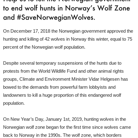
to end wolf hunts in Norway’s Wolf Zone
and #SaveNorwegianWolves.
On December 17, 2018 the Norwegian government approved the
hunting and killing of 42 wolves in Norway this winter, equal to 75
percent of the Norwegian wolf population.
Despite several temporary suspensions of the hunts due to
protests from the World Wildlife Fund and other animal rights
groups, Climate and Environment Minister Vidar Helgesen has
bowed to the demands from powerful farm lobbyists and
landowners to kill a huge proportion of this endangered wolf
population.
On New Year’s Day, January 1st, 2019, hunting wolves in the
Norwegian wolf zone began for the first time since wolves came
back to Norway in the 1990s. The wolf zone, which borders