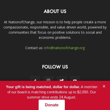
ABOUT US
At NationofChange, our mission is to help people create a more
compassionate, responsible, and value-driven world, powered by
communities that focus on positive solutions to social and
economic problems.
Contact us:
info@nationofchange.org
FOLLOW US
×
Your gift is being matched, dollar for dollar.
A member
of our board is matching contributions up to $2,000. Our
summer drive ends 24 August.
Contact
Donate
© Copyright 2011-2017 - NationofChange