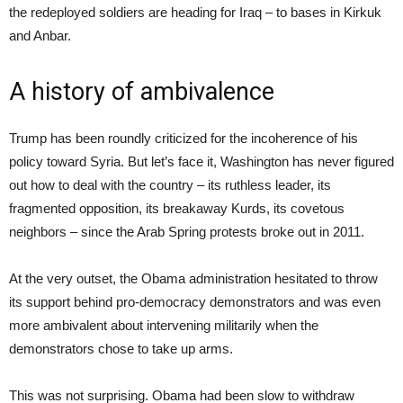
the redeployed soldiers are heading for Iraq – to bases in Kirkuk
and Anbar.
A history of ambivalence
Trump has been roundly criticized for the incoherence of his
policy toward Syria. But let’s face it, Washington has never figured
out how to deal with the country – its ruthless leader, its
fragmented opposition, its breakaway Kurds, its covetous
neighbors – since the Arab Spring protests broke out in 2011.
At the very outset, the Obama administration hesitated to throw
its support behind pro-democracy demonstrators and was even
more ambivalent about intervening militarily when the
demonstrators chose to take up arms.
This was not surprising. Obama had been slow to withdraw