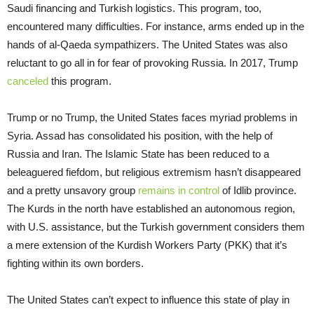
Saudi financing and Turkish logistics. This program, too,
encountered many difficulties. For instance, arms ended up in the
hands of al-Qaeda sympathizers. The United States was also
reluctant to go all in for fear of provoking Russia. In 2017, Trump
canceled
this program.
Trump or no Trump, the United States faces myriad problems in
Syria. Assad has consolidated his position, with the help of
Russia and Iran. The Islamic State has been reduced to a
beleaguered fiefdom, but religious extremism hasn’t disappeared
and a pretty unsavory group
remains in control
of Idlib province.
The Kurds in the north have established an autonomous region,
with U.S. assistance, but the Turkish government considers them
a mere extension of the Kurdish Workers Party (PKK) that it’s
fighting within its own borders.
The United States can’t expect to influence this state of play in