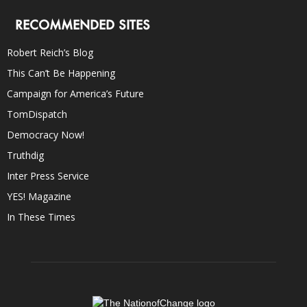
RECOMMENDED SITES
Robert Reich’s Blog
This Can’t Be Happening
Campaign for America’s Future
TomDispatch
Democracy Now!
Truthdig
Inter Press Service
YES! Magazine
In These Times