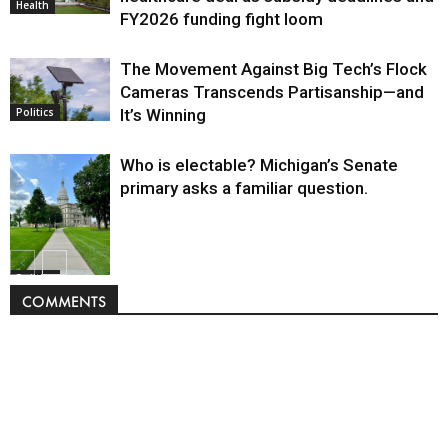
Health
FY2026 funding fight loom
The Movement Against Big Tech’s Flock
Cameras Transcends Partisanship—and
It’s Winning
Politics
Who is electable? Michigan’s Senate
primary asks a familiar question.
Politics
COMMENTS