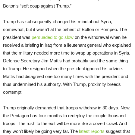
Bolton’s “soft coup against Trump.”
Trump has subsequently changed his mind about Syria,
somewhat, but it wasn’t at the behest of Bolton or Pompeo. The
president was
persuaded to go slow
on the withdrawal when he
received a briefing in Iraq from a lieutenant general who explained
that the military needed more time to wrap up operations in Syria.
Defense Secretary Jim Mattis had probably said the same thing
to Trump. He resigned when the president ignored his advice.
Mattis had disagreed one too many times with the president and
thus undermined his authority. With Trump, proximity breeds
contempt.
Trump originally demanded that troops withdraw in 30 days. Now,
the Pentagon has four months to redeploy the couple thousand
troops. The rush to the exit will be more like a covert crawl. And
they won’t likely be going very far. The
latest reports
suggest that