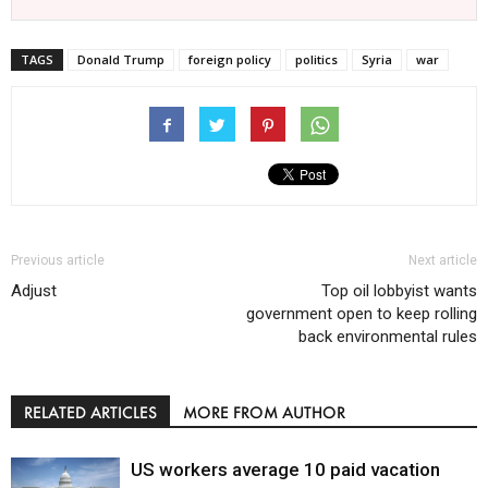
TAGS
Donald Trump
foreign policy
politics
Syria
war
Previous article
Next article
Adjust
Top oil lobbyist wants
government open to keep rolling
back environmental rules
RELATED ARTICLES
MORE FROM AUTHOR
US workers average 10 paid vacation