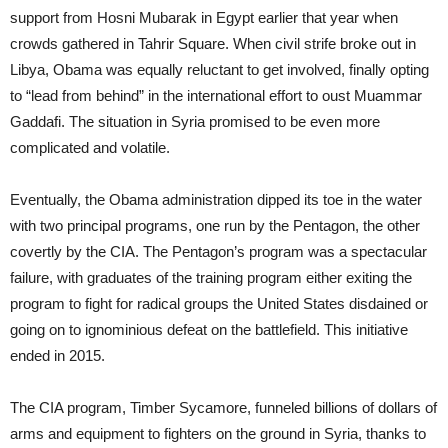
support from Hosni Mubarak in Egypt earlier that year when
crowds gathered in Tahrir Square. When civil strife broke out in
Libya, Obama was equally reluctant to get involved, finally opting
to “lead from behind” in the international effort to oust Muammar
Gaddafi. The situation in Syria promised to be even more
complicated and volatile.
Eventually, the Obama administration dipped its toe in the water
with two principal programs, one run by the Pentagon, the other
covertly by the CIA. The Pentagon’s program was a spectacular
failure, with graduates of the training program either exiting the
program to fight for radical groups the United States disdained or
going on to ignominious defeat on the battlefield. This initiative
ended in 2015.
The CIA program, Timber Sycamore, funneled billions of dollars of
arms and equipment to fighters on the ground in Syria, thanks to