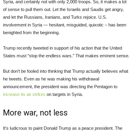
Syria, and certainly not with only 2,000 troops. So, it makes a lot
of sense to pull them out. Let the Israelis and Saudis get angry,
and let the Russians, Iranians, and Turks rejoice. U.S.
involvement in Syria — hesitant, misguided, quixotic – has been
benighted from the beginning.
Trump recently tweeted in support of his action that the United
States must “stop the endless wars.” That makes eminent sense.
But don’t be fooled into thinking that Trump actually believes what
he tweets. Even as he was making his withdrawal
announcement, the president was directing the Pentagon to
increase its air strikes
on targets in Syria.
More war, not less
It’s ludicrous to paint Donald Trump as a peace president. The