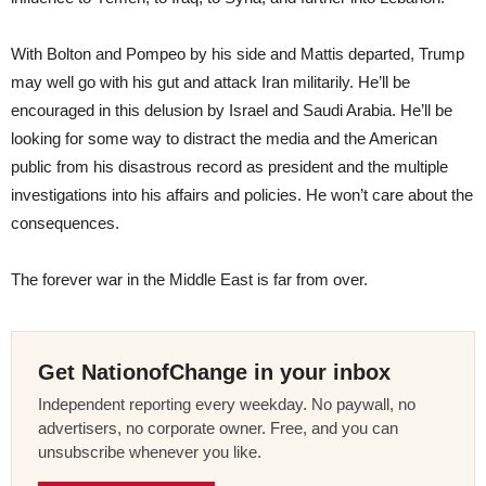
With Bolton and Pompeo by his side and Mattis departed, Trump
may well go with his gut and attack Iran militarily. He’ll be
encouraged in this delusion by Israel and Saudi Arabia. He’ll be
looking for some way to distract the media and the American
public from his disastrous record as president and the multiple
investigations into his affairs and policies. He won’t care about the
consequences.
The forever war in the Middle East is far from over.
Get NationofChange in your inbox
Independent reporting every weekday. No paywall, no
advertisers, no corporate owner. Free, and you can
unsubscribe whenever you like.