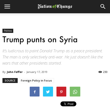
Politics
Trump punts on Syria
It’s ludicrous to paint Donald Trump as a peace president.
The man is only selectively anti-war. He just doesn’t like the
wars that other presidents started.
By
John Feffer
-
January 17, 2019
230
SOURCE
Foreign Policy in Focus