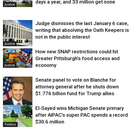
days a year, and 33 million get none
Justice
Judge dismisses the last January 6 case,
writing that absolving the Oath Keepers is
not in the public interest
Justice
How new SNAP restrictions could hit
Greater Pittsburgh’s food access and
economy
Justice
Senate panel to vote on Blanche for
attorney general after he shuts down
$1.776 billion fund for Trump allies
El-Sayed wins Michigan Senate primary
Justice
after AIPAC’s super PAC spends a record
$30.6 million
Politics