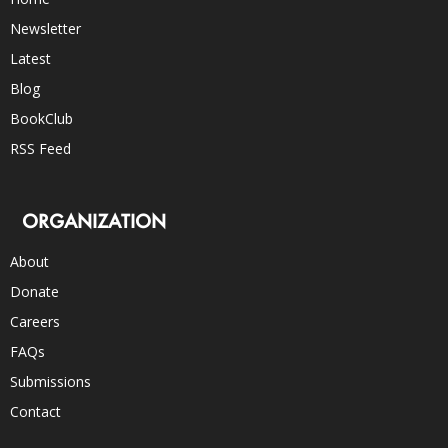
Newsletter
Latest
Blog
BookClub
RSS Feed
ORGANIZATION
About
Donate
Careers
FAQs
Submissions
Contact