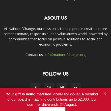
ABOUT US
At NationofChange, our mission is to help people create a more
compassionate, responsible, and value-driven world, powered by
communities that focus on positive solutions to social and
economic problems.
Contact us:
info@nationofchange.org
FOLLOW US
×
Your gift is being matched, dollar for dollar.
A member
of our board is matching contributions up to $2,000. Our
summer drive ends 24 August.
Contact