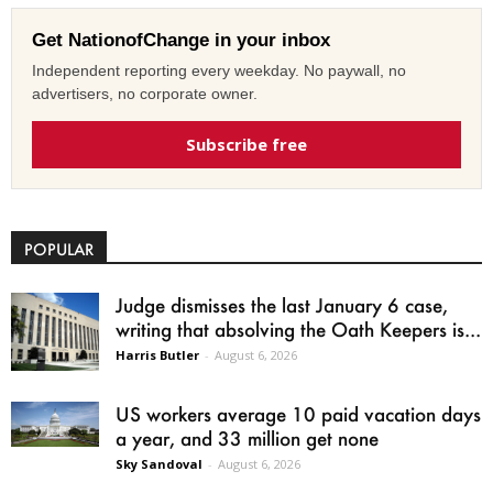
Get NationofChange in your inbox
Independent reporting every weekday. No paywall, no
advertisers, no corporate owner.
Subscribe free
POPULAR
Judge dismisses the last January 6 case,
writing that absolving the Oath Keepers is...
Harris Butler
-
August 6, 2026
US workers average 10 paid vacation days
a year, and 33 million get none
Sky Sandoval
-
August 6, 2026