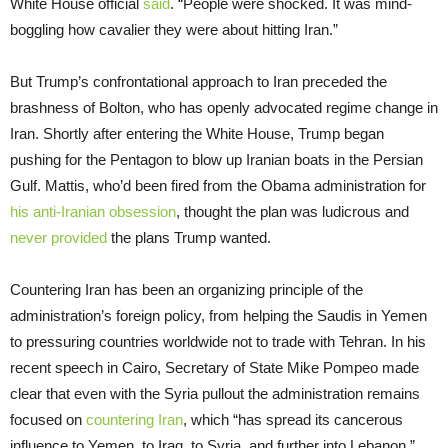
White House official
said
. “People were shocked. It was mind-
boggling how cavalier they were about hitting Iran.”
But Trump’s confrontational approach to Iran preceded the
brashness of Bolton, who has openly advocated regime change in
Iran. Shortly after entering the White House, Trump began
pushing for the Pentagon to blow up Iranian boats in the Persian
Gulf. Mattis, who’d been fired from the Obama administration for
his anti-Iranian obsession
, thought the plan was ludicrous and
never provided
the plans Trump wanted.
Countering Iran has been an organizing principle of the
administration’s foreign policy, from helping the Saudis in Yemen
to pressuring countries worldwide not to trade with Tehran. In his
recent speech in Cairo, Secretary of State Mike Pompeo made
clear that even with the Syria pullout the administration remains
focused on
countering Iran
, which “has spread its cancerous
influence to Yemen, to Iraq, to Syria, and further into Lebanon.”