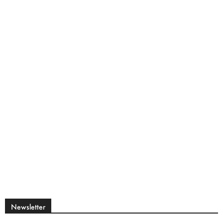
Newsletter