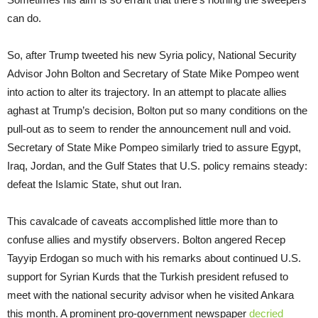
can do.
So, after Trump tweeted his new Syria policy, National Security
Advisor John Bolton and Secretary of State Mike Pompeo went
into action to alter its trajectory. In an attempt to placate allies
aghast at Trump’s decision, Bolton put so many conditions on the
pull-out as to seem to render the announcement null and void.
Secretary of State Mike Pompeo similarly tried to assure Egypt,
Iraq, Jordan, and the Gulf States that U.S. policy remains steady:
defeat the Islamic State, shut out Iran.
This cavalcade of caveats accomplished little more than to
confuse allies and mystify observers. Bolton angered Recep
Tayyip Erdogan so much with his remarks about continued U.S.
support for Syrian Kurds that the Turkish president refused to
meet with the national security advisor when he visited Ankara
this month. A prominent pro-government newspaper
decried