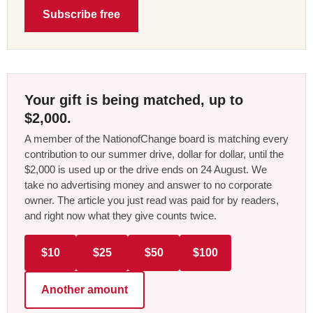
Subscribe free
Your gift is being matched, up to
$2,000.
A member of the NationofChange board is matching every
contribution to our summer drive, dollar for dollar, until the
$2,000 is used up or the drive ends on 24 August. We
take no advertising money and answer to no corporate
owner. The article you just read was paid for by readers,
and right now what they give counts twice.
$10
$25
$50
$100
Another amount