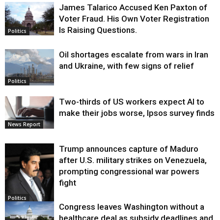
James Talarico Accused Ken Paxton of
Voter Fraud. His Own Voter Registration
Is Raising Questions.
Politics
Oil shortages escalate from wars in Iran
and Ukraine, with few signs of relief
Politics
Two-thirds of US workers expect AI to
make their jobs worse, Ipsos survey finds
News Report
Trump announces capture of Maduro
after U.S. military strikes on Venezuela,
prompting congressional war powers
fight
Politics
Congress leaves Washington without a
healthcare deal as subsidy deadlines and