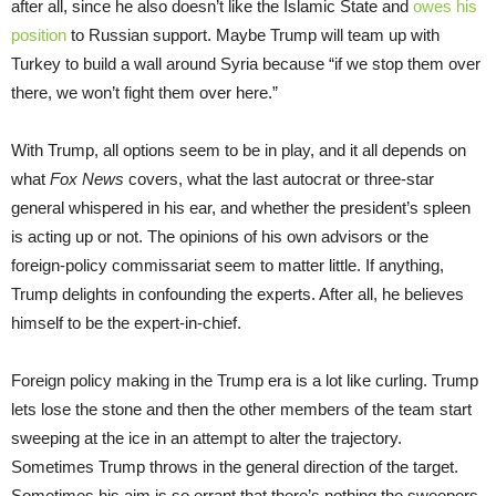
after all, since he also doesn’t like the Islamic State and
owes his
position
to Russian support. Maybe Trump will team up with
Turkey to build a wall around Syria because “if we stop them over
there, we won’t fight them over here.”
With Trump, all options seem to be in play, and it all depends on
what
Fox News
covers, what the last autocrat or three-star
general whispered in his ear, and whether the president’s spleen
is acting up or not. The opinions of his own advisors or the
foreign-policy commissariat seem to matter little. If anything,
Trump delights in confounding the experts. After all, he believes
himself to be the expert-in-chief.
Foreign policy making in the Trump era is a lot like curling. Trump
lets lose the stone and then the other members of the team start
sweeping at the ice in an attempt to alter the trajectory.
Sometimes Trump throws in the general direction of the target.
Sometimes his aim is so errant that there’s nothing the sweepers