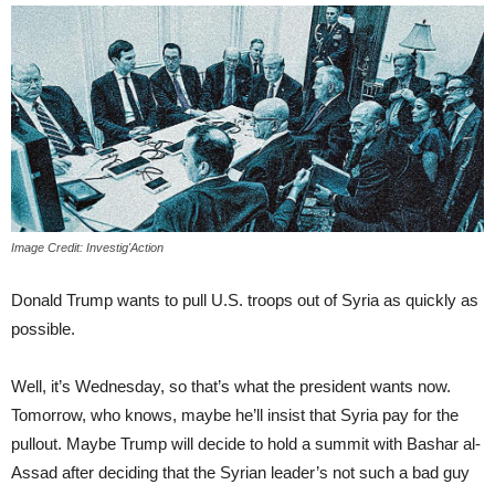
Image Credit: Investig'Action
Donald Trump wants to pull U.S. troops out of Syria as quickly as
possible.
Well, it’s Wednesday, so that’s what the president wants now.
Tomorrow, who knows, maybe he’ll insist that Syria pay for the
pullout. Maybe Trump will decide to hold a summit with Bashar al-
Assad after deciding that the Syrian leader’s not such a bad guy