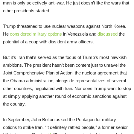
man is only selectively anti-war. He just doesn’t like the wars that
other presidents started.
Trump threatened to use nuclear weapons against North Korea.
He
considered military options
in Venezuela and
discussed
the
potential of a coup with dissident army officers.
But it’s Iran that’s served as the focus of Trump’s most hawkish
ambitions. The president hasn’t been content just to unravel the
Joint Comprehensive Plan of Action, the nuclear agreement that
the Obama administration, alongside representatives of several
other countries, negotiated with Iran. Nor does Trump want to stop
at simply applying another round of economic sanctions against
the country.
In September, John Bolton asked the Pentagon for military
options to strike Iran. “It definitely rattled people,” a former senior