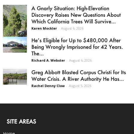
A Gnarly Situation: High-Elevation
Discovery Raises New Questions About
Which California Trees Will Survive...
Karen Mockler
-
August 6, 2026
He’s Eligible for Up to $480,000 After
Being Wrongly Imprisoned for 42 Years.
The...
Richard A. Webster
-
August 6, 2026
Greg Abbott Blasted Corpus Christi for Its
Water Crisis. A River Authority He Has...
Rachel Denny Clow
-
August 5, 2026
SITE AREAS
Home