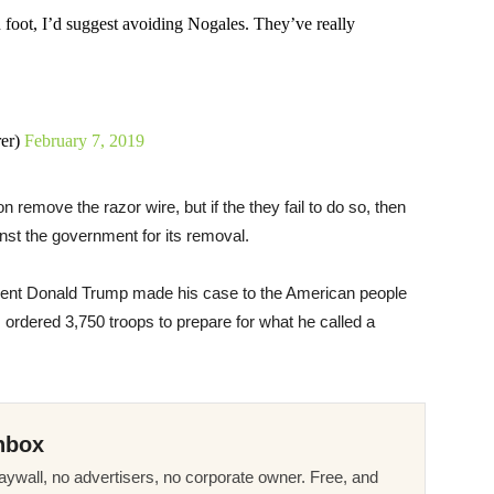
n foot, I’d suggest avoiding Nogales. They’ve really
er)
February 7, 2019
remove the razor wire, but if the they fail to do so, then
ainst the government for its removal.
ident Donald Trump made his case to the American people
 ordered 3,750 troops to prepare for what he called a
nbox
ywall, no advertisers, no corporate owner. Free, and