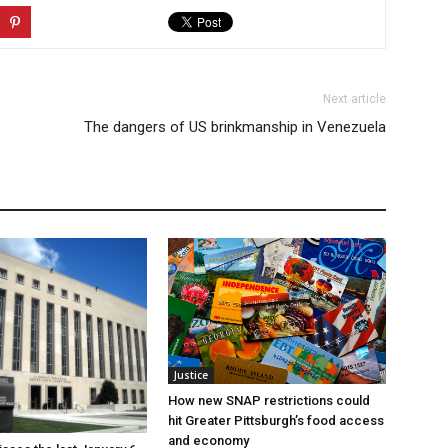
Next article
The dangers of US brinkmanship in Venezuela
Justice
How new SNAP restrictions could
hit Greater Pittsburgh’s food access
and economy