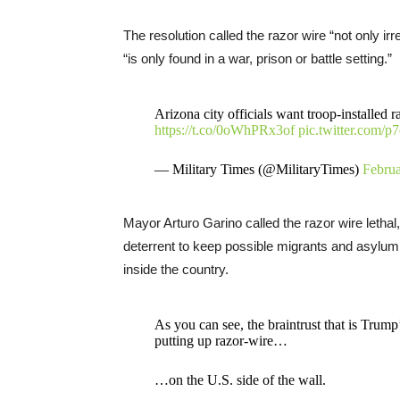
The resolution called the razor wire “not only ir
“is only found in a war, prison or battle setting.”
Arizona city officials want troop-installed
https://t.co/0oWhPRx3of
pic.twitter.com/
— Military Times (@MilitaryTimes)
Februa
Mayor Arturo Garino called the razor wire lethal, 
deterrent to keep possible migrants and asylum
inside the country.
As you can see, the braintrust that is Trum
putting up razor-wire…
…on the U.S. side of the wall.