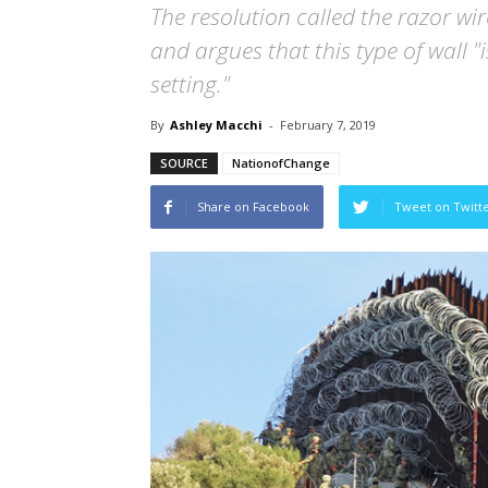
The resolution called the razor wi
and argues that this type of wall "
setting."
By
Ashley Macchi
-
February 7, 2019
SOURCE
NationofChange
Share on Facebook
Tweet on Twitt