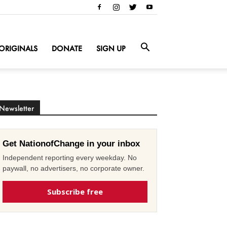
ORIGINALS
DONATE
SIGN UP
Newsletter
Get NationofChange in your inbox
Independent reporting every weekday. No
paywall, no advertisers, no corporate owner.
Subscribe free