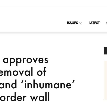
nofChange
ISSUES
LATEST
a approves
removal of
’ and ‘inhumane’
border wall