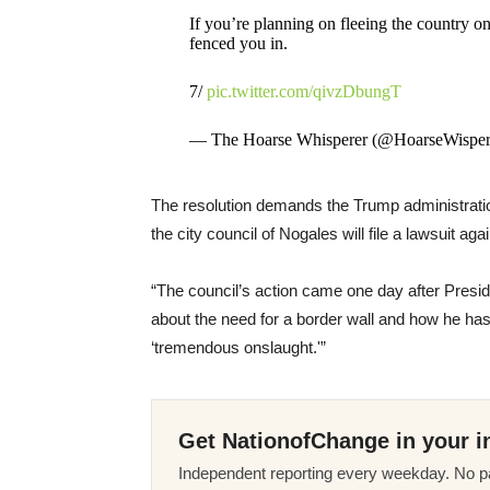
If you’re planning on fleeing the country o
fenced you in.
7/
pic.twitter.com/qivzDbungT
— The Hoarse Whisperer (@HoarseWisper
The resolution demands the Trump administration 
the city council of Nogales will file a lawsuit ag
“The council’s action came one day after Pres
about the need for a border wall and how he has
‘tremendous onslaught.'”
Get NationofChange in your i
Independent reporting every weekday. No pa