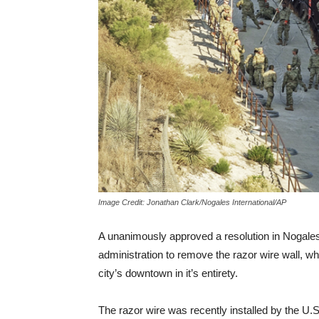
Image Credit: Jonathan Clark/Nogales International/AP
A unanimously approved a resolution in Nogales,
administration to remove the razor wire wall, w
city’s downtown in it’s entirety.
The razor wire was recently installed by the U.