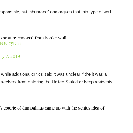
responsible, but inhumane” and argues that this type of wall
 razor wire removed from border wall
p7eOCcyDJ8
ry 7, 2019
while additional critics said it was unclear if the it was a
 seekers from entering the United Stated or keep residents
p’s coterie of dumbalinas came up with the genius idea of