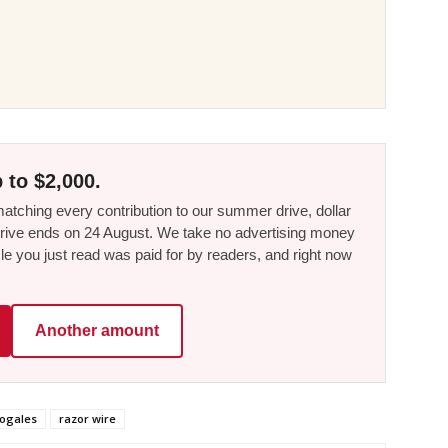
 to $2,000.
tching every contribution to our summer drive, dollar
he drive ends on 24 August. We take no advertising money
le you just read was paid for by readers, and right now
Another amount
ogales
razor wire