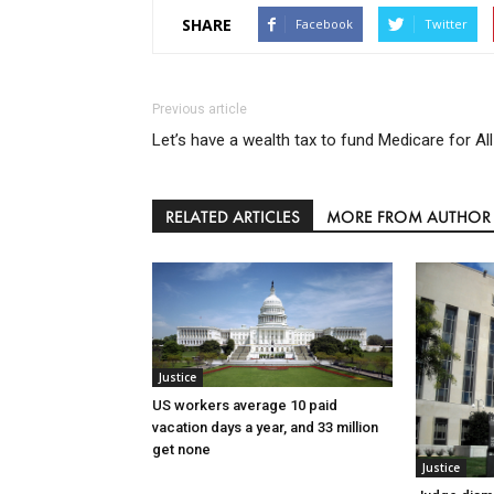
SHARE
Facebook
Twitter
Previous article
Let’s have a wealth tax to fund Medicare for All
RELATED ARTICLES
MORE FROM AUTHOR
Justice
US workers average 10 paid
vacation days a year, and 33 million
get none
Justice