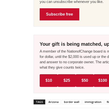
you can unsubscribe whenever you like.
Subscribe free
Your gift is being matched, up
A member of the NationofChange board is ma
for dollar, until the $2,000 is used up or t
and answer to no corporate owner. The artic
what they give counts twice.
$10
$25
$50
$100
TAGS
Arizona
border wall
immigration
N