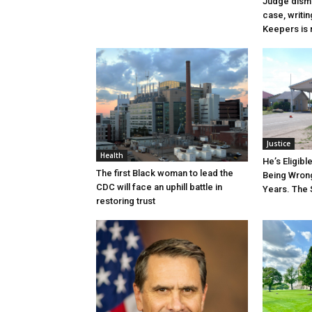
Judge dismi
case, writin
Keepers is n
Justice
Health
He’s Eligibl
The first Black woman to lead the
Being Wrong
CDC will face an uphill battle in
Years. The 
restoring trust