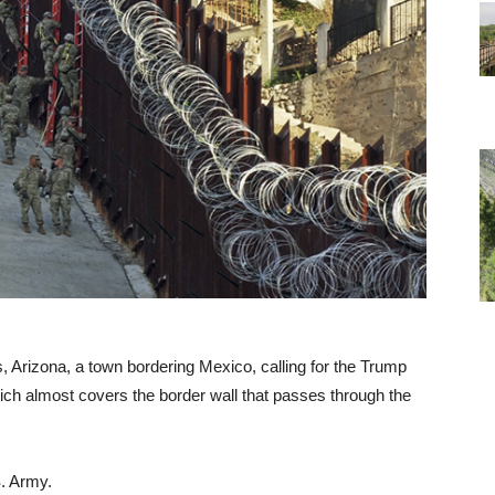
 Arizona, a town bordering Mexico, calling for the Trump
hich almost covers the border wall that passes through the
S. Army.