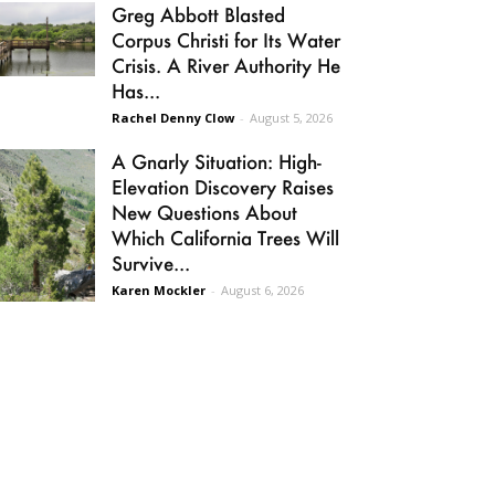
Greg Abbott Blasted
Corpus Christi for Its Water
Crisis. A River Authority He
Has...
Rachel Denny Clow
-
August 5, 2026
A Gnarly Situation: High-
Elevation Discovery Raises
New Questions About
Which California Trees Will
Survive...
Karen Mockler
-
August 6, 2026