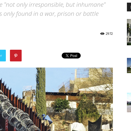
re "not only irresponsible, but inhumane"
is only found in a war, prison or battle
2972
er