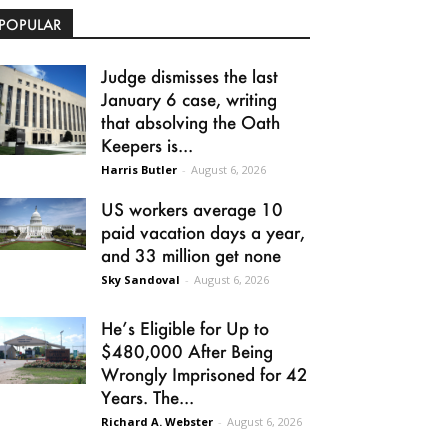
POPULAR
Judge dismisses the last
January 6 case, writing
that absolving the Oath
Keepers is...
Harris Butler
-
August 6, 2026
US workers average 10
paid vacation days a year,
and 33 million get none
Sky Sandoval
-
August 6, 2026
He’s Eligible for Up to
$480,000 After Being
Wrongly Imprisoned for 42
Years. The...
Richard A. Webster
-
August 6, 2026