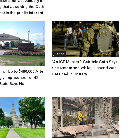
sses the last January 6
g that absolving the Oath
ot in the public interest
Justice
“An ICE Murder”: Gabriela Soto Says
She Miscarried While Husband Was
e for Up to $480,000 After
Detained in Solitary
ly Imprisoned for 42
State Says No.