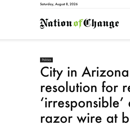
Saturday, August 8, 2026
Natio
Politics
City in Arizon
resolution for 
‘irresponsible
razor wire at 