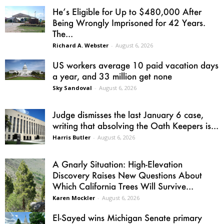
He’s Eligible for Up to $480,000 After
Being Wrongly Imprisoned for 42 Years.
The...
Richard A. Webster
-
August 6, 2026
US workers average 10 paid vacation days
a year, and 33 million get none
Sky Sandoval
-
August 6, 2026
Judge dismisses the last January 6 case,
writing that absolving the Oath Keepers is...
Harris Butler
-
August 6, 2026
A Gnarly Situation: High-Elevation
Discovery Raises New Questions About
Which California Trees Will Survive...
Karen Mockler
-
August 6, 2026
El-Sayed wins Michigan Senate primary