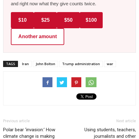
and right now what they give counts twice.
$10
$25
$50
$100
Another amount
TAGS
Iran
John Bolton
Trump administration
war
Previous article
Next article
Polar bear ‘invasion:’ How
Using students, teachers,
climate change is making
journalists and other