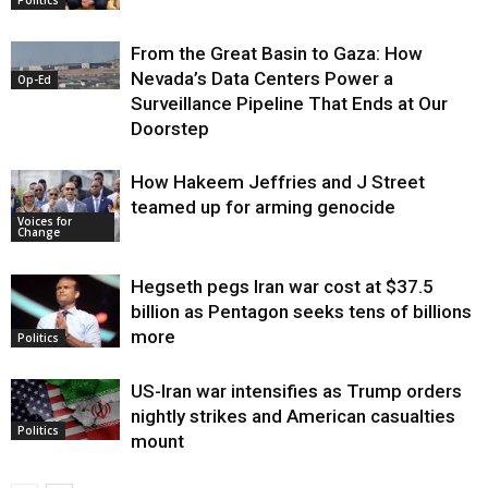
From the Great Basin to Gaza: How
Nevada’s Data Centers Power a
Op-Ed
Surveillance Pipeline That Ends at Our
Doorstep
How Hakeem Jeffries and J Street
teamed up for arming genocide
Voices for
Change
Hegseth pegs Iran war cost at $37.5
billion as Pentagon seeks tens of billions
more
Politics
US-Iran war intensifies as Trump orders
nightly strikes and American casualties
Politics
mount