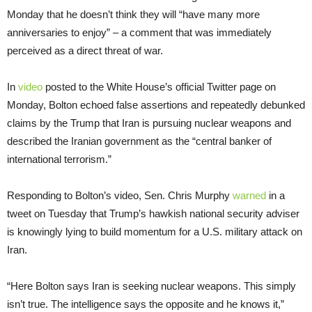
Monday that he doesn’t think they will “have many more
anniversaries to enjoy” – a comment that was immediately
perceived as a direct threat of war.
In
video
posted to the White House’s official Twitter page on
Monday, Bolton echoed false assertions and repeatedly debunked
claims by the Trump that Iran is pursuing nuclear weapons and
described the Iranian government as the “central banker of
international terrorism.”
Responding to Bolton’s video, Sen. Chris Murphy
warned
in a
tweet on Tuesday that Trump’s hawkish national security adviser
is knowingly lying to build momentum for a U.S. military attack on
Iran.
“Here Bolton says Iran is seeking nuclear weapons. This simply
isn’t true. The intelligence says the opposite and he knows it,”