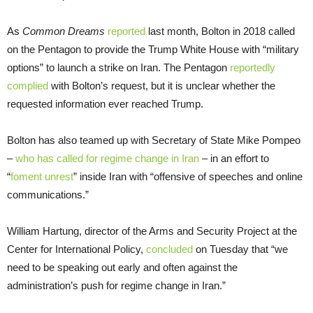
As
Common Dreams
reported
last month, Bolton in 2018 called
on the Pentagon to provide the Trump White House with “military
options” to launch a strike on Iran. The Pentagon
reportedly
complied
with Bolton’s request, but it is unclear whether the
requested information ever reached Trump.
Bolton has also teamed up with Secretary of State Mike Pompeo
–
who has called for regime change in Iran
– in an effort to
“
foment unrest
” inside Iran with “offensive of speeches and online
communications.”
William Hartung, director of the Arms and Security Project at the
Center for International Policy,
concluded
on Tuesday that “we
need to be speaking out early and often against the
administration’s push for regime change in Iran.”