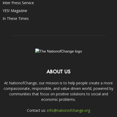
Inter Press Service
YES! Magazine
In These Times
ABOUT US
At NationofChange, our mission is to help people create a more
compassionate, responsible, and value-driven world, powered by
communities that focus on positive solutions to social and
economic problems.
Contact us:
info@nationofchange.org