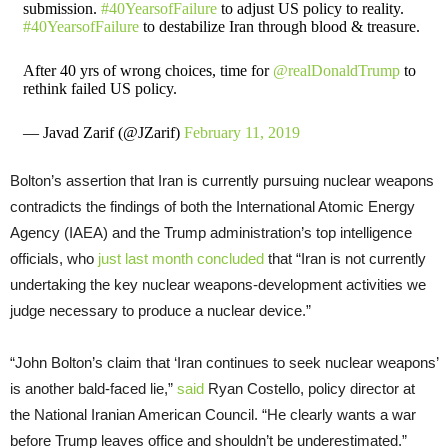
submission.
#40YearsofFailure
to adjust US policy to reality.
#40YearsofFailure
to destabilize Iran through blood & treasure.
After 40 yrs of wrong choices, time for
@realDonaldTrump
to
rethink failed US policy.
— Javad Zarif (@JZarif)
February 11, 2019
Bolton’s assertion that Iran is currently pursuing nuclear weapons
contradicts the findings of both the International Atomic Energy
Agency (IAEA) and the Trump administration’s top intelligence
officials, who
just last month concluded
that “Iran is not currently
undertaking the key nuclear weapons-development activities we
judge necessary to produce a nuclear device.”
“John Bolton’s claim that ‘Iran continues to seek nuclear weapons’
is another bald-faced lie,”
said
Ryan Costello, policy director at
the National Iranian American Council. “He clearly wants a war
before Trump leaves office and shouldn’t be underestimated.”