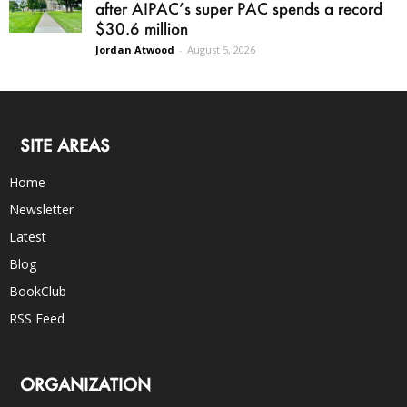
after AIPAC’s super PAC spends a record
$30.6 million
Jordan Atwood
-
August 5, 2026
SITE AREAS
Home
Newsletter
Latest
Blog
BookClub
RSS Feed
ORGANIZATION