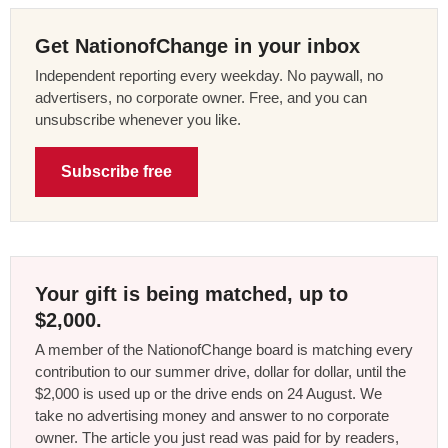
Get NationofChange in your inbox
Independent reporting every weekday. No paywall, no
advertisers, no corporate owner. Free, and you can
unsubscribe whenever you like.
Subscribe free
Your gift is being matched, up to
$2,000.
A member of the NationofChange board is matching every
contribution to our summer drive, dollar for dollar, until the
$2,000 is used up or the drive ends on 24 August. We
take no advertising money and answer to no corporate
owner. The article you just read was paid for by readers,