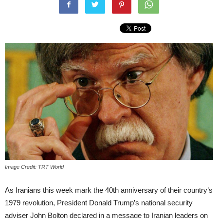
Image Credit: TRT World
As Iranians this week mark the 40th anniversary of their country’s
1979 revolution, President Donald Trump’s national security
adviser John Bolton declared in a message to Iranian leaders on