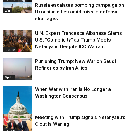
Russia escalates bombing campaign on
War
Ukrainian cities amid missile defense
shortages
U.N. Expert Francesca Albanese Slams
U.S. “Complicity” as Trump Meets
Netanyahu Despite ICC Warrant
Justice
Punishing Trump: New War on Saudi
Refineries by Iran Allies
Op-Ed
When War with Iran Is No Longer a
Washington Consensus
Meeting with Trump signals Netanyahu’s
Clout Is Waning
Op-Ed
Politics