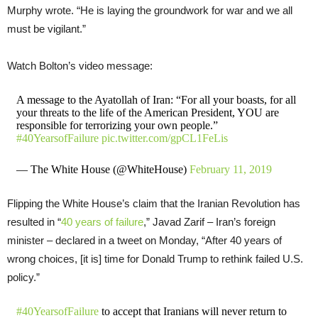
Murphy wrote. “He is laying the groundwork for war and we all
must be vigilant.”
Watch Bolton’s video message:
A message to the Ayatollah of Iran: “For all your boasts, for all
your threats to the life of the American President, YOU are
responsible for terrorizing your own people.”
#40YearsofFailure
pic.twitter.com/gpCL1FeLis
— The White House (@WhiteHouse)
February 11, 2019
Flipping the White House’s claim that the Iranian Revolution has
resulted in “
40 years of failure
,” Javad Zarif – Iran’s foreign
minister – declared in a tweet on Monday, “After 40 years of
wrong choices, [it is] time for Donald Trump to rethink failed U.S.
policy.”
#40YearsofFailure
to accept that Iranians will never return to