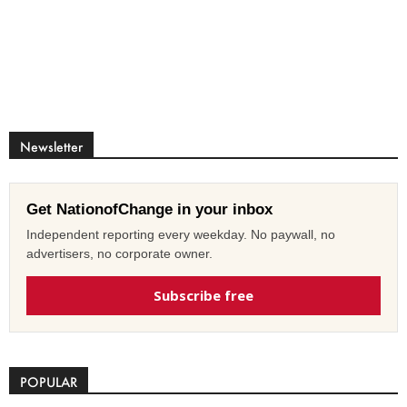
Newsletter
Get NationofChange in your inbox
Independent reporting every weekday. No paywall, no
advertisers, no corporate owner.
Subscribe free
POPULAR