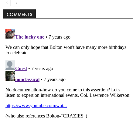
COMMENTS