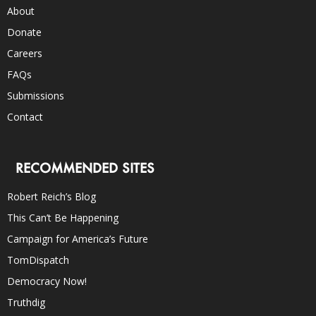
About
Donate
Careers
FAQs
Submissions
Contact
RECOMMENDED SITES
Robert Reich’s Blog
This Can’t Be Happening
Campaign for America’s Future
TomDispatch
Democracy Now!
Truthdig