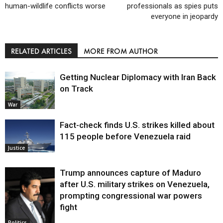
human-wildlife conflicts worse
professionals as spies puts
everyone in jeopardy
RELATED ARTICLES
MORE FROM AUTHOR
Getting Nuclear Diplomacy with Iran Back
on Track
War
Fact-check finds U.S. strikes killed about
115 people before Venezuela raid
Justice
Trump announces capture of Maduro
after U.S. military strikes on Venezuela,
prompting congressional war powers
fight
Politics