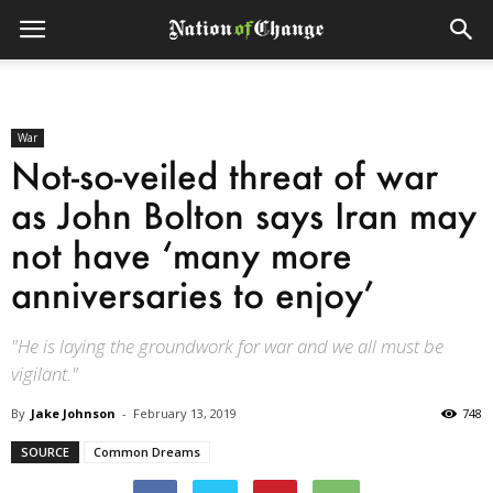
War
Not-so-veiled threat of war
as John Bolton says Iran may
not have ‘many more
anniversaries to enjoy’
"He is laying the groundwork for war and we all must be
vigilant."
By
Jake Johnson
-
February 13, 2019
748
SOURCE
Common Dreams