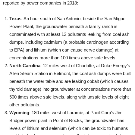
reported by power companies in 2018:
Texas
: An hour south of San Antonio, beside the San Miguel
Power Plant, the groundwater beneath a family ranch is
contaminated with at least 12 pollutants leaking from coal ash
dumps, including cadmium (a probable carcinogen according
to EPA) and lithium (which can cause nerve damage) at
concentrations more than 100 times above safe levels.
North Carolina
: 12 miles west of Charlotte, at Duke Energy’s
Allen Steam Station in Belmont, the coal ash dumps were built
beneath the water table and are leaking cobalt (which causes
thyroid damage) into groundwater at concentrations more than
500 times above safe levels, along with unsafe levels of eight
other pollutants.
Wyoming
: 180 miles west of Laramie, at PacifiCorp’s Jim
Bridger power plant in Point of Rocks, the groundwater has
levels of lithium and selenium (which can be toxic to humans