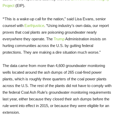
Project
(EIP).
“
This is a wake-up call for the nation,” said Lisa Evans, senior
counsel with
Earthjustice
. “Using industry’s own data, our report
proves that coal plants are poisoning groundwater nearly
everywhere they operate. The
Trump
Administration insists on
hurting communities across the U.S. by gutting federal
protections. They are making a dire situation much worse.”
The data came from more than 4,600 groundwater monitoring
wells located around the ash dumps of 265 coal-fired power
plants, which is roughly three quarters of the coal power plants
across the U.S. The rest of the plants did not have to comply with
the federal Coal Ash Rule’s groundwater monitoring requirements
last year, either because they closed their ash dumps before the
rule went into effect in 2015, or because they were eligible for an
extension.