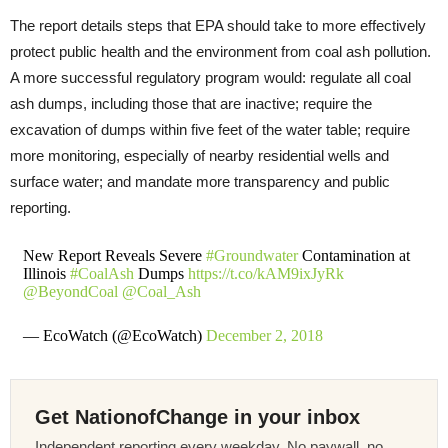
The report details steps that EPA should take to more effectively
protect public health and the environment from coal ash pollution.
A more successful regulatory program would: regulate all coal
ash dumps, including those that are inactive; require the
excavation of dumps within five feet of the water table; require
more monitoring, especially of nearby residential wells and
surface water; and mandate more transparency and public
reporting.
New Report Reveals Severe
#Groundwater
Contamination at
Illinois
#CoalAsh
Dumps
https://t.co/kAM9ixJyRk
@BeyondCoal
@Coal_Ash
— EcoWatch (@EcoWatch)
December 2, 2018
Get NationofChange in your inbox
Independent reporting every weekday. No paywall, no