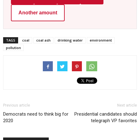
Another amount
TAGS
coal
coal ash
drinking water
environment
pollution
Previous article
Next article
Democrats need to think big for
Presidential candidates should
2020
telegraph VP favorites