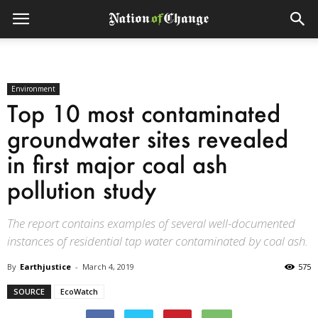
Environment
Top 10 most contaminated
groundwater sites revealed
in first major coal ash
pollution study
The report contains examples of several well-documented
instances of residential tap water contaminated by coal ash.
By
Earthjustice
-
March 4, 2019
575
SOURCE
EcoWatch