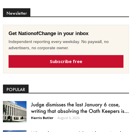
Newsletter
Get NationofChange in your inbox
Independent reporting every weekday. No paywall, no
advertisers, no corporate owner.
Subscribe free
POPULAR
Judge dismisses the last January 6 case,
writing that absolving the Oath Keepers is...
Harris Butler
-
August 6, 2026