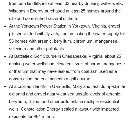
from ash landfills into at least 33 nearby drinking water wells.
Wisconsin Energy purchased at least 25 homes around the
site and demolished several of them.
At the Yorktown Power Station in Yorktown, Virginia, gravel
pits were filled with fly ash, contaminating the water supply for
55 homes with arsenic, beryllium, chromium, manganese,
selenium and other pollutants.
At Battlefield Golf Course in Chesapeake, Virginia, about 25
drinking water wells had elevated levels of boron, manganese
or thallium that may have leaked from coal ash used as a
construction material beneath a golf course.
At a coal ash landfill in Gambrills, Maryland, ash dumped in an
old sand and gravel quarry caused unsafe levels of arsenic,
beryllium, lithium and other pollutants in multiple residential
wells. Constellation Energy settled a lawsuit with impacted
residents for $54 million.