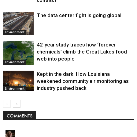
contract
The data center fight is going global
Environment
42-year study traces how ‘forever
chemicals’ climb the Great Lakes food
web into people
Environment
Kept in the dark: How Louisiana
weakened community air monitoring as
industry pushed back
Environment
COMMENTS