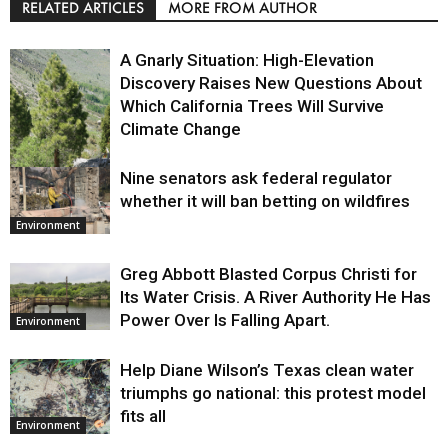
RELATED ARTICLES
MORE FROM AUTHOR
A Gnarly Situation: High-Elevation
Discovery Raises New Questions About
Which California Trees Will Survive
Climate Change
Nine senators ask federal regulator
Environment
whether it will ban betting on wildfires
Environment
Greg Abbott Blasted Corpus Christi for
Its Water Crisis. A River Authority He Has
Power Over Is Falling Apart.
Environment
Help Diane Wilson’s Texas clean water
triumphs go national: this protest model
fits all
Environment