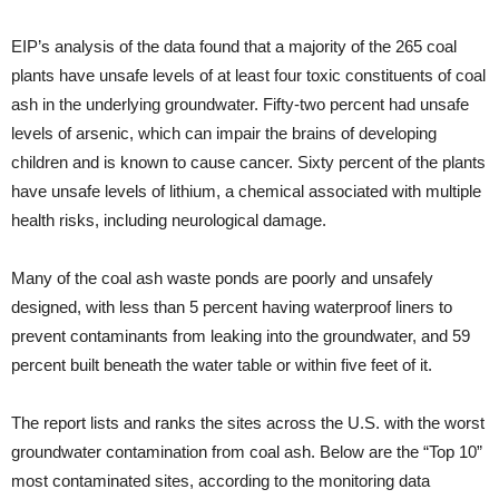
EIP’s analysis of the data found that a majority of the 265 coal
plants have unsafe levels of at least four toxic constituents of coal
ash in the underlying groundwater. Fifty-two percent had unsafe
levels of arsenic, which can impair the brains of developing
children and is known to cause cancer. Sixty percent of the plants
have unsafe levels of lithium, a chemical associated with multiple
health risks, including neurological damage.
Many of the coal ash waste ponds are poorly and unsafely
designed, with less than 5 percent having waterproof liners to
prevent contaminants from leaking into the groundwater, and 59
percent built beneath the water table or within five feet of it.
The report lists and ranks the sites across the U.S. with the worst
groundwater contamination from coal ash. Below are the “Top 10”
most contaminated sites, according to the monitoring data