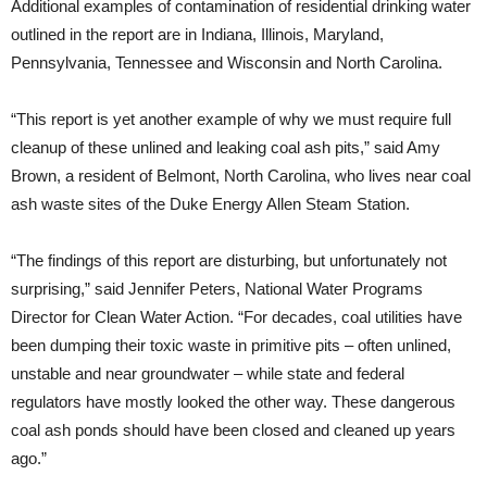
Additional examples of contamination of residential drinking water
outlined in the report are in Indiana, Illinois, Maryland,
Pennsylvania, Tennessee and Wisconsin and North Carolina.
“This report is yet another example of why we must require full
cleanup of these unlined and leaking coal ash pits,” said Amy
Brown, a resident of Belmont, North Carolina, who lives near coal
ash waste sites of the Duke Energy Allen Steam Station.
“The findings of this report are disturbing, but unfortunately not
surprising,” said Jennifer Peters, National Water Programs
Director for Clean Water Action. “For decades, coal utilities have
been dumping their toxic waste in primitive pits – often unlined,
unstable and near groundwater – while state and federal
regulators have mostly looked the other way. These dangerous
coal ash ponds should have been closed and cleaned up years
ago.”