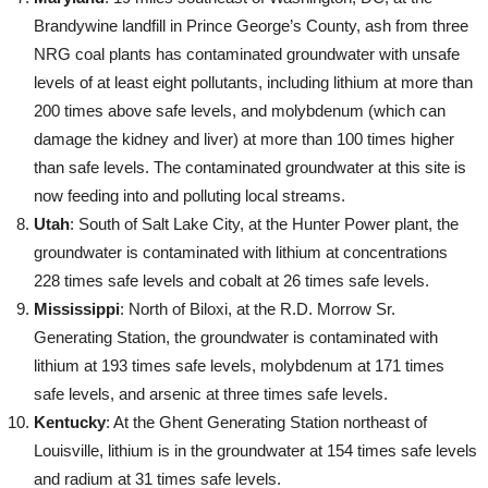
Brandywine landfill in Prince George’s County, ash from three
NRG coal plants has contaminated groundwater with unsafe
levels of at least eight pollutants, including lithium at more than
200 times above safe levels, and molybdenum (which can
damage the kidney and liver) at more than 100 times higher
than safe levels. The contaminated groundwater at this site is
now feeding into and polluting local streams.
Utah
: South of Salt Lake City, at the Hunter Power plant, the
groundwater is contaminated with lithium at concentrations
228 times safe levels and cobalt at 26 times safe levels.
Mississippi
: North of Biloxi, at the R.D. Morrow Sr.
Generating Station, the groundwater is contaminated with
lithium at 193 times safe levels, molybdenum at 171 times
safe levels, and arsenic at three times safe levels.
Kentucky
: At the Ghent Generating Station northeast of
Louisville, lithium is in the groundwater at 154 times safe levels
and radium at 31 times safe levels.