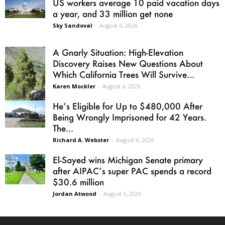
US workers average 10 paid vacation days
a year, and 33 million get none
Sky Sandoval
-
August 6, 2026
A Gnarly Situation: High-Elevation
Discovery Raises New Questions About
Which California Trees Will Survive...
Karen Mockler
-
August 6, 2026
He’s Eligible for Up to $480,000 After
Being Wrongly Imprisoned for 42 Years.
The...
Richard A. Webster
-
August 6, 2026
El-Sayed wins Michigan Senate primary
after AIPAC’s super PAC spends a record
$30.6 million
Jordan Atwood
-
August 5, 2026