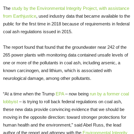
The
study by the Environmental Integrity Project, with assistance
from Earthjustice
, used industry data that became available to the
public for the first time in 2018 because of requirements in federal
coal ash regulations issued in 2015.
The report found that found that the groundwater near 242 of the
265 power plants with monitoring data contained unsafe levels of
one or more of the pollutants in coal ash, including arsenic, a
known carcinogen, and lithium, which is associated with
neurological damage, among other pollutants.
“At a time when the Trump
EPA
– now being
run by a former coal
lobbyist
– is trying to roll back federal regulations on coal ash,
these new data provide convincing evidence that we should be
moving in the opposite direction: toward stronger protections for
human health and the environment,” said Abel Russ, the lead
author of the report and attorney with the
Environmental Integrity