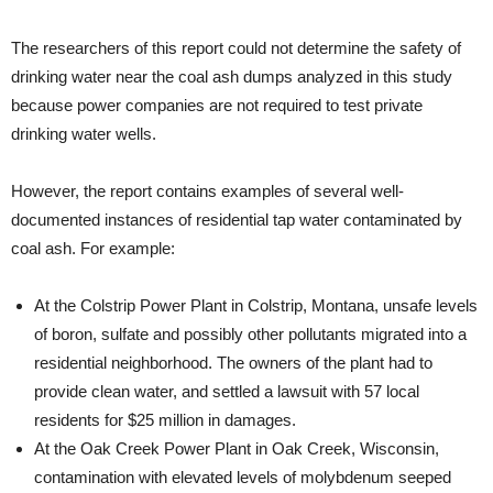
The researchers of this report could not determine the safety of
drinking water near the coal ash dumps analyzed in this study
because power companies are not required to test private
drinking water wells.
However, the report contains examples of several well-
documented instances of residential tap water contaminated by
coal ash. For example:
At the Colstrip Power Plant in Colstrip, Montana, unsafe levels
of boron, sulfate and possibly other pollutants migrated into a
residential neighborhood. The owners of the plant had to
provide clean water, and settled a lawsuit with 57 local
residents for $25 million in damages.
At the Oak Creek Power Plant in Oak Creek, Wisconsin,
contamination with elevated levels of molybdenum seeped