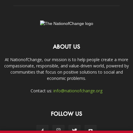
ABOUT US
At NationofChange, our mission is to help people create a more
compassionate, responsible, and value-driven world, powered by
communities that focus on positive solutions to social and
economic problems.
Contact us:
info@nationofchange.org
FOLLOW US