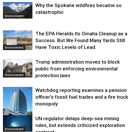
Why the Spokane wildfires became so
catastrophic
Environment
The EPA Heralds Its Omaha Cleanup as a
Success. But We Found Many Yards Still
Have Toxic Levels of Lead.
Environment
Trump administration moves to block
public from enforcing environmental
protection laws
Environment
Watchdog reporting examines a pension
officer’s fossil fuel trades and a fire truck
monopoly
UN regulator delays deep-sea mining
Environment
rules, but extends criticized exploration
Environment