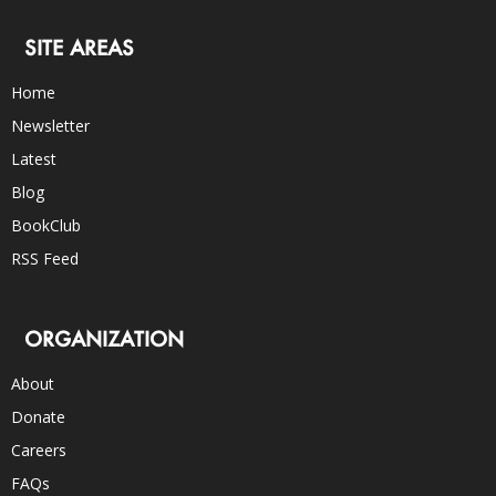
SITE AREAS
Home
Newsletter
Latest
Blog
BookClub
RSS Feed
ORGANIZATION
About
Donate
Careers
FAQs