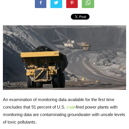
An examination of monitoring data available for the first time
concludes that 91 percent of U.S.
coal
-fired power plants with
monitoring data are contaminating groundwater with unsafe levels
of toxic pollutants.