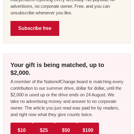
advertisers, no corporate owner. Free, and you can
unsubscribe whenever you like.
Subscribe free
Your gift is being matched, up to
$2,000.
A member of the NationofChange board is matching every
contribution to our summer drive, dollar for dollar, until the
$2,000 is used up or the drive ends on 24 August. We
take no advertising money and answer to no corporate
owner. The article you just read was paid for by readers,
and right now what they give counts twice.
$10
$25
$50
$100