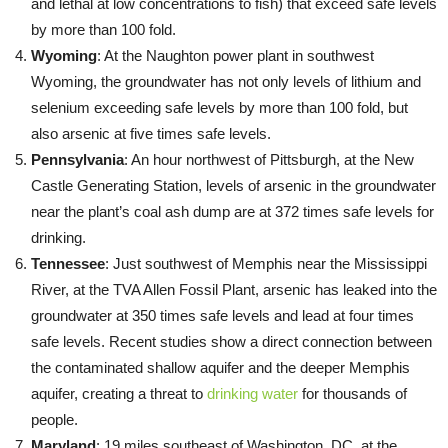
and lethal at low concentrations to fish) that exceed safe levels
by more than 100 fold.
Wyoming
: At the Naughton power plant in southwest
Wyoming, the groundwater has not only levels of lithium and
selenium exceeding safe levels by more than 100 fold, but
also arsenic at five times safe levels.
Pennsylvania
: An hour northwest of Pittsburgh, at the New
Castle Generating Station, levels of arsenic in the groundwater
near the plant’s coal ash dump are at 372 times safe levels for
drinking.
Tennessee
: Just southwest of Memphis near the Mississippi
River, at the TVA Allen Fossil Plant, arsenic has leaked into the
groundwater at 350 times safe levels and lead at four times
safe levels. Recent studies show a direct connection between
the contaminated shallow aquifer and the deeper Memphis
aquifer, creating a threat to
drinking water
for thousands of
people.
Maryland
: 19 miles southeast of Washington, DC, at the