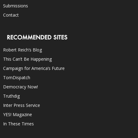
Submissions
Contact
RECOMMENDED SITES
Robert Reich’s Blog
This Can’t Be Happening
Campaign for America’s Future
TomDispatch
Democracy Now!
Truthdig
Inter Press Service
YES! Magazine
In These Times