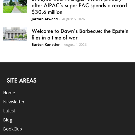
after AIPAC’s super PAC spends a record
$30.6 million
Jordan Atwood
-
August 5, 2026
Welcome to Dawn’s Barbecue: the Epstein
files in a time of war
Barton Kunstler
-
August 4, 2026
SITE AREAS
Home
Newsletter
Latest
Blog
BookClub