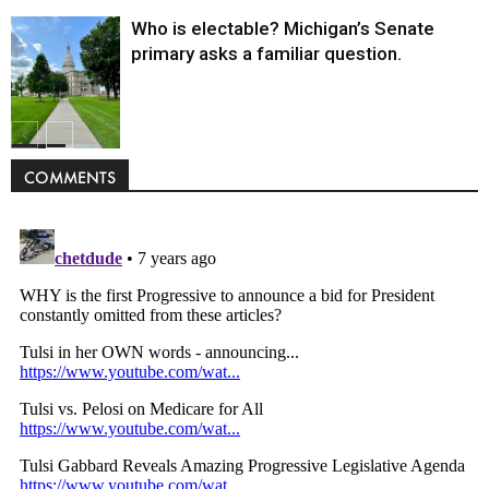
Who is electable? Michigan’s Senate
primary asks a familiar question.
Politics
COMMENTS