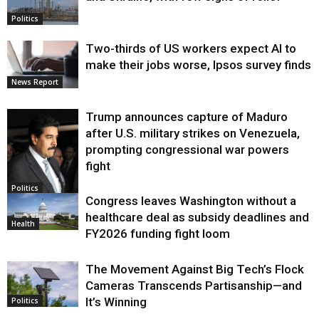
Politics
Two-thirds of US workers expect AI to
make their jobs worse, Ipsos survey finds
News Report
Trump announces capture of Maduro
after U.S. military strikes on Venezuela,
prompting congressional war powers
fight
Politics
Congress leaves Washington without a
healthcare deal as subsidy deadlines and
Health
FY2026 funding fight loom
The Movement Against Big Tech’s Flock
Cameras Transcends Partisanship—and
It’s Winning
Politics