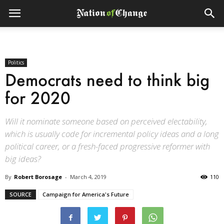
Politics
Democrats need to think big
for 2020
Will it nominate someone based on perceived electability,
which is usually code for incremental policy ideas and a long
political career, or a fresh-faced progressive reformer with
big ideas?
By
Robert Borosage
-
March 4, 2019
110
SOURCE
Campaign for America's Future