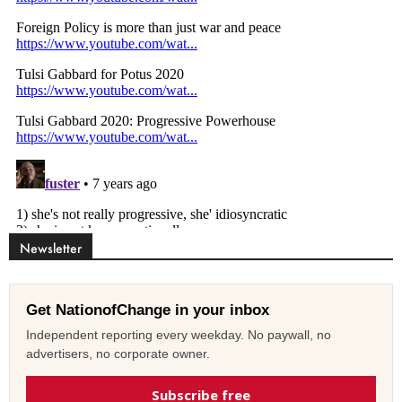
Newsletter
Get NationofChange in your inbox
Independent reporting every weekday. No paywall, no
advertisers, no corporate owner.
Subscribe free