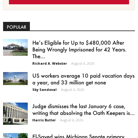
POPULAR
He’s Eligible for Up to $480,000 After
Being Wrongly Imprisoned for 42 Years.
The...
Richard A. Webster
-
August 6, 2026
US workers average 10 paid vacation days
a year, and 33 million get none
Sky Sandoval
-
August 6, 2026
Judge dismisses the last January 6 case,
writing that absolving the Oath Keepers is...
Harris Butler
-
August 6, 2026
El-Sayed wins Michigan Senate primary