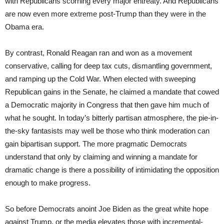
with Republicans scorning every major entreaty. And Republicans
are now even more extreme post-Trump than they were in the
Obama era.
By contrast, Ronald Reagan ran and won as a movement
conservative, calling for deep tax cuts, dismantling government,
and ramping up the Cold War. When elected with sweeping
Republican gains in the Senate, he claimed a mandate that cowed
a Democratic majority in Congress that then gave him much of
what he sought. In today’s bitterly partisan atmosphere, the pie-in-
the-sky fantasists may well be those who think moderation can
gain bipartisan support. The more pragmatic Democrats
understand that only by claiming and winning a mandate for
dramatic change is there a possibility of intimidating the opposition
enough to make progress.
So before Democrats anoint Joe Biden as the great white hope
against Trump, or the media elevates those with incremental-