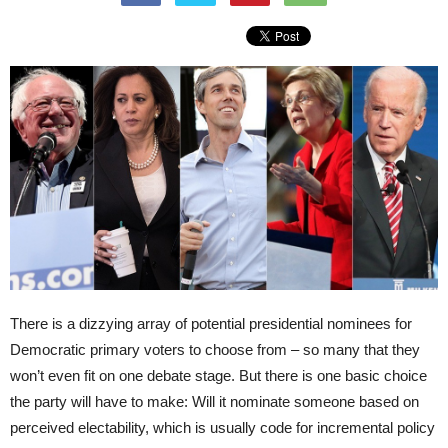
There is a dizzying array of potential presidential nominees for
Democratic primary voters to choose from – so many that they
won’t even fit on one debate stage. But there is one basic choice
the party will have to make: Will it nominate someone based on
perceived electability, which is usually code for incremental policy