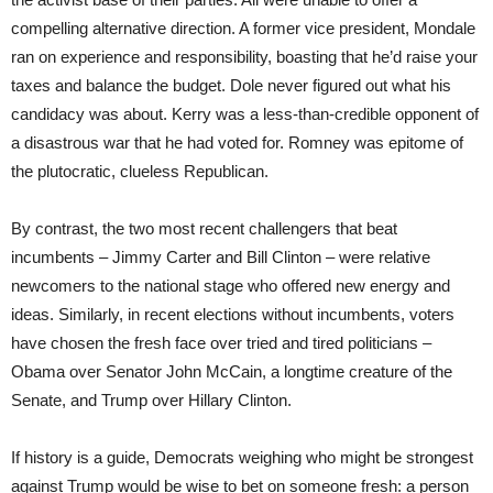
compelling alternative direction. A former vice president, Mondale
ran on experience and responsibility, boasting that he’d raise your
taxes and balance the budget. Dole never figured out what his
candidacy was about. Kerry was a less-than-credible opponent of
a disastrous war that he had voted for. Romney was epitome of
the plutocratic, clueless Republican.
By contrast, the two most recent challengers that beat
incumbents – Jimmy Carter and Bill Clinton – were relative
newcomers to the national stage who offered new energy and
ideas. Similarly, in recent elections without incumbents, voters
have chosen the fresh face over tried and tired politicians –
Obama over Senator John McCain, a longtime creature of the
Senate, and Trump over Hillary Clinton.
If history is a guide, Democrats weighing who might be strongest
against Trump would be wise to bet on someone fresh: a person