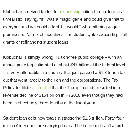
Klobuchar received kudos for
dismissing
tuition-free college as
unrealistic, saying, “If I was a magic genie and could give that to
everyone and we could afford it, I would,” while offering vague
promises of “a mix of incentives” for students, like expanding Pell
grants or refinancing student loans.
Klobuchar is simply wrong. Tuition-free public college – with an
annual price tag estimated at about $47 billion at the federal level
– is very affordable in a country that just passed a $1.8 trillion tax
cut that went largely to the rich and the corporations. The Tax
Policy Institute
estimated
that the Trump tax cuts resulted in a
revenue decline of $164 billion in FY2018 even though they had
been in effect only three-fourths of the fiscal year.
Student-loan debt now totals a staggering $1.5 trillion. Forty-four
million Americans are carrying loans. The burdened can’t afford