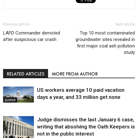
Previous article
Next article
LAPD Commander demoted
Top 10 most contaminated
after suspicious car crash
groundwater sites revealed in
first major coal ash pollution
study
RELATED ARTICLES
MORE FROM AUTHOR
US workers average 10 paid vacation
days a year, and 33 million get none
Justice
Judge dismisses the last January 6 case,
writing that absolving the Oath Keepers is
not in the public interest