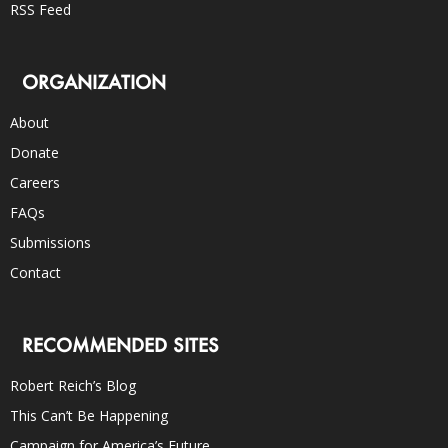
RSS Feed
ORGANIZATION
About
Donate
Careers
FAQs
Submissions
Contact
RECOMMENDED SITES
Robert Reich’s Blog
This Can’t Be Happening
Campaign for America’s Future