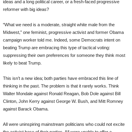
ideas and a long political career, or a fresh-faced progressive
reformer with big ideas?
“What we need is a moderate, straight white male from the
Midwest,” one feminist, progressive activist and former Obama
campaign worker told me. Indeed, some Democrats intent on
beating Trump are embracing this type of tactical voting:
suppressing their own preferences for someone they think most
likely to beat Trump.
This isn’t a new idea; both parties have embraced this line of
thinking in the past. The problem is that it rarely works. Think
Walter Mondale against Ronald Reagan, Bob Dole against Bill
Clinton, John Kerry against George W. Bush, and Mitt Romney
against Barack Obama.
All were uninspiring mainstream politicians who could not excite
the activist base of their parties. All were unable to offer a