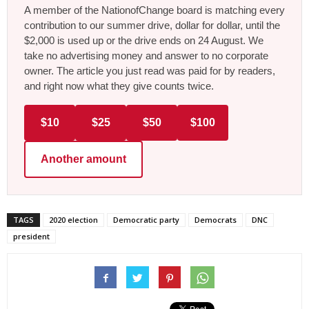
A member of the NationofChange board is matching every
contribution to our summer drive, dollar for dollar, until the
$2,000 is used up or the drive ends on 24 August. We
take no advertising money and answer to no corporate
owner. The article you just read was paid for by readers,
and right now what they give counts twice.
$10
$25
$50
$100
Another amount
TAGS
2020 election
Democratic party
Democrats
DNC
president