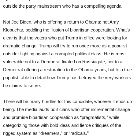
outside the party mainstream who has a compelling agenda.
Not Joe Biden, who is offering a return to Obama; not Amy
Klobuchar, peddling the illusion of bipartisan cooperation. What’s
clear is that the voters who put Trump in office were looking for
dramatic change. Trump will try to run once more as a populist
outsider fighting against a corrupted political class. He is most
vulnerable not to a Democrat fixated on Russiagate, nor to a
Democrat offering a restoration to the Obama years, but to a true
populist, able to detail how Trump has betrayed the very workers
he claims to serve.
There will be many hurdles for this candidate, whoever it ends up
being. The media lauds politicians who offer incremental change
and promise bipartisan cooperation as “pragmatists,” while
categorizing those with bold ideas and fierce critiques of the
rigged system as “dreamers,” or “radicals.”