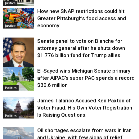
Justice
How new SNAP restrictions could hit
Greater Pittsburgh’s food access and
economy
Justice
Senate panel to vote on Blanche for
attorney general after he shuts down
$1.776 billion fund for Trump allies
El-Sayed wins Michigan Senate primary
Justice
after AIPAC’s super PAC spends a record
$30.6 million
Politics
James Talarico Accused Ken Paxton of
Voter Fraud. His Own Voter Registration
Is Raising Questions.
Politics
Oil shortages escalate from wars in Iran
and Ukraine, with few signs of relief