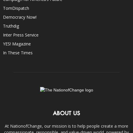
TomDispatch
Democracy Now!
Truthdig
Inter Press Service
YES! Magazine
In These Times
ABOUT US
At NationofChange, our mission is to help people create a more
compassionate, responsible, and value-driven world, powered by