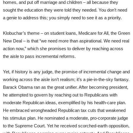
homes, and put off marriage and children – all because they
sought the education they were told they needed. You don’t need
a genie to address this; you simply need to see it as a priority.
Klobuchar’s theme – on student loans, Medicare for All, the Green
New Deal – is that “we need more than aspirational. We need real
action now,” which she promises to deliver by reaching across
the aisle to pass incremental reforms.
Yet, if history is any judge, the promise of incremental change and
working across the aisle isn’t realism; it’s a pie-in-the-sky fantasy.
Barack Obama ran as the great unifier. After becoming president,
he attempted to govern by reaching out to Republicans with
moderate Republican ideas, exemplified by his health-care plan.
He embraced wrongheaded Republican tax cuts that weakened
his stimulus plan. He nominated a moderate, pro-corporate judge
to the Supreme Court. Yet he received scorched-earth opposition,