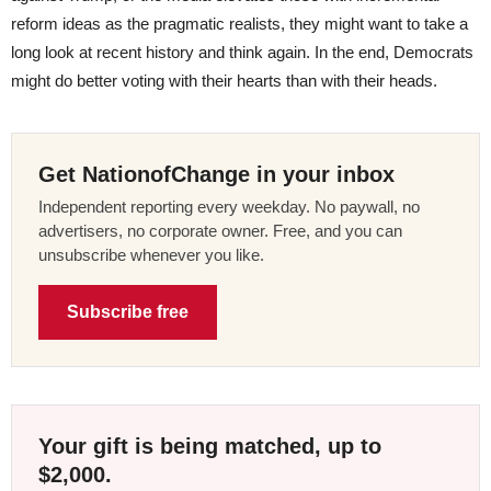
reform ideas as the pragmatic realists, they might want to take a
long look at recent history and think again. In the end, Democrats
might do better voting with their hearts than with their heads.
Get NationofChange in your inbox
Independent reporting every weekday. No paywall, no
advertisers, no corporate owner. Free, and you can
unsubscribe whenever you like.
Subscribe free
Your gift is being matched, up to
$2,000.