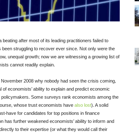
ing after most of its leading practitioners failed to
has been struggling to recover ever since. Not only were the
ow, unequal growth; now we are witnessing a growing list of
sts cannot readily explain.
 November 2008 why nobody had seen the crisis coming,
 of economists’ ability to explain and predict economic
 to policymakers. Some surveys rank economists among the
of course, whose trust economists have
also lost
). A solid
t-have for candidates for top positions in finance
on has further weakened economists’ ability to inform and
rectly to their expertise (or what they would call their