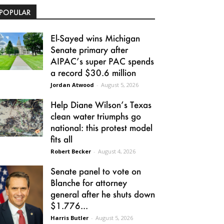
POPULAR
El-Sayed wins Michigan
Senate primary after
AIPAC’s super PAC spends
a record $30.6 million
Jordan Atwood
-
August 5, 2026
Help Diane Wilson’s Texas
clean water triumphs go
national: this protest model
fits all
Robert Becker
-
August 4, 2026
Senate panel to vote on
Blanche for attorney
general after he shuts down
$1.776...
Harris Butler
-
August 5, 2026