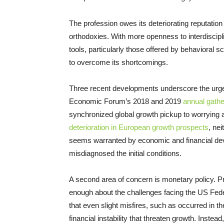
The profession owes its deteriorating reputation
orthodoxies. With more openness to interdiscipl
tools, particularly those offered by behavioral
to overcome its shortcomings.
Three recent developments underscore the urge
Economic Forum’s 2018 and 2019
annual gathe
synchronized global growth pickup to worrying
deterioration in European growth prospects
, ne
seems warranted by economic and financial d
misdiagnosed the initial conditions.
A second area of concern is monetary policy. Pr
enough about the challenges facing the US Fede
that even slight misfires, such as occurred in the
financial instability that threaten growth. Inst