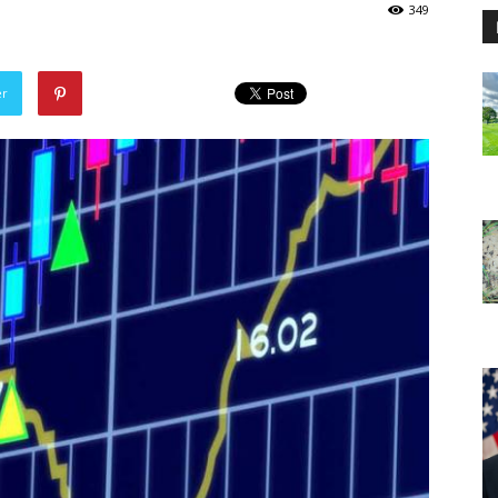
349
er