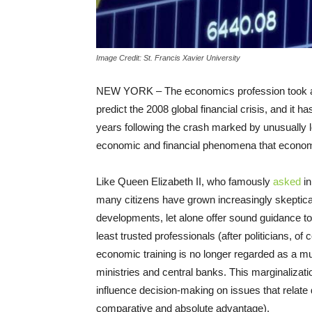
Image Credit: St. Francis Xavier University
NEW YORK – The economics profession took a beat
predict the 2008 global financial crisis, and it 
years following the crash marked by unusually l
economic and financial phenomena that economi
Like Queen Elizabeth II, who famously
asked
in
many citizens have grown increasingly skeptical
developments, let alone offer sound guidance
least trusted professionals (after politicians, 
economic training is no longer regarded as a mus
ministries and central banks. This marginalizati
influence decision-making on issues that relate di
comparative and absolute advantage).