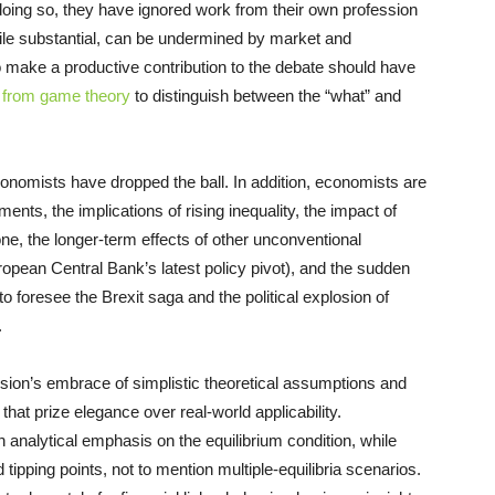
doing so, they have ignored work from their own profession
ile substantial, can be undermined by market and
o make a productive contribution to the debate should have
s from game theory
to distinguish between the “what” and
onomists have dropped the ball. In addition, economists are
ents, the implications of rising inequality, the impact of
one, the longer-term effects of other unconventional
opean Central Bank’s latest policy pivot), and the sudden
 foresee the Brexit saga and the political explosion of
.
ssion’s embrace of simplistic theoretical assumptions and
at prize elegance over real-world applicability.
nalytical emphasis on the equilibrium condition, while
 tipping points, not to mention multiple-equilibria scenarios.