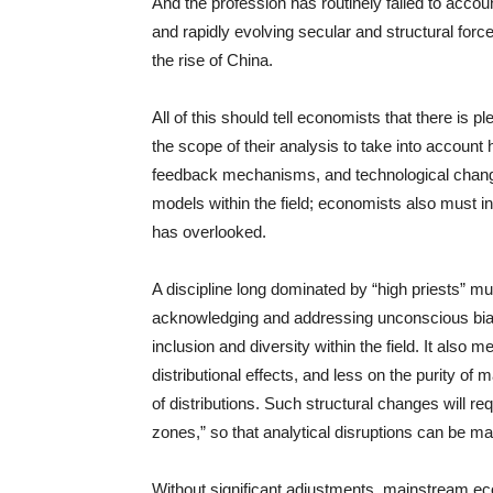
And the profession has routinely failed to accoun
and rapidly evolving secular and structural for
the rise of China.
All of this should tell economists that there is
the scope of their analysis to take into account 
feedback mechanisms, and technological change.
models within the field; economists also must in
has overlooked.
A discipline long dominated by “high priests”
acknowledging and addressing unconscious bias
inclusion and diversity within the field. It als
distributional effects, and less on the purity of
of distributions. Such structural changes will req
zones,” so that analytical disruptions can be m
Without significant adjustments, mainstream ec