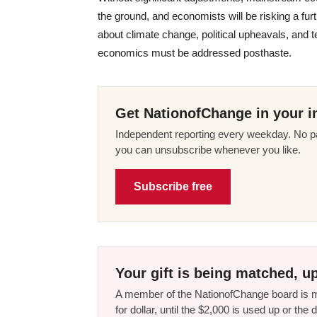
the ground, and economists will be risking a furt
about climate change, political upheavals, and 
economics must be addressed posthaste.
Get NationofChange in your i
Independent reporting every weekday. No pa
you can unsubscribe whenever you like.
Subscribe free
Your gift is being matched, up
A member of the NationofChange board is ma
for dollar, until the $2,000 is used up or t