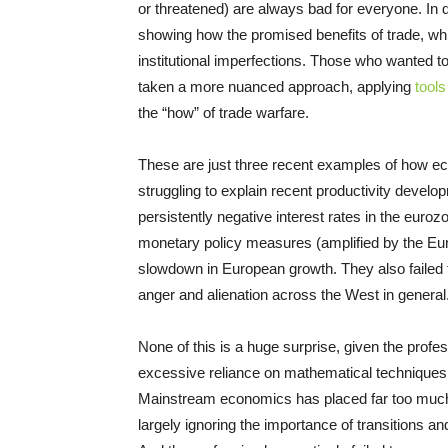
or threatened) are always bad for everyone. In 
showing how the promised benefits of trade, wh
institutional imperfections. Those who wanted t
taken a more nuanced approach, applying
tool
the “how” of trade warfare.
These are just three recent examples of how ec
struggling to explain recent productivity developm
persistently negative interest rates in the euroz
monetary policy measures (amplified by the Eur
slowdown in European growth. They also failed to
anger and alienation across the West in general
None of this is a huge surprise, given the profe
excessive reliance on mathematical techniques th
Mainstream economics has placed far too much a
largely ignoring the importance of transitions and