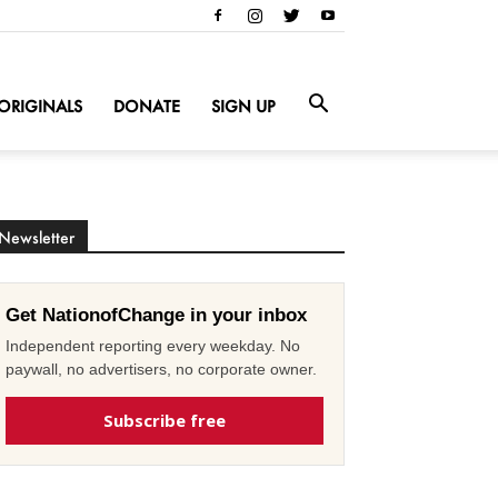
ORIGINALS
DONATE
SIGN UP
Newsletter
Get NationofChange in your inbox
Independent reporting every weekday. No
paywall, no advertisers, no corporate owner.
Subscribe free