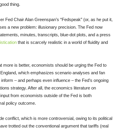
good thing.
r Fed Chair Alan Greenspan’s “Fedspeak” (or, as he put it,
ises a new problem: illusionary precision. The Fed now
tatements, minutes, transcripts, blue-dot plots, and a press
istication
that is scarcely realistic in a world of fluidity and
at more is better, economists should be urging the Fed to
of England, which emphasizes scenario analyses and fan
 inform – and perhaps even influence – the Fed’s ongoing
ns strategy. After all, the economics literature on
input from economists outside of the Fed is both
mal policy outcome.
 conflict, which is more controversial, owing to its political
ave trotted out the conventional argument that tariffs (real