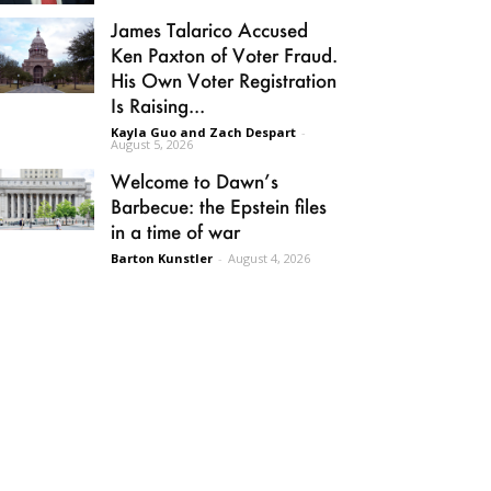
James Talarico Accused
Ken Paxton of Voter Fraud.
His Own Voter Registration
Is Raising...
Kayla Guo and Zach Despart
-
August 5, 2026
Welcome to Dawn’s
Barbecue: the Epstein files
in a time of war
Barton Kunstler
-
August 4, 2026