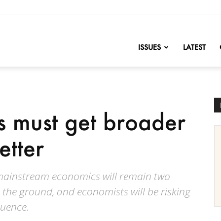
nofChange
ISSUES
LATEST
 must get broader
etter
 mainstream economics will remain two
 the ground, and economists will be risking
fluence.