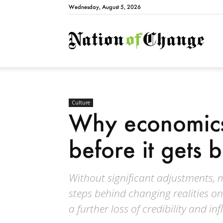
Wednesday, August 5, 2026
Natio
Culture
Why economics
before it gets b
Without significant adjustments,
steps behind changing realities on
a further loss of credibility and in