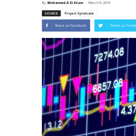
By
Mohamed A El-Erian
-
March 8, 2019
SOURCE
Project Syndicate
Share on Facebook
Tweet on Twitt