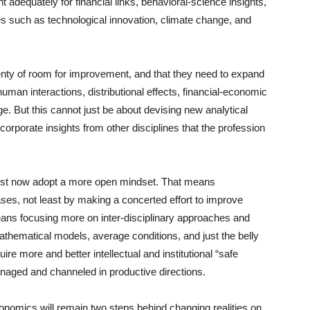
t adequately for financial links, behavioral-science insights,
ces such as technological innovation, climate change, and
 plenty of room for improvement, and that they need to expand
human interactions, distributional effects, financial-economic
 But this cannot just be about devising new analytical
corporate insights from other disciplines that the profession
 must now adopt a more open mindset. That means
es, not least by making a concerted effort to improve
o means focusing more on inter-disciplinary approaches and
 mathematical models, average conditions, and just the belly
uire more and better intellectual and institutional “safe
anaged and channeled in productive directions.
onomics will remain two steps behind changing realities on