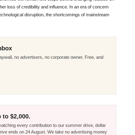
her loss of credibility and influence. In an era of concern
technological disruption, the shortcomings of mainstream
nbox
ywall, no advertisers, no corporate owner. Free, and
 to $2,000.
tching every contribution to our summer drive, dollar
he drive ends on 24 August. We take no advertising money