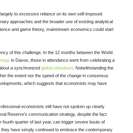
 largely to excessive reliance on its own self-imposed
inary approaches and the broader use of existing analytical
 science and game theory, mainstream economics could start
ncy of this challenge. In the 12 months between the World
rings
in Davos, those in attendance went from celebrating a
 about a synchronized
global slowdown
. Notwithstanding the
ither the extent nor the speed of the change in consensus
evelopments, which suggests that economists may have
ofessional economists still have not spoken up clearly
ral Reserve’s communication strategy, despite the fact
 fourth quarter of last year, can trigger severe bouts of
ead, they have simply continued to embrace the contemporary