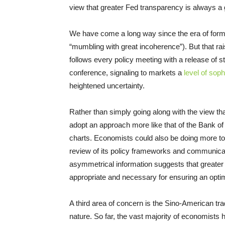
view that greater Fed transparency is always a 
We have come a long way since the era of forme
“mumbling with great incoherence”). But that ra
follows every policy meeting with a release of s
conference, signaling to markets a
level of soph
heightened uncertainty.
Rather than simply going along with the view th
adopt an approach more like that of the Bank 
charts. Economists could also be doing more to
review of its policy frameworks and communicatio
asymmetrical information suggests that greater 
appropriate and necessary for ensuring an opti
A third area of concern is the Sino-American trade
nature. So far, the vast majority of economists h