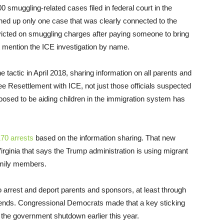
00 smuggling-related cases filed in federal court in the
ned up only one case that was clearly connected to the
victed on smuggling charges after paying someone to bring
’t mention the ICE investigation by name.
 tactic in April 2018, sharing information on all parents and
ee Resettlement with ICE, not just those officials suspected
pposed to be aiding children in the immigration system has
70 arrests
based on the information sharing. That new
Virginia that says the Trump administration is using migrant
family members.
o arrest and deport parents and sponsors, at least through
ends. Congressional Democrats made that a key sticking
 the government shutdown earlier this year.