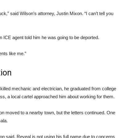
luck,” said Wilson’s attorney, Justin Mixon. “I can’t tell you
 ICE agent told him he was going to be deported.
ents like me.”
tion
killed mechanic and electrician, he graduated from college
ss, a local cartel approached him about working for them.
on moved to a nearby town, but the letters continued. One
ala.
son said. Reveal is not using his full name due to concerns