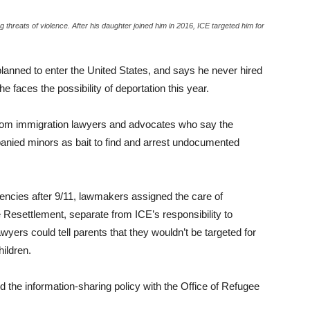
threats of violence. After his daughter joined him in 2016, ICE targeted him for
lanned to enter the United States, and says he never hired
 faces the possibility of deportation this year.
from immigration lawyers and advocates who say the
anied minors as bait to find and arrest undocumented
ncies after 9/11, lawmakers assigned the care of
Resettlement, separate from ICE’s responsibility to
yers could tell parents that they wouldn’t be targeted for
hildren.
the information-sharing policy with the Office of Refugee