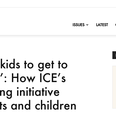
nofChange
ISSUES
LATEST
kids to get to
e’: How ICE’s
g initiative
ts and children