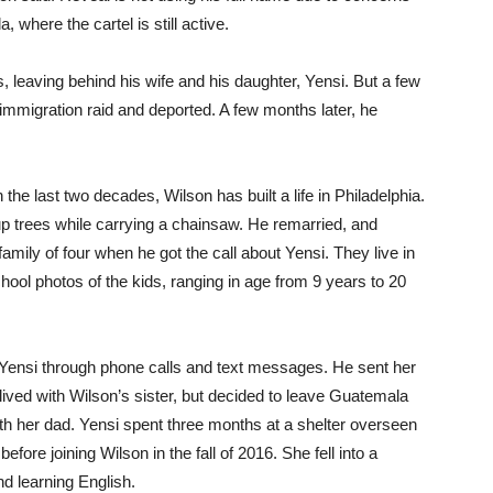
, where the cartel is still active.
, leaving behind his wife and his daughter, Yensi. But a few
 immigration raid and deported. A few months later, he
 the last two decades, Wilson has built a life in Philadelphia.
 trees while carrying a chainsaw. He remarried, and
amily of four when he got the call about Yensi. They live in
School photos of the kids, ranging in age from 9 years to 20
 Yensi through phone calls and text messages. He sent her
lived with Wilson’s sister, but decided to leave Guatemala
th her dad. Yensi spent three months at a shelter overseen
fore joining Wilson in the fall of 2016. She fell into a
nd learning English.