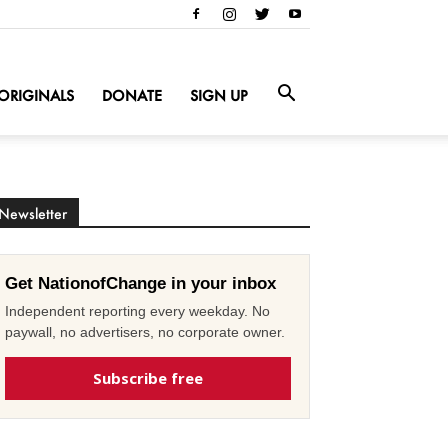
ORIGINALS
DONATE
SIGN UP
Newsletter
Get NationofChange in your inbox
Independent reporting every weekday. No
paywall, no advertisers, no corporate owner.
Subscribe free