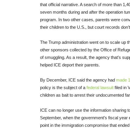
that official narrative. A search of more than 1,4
seven months during and after the operation tur
program. In two other cases, parents were con
their children to the U.S., but court records don
The Trump administration went on to scale up the
other sponsors collected by the Office of Refug
of smuggling. As a result, the agency that’s su
helped ICE deport their parents.
By December, ICE said the agency had
made 1
policy is the subject of a
federal lawsuit
filed in 
children as bait to arrest their undocumented 
ICE can no longer use the information sharing t
September, when the government’s fiscal year 
point in the immigration compromise that ended