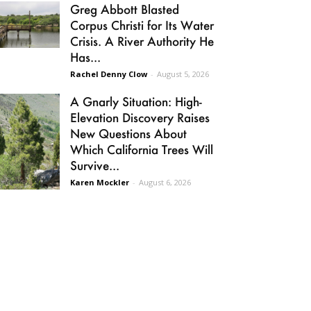
Greg Abbott Blasted
Corpus Christi for Its Water
Crisis. A River Authority He
Has...
Rachel Denny Clow
-
August 5, 2026
A Gnarly Situation: High-
Elevation Discovery Raises
New Questions About
Which California Trees Will
Survive...
Karen Mockler
-
August 6, 2026