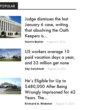
POPULAR
Judge dismisses the last
January 6 case, writing
that absolving the Oath
Keepers is...
Harris Butler
-
August 6, 2026
US workers average 10
paid vacation days a year,
and 33 million get none
Sky Sandoval
-
August 6, 2026
He’s Eligible for Up to
$480,000 After Being
Wrongly Imprisoned for 42
Years. The...
Richard A. Webster
-
August 6, 2026