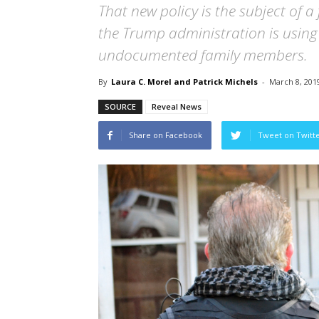
That new policy is the subject of a 
the Trump administration is using 
undocumented family members.
By
Laura C. Morel and Patrick Michels
-
March 8, 201
SOURCE
Reveal News
Share on Facebook
Tweet on Twitt