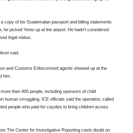
g a copy of his Guatemalan passport and billing statements
, he picked Yensi up at the airport. He hadn’t considered
hout legal status.
ilson said.
ation and Customs Enforcement agents showed up at the
d him.
more than 400 people, including sponsors of child
on human smuggling. ICE officials said the operation, called
eted people who paid for coyotes to bring children across
rom The Center for Investigative Reporting casts doubt on