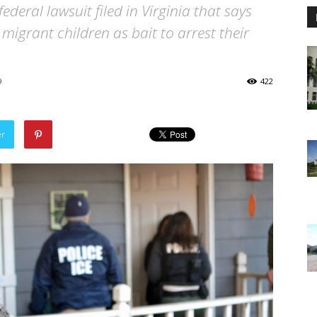
federal lawsuit filed in Virginia that says
migrant children as bait to arrest their
9
422
er