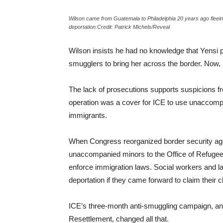
Wilson came from Guatemala to Philadelphia 20 years ago fleeing 
deportation.Credit: Patrick Michels/Reveal
Wilson insists he had no knowledge that Yensi p
smugglers to bring her across the border. Now, he
The lack of prosecutions supports suspicions 
operation was a cover for ICE to use unaccomp
immigrants.
When Congress reorganized border security age
unaccompanied minors to the Office of Refugee 
enforce immigration laws. Social workers and law
deportation if they came forward to claim their c
ICE’s three-month anti-smuggling campaign, and 
Resettlement, changed all that.