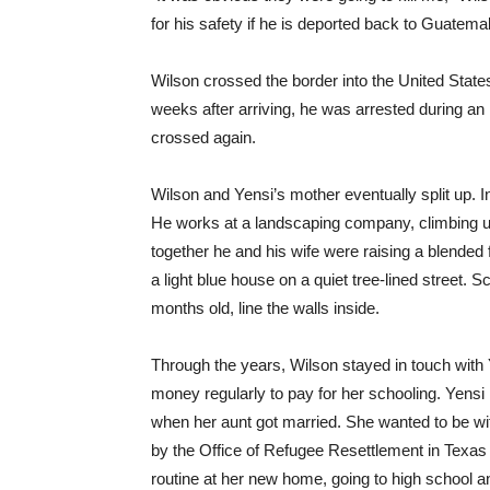
for his safety if he is deported back to Guatemala
Wilson crossed the border into the United States
weeks after arriving, he was arrested during an
crossed again.
Wilson and Yensi’s mother eventually split up. In
He works at a landscaping company, climbing up
together he and his wife were raising a blended f
a light blue house on a quiet tree-lined street. 
months old, line the walls inside.
Through the years, Wilson stayed in touch with
money regularly to pay for her schooling. Yensi 
when her aunt got married. She wanted to be wi
by the Office of Refugee Resettlement in Texas be
routine at her new home, going to high school a