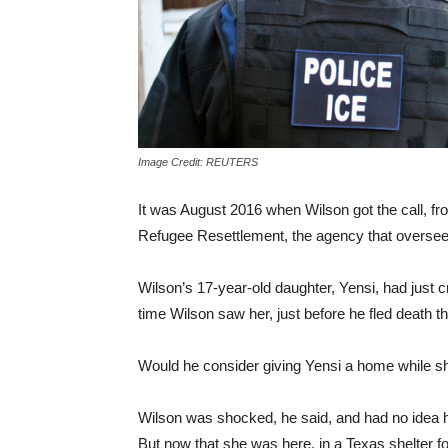
Image Credit: REUTERS
It was August 2016 when Wilson got the call, f
Refugee Resettlement, the agency that oversees 
Wilson’s 17-year-old daughter, Yensi, had just c
time Wilson saw her, just before he fled death th
Would he consider giving Yensi a home while sh
Wilson was shocked, he said, and had no idea h
But now that she was here, in a Texas shelter fo