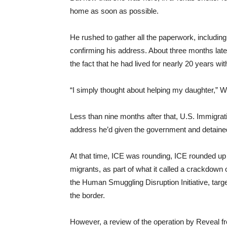
home as soon as possible.
He rushed to gather all the paperwork, includin
confirming his address. About three months later
the fact that he had lived for nearly 20 years wit
“I simply thought about helping my daughter,” W
Less than nine months after that, U.S. Immigr
address he’d given the government and detaine
At that time, ICE was rounding, ICE rounded up 
migrants, as part of what it called a crackdown 
the Human Smuggling Disruption Initiative, targ
the border.
However, a review of the operation by Reveal f