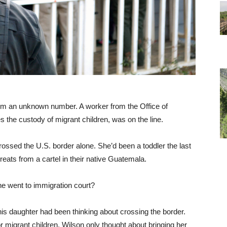
rom an unknown number. A worker from the Office of
the custody of migrant children, was on the line.
rossed the U.S. border alone. She’d been a toddler the last
reats from a cartel in their native Guatemala.
e went to immigration court?
is daughter had been thinking about crossing the border.
r migrant children, Wilson only thought about bringing her