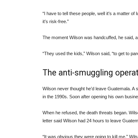
“I have to tell these people, well it’s a matter of 
it’s risk-free.”
The moment Wilson was handcuffed, he said, an
“They used the kids,” Wilson said, “to get to par
The anti-smuggling opera
Wilson never thought he’d leave Guatemala. A s
in the 1990s. Soon after opening his own busine
When he refused, the death threats began. Wils
letter said Wilson had 24 hours to leave Guatem
“It was obvious they were going to kill me,” Wil