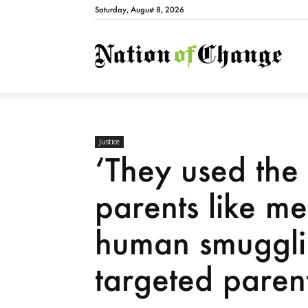
Saturday, August 8, 2026
Natio
Justice
‘They used the 
parents like m
human smugglin
targeted paren