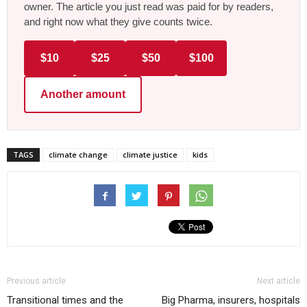
owner. The article you just read was paid for by readers,
and right now what they give counts twice.
$10
$25
$50
$100
Another amount
TAGS
climate change
climate justice
kids
Previous article
Next article
Transitional times and the
Big Pharma, insurers, hospitals