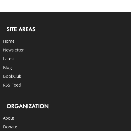
SITE AREAS
Home
Newsletter
Latest
Blog
BookClub
RSS Feed
ORGANIZATION
About
Donate