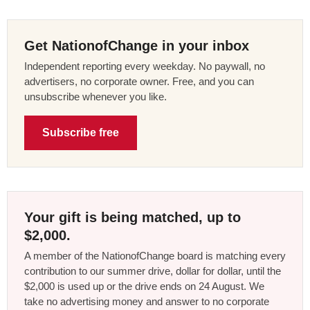
Get NationofChange in your inbox
Independent reporting every weekday. No paywall, no
advertisers, no corporate owner. Free, and you can
unsubscribe whenever you like.
Subscribe free
Your gift is being matched, up to
$2,000.
A member of the NationofChange board is matching every
contribution to our summer drive, dollar for dollar, until the
$2,000 is used up or the drive ends on 24 August. We
take no advertising money and answer to no corporate