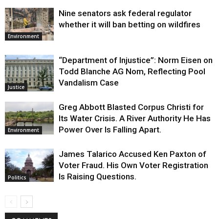
Nine senators ask federal regulator
whether it will ban betting on wildfires
Environment
“Department of Injustice”: Norm Eisen on
Todd Blanche AG Nom, Reflecting Pool
Vandalism Case
Justice
Greg Abbott Blasted Corpus Christi for
Its Water Crisis. A River Authority He Has
Power Over Is Falling Apart.
Environment
James Talarico Accused Ken Paxton of
Voter Fraud. His Own Voter Registration
Is Raising Questions.
Politics