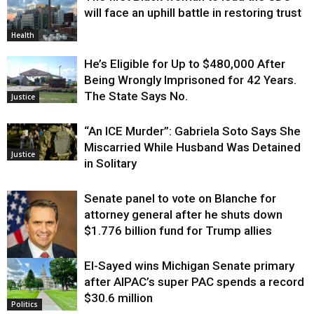
will face an uphill battle in restoring trust
Health
He’s Eligible for Up to $480,000 After
Being Wrongly Imprisoned for 42 Years.
The State Says No.
Justice
“An ICE Murder”: Gabriela Soto Says She
Miscarried While Husband Was Detained
Justice
in Solitary
Senate panel to vote on Blanche for
attorney general after he shuts down
$1.776 billion fund for Trump allies
El-Sayed wins Michigan Senate primary
Justice
after AIPAC’s super PAC spends a record
$30.6 million
Politics