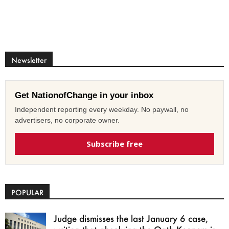
Newsletter
Get NationofChange in your inbox
Independent reporting every weekday. No paywall, no
advertisers, no corporate owner.
Subscribe free
POPULAR
Judge dismisses the last January 6 case,