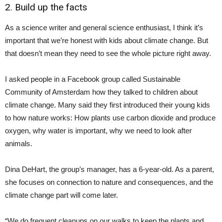
2. Build up the facts
As a science writer and general science enthusiast, I think it’s
important that we’re honest with kids about climate change. But
that doesn’t mean they need to see the whole picture right away.
I asked people in a Facebook group called Sustainable
Community of Amsterdam how they talked to children about
climate change. Many said they first introduced their young kids
to how nature works: How plants use carbon dioxide and produce
oxygen, why water is important, why we need to look after
animals.
Dina DeHart, the group’s manager, has a 6-year-old. As a parent,
she focuses on connection to nature and consequences, and the
climate change part will come later.
“We do frequent cleanups on our walks to keep the plants and