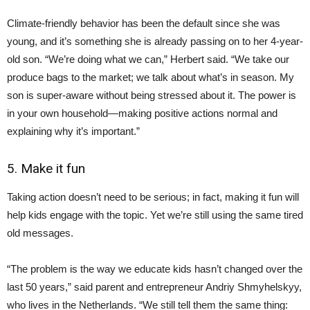
Climate-friendly behavior has been the default since she was
young, and it’s something she is already passing on to her 4-year-
old son. “We’re doing what we can,” Herbert said. “We take our
produce bags to the market; we talk about what’s in season. My
son is super-aware without being stressed about it. The power is
in your own household—making positive actions normal and
explaining why it’s important.”
5. Make it fun
Taking action doesn’t need to be serious; in fact, making it fun will
help kids engage with the topic. Yet we’re still using the same tired
old messages.
“The problem is the way we educate kids hasn’t changed over the
last 50 years,” said parent and entrepreneur Andriy Shmyhelskyy,
who lives in the Netherlands. “We still tell them the same thing: