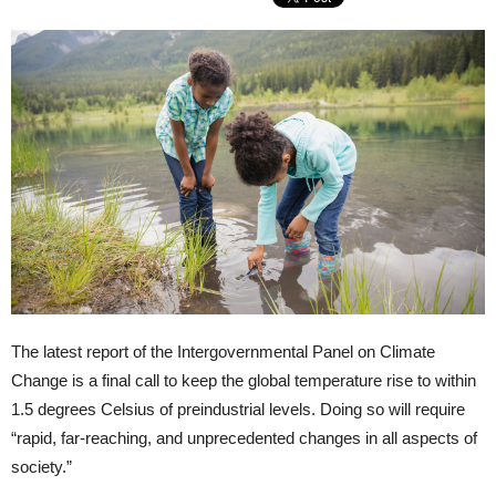
The latest report of the Intergovernmental Panel on Climate
Change is a final call to keep the global temperature rise to within
1.5 degrees Celsius of preindustrial levels. Doing so will require
“rapid, far-reaching, and unprecedented changes in all aspects of
society.”