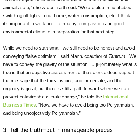
animals safe,” she wrote in a thread. “We are also mindful about
switching off lights in our home, water consumption, etc. I think
it’s important to work on … empathy, compassion and good
environmental etiquette in preparation for that next step.”
While we need to start small, we still need to be honest and avoid
conveying “false optimism,” said Mann, coauthor of
Tantrum
. “We
have to convey the gravity of the situation. … [F]ortunately what is
true is that an objective assessment of the science does support
the message that the threat is dire, and immediate, and the
urgency is great, but there is still a path forward where we can
prevent catastrophic climate change,” he told the
International
Business Times
. “Now, we have to avoid being too Pollyannaish,
and being unobjectively Pollyannaish.”
3. Tell the truth—but in manageable pieces