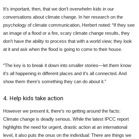
It’s important, then, that we don’t overwhelm kids in our
conversations about climate change. In her research on the
psychology of climate communication, Herbert noted: “If they see
an image of a flood or a fire, scary climate change results, they
don’t have the ability to process that with a world view; they look
at it and ask when the flood is going to come to their house.
“The key is to break it down into smaller stories—let them know
it’s all happening in different places and it’s all connected. And
show them there’s something they can do about it.”
4. Help kids take action
However we present it, there’s no getting around the facts:
Climate change is deadly serious. While the latest IPCC report
highlights the need for urgent, drastic action at an international
level, it also puts the onus on the individual: There are things we