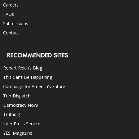
Careers
FAQs
Submissions
Contact
RECOMMENDED SITES
Robert Reich’s Blog
This Can’t Be Happening
Campaign for America’s Future
TomDispatch
Democracy Now!
Truthdig
Inter Press Service
YES! Magazine