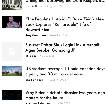
writing that absolving the Oath Keepers is...
Harris Butler
-
August 6, 2026
“The People’s Historian”: Dave Zirin’s New
Book Explores “Remarkable” Life of
Howard Zinn
Amy Goodman
-
August 4, 2026
Susubet Daftar Situs Login Link Alternatif
Agen Susubet Gampang JP
asiapkv
-
May 9, 2023
US workers average 10 paid vacation days
a year, and 33 million get none
Sky Sandoval
-
August 6, 2026
Why Biden’s debate disaster two years ago
matters for the future
Norman Solomon
-
June 26, 2026