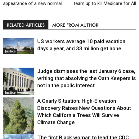
appearance of a new normal
team up to kill Medicare for All
RELATED ARTICLES
MORE FROM AUTHOR
US workers average 10 paid vacation
days a year, and 33 million get none
Justice
Judge dismisses the last January 6 case,
writing that absolving the Oath Keepers is
not in the public interest
Justice
A Gnarly Situation: High-Elevation
Discovery Raises New Questions About
Which California Trees Will Survive
Climate Change
The first Black woman to lead the CDC
Environment