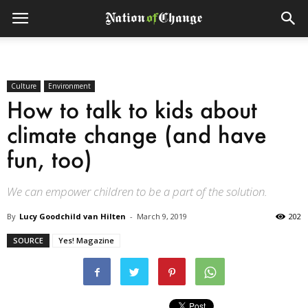
Culture
Environment
How to talk to kids about
climate change (and have
fun, too)
We can empower children to be a part of the solution.
By
Lucy Goodchild van Hilten
-
March 9, 2019
202
SOURCE
Yes! Magazine