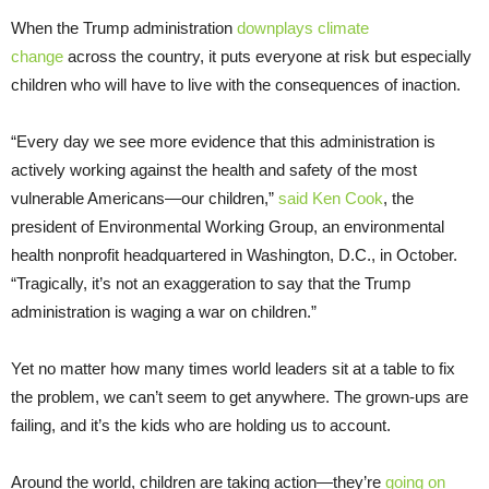
When the Trump administration
downplays climate
change
across the country, it puts everyone at risk but especially
children who will have to live with the consequences of inaction.
“Every day we see more evidence that this administration is
actively working against the health and safety of the most
vulnerable Americans—our children,”
said Ken Cook
, the
president of Environmental Working Group, an environmental
health nonprofit headquartered in Washington, D.C., in October.
“Tragically, it’s not an exaggeration to say that the Trump
administration is waging a war on children.”
Yet no matter how many times world leaders sit at a table to fix
the problem, we can’t seem to get anywhere. The grown-ups are
failing, and it’s the kids who are holding us to account.
Around the world, children are taking action—they’re
going on