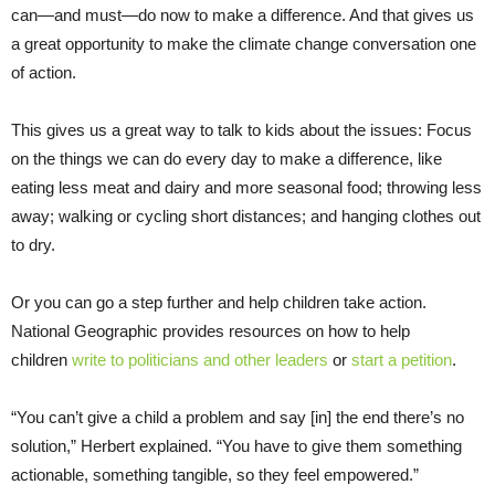
can—and must—do now to make a difference. And that gives us
a great opportunity to make the climate change conversation one
of action.
This gives us a great way to talk to kids about the issues: Focus
on the things we can do every day to make a difference, like
eating less meat and dairy and more seasonal food; throwing less
away; walking or cycling short distances; and hanging clothes out
to dry.
Or you can go a step further and help children take action.
National Geographic provides resources on how to help
children
write to politicians and other leaders
or
start a petition
.
“You can’t give a child a problem and say [in] the end there’s no
solution,” Herbert explained. “You have to give them something
actionable, something tangible, so they feel empowered.”