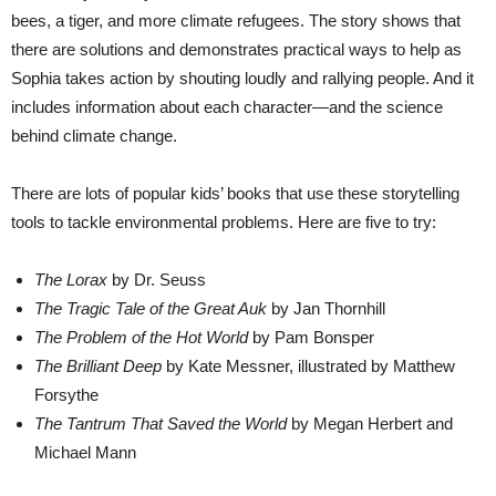
bees, a tiger, and more climate refugees. The story shows that
there are solutions and demonstrates practical ways to help as
Sophia takes action by shouting loudly and rallying people. And it
includes information about each character—and the science
behind climate change.
There are lots of popular kids’ books that use these storytelling
tools to tackle environmental problems. Here are five to try:
The Lorax
by Dr. Seuss
The Tragic Tale of the Great Auk
by Jan Thornhill
The Problem of the Hot World
by Pam Bonsper
The Brilliant Deep
by Kate Messner, illustrated by Matthew
Forsythe
The Tantrum That Saved the World
by Megan Herbert and
Michael Mann