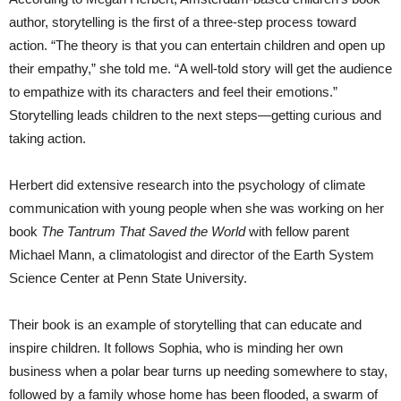
author, storytelling is the first of a three-step process toward
action. “The theory is that you can entertain children and open up
their empathy,” she told me. “A well-told story will get the audience
to empathize with its characters and feel their emotions.”
Storytelling leads children to the next steps—getting curious and
taking action.
Herbert did extensive research into the psychology of climate
communication with young people when she was working on her
book
The Tantrum That Saved the World
with fellow parent
Michael Mann, a climatologist and director of the Earth System
Science Center at Penn State University.
Their book is an example of storytelling that can educate and
inspire children. It follows Sophia, who is minding her own
business when a polar bear turns up needing somewhere to stay,
followed by a family whose home has been flooded, a swarm of