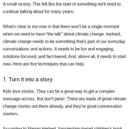
A small victory. This felt like the start of something we’ll need to
continue talking about for many years.
What’s clear to me now is that there won’t be a single moment
when we need to have “the talk” about climate change. Instead,
climate change needs to be something that’s part of our everyday
conversations and actions. It needs to be fun and engaging,
solutions-focused, and fact-based. And, above all, it needs to start
now. Here are five techniques that can help.
1. Turn it into a story
Kids love stories. They can be a great way to get a complex
message across. But don’t panic: There are loads of great climate
change stories out there already, and they’re great conversation
starters.
According to Megan Herbert, Amsterdam-based children’s book