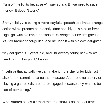
‘Turn off the lights because A) I say so and B) we need to save
money.’ It doesn’t work.”
Shmyhelskyy is taking a more playful approach to climate change
action with a product he recently launched. Hyko is a polar bear
nightlight with a climate-conscious message that he designed to
let kids monitor energy use, and he uses it with his own daughter.
“My daughter is 3 years old, and I’m already telling her why we
need to turn things off,” he said.
“I believe that actually we can make it more playful for kids, but
also for the parents sharing the message. After reading a story or
playing a game, kids are more engaged because they want to be
part of something.”
What started out as a smart meter to show kids the real-time