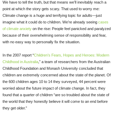
We have to tell the truth, but that means we’ll inevitably reach a
point at which the story gets scary. That used to worry me:
Climate change is a huge and terrifying topic for adults—just
imagine what it could do to children. We’re already seeing
cases
of climate anxiety
on the rise: People feel panicked and paralyzed
because of their overwhelming sense of responsibility and fear,
with no easy way to personally fix the situation.
In the 2007 report “
Children’s Fears, Hopes and Heroes: Modern
Childhood in Australia
,” a team of researchers from the Australian
Childhood Foundation and Monash University concluded that
children are extremely concerned about the state of the planet. Of
the 600 children ages 10 to 14 they surveyed, 44 percent were
worried about the future impact of climate change. In fact, they
found that a quarter of children “are so troubled about the state of
the world that they honestly believe it will come to an end before
they get older.”