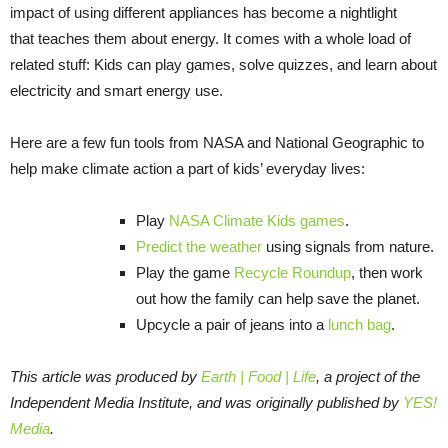
impact of using different appliances has become a nightlight
that teaches them about energy. It comes with a whole load of
related stuff: Kids can play games, solve quizzes, and learn about
electricity and smart energy use.
Here are a few fun tools from NASA and National Geographic to
help make climate action a part of kids’ everyday lives:
Play
NASA Climate Kids games
.
Predict the weather
using signals from nature.
Play the game
Recycle Roundup
, then work
out how the family can help save the planet.
Upcycle a pair of jeans into a
lunch bag
.
This article was produced by
Earth | Food | Life
, a project of the
Independent Media Institute, and was originally published by
YES!
Media
.