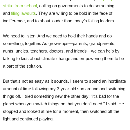
strike from school
, calling on governments to do something,
and
filing lawsuits
. They are willing to be bold in the face of
indifference, and to shout louder than today’s failing leaders.
We need to listen. And we need to hold their hands and do
something, together. As grown-ups—parents, grandparents,
aunts, uncles, teachers, doctors, and friends—we can help by
talking to kids about climate change and empowering them to be
a part of the solution.
But that’s not as easy as it sounds. I seem to spend an inordinate
amount of time following my 3-year-old son around and switching
things off. I tried something new the other day: “It’s bad for the
planet when you switch things on that you don’t need,” I said. He
stopped and looked at me for a moment, then switched off the
light and continued playing.