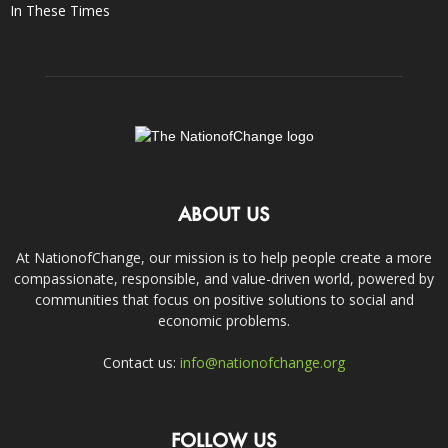
In These Times
ABOUT US
At NationofChange, our mission is to help people create a more
compassionate, responsible, and value-driven world, powered by
communities that focus on positive solutions to social and
economic problems.
Contact us:
info@nationofchange.org
FOLLOW US