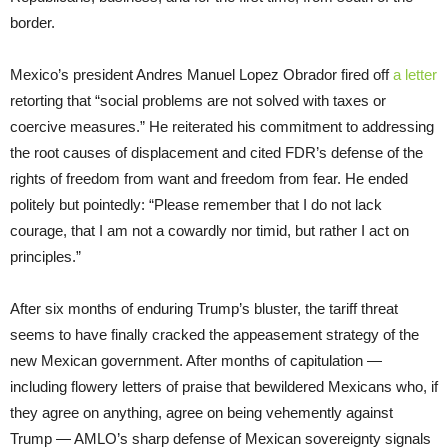
border.
Mexico’s president Andres Manuel Lopez Obrador fired off
a letter
retorting that “social problems are not solved with taxes or
coercive measures.” He reiterated his commitment to addressing
the root causes of displacement and cited FDR’s defense of the
rights of freedom from want and freedom from fear. He ended
politely but pointedly: “Please remember that I do not lack
courage, that I am not a cowardly nor timid, but rather I act on
principles.”
After six months of enduring Trump’s bluster, the tariff threat
seems to have finally cracked the appeasement strategy of the
new Mexican government. After months of capitulation —
including flowery letters of praise that bewildered Mexicans who, if
they agree on anything, agree on being vehemently against
Trump — AMLO’s sharp defense of Mexican sovereignty signals