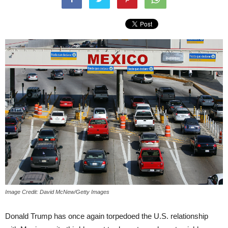
Image Credit: David McNew/Getty Images
Donald Trump has once again torpedoed the U.S. relationship