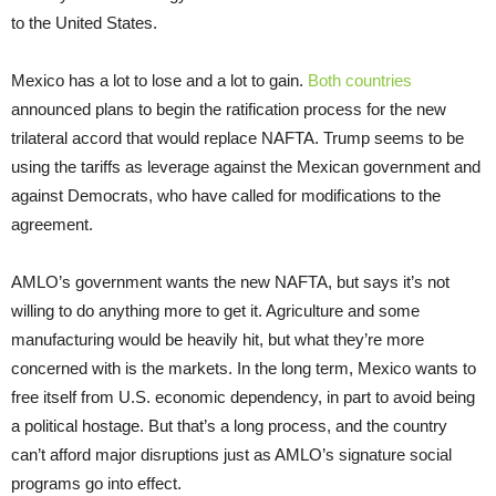
to the United States.
Mexico has a lot to lose and a lot to gain.
Both
countries
announced plans to begin the ratification process for the new
trilateral accord that would replace NAFTA. Trump seems to be
using the tariffs as leverage against the Mexican government and
against Democrats, who have called for modifications to the
agreement.
AMLO’s government wants the new NAFTA, but says it’s not
willing to do anything more to get it. Agriculture and some
manufacturing would be heavily hit, but what they’re more
concerned with is the markets. In the long term, Mexico wants to
free itself from U.S. economic dependency, in part to avoid being
a political hostage. But that’s a long process, and the country
can’t afford major disruptions just as AMLO’s signature social
programs go into effect.