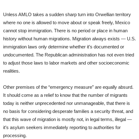
Unless AMLO takes a sudden sharp turn into Orwellian territory
where no one is allowed to move about or speak freely, Mexico
cannot stop immigration. There is no period or place in human
history without human migrations. Migration always exists — U.S.
immigration laws only determine whether it’s documented or
undocumented. The Republican administration has not even tried
to adjust those laws to labor markets and other socioeconomic
realities.
Other premises of the “emergency measure” are equally absurd.
It should come as a relief to know that the number of migrants
today is neither unprecedented nor unmanageable, that there is
no basis for considering desperate families a security threat, and
that this wave of migration is mostly not, in legal terms, illegal —
it’s asylum seekers immediately reporting to authorities for
processing.