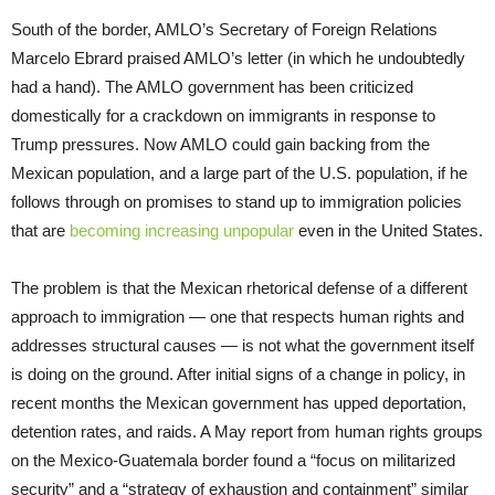
South of the border, AMLO’s Secretary of Foreign Relations
Marcelo Ebrard praised AMLO’s letter (in which he undoubtedly
had a hand). The AMLO government has been criticized
domestically for a crackdown on immigrants in response to
Trump pressures. Now AMLO could gain backing from the
Mexican population, and a large part of the U.S. population, if he
follows through on promises to stand up to immigration policies
that are
becoming increasing unpopular
even in the United States.
The problem is that the Mexican rhetorical defense of a different
approach to immigration — one that respects human rights and
addresses structural causes — is not what the government itself
is doing on the ground. After initial signs of a change in policy, in
recent months the Mexican government has upped deportation,
detention rates, and raids. A May report from human rights groups
on the Mexico-Guatemala border found a “focus on militarized
security” and a “strategy of exhaustion and containment” similar