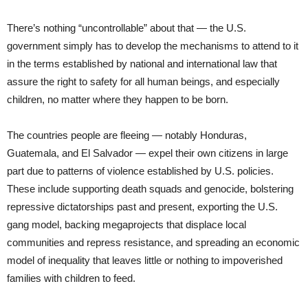
There’s nothing “uncontrollable” about that — the U.S.
government simply has to develop the mechanisms to attend to it
in the terms established by national and international law that
assure the right to safety for all human beings, and especially
children, no matter where they happen to be born.
The countries people are fleeing — notably Honduras,
Guatemala, and El Salvador — expel their own citizens in large
part due to patterns of violence established by U.S. policies.
These include supporting death squads and genocide, bolstering
repressive dictatorships past and present, exporting the U.S.
gang model, backing megaprojects that displace local
communities and repress resistance, and spreading an economic
model of inequality that leaves little or nothing to impoverished
families with children to feed.