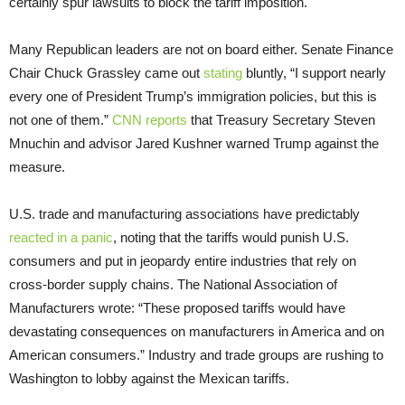
certainly spur lawsuits to block the tariff imposition.
Many Republican leaders are not on board either. Senate Finance
Chair Chuck Grassley came out
stating
bluntly, “I support nearly
every one of President Trump’s immigration policies, but this is
not one of them.”
CNN reports
that Treasury Secretary Steven
Mnuchin and advisor Jared Kushner warned Trump against the
measure.
U.S. trade and manufacturing associations have predictably
reacted in a panic
, noting that the tariffs would punish U.S.
consumers and put in jeopardy entire industries that rely on
cross-border supply chains. The National Association of
Manufacturers wrote: “These proposed tariffs would have
devastating consequences on manufacturers in America and on
American consumers.” Industry and trade groups are rushing to
Washington to lobby against the Mexican tariffs.