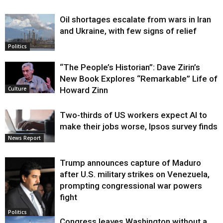
Oil shortages escalate from wars in Iran
and Ukraine, with few signs of relief
Politics
“The People’s Historian”: Dave Zirin’s
New Book Explores “Remarkable” Life of
Howard Zinn
Culture
Two-thirds of US workers expect AI to
make their jobs worse, Ipsos survey finds
News Report
Trump announces capture of Maduro
after U.S. military strikes on Venezuela,
prompting congressional war powers
fight
Politics
Congress leaves Washington without a