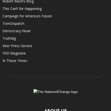
Robert Reich’s Blog
This Can’t Be Happening
Campaign for America’s Future
TomDispatch
Democracy Now!
Truthdig
Inter Press Service
YES! Magazine
In These Times
ABOUT US