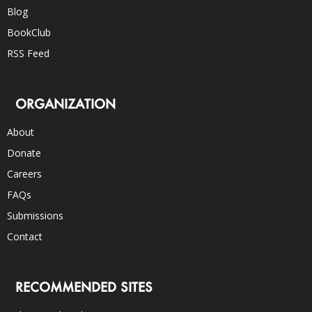
Blog
BookClub
RSS Feed
ORGANIZATION
About
Donate
Careers
FAQs
Submissions
Contact
RECOMMENDED SITES