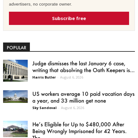
advertisers, no corporate owner.
Subscribe free
POPULAR
Judge dismisses the last January 6 case,
writing that absolving the Oath Keepers is...
Harris Butler
-
August 6, 2026
US workers average 10 paid vacation days
a year, and 33 million get none
Sky Sandoval
-
August 6, 2026
He’s Eligible for Up to $480,000 After
Being Wrongly Imprisoned for 42 Years.
The...