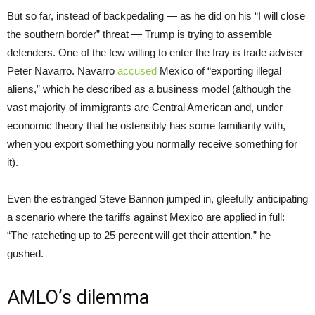
But so far, instead of backpedaling — as he did on his “I will close
the southern border” threat — Trump is trying to assemble
defenders. One of the few willing to enter the fray is trade adviser
Peter Navarro. Navarro
accused
Mexico of “exporting illegal
aliens,” which he described as a business model (although the
vast majority of immigrants are Central American and, under
economic theory that he ostensibly has some familiarity with,
when you export something you normally receive something for
it).
Even the estranged Steve Bannon jumped in, gleefully anticipating
a scenario where the tariffs against Mexico are applied in full:
“The ratcheting up to 25 percent will get their attention,” he
gushed.
AMLO’s dilemma