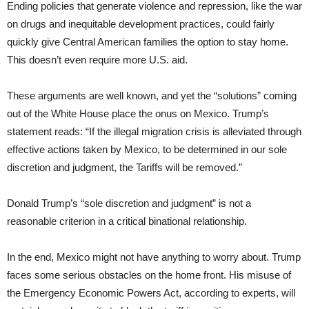
Ending policies that generate violence and repression, like the war
on drugs and inequitable development practices, could fairly
quickly give Central American families the option to stay home.
This doesn’t even require more U.S. aid.
These arguments are well known, and yet the “solutions” coming
out of the White House place the onus on Mexico. Trump’s
statement reads: “If the illegal migration crisis is alleviated through
effective actions taken by Mexico, to be determined in our sole
discretion and judgment, the Tariffs will be removed.”
Donald Trump’s “sole discretion and judgment” is not a
reasonable criterion in a critical binational relationship.
In the end, Mexico might not have anything to worry about. Trump
faces some serious obstacles on the home front. His misuse of
the Emergency Economic Powers Act, according to experts, will