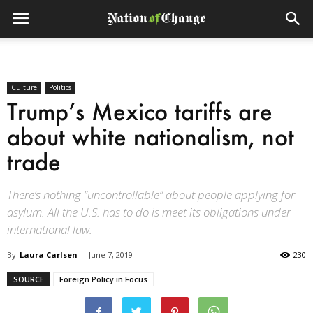
Culture
Politics
Trump’s Mexico tariffs are
about white nationalism, not
trade
There’s nothing “uncontrollable” about people applying for
asylum. All the U.S. has to do is meet its obligations under
international law.
By
Laura Carlsen
-
June 7, 2019
230
SOURCE
Foreign Policy in Focus