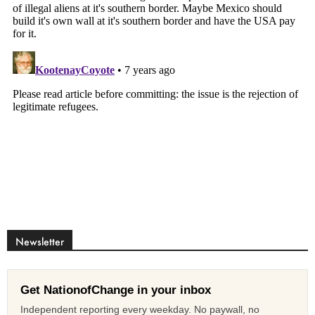
Newsletter
Get NationofChange in your inbox
Independent reporting every weekday. No paywall, no