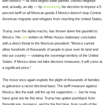
with Mexico — its third-largest trade partner, closest neighbor
and, actually, an ally — by
announcing
his decision to impose a 5
percent tariff on
all
Mexican goods if Mexico doesn’t stop Central
American migrants and refugees from reaching the United States.
Trump, ever the alpha macho, has thrown down the gauntlet to
Mexico. His
rant
written on White House stationary concludes
with a direct threat to the Mexican president: “Mexico cannot
allow hundreds of thousands of people to pour over its land and
into our country — violating the sovereign territory of the United
States. If Mexico does not take decisive measures, it will come at
a significant price.”
The move once again exploits the plight of thousands of families
to galvanize a racist electoral base. The tariff measure against
Mexico, like the wall, will fire up his supporters — but he may
have gone too far this time. Trump has gotten pushback from
Republicans, business, and for the first time, from south of the