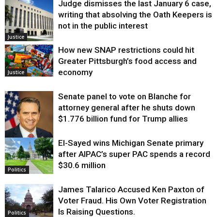
Judge dismisses the last January 6 case,
writing that absolving the Oath Keepers is
not in the public interest
Justice
How new SNAP restrictions could hit
Greater Pittsburgh’s food access and
economy
Justice
Senate panel to vote on Blanche for
attorney general after he shuts down
$1.776 billion fund for Trump allies
El-Sayed wins Michigan Senate primary
Justice
after AIPAC’s super PAC spends a record
$30.6 million
Politics
James Talarico Accused Ken Paxton of
Voter Fraud. His Own Voter Registration
Is Raising Questions.
Politics