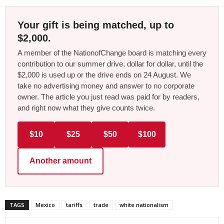
Your gift is being matched, up to
$2,000.
A member of the NationofChange board is matching every
contribution to our summer drive, dollar for dollar, until the
$2,000 is used up or the drive ends on 24 August. We
take no advertising money and answer to no corporate
owner. The article you just read was paid for by readers,
and right now what they give counts twice.
$10
$25
$50
$100
Another amount
TAGS
Mexico
tariffs
trade
white nationalism