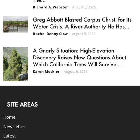
Richard A. Webster
-
August 6, 2026
Greg Abbott Blasted Corpus Christi for Its
Water Crisis. A River Authority He Has...
Rachel Denny Clow
-
August 5, 2026
A Gnarly Situation: High-Elevation
Discovery Raises New Questions About
Which California Trees Will Survive...
Karen Mockler
-
August 6, 2026
SITE AREAS
Home
Newsletter
Latest