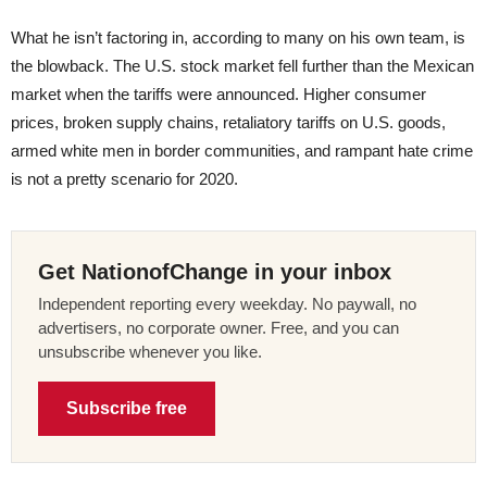
What he isn’t factoring in, according to many on his own team, is
the blowback. The U.S. stock market fell further than the Mexican
market when the tariffs were announced. Higher consumer
prices, broken supply chains, retaliatory tariffs on U.S. goods,
armed white men in border communities, and rampant hate crime
is not a pretty scenario for 2020.
Get NationofChange in your inbox
Independent reporting every weekday. No paywall, no
advertisers, no corporate owner. Free, and you can
unsubscribe whenever you like.
Subscribe free