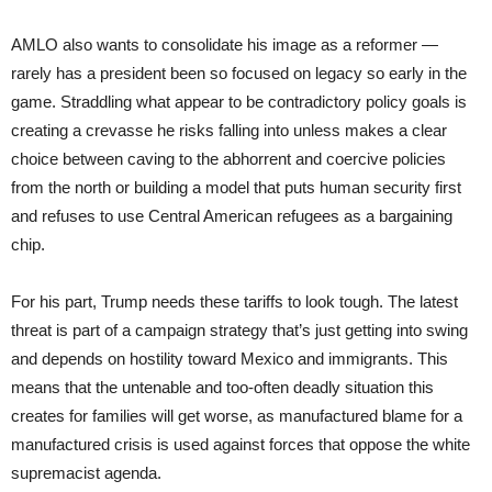
AMLO also wants to consolidate his image as a reformer —
rarely has a president been so focused on legacy so early in the
game. Straddling what appear to be contradictory policy goals is
creating a crevasse he risks falling into unless makes a clear
choice between caving to the abhorrent and coercive policies
from the north or building a model that puts human security first
and refuses to use Central American refugees as a bargaining
chip.
For his part, Trump needs these tariffs to look tough. The latest
threat is part of a campaign strategy that’s just getting into swing
and depends on hostility toward Mexico and immigrants. This
means that the untenable and too-often deadly situation this
creates for families will get worse, as manufactured blame for a
manufactured crisis is used against forces that oppose the white
supremacist agenda.