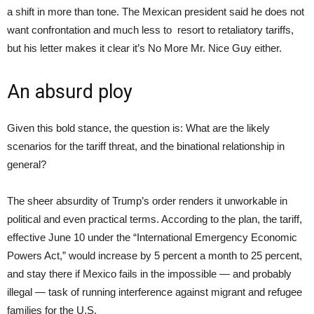
a shift in more than tone. The Mexican president said he does not
want confrontation and much less to resort to retaliatory tariffs,
but his letter makes it clear it’s No More Mr. Nice Guy either.
An absurd ploy
Given this bold stance, the question is: What are the likely
scenarios for the tariff threat, and the binational relationship in
general?
The sheer absurdity of Trump’s order renders it unworkable in
political and even practical terms. According to the plan, the tariff,
effective June 10 under the “International Emergency Economic
Powers Act,” would increase by 5 percent a month to 25 percent,
and stay there if Mexico fails in the impossible — and probably
illegal — task of running interference against migrant and refugee
families for the U.S.