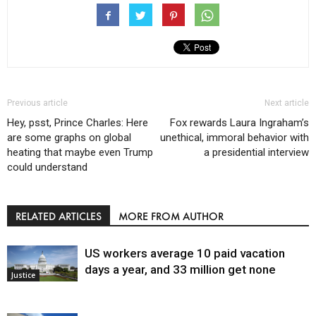
Previous article
Next article
Hey, psst, Prince Charles: Here
Fox rewards Laura Ingraham’s
are some graphs on global
unethical, immoral behavior with
heating that maybe even Trump
a presidential interview
could understand
RELATED ARTICLES
MORE FROM AUTHOR
US workers average 10 paid vacation
days a year, and 33 million get none
Justice