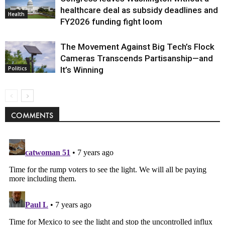
healthcare deal as subsidy deadlines and
Health
FY2026 funding fight loom
The Movement Against Big Tech’s Flock
Cameras Transcends Partisanship—and
It’s Winning
Politics
COMMENTS