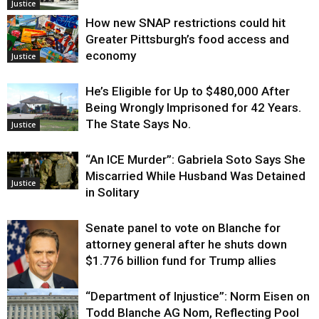
Justice
How new SNAP restrictions could hit
Greater Pittsburgh’s food access and
economy
Justice
He’s Eligible for Up to $480,000 After
Being Wrongly Imprisoned for 42 Years.
The State Says No.
Justice
“An ICE Murder”: Gabriela Soto Says She
Miscarried While Husband Was Detained
Justice
in Solitary
Senate panel to vote on Blanche for
attorney general after he shuts down
$1.776 billion fund for Trump allies
“Department of Injustice”: Norm Eisen on
Justice
Todd Blanche AG Nom, Reflecting Pool