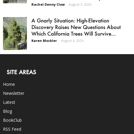
Rachel Denny Clow
-
August 5, 2026
A Gnarly Situation: High-Elevation
Discovery Raises New Questions About
Which California Trees Will Survive...
Karen Mockler
-
August 6, 2026
SITE AREAS
Home
Newsletter
Latest
Blog
BookClub
RSS Feed