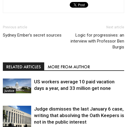
Previous article
Next article
Sydney Ember’s secret sources
Logic for progressives: an
interview with Professor Ben
Burgis
RELATED ARTICLES
MORE FROM AUTHOR
US workers average 10 paid vacation
days a year, and 33 million get none
Justice
Judge dismisses the last January 6 case,
writing that absolving the Oath Keepers is
not in the public interest