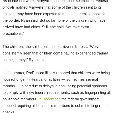
As of late last week, Maryville housed about 60 children. Federal
officials notified Maryville that some of the children sent to its
shelters may have been exposed to measles or chickenpox at
the border, Ryan said. But so far none of the children who have
arrived have had either. Still, she said, “we take extra
precautions.”
The children, she said, continue to arrive in distress. “We’ve
consistently seen that children come having experienced trauma
on the journey,” Ryan said.
Last summer, ProPublica Illinois reported that children were being
housed longer in Heartland facilities — sometimes several
months — in part due to delays in convincing potential sponsors
to comply with new federal requirements, such as fingerprinting all
household members.
In December
, the federal government
stopped requiring all household members to submit to fingerprint
checks.