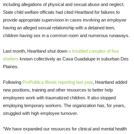
including allegations of physical and sexual abuse and neglect.
State child welfare officials had cited Heartland for failures to
provide appropriate supervision in cases involving an employee
having an alleged sexual relationship with a detained teen,
children having sex in a common room and numerous runaways.
Last month, Heartland shut down
a troubled complex of four
shelters
known collectively as Casa Guadalupe in suburban Des
Plaines.
Following
ProPublica Illinois reporting last year
, Heartland added
new positions, training and other resources to better help
employees work with traumatized children. It also stopped
employing temporary workers. The organization has, for years,
struggled with high employee turnover.
“We have expanded our resources for clinical and mental health