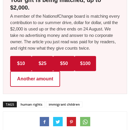
$2,000.
A member of the NationofChange board is matching every
contribution to our summer drive, dollar for dollar, until the
$2,000 is used up or the drive ends on 24 August. We
take no advertising money and answer to no corporate
owner. The article you just read was paid for by readers,
and right now what they give counts twice.
$10
$25
$50
$100
Another amount
TAGS
human rights
immigrant children