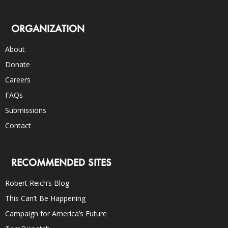
ORGANIZATION
About
Donate
Careers
FAQs
Submissions
Contact
RECOMMENDED SITES
Robert Reich’s Blog
This Can’t Be Happening
Campaign for America’s Future