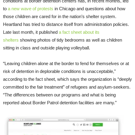
conditions at border detention centers has, in recent months, led
to
a new wave of protests
in Chicago and questions about how
those children are cared for in the nation’s shelter system.
Heartland has tried to distance itself from administration policies.
Late last month, it published
a fact sheet about its
shelters
showing photos of tidy bedrooms as well as children
sitting in class and outside playing volleyball.
“Leaving children alone at the border to fend for themselves or at
risk of detention in deplorable conditions is unacceptable,”
according to the fact sheet, which says the organization is “deeply
committed to the fair treatment” of refugees and asylum-seekers.
“The differences between our programs and what is being
reported about Border Patrol detention facilities are many.”