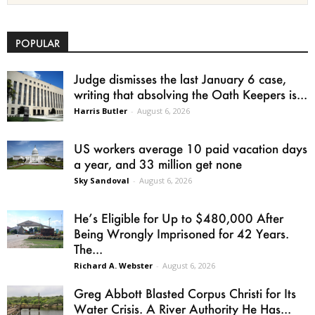
POPULAR
Judge dismisses the last January 6 case,
writing that absolving the Oath Keepers is...
Harris Butler
-
August 6, 2026
US workers average 10 paid vacation days
a year, and 33 million get none
Sky Sandoval
-
August 6, 2026
He’s Eligible for Up to $480,000 After
Being Wrongly Imprisoned for 42 Years.
The...
Richard A. Webster
-
August 6, 2026
Greg Abbott Blasted Corpus Christi for Its
Water Crisis. A River Authority He Has...