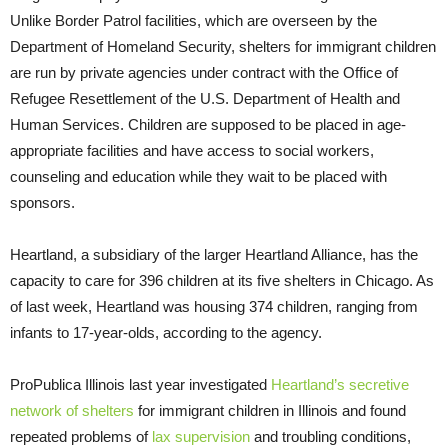
Unlike Border Patrol facilities, which are overseen by the
Department of Homeland Security, shelters for immigrant children
are run by private agencies under contract with the Office of
Refugee Resettlement of the U.S. Department of Health and
Human Services. Children are supposed to be placed in age-
appropriate facilities and have access to social workers,
counseling and education while they wait to be placed with
sponsors.
Heartland, a subsidiary of the larger Heartland Alliance, has the
capacity to care for 396 children at its five shelters in Chicago. As
of last week, Heartland was housing 374 children, ranging from
infants to 17-year-olds, according to the agency.
ProPublica Illinois last year investigated
Heartland’s secretive
network of shelters
for immigrant children in Illinois and found
repeated problems of
lax supervision
and troubling conditions,