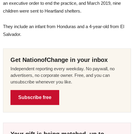
an executive order to end the practice, and March 2019, nine
children were sent to Heartland shelters.
They include an infant from Honduras and a 4-year-old from El
Salvador.
Get NationofChange in your inbox
Independent reporting every weekday. No paywall, no
advertisers, no corporate owner. Free, and you can
unsubscribe whenever you like.
Subscribe free
Your gift is being matched, up to