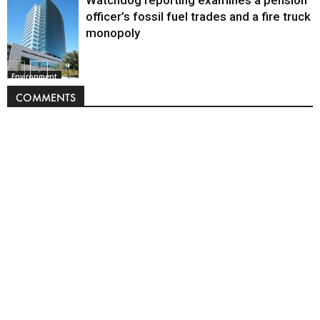
officer’s fossil fuel trades and a fire truck
monopoly
Environment
COMMENTS