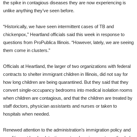
the spike in contagious diseases they are now experiencing is
unlike anything they’ve seen before.
“Historically, we have seen intermittent cases of TB and
chickenpox,” Heartland officials said this week in response to
questions from ProPublica Illinois. “However, lately, we are seeing
them come in clusters.”
Officials at Heartland, the larger of two organizations with federal
contracts to shelter immigrant children in Illinois, did not say for
how long children are being quarantined. But they said that they
convert single-occupancy bedrooms into medical isolation rooms
when children are contagious, and that the children are treated by
staff doctors, physician assistants and nurses or taken to
hospitals when needed.
Renewed attention to the administration’s immigration policy and