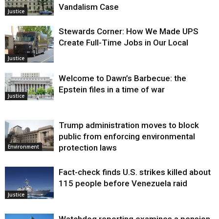
Vandalism Case
Justice
Stewards Corner: How We Made UPS
Create Full-Time Jobs in Our Local
Justice
Welcome to Dawn’s Barbecue: the
Epstein files in a time of war
Justice
Trump administration moves to block
public from enforcing environmental
protection laws
Environment
Fact-check finds U.S. strikes killed about
115 people before Venezuela raid
Justice
Watchdog reporting examines a pension