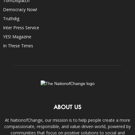
TomDispatch
Democracy Now!
Truthdig
Inter Press Service
YES! Magazine
In These Times
ABOUT US
At NationofChange, our mission is to help people create a more
compassionate, responsible, and value-driven world, powered by
communities that focus on positive solutions to social and