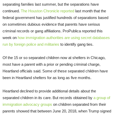
separating families last summer, but the separations have
continued.
The Houston Chronicle reported
last month that the
federal government has justified hundreds of separations based
on sometimes dubious evidence that parents have serious
criminal records or gang affiliations. ProPublica reported this
week on
how immigration authorities are using secret databases
run by foreign police and militaries
to identify gang ties.
Of the 15 or so separated children now at shelters in Chicago,
most have a parent with a prior or pending criminal charge,
Heartland officials said. Some of these separated children have
been in Heartland shelters for as long as five months.
Heartland declined to provide additional details about the
separated children in its care. But records obtained by
a group of
immigration advocacy groups
on children separated from their
parents showed that between June 20, 2018, when Trump signed