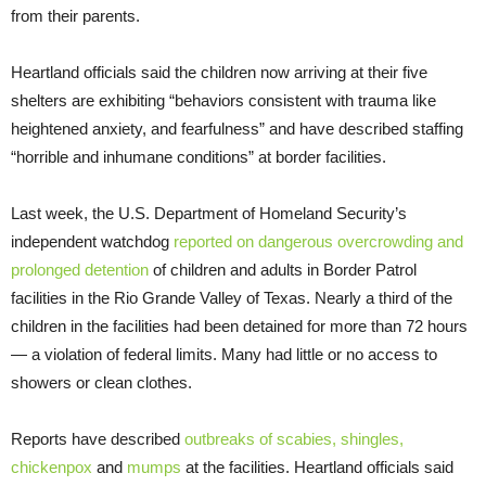
from their parents.
Heartland officials said the children now arriving at their five
shelters are exhibiting “behaviors consistent with trauma like
heightened anxiety, and fearfulness” and have described staffing
“horrible and inhumane conditions” at border facilities.
Last week, the U.S. Department of Homeland Security’s
independent watchdog
reported on dangerous overcrowding and
prolonged detention
of children and adults in Border Patrol
facilities in the Rio Grande Valley of Texas. Nearly a third of the
children in the facilities had been detained for more than 72 hours
— a violation of federal limits. Many had little or no access to
showers or clean clothes.
Reports have described
outbreaks of scabies, shingles,
chickenpox
and
mumps
at the facilities. Heartland officials said