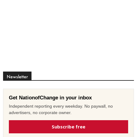
Newsletter
Get NationofChange in your inbox
Independent reporting every weekday. No paywall, no
advertisers, no corporate owner.
Subscribe free