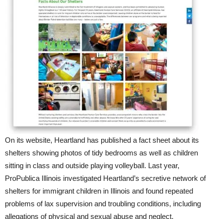
On its website, Heartland has published a fact sheet about its
shelters showing photos of tidy bedrooms as well as children
sitting in class and outside playing volleyball. Last year,
ProPublica Illinois investigated Heartland’s secretive network of
shelters for immigrant children in Illinois and found repeated
problems of lax supervision and troubling conditions, including
allegations of physical and sexual abuse and neglect.