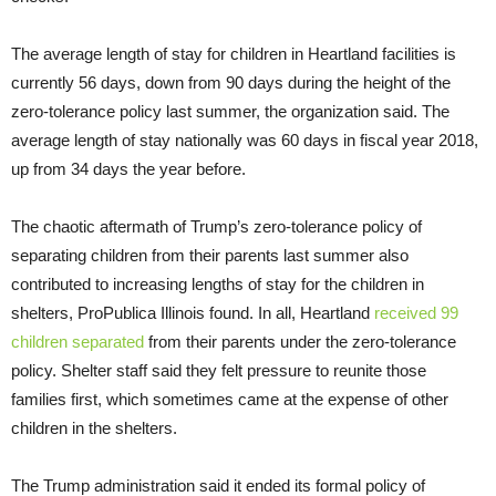
The average length of stay for children in Heartland facilities is
currently 56 days, down from 90 days during the height of the
zero-tolerance policy last summer, the organization said. The
average length of stay nationally was 60 days in fiscal year 2018,
up from 34 days the year before.
The chaotic aftermath of Trump’s zero-tolerance policy of
separating children from their parents last summer also
contributed to increasing lengths of stay for the children in
shelters, ProPublica Illinois found. In all, Heartland
received 99
children separated
from their parents under the zero-tolerance
policy. Shelter staff said they felt pressure to reunite those
families first, which sometimes came at the expense of other
children in the shelters.
The Trump administration said it ended its formal policy of