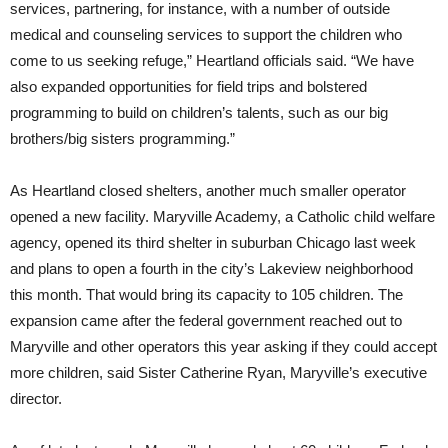
services, partnering, for instance, with a number of outside
medical and counseling services to support the children who
come to us seeking refuge,” Heartland officials said. “We have
also expanded opportunities for field trips and bolstered
programming to build on children’s talents, such as our big
brothers/big sisters programming.”
As Heartland closed shelters, another much smaller operator
opened a new facility. Maryville Academy, a Catholic child welfare
agency, opened its third shelter in suburban Chicago last week
and plans to open a fourth in the city’s Lakeview neighborhood
this month. That would bring its capacity to 105 children. The
expansion came after the federal government reached out to
Maryville and other operators this year asking if they could accept
more children, said Sister Catherine Ryan, Maryville’s executive
director.