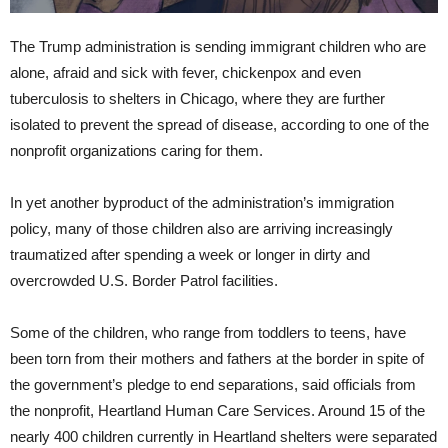
The Trump administration is sending immigrant children who are
alone, afraid and sick with fever, chickenpox and even
tuberculosis to shelters in Chicago, where they are further
isolated to prevent the spread of disease, according to one of the
nonprofit organizations caring for them.
In yet another byproduct of the administration’s immigration
policy, many of those children also are arriving increasingly
traumatized after spending a week or longer in dirty and
overcrowded U.S. Border Patrol facilities.
Some of the children, who range from toddlers to teens, have
been torn from their mothers and fathers at the border in spite of
the government’s pledge to end separations, said officials from
the nonprofit, Heartland Human Care Services. Around 15 of the
nearly 400 children currently in Heartland shelters were separated