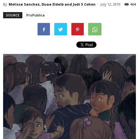
By
Melissa Sanchez, Duaa Eldeib and Jodi S Cohen
-
July 12, 2019
464
SOURCE
ProPublica