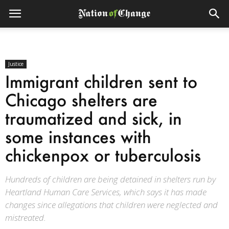
Justice
Immigrant children sent to
Chicago shelters are
traumatized and sick, in
some instances with
chickenpox or tuberculosis
Hundreds of children are being detained in shelters run by
Heartland Human Care Services, which says it has made
changes since allegations that children were neglected and
mistreated.