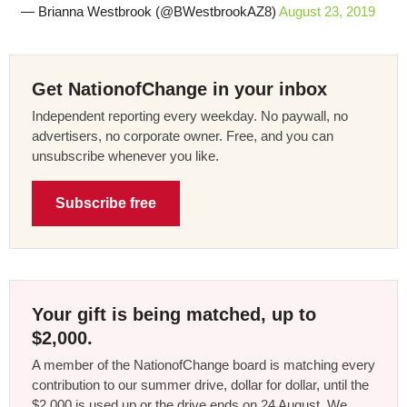
— Brianna Westbrook (@BWestbrookAZ8)
August 23, 2019
Get NationofChange in your inbox
Independent reporting every weekday. No paywall, no
advertisers, no corporate owner. Free, and you can
unsubscribe whenever you like.
Subscribe free
Your gift is being matched, up to
$2,000.
A member of the NationofChange board is matching every
contribution to our summer drive, dollar for dollar, until the
$2,000 is used up or the drive ends on 24 August. We