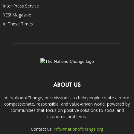
Inter Press Service
YES! Magazine
In These Times
ABOUT US
At NationofChange, our mission is to help people create a more
compassionate, responsible, and value-driven world, powered by
communities that focus on positive solutions to social and
economic problems.
Contact us:
info@nationofchange.org