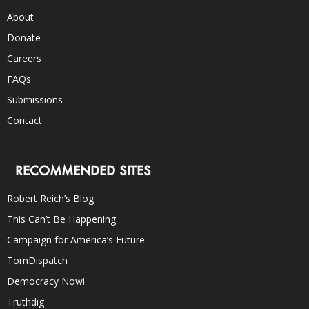
About
Donate
Careers
FAQs
Submissions
Contact
RECOMMENDED SITES
Robert Reich’s Blog
This Can’t Be Happening
Campaign for America’s Future
TomDispatch
Democracy Now!
Truthdig