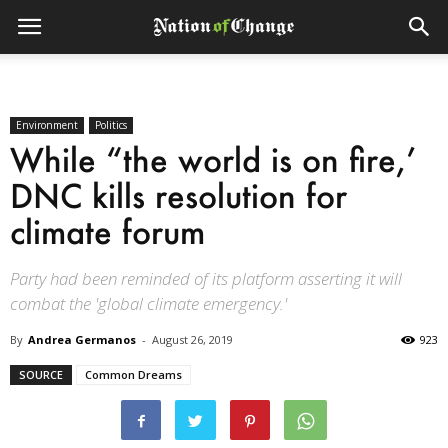
Environment
Politics
While “the world is on fire,’
DNC kills resolution for
climate forum
Party had been reminded of its platform asserting it will
combat the 'global climate emergency.'
By
Andrea Germanos
-
August 26, 2019
923
SOURCE
Common Dreams