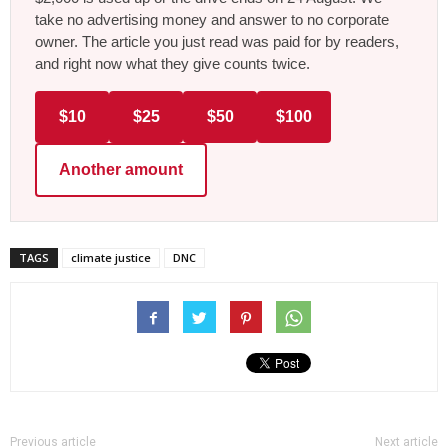
take no advertising money and answer to no corporate
owner. The article you just read was paid for by readers,
and right now what they give counts twice.
$10
$25
$50
$100
Another amount
TAGS
climate justice
DNC
Previous article
Next article