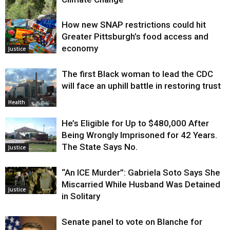
How new SNAP restrictions could hit
Environment
Greater Pittsburgh’s food access and
economy
Justice
The first Black woman to lead the CDC
will face an uphill battle in restoring trust
Health
He’s Eligible for Up to $480,000 After
Being Wrongly Imprisoned for 42 Years.
The State Says No.
Justice
“An ICE Murder”: Gabriela Soto Says She
Miscarried While Husband Was Detained
Justice
in Solitary
Senate panel to vote on Blanche for