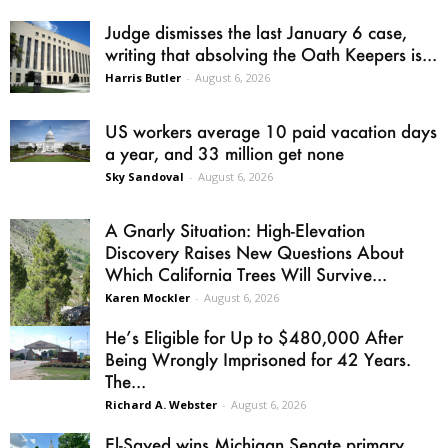
Judge dismisses the last January 6 case,
writing that absolving the Oath Keepers is...
Harris Butler
-
August 6, 2026
US workers average 10 paid vacation days
a year, and 33 million get none
Sky Sandoval
-
August 6, 2026
A Gnarly Situation: High-Elevation
Discovery Raises New Questions About
Which California Trees Will Survive...
Karen Mockler
-
August 6, 2026
He’s Eligible for Up to $480,000 After
Being Wrongly Imprisoned for 42 Years.
The...
Richard A. Webster
-
August 6, 2026
El-Sayed wins Michigan Senate primary