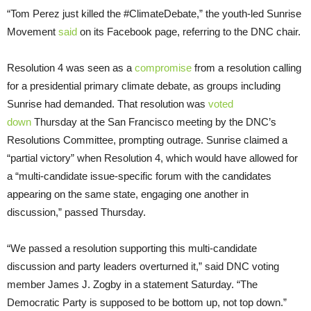
“Tom Perez just killed the #ClimateDebate,” the youth-led Sunrise
Movement
said
on its Facebook page, referring to the DNC chair.
Resolution 4 was seen as a
compromise
from a resolution calling
for a presidential primary climate debate, as groups including
Sunrise had demanded. That resolution was
voted
down
Thursday at the San Francisco meeting by the DNC’s
Resolutions Committee, prompting outrage. Sunrise claimed a
“partial victory” when Resolution 4, which would have allowed for
a “multi-candidate issue-specific forum with the candidates
appearing on the same state, engaging one another in
discussion,” passed Thursday.
“We passed a resolution supporting this multi-candidate
discussion and party leaders overturned it,” said DNC voting
member James J. Zogby in a statement Saturday. “The
Democratic Party is supposed to be bottom up, not top down.”