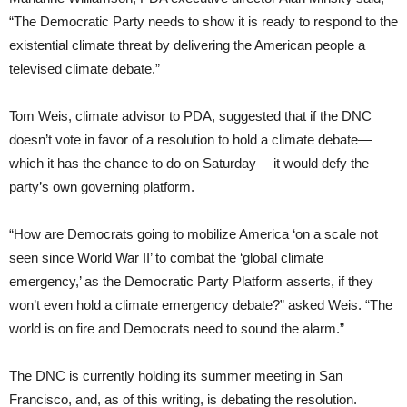
“The Democratic Party needs to show it is ready to respond to the
existential climate threat by delivering the American people a
televised climate debate.”
Tom Weis, climate advisor to PDA, suggested that if the DNC
doesn’t vote in favor of a resolution to hold a climate debate—
which it has the chance to do on Saturday— it would defy the
party’s own governing platform.
“How are Democrats going to mobilize America ‘on a scale not
seen since World War II’ to combat the ‘global climate
emergency,’ as the Democratic Party Platform asserts, if they
won’t even hold a climate emergency debate?” asked Weis. “The
world is on fire and Democrats need to sound the alarm.”
The DNC is currently holding its summer meeting in San
Francisco, and, as of this writing, is debating the resolution.