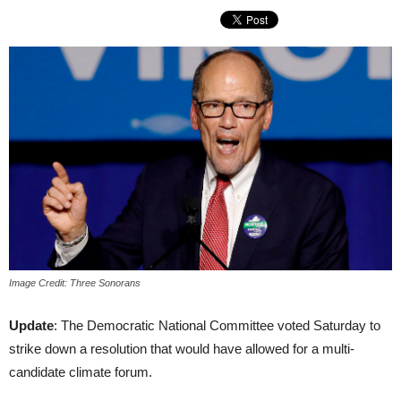
Image Credit: Three Sonorans
Update
: The Democratic National Committee voted Saturday to
strike down a resolution that would have allowed for a multi-
candidate climate forum.