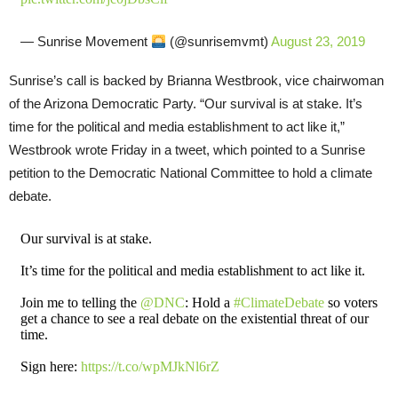
— Sunrise Movement
(@sunrisemvmt)
August 23, 2019
Sunrise’s call is backed by Brianna Westbrook, vice chairwoman
of the Arizona Democratic Party. “Our survival is at stake. It’s
time for the political and media establishment to act like it,”
Westbrook wrote Friday in a tweet, which pointed to a Sunrise
petition to the Democratic National Committee to hold a climate
debate.
Our survival is at stake.
It’s time for the political and media establishment to act like it.
Join me to telling the
@DNC
: Hold a
#ClimateDebate
so voters
get a chance to see a real debate on the existential threat of our
time.
Sign here:
https://t.co/wpMJkNl6rZ