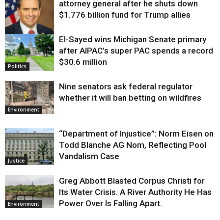
attorney general after he shuts down
$1.776 billion fund for Trump allies
El-Sayed wins Michigan Senate primary
Justice
after AIPAC’s super PAC spends a record
$30.6 million
Politics
Nine senators ask federal regulator
whether it will ban betting on wildfires
Environment
“Department of Injustice”: Norm Eisen on
Todd Blanche AG Nom, Reflecting Pool
Vandalism Case
Justice
Greg Abbott Blasted Corpus Christi for
Its Water Crisis. A River Authority He Has
Power Over Is Falling Apart.
Environment