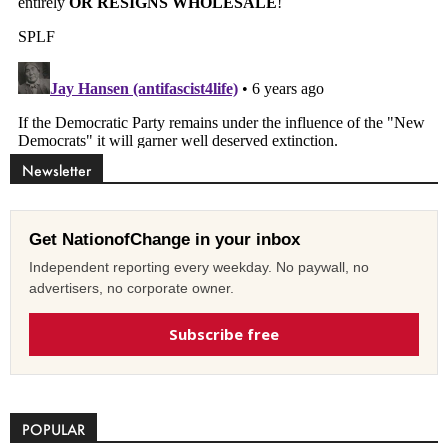
Newsletter
Get NationofChange in your inbox
Independent reporting every weekday. No paywall, no
advertisers, no corporate owner.
Subscribe free
POPULAR