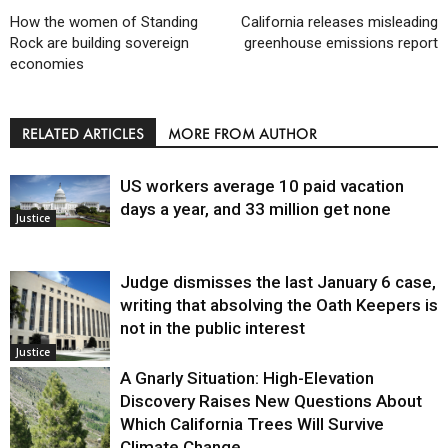
How the women of Standing
California releases misleading
Rock are building sovereign
greenhouse emissions report
economies
RELATED ARTICLES
MORE FROM AUTHOR
US workers average 10 paid vacation
days a year, and 33 million get none
Justice
Judge dismisses the last January 6 case,
writing that absolving the Oath Keepers is
not in the public interest
Justice
A Gnarly Situation: High-Elevation
Discovery Raises New Questions About
Which California Trees Will Survive
Climate Change