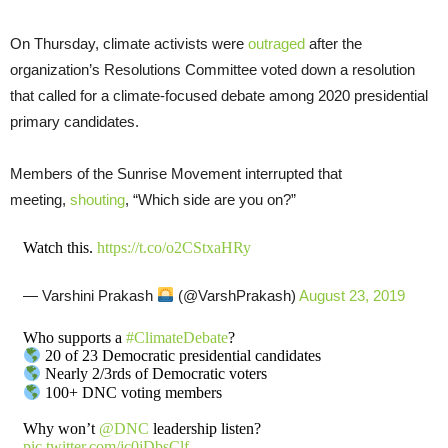
On Thursday, climate activists were
outraged
after the
organization’s Resolutions Committee voted down a resolution
that called for a climate-focused debate among 2020 presidential
primary candidates.
Members of the Sunrise Movement interrupted that
meeting,
shouting
, “Which side are you on?”
Watch this.
https://t.co/o2CStxaHRy
— Varshini Prakash
(@VarshPrakash)
August 23, 2019
Who supports a
#ClimateDebate
?
20 of 23 Democratic presidential candidates
Nearly 2/3rds of Democratic voters
100+ DNC voting members
Why won’t
@DNC
leadership listen?
pic.twitter.com/jc0jDbsClf