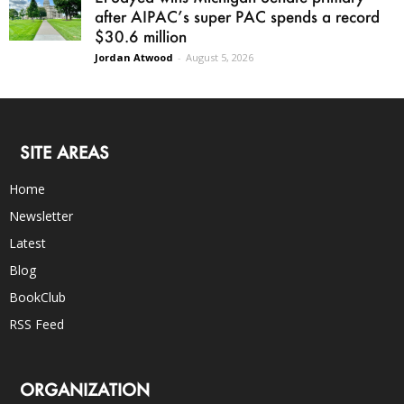
after AIPAC’s super PAC spends a record
$30.6 million
Jordan Atwood
-
August 5, 2026
SITE AREAS
Home
Newsletter
Latest
Blog
BookClub
RSS Feed
ORGANIZATION