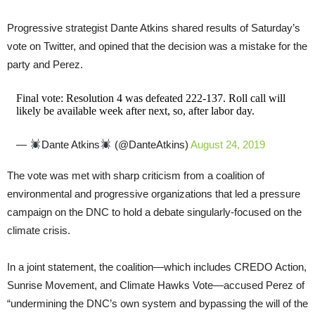
Progressive strategist Dante Atkins shared results of Saturday’s
vote on Twitter, and opined that the decision was a mistake for the
party and Perez.
Final vote: Resolution 4 was defeated 222-137. Roll call will
likely be available week after next, so, after labor day.
—
Dante Atkins
(@DanteAtkins)
August 24, 2019
The vote was met with sharp criticism from a coalition of
environmental and progressive organizations that led a pressure
campaign on the DNC to hold a debate singularly-focused on the
climate crisis.
In a joint statement, the coalition—which includes CREDO Action,
Sunrise Movement, and Climate Hawks Vote—accused Perez of
“undermining the DNC’s own system and bypassing the will of the