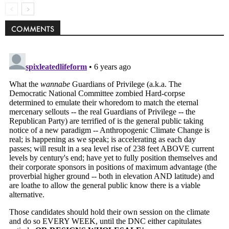
COMMENTS