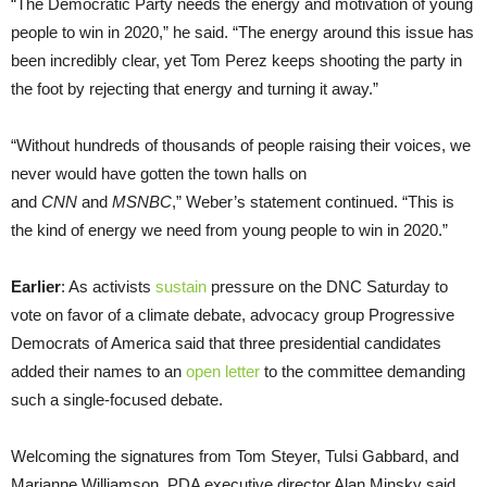
“The Democratic Party needs the energy and motivation of young
people to win in 2020,” he said. “The energy around this issue has
been incredibly clear, yet Tom Perez keeps shooting the party in
the foot by rejecting that energy and turning it away.”
“Without hundreds of thousands of people raising their voices, we
never would have gotten the town halls on
and
CNN
and
MSNBC
,” Weber’s statement continued. “This is
the kind of energy we need from young people to win in 2020.”
Earlier
: As activists
sustain
pressure on the DNC Saturday to
vote on favor of a climate debate, advocacy group Progressive
Democrats of America said that three presidential candidates
added their names to an
open letter
to the committee demanding
such a single-focused debate.
Welcoming the signatures from Tom Steyer, Tulsi Gabbard, and
Marianne Williamson, PDA executive director Alan Minsky said,