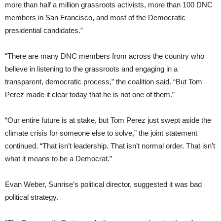
more than half a million grassroots activists, more than 100 DNC
members in San Francisco, and most of the Democratic
presidential candidates.”
“There are many DNC members from across the country who
believe in listening to the grassroots and engaging in a
transparent, democratic process,” the coalition said. “But Tom
Perez made it clear today that he is not one of them.”
“Our entire future is at stake, but Tom Perez just swept aside the
climate crisis for someone else to solve,” the joint statement
continued. “That isn’t leadership. That isn’t normal order. That isn’t
what it means to be a Democrat.”
Evan Weber, Sunrise’s political director, suggested it was bad
political strategy.