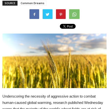
SOURCE
Common Dreams
Underscoring the necessity of aggressive action to combat
human-caused global warming, research published Wednesday
warns that the majority of the world’s wheat fields are at risk of