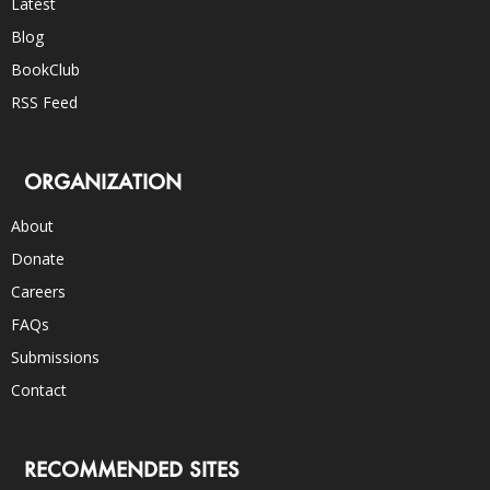
Latest
Blog
BookClub
RSS Feed
ORGANIZATION
About
Donate
Careers
FAQs
Submissions
Contact
RECOMMENDED SITES