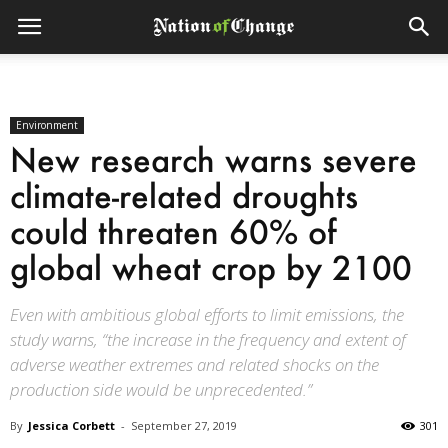
Environment
New research warns severe
climate-related droughts
could threaten 60% of
global wheat crop by 2100
Even with ambitious global efforts to limit emissions, the
study warns, “the increase in the frequency and extent of
adverse weather extremes and related shocks on the
production side would be unprecedented.”
By
Jessica Corbett
-
September 27, 2019
301