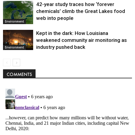
42-year study traces how ‘forever
chemicals’ climb the Great Lakes food
web into people
Environment
Kept in the dark: How Louisiana
weakened community air monitoring as
industry pushed back
Environment
COMMENTS