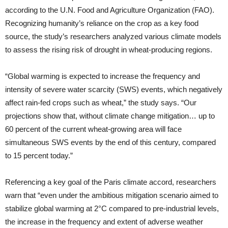
according to the U.N. Food and Agriculture Organization (FAO).
Recognizing humanity’s reliance on the crop as a key food
source, the study’s researchers analyzed various climate models
to assess the rising risk of drought in wheat-producing regions.
“Global warming is expected to increase the frequency and
intensity of severe water scarcity (SWS) events, which negatively
affect rain-fed crops such as wheat,” the study says. “Our
projections show that, without climate change mitigation… up to
60 percent of the current wheat-growing area will face
simultaneous SWS events by the end of this century, compared
to 15 percent today.”
Referencing a key goal of the Paris climate accord, researchers
warn that “even under the ambitious mitigation scenario aimed to
stabilize global warming at 2°C compared to pre-industrial levels,
the increase in the frequency and extent of adverse weather