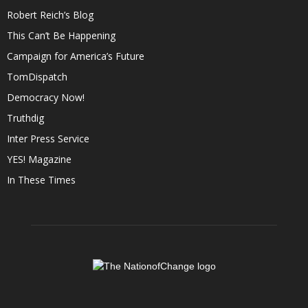
Robert Reich’s Blog
This Can’t Be Happening
Campaign for America’s Future
TomDispatch
Democracy Now!
Truthdig
Inter Press Service
YES! Magazine
In These Times