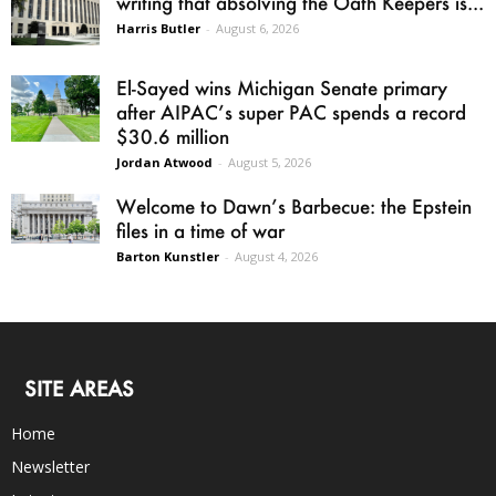
writing that absolving the Oath Keepers is...
Harris Butler
-
August 6, 2026
El-Sayed wins Michigan Senate primary
after AIPAC’s super PAC spends a record
$30.6 million
Jordan Atwood
-
August 5, 2026
Welcome to Dawn’s Barbecue: the Epstein
files in a time of war
Barton Kunstler
-
August 4, 2026
SITE AREAS
Home
Newsletter