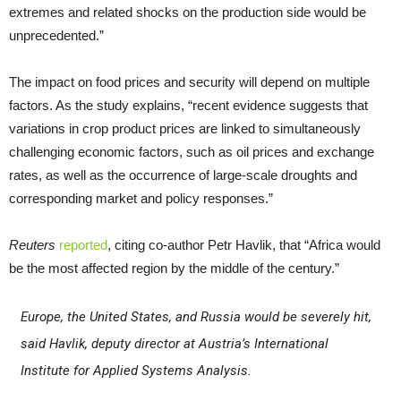
extremes and related shocks on the production side would be
unprecedented.”
The impact on food prices and security will depend on multiple
factors. As the study explains, “recent evidence suggests that
variations in crop product prices are linked to simultaneously
challenging economic factors, such as oil prices and exchange
rates, as well as the occurrence of large-scale droughts and
corresponding market and policy responses.”
Reuters
reported
, citing co-author Petr Havlik, that “Africa would
be the most affected region by the middle of the century.”
Europe, the United States, and Russia would be severely hit,
said Havlik, deputy director at Austria’s International
Institute for Applied Systems Analysis.