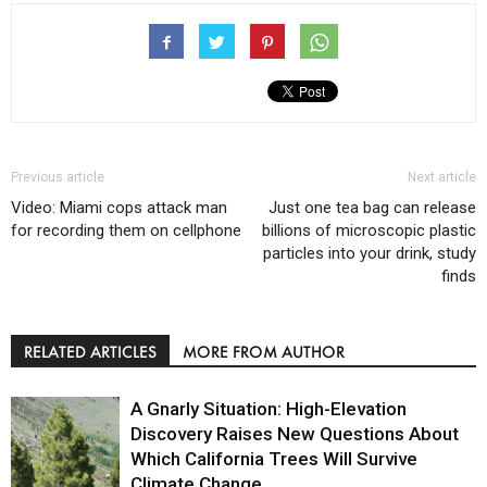
Previous article
Next article
Video: Miami cops attack man
Just one tea bag can release
for recording them on cellphone
billions of microscopic plastic
particles into your drink, study
finds
RELATED ARTICLES
MORE FROM AUTHOR
A Gnarly Situation: High-Elevation
Discovery Raises New Questions About
Which California Trees Will Survive
Climate Change