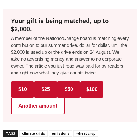
Your gift is being matched, up to
$2,000.
A member of the NationofChange board is matching every
contribution to our summer drive, dollar for dollar, until the
$2,000 is used up or the drive ends on 24 August. We
take no advertising money and answer to no corporate
owner. The article you just read was paid for by readers,
and right now what they give counts twice.
$10
$25
$50
$100
Another amount
TAGS
climate crisis
emissions
wheat crop