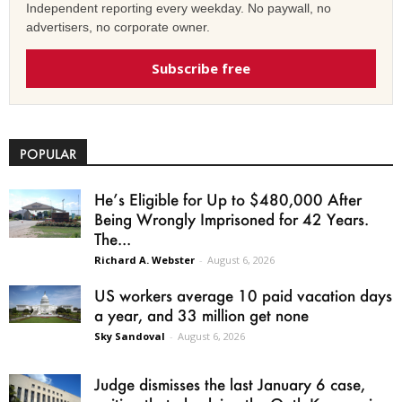
Independent reporting every weekday. No paywall, no
advertisers, no corporate owner.
Subscribe free
POPULAR
He’s Eligible for Up to $480,000 After
Being Wrongly Imprisoned for 42 Years.
The...
Richard A. Webster
-
August 6, 2026
US workers average 10 paid vacation days
a year, and 33 million get none
Sky Sandoval
-
August 6, 2026
Judge dismisses the last January 6 case,