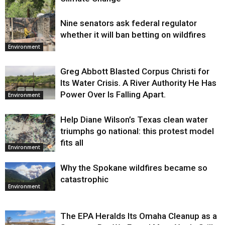
Nine senators ask federal regulator
Environment
whether it will ban betting on wildfires
Environment
Greg Abbott Blasted Corpus Christi for
Its Water Crisis. A River Authority He Has
Power Over Is Falling Apart.
Environment
Help Diane Wilson’s Texas clean water
triumphs go national: this protest model
fits all
Environment
Why the Spokane wildfires became so
catastrophic
Environment
The EPA Heralds Its Omaha Cleanup as a