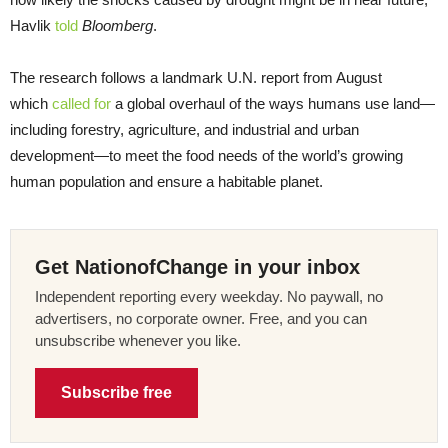
Havlik
told
Bloomberg
.
The research follows a landmark U.N. report from August
which
called for
a global overhaul of the ways humans use land—
including forestry, agriculture, and industrial and urban
development—to meet the food needs of the world’s growing
human population and ensure a habitable planet.
Get NationofChange in your inbox
Independent reporting every weekday. No paywall, no
advertisers, no corporate owner. Free, and you can
unsubscribe whenever you like.
Subscribe free