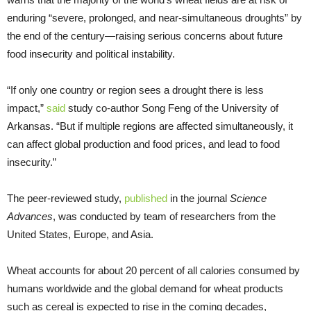
enduring “severe, prolonged, and near-simultaneous droughts” by
the end of the century—raising serious concerns about future
food insecurity and political instability.
“If only one country or region sees a drought there is less
impact,”
said
study co-author Song Feng of the University of
Arkansas. “But if multiple regions are affected simultaneously, it
can affect global production and food prices, and lead to food
insecurity.”
The peer-reviewed study,
published
in the journal
Science
Advances
, was conducted by team of researchers from the
United States, Europe, and Asia.
Wheat accounts for about 20 percent of all calories consumed by
humans worldwide and the global demand for wheat products
such as cereal is expected to rise in the coming decades,