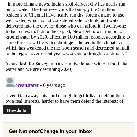
Newsletter
Get NationofChange in your inbox