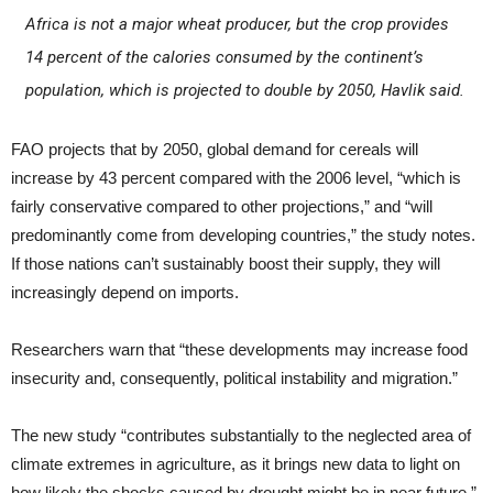
Africa is not a major wheat producer, but the crop provides
14 percent of the calories consumed by the continent’s
population, which is projected to double by 2050, Havlik said.
FAO projects that by 2050, global demand for cereals will
increase by 43 percent compared with the 2006 level, “which is
fairly conservative compared to other projections,” and “will
predominantly come from developing countries,” the study notes.
If those nations can’t sustainably boost their supply, they will
increasingly depend on imports.
Researchers warn that “these developments may increase food
insecurity and, consequently, political instability and migration.”
The new study “contributes substantially to the neglected area of
climate extremes in agriculture, as it brings new data to light on
how likely the shocks caused by drought might be in near future,”