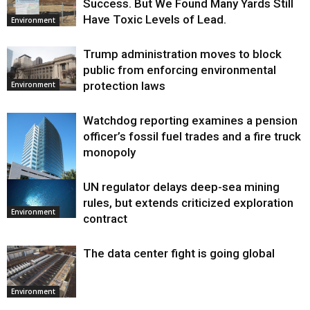
Success. But We Found Many Yards Still
Have Toxic Levels of Lead.
Environment
Trump administration moves to block
public from enforcing environmental
protection laws
Environment
Watchdog reporting examines a pension
officer’s fossil fuel trades and a fire truck
monopoly
UN regulator delays deep-sea mining
Environment
rules, but extends criticized exploration
Environment
contract
The data center fight is going global
Environment