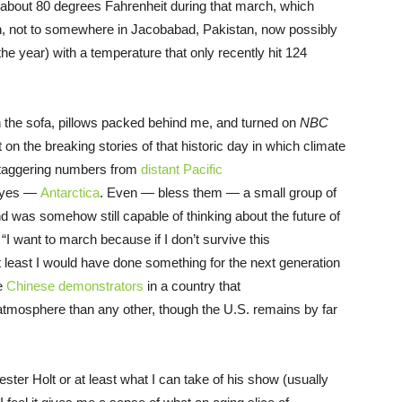
s about 80 degrees Fahrenheit during that march, which
tan, not to somewhere in Jacobabad, Pakistan, now possibly
he year) with a temperature that only recently hit 124
n the sofa, pillows packed behind me, and turned on
NBC
on the breaking stories of that historic day in which climate
 staggering numbers from
distant Pacific
— yes —
Antarctica
. Even — bless them — a small group of
d was somehow still capable of thinking about the future of
 “I want to march because if I don’t survive this
t least I would have done something for the next generation
he
Chinese demonstrators
in a country that
tmosphere than any other, though the U.S. remains by far
ester Holt or at least what I can take of his show (usually