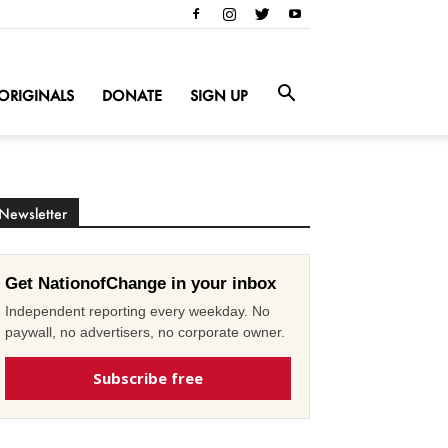
ORIGINALS
DONATE
SIGN UP
Newsletter
Get NationofChange in your inbox
Independent reporting every weekday. No
paywall, no advertisers, no corporate owner.
Subscribe free