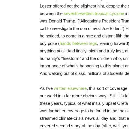
Lester offered not the slightest hint, despite th
between the
seventh-wettest tropical cyclone
in
was Donald Trump. (“Allegations President Trum
call to investigate the son of rival Joe Biden!”
he noticed, to come in a rare and distant fifth th
boy pose (
hands between legs
, leaning forward
anything at all. And finally, sixth and truly last, 
humanity’s “firestorm” and the children who, un
importance of what’s happening to this planet a
And walking out of class, millions of students
As I’ve
written elsewhere
, this sort of coverage
our world in a far more obvious way. Still, it’s f
these years, typical of what initially upset Gret
was far better coverage to be found in the mai
streamed climate-crisis news all day and, that 
covered second story of the day (after, well, y