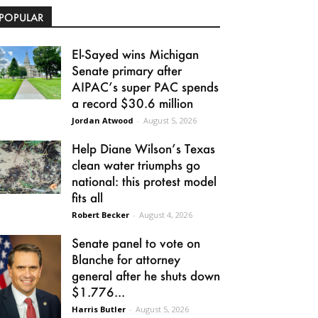
POPULAR
El-Sayed wins Michigan
Senate primary after
AIPAC’s super PAC spends
a record $30.6 million
Jordan Atwood
-
August 5, 2026
Help Diane Wilson’s Texas
clean water triumphs go
national: this protest model
fits all
Robert Becker
-
August 4, 2026
Senate panel to vote on
Blanche for attorney
general after he shuts down
$1.776...
Harris Butler
-
August 5, 2026