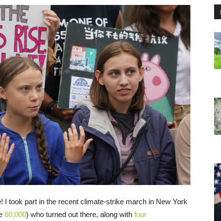
 I took part in the recent climate-strike march in New York
be
60,000
) who turned out there, along with
four