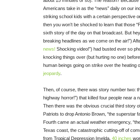
about 15 minutes or so). The reason? Because I 
Americans take in as the “news” daily on our inc
striking school kids with a certain perspective o
then you won’t be shocked to learn that those “
sixth story of the day on that broadcast. But h
breaking headlines as we come on the air!”) Afte
news!
Shocking video!”) had busted ever so phot
knocking things over (but hurting no one) before
human beings going on strike over the heating of
jeopardy
.
Then, of course, there was story number two: th
highway horror!”) that killed four people near a
Then there was the obvious crucial third story o
Patriots to drop Antonio Brown, “the superstar f
Fourth came an actual weather emergency, “the g
Texas coast, the catastrophic cutting-off of com
from Tropical Depression Imelda,
40 inches
wor