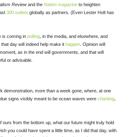
alism Review
and the
Nation magazine
to heighten
east
300 outlets
globally as partners. (Even Lester Holt has
e is coming in
polling
, in the media, and elsewhere, and
 that day will indeed help make it
happen
. Opinion will
moment, as in the end will governments, and that will
eful or advisable.
k demonstration, more than a week gone, where, at one
blue signs visibly meant to be ocean waves were
chanting
,
 ours from the bottom up, what our future might truly hold
wish you could have spent a little time, as I did that day, with