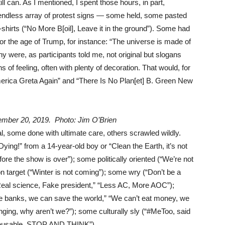
ll can. As I mentioned, I spent those hours, in part,
e endless array of protest signs — some held, some pasted
T-shirts (“No More B[oil], Leave it in the ground”). Some had
 for the age of Trump, for instance: “The universe is made of
 were, as participants told me, not original but slogans
 of feeling, often with plenty of decoration. That would, for
rica Greta Again” and “There Is No Plan[et] B. Green New
ember 20, 2019. Photo: Jim O’Brien
l, some done with ultimate care, others scrawled wildly.
ing!” from a 14-year-old boy or “Clean the Earth, it’s not
re the show is over”); some politically oriented (“We’re not
on target (“Winter is not coming”); some wry (“Don’t be a
“Real science, Fake president,” “Less AC, More AOC”);
the banks, we can save the world,” “We can’t eat money, we
anging, why aren’t we?”); some culturally sly (“#MeToo, said
s reusable, STOP AND THINK”).