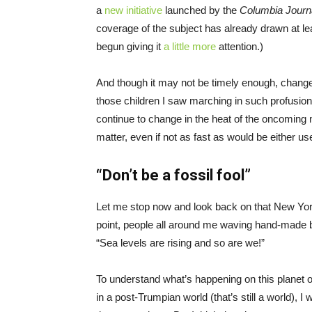
a
new initiative
launched by the
Columbia Journ
coverage of the subject has already drawn at l
begun giving it
a little more
attention.)
And though it may not be timely enough, chang
those children I saw marching in such profusion
continue to change in the heat of the oncoming 
matter, even if not as fast as would be either us
“Don’t be a fossil fool”
Let me stop now and look back on that New Yor
point, people all around me waving hand-made 
“Sea levels are rising and so are we!”
To understand what’s happening on this planet of
in a post-Trumpian world (that’s still a world), I 