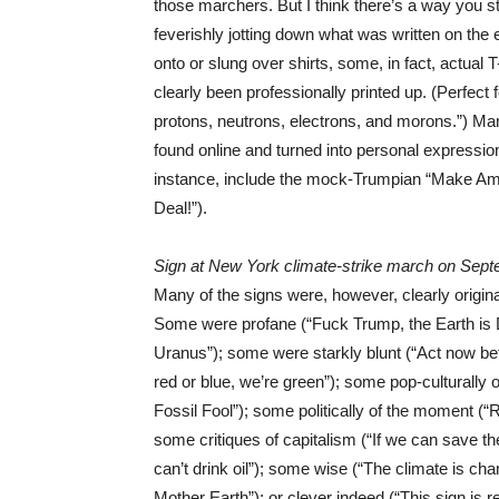
those marchers. But I think there’s a way you sti
feverishly jotting down what was written on th
onto or slung over shirts, some, in fact, actual 
clearly been professionally printed up. (Perfect
protons, neutrons, electrons, and morons.”) Many
found online and turned into personal expressions
instance, include the mock-Trumpian “Make Ame
Deal!”).
Sign at New York climate-strike march on Sept
Many of the signs were, however, clearly origina
Some were profane (“Fuck Trump, the Earth is Dy
Uranus”); some were starkly blunt (“Act now befo
red or blue, we’re green”); some pop-culturally 
Fossil Fool”); some politically of the moment (
some critiques of capitalism (“If we can save 
can’t drink oil”); some wise (“The climate is ch
Mother Earth”); or clever indeed (“This sign i