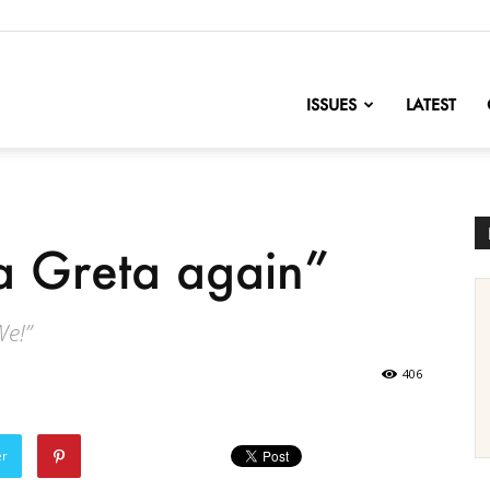
nofChange
ISSUES
LATEST
 Greta again”
We!”
406
er