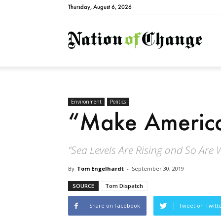
Thursday, August 6, 2026
Natio
Environment
Politics
“Make America
“Sea Levels Are Rising and So Are 
By
Tom Engelhardt
-
September 30, 2019
SOURCE
Tom Dispatch
Share on Facebook
Tweet on Twitt