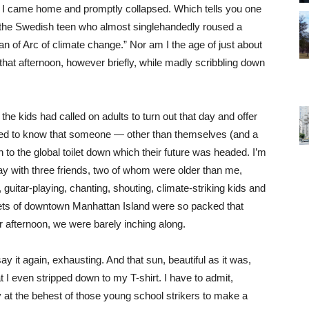
n I came home and promptly collapsed. Which tells you one
g, the Swedish teen who almost singlehandedly roused a
n of Arc of climate change.” Nor am I the age of just about
that afternoon, however briefly, while madly scribbling down
l, the kids had called on adults to turn out that day and offer
ed to know that someone — other than themselves (and a
n to the global toilet down which their future was headed. I’m
day with three friends, two of whom were older than me,
guitar-playing, chanting, shouting, climate-striking kids and
eets of downtown Manhattan Island were so packed that
 afternoon, we were barely inching along.
y it again, exhausting. And that sun, beautiful as it was,
at I even stripped down to my T-shirt. I have to admit,
tly at the behest of those young school strikers to make a