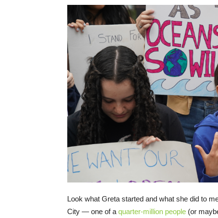
Look what Greta started and what she did to me!
City — one of a
quarter-million people
(or may