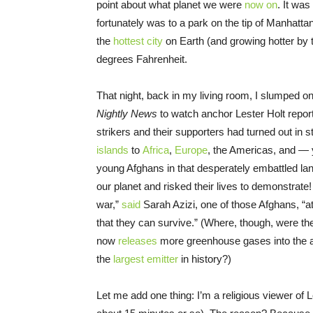
point about what planet we were
now on
. It wa
fortunately was to a park on the tip of Manhat
the
hottest city
on Earth (and growing hotter by t
degrees Fahrenheit.
That night, back in my living room, I slumped o
Nightly News
to watch anchor Lester Holt report 
strikers and their supporters had turned out in
islands
to
Africa
,
Europe
, the Americas, and 
young Afghans in that desperately embattled lan
our planet and risked their lives to demonstrate!
war,”
said
Sarah Azizi, one of those Afghans, “a
that they can survive.” (Where, though, were t
now
releases
more greenhouse gases into the a
the
largest emitter
in history?)
Let me add one thing: I’m a religious viewer of L