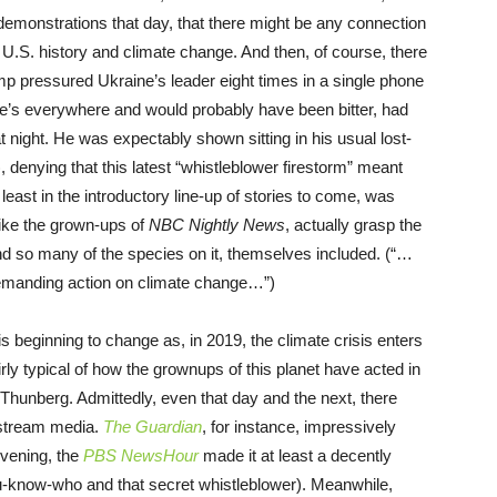
e demonstrations that day, that there might be any connection
 U.S. history and climate change. And then, of course, there
p pressured Ukraine’s leader eight times in a single phone
) He’s everywhere and would probably have been bitter, had
at night. He was expectably shown sitting in his usual lost-
), denying that this latest “whistleblower firestorm” meant
at least in the introductory line-up of stories to come, was
like the grown-ups of
NBC Nightly News
, actually grasp the
nd so many of the species on it, themselves included. (“…
 demanding action on climate change…”)
 is beginning to change as, in 2019, the climate crisis enters
airly typical of how the grownups of this planet have acted in
a Thunberg. Admittedly, even that day and the next, there
nstream media.
The Guardian
, for instance, impressively
evening, the
PBS NewsHour
made it at least a decently
ou-know-who and that secret whistleblower). Meanwhile,