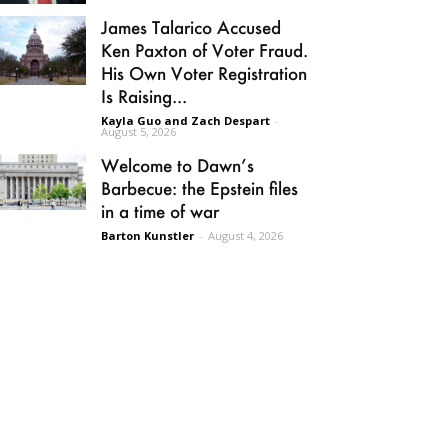
James Talarico Accused
Ken Paxton of Voter Fraud.
His Own Voter Registration
Is Raising...
Kayla Guo and Zach Despart
-
August 5, 2026
Welcome to Dawn’s
Barbecue: the Epstein files
in a time of war
Barton Kunstler
-
August 4, 2026