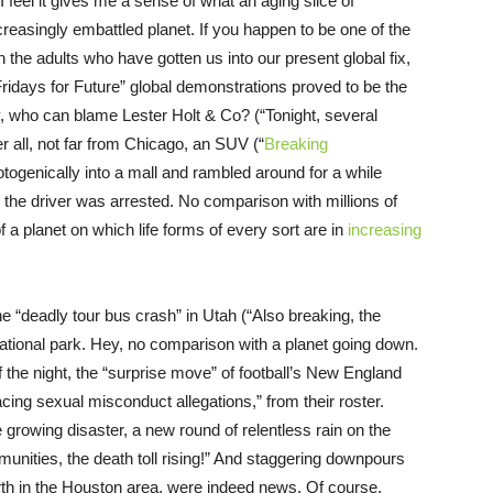
feel it gives me a sense of what an aging slice of
reasingly embattled planet. If you happen to be one of the
n the adults who have gotten us into our present global fix,
Fridays for Future” global demonstrations proved to be the
ey, who can blame Lester Holt & Co? (“Tonight, several
r all, not far from Chicago, an SUV (“
Breaking
ogenically into a mall and rambled around for a while
 the driver was arrested. No comparison with millions of
 a planet on which life forms of every sort are in
increasing
e “deadly tour bus crash” in Utah (“Also breaking, the
 national park. Hey, no comparison with a planet going down.
f the night, the “surprise move” of football’s New England
acing sexual misconduct allegations,” from their roster.
rowing disaster, a new round of relentless rain on the
munities, the death toll rising!” And staggering downpours
th in the Houston area, were indeed news. Of course,