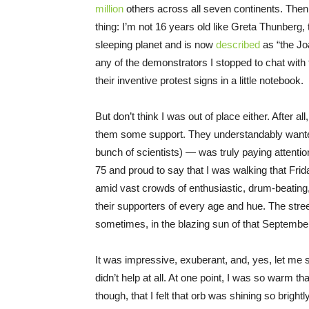
million
others across all seven continents. The
thing: I’m not 16 years old like Greta Thunber
sleeping planet and is now
described
as “the Joa
any of the demonstrators I stopped to chat with 
their inventive protest signs in a little notebook.
But don’t think I was out of place either. After al
them some support. They understandably want
bunch of scientists) — was truly paying attentio
75 and proud to say that I was walking that Fri
amid vast crowds of enthusiastic, drum-beating, 
their supporters of every age and hue. The str
sometimes, in the blazing sun of that September
It was impressive, exuberant, and, yes, let me sa
didn’t help at all. At one point, I was so warm th
though, that I felt that orb was shining so brigh