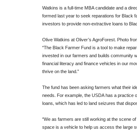
Watkins is a full-time MBA candidate and a dire
formed last year to seek reparations for Black f
investors to provide non-extractive loans to B
Olive Watkins at Oliver’s AgroForest. Photo fro
“The Black Farmer Fund is a tool to make repar
invested in our farmers and builds community we
financial literacy and finance vehicles in our m
thrive on the land.”
The fund has been asking farmers what their id
needs. For example, the USDA has a practice of r
loans, which has led to land seizures that disp
“We as farmers are still working at the scene of 
space is a vehicle to help us access the large 