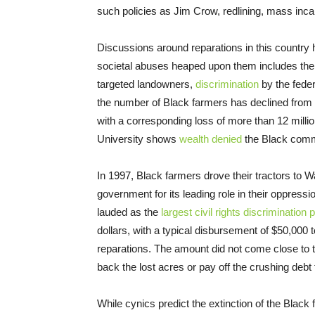
such policies as Jim Crow, redlining, mass incarc
Discussions around reparations in this country 
societal abuses heaped upon them includes th
targeted landowners,
discrimination
by the fede
the number of Black farmers has declined from 
with a corresponding loss of more than 12 milli
University shows
wealth denied
the Black commu
In 1997, Black farmers drove their tractors to 
government for its leading role in their oppress
lauded as the
largest civil rights discrimination 
dollars, with a typical disbursement of $50,000 to a
reparations. The amount did not come close to 
back the lost acres or pay off the crushing debt
While cynics predict the extinction of the Black