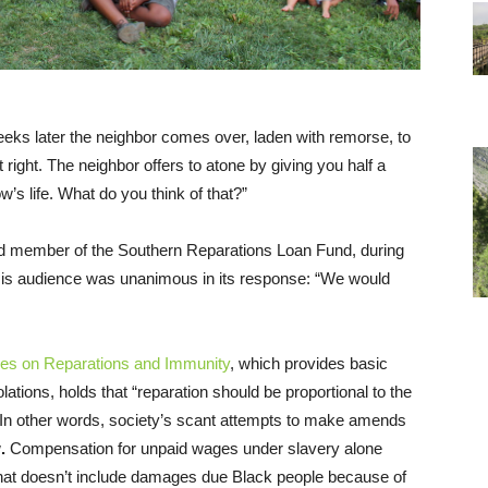
eeks later the neighbor comes over, laden with remorse, to
right. The neighbor offers to atone by giving you half a
w’s life. What do you think of that?”
rd member of the Southern Reparations Loan Fund, during
His audience was unanimous in its response: “We would
les on Reparations and Immunity
, which provides basic
ations, holds that “reparation should be proportional to the
.” In other words, society’s scant attempts to make amends
w
.
Compensation for unpaid wages under slavery alone
That doesn’t include damages due Black people because of