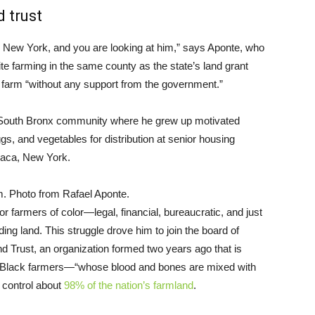
 trust
 New York, and you are looking at him,” says Aponte, who
farming in the same county as the state’s land grant
his farm “without any support from the government.”
he South Bronx community where he grew up motivated
s, and vegetables for distribution at senior housing
haca, New York.
. Photo from Rafael Aponte.
r farmers of color—legal, financial, bureaucratic, and just
nding land. This struggle drove him to join the board of
nd Trust, an organization formed two years ago that is
nd Black farmers—“whose blood and bones are mixed with
w control about
98% of the nation’s farmland
.