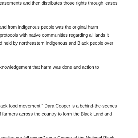
easements and then distributes those rights through leases
 land from indigenous people was the original harm
protocols with native communities regarding all lands it
and held by northeastern Indigenous and Black people over
 acknowledgement that harm was done and action to
 Black food movement,” Dara Cooper is a behind-the-scenes
f farmers across the country to form the Black Land and
t realize our full power,” says Cooper of the National Black