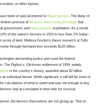
eration, or other injuries.
have been of special interest to
Black farmers
. The litany of
e broken promise of
40 acres and a mule
,
lynchings
that
ral government, and
heirs property
exploitation. As a result,
14% of the nation’s farmers in 1910 to less than 2% today–
on acres of land. Melissa Gordon’s thesis research at Tufts
nity through farmland loss exceeds $120 billion.
Washington demanding justice and sued the federal
ion. The
Pigford v. Glickman
settlement of 1999, widely
payout
in the country’s history, awarded about $2 billion
n individual farmer. While significant, it still fell far short of
the calculations of what is owed and was not enough to buy
 farmers had accumulated in their bids for survival.
 farmer, the farmers themselves are not giving up. “Not on