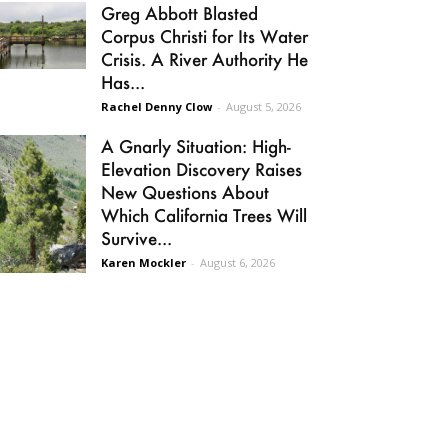
Greg Abbott Blasted
Corpus Christi for Its Water
Crisis. A River Authority He
Has...
Rachel Denny Clow
-
August 5, 2026
A Gnarly Situation: High-
Elevation Discovery Raises
New Questions About
Which California Trees Will
Survive...
Karen Mockler
-
August 6, 2026