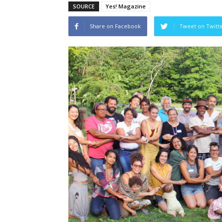
SOURCE
Yes! Magazine
Share on Facebook
Tweet on Twitt