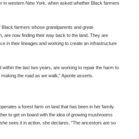
mer in western New York, when asked whether Black farmers
 of Black farmers whose grandparents and great-
th, are now finding their way back to the land. They are
ce in their lineages and working to create an infrastructure
within the last two years, are working to repair the harm to
 making the road as we walk,” Aponte asserts.
perates a forest farm on land that has been in her family
other to get on board with the idea of growing mushrooms
she sees it in action, she declares, “The ancestors are so