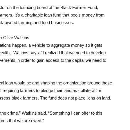
ctor on the founding board of the Black Farmer Fund,
armers. It’s a charitable loan fund that pools money from
lack-owned farming and food businesses.
m Olive Watkins.
ations happen, a vehicle to aggregate money so it gets
alth,” Watkins says. “I realized that we need to develop
ovements in order to gain access to the capital we need to
eal loan would be and shaping the organization around those
equiring farmers to pledge their land as collateral for
ossess black farmers. The fund does not place liens on land.
the crime,” Watkins said. “Something I can offer to this
sums that we are owed.”