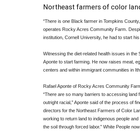
Northeast farmers of color land
“There is one Black farmer in Tompkins County,
operates Rocky Acres Community Farm. Despite 
institution, Cornell University, he had to start 
Witnessing the diet-related health issues in t
Aponte to start farming. He now raises meat, egg
centers and within immigrant communities in It
Rafael Aponte of Rocky Acres Community Farm
“There are so many barriers to accessing land fo
outright racial,” Aponte said of the process of fi
directors for the Northeast Farmers of Color La
working to return land to indigenous people a
the soil through forced labor.” White People no