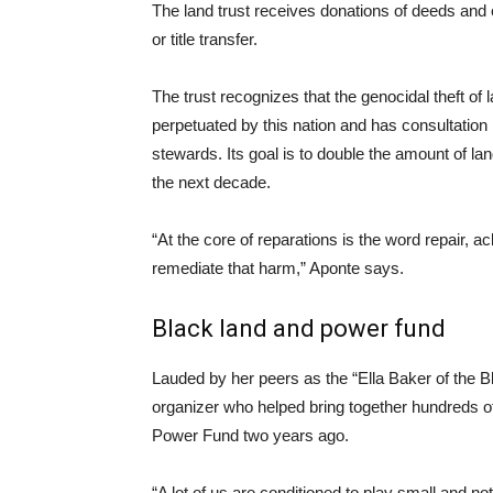
The land trust receives donations of deeds and 
or title transfer.
The trust recognizes that the genocidal theft of
perpetuated by this nation and has consultation 
stewards. Its goal is to double the amount of l
the next decade.
“At the core of reparations is the word repair,
remediate that harm,” Aponte says.
Black land and power fund
Lauded by her peers as the “Ella Baker of the
organizer who helped bring together hundreds o
Power Fund two years ago.
“A lot of us are conditioned to play small and no