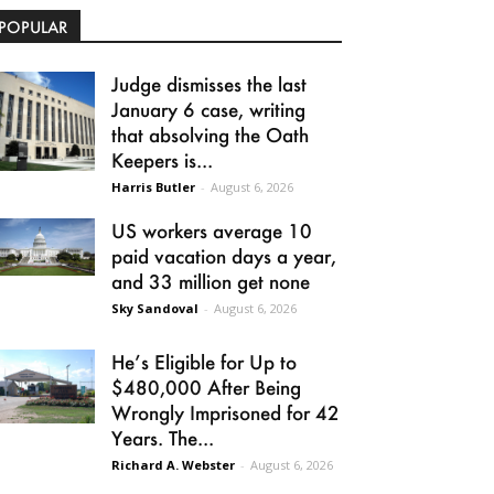
POPULAR
Judge dismisses the last
January 6 case, writing
that absolving the Oath
Keepers is...
Harris Butler
-
August 6, 2026
US workers average 10
paid vacation days a year,
and 33 million get none
Sky Sandoval
-
August 6, 2026
He’s Eligible for Up to
$480,000 After Being
Wrongly Imprisoned for 42
Years. The...
Richard A. Webster
-
August 6, 2026