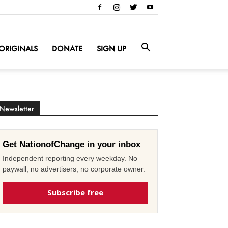
ORIGINALS
DONATE
SIGN UP
Newsletter
Get NationofChange in your inbox
Independent reporting every weekday. No
paywall, no advertisers, no corporate owner.
Subscribe free