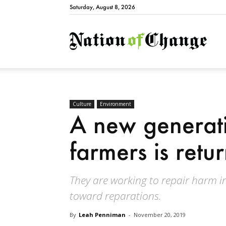
Saturday, August 8, 2026
Natio
Culture
Environment
A new generati
farmers is retu
They are working to repair harm in
toward reparations.
By
Leah Penniman
-
November 20, 2019