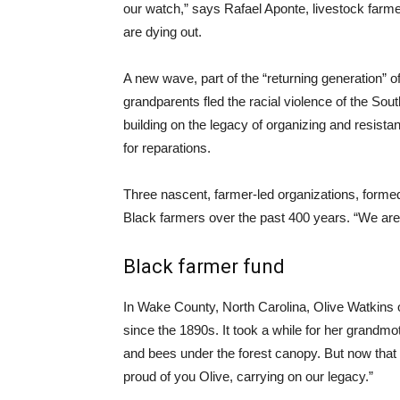
our watch,” says Rafael Aponte, livestock far
are dying out.
A new wave, part of the “returning generation”
grandparents fled the racial violence of the Sou
building on the legacy of organizing and resistan
for reparations.
Three nascent, farmer-led organizations, formed 
Black farmers over the past 400 years. “We are
Black farmer fund
In Wake County, North Carolina, Olive Watkins o
since the 1890s. It took a while for her grandm
and bees under the forest canopy. But now that 
proud of you Olive, carrying on our legacy.”