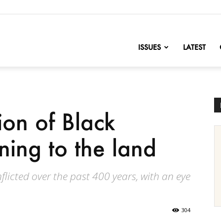
nofChange
ISSUES
LATEST
on of Black
rning to the land
flicted over the past 400 years, with an eye
304