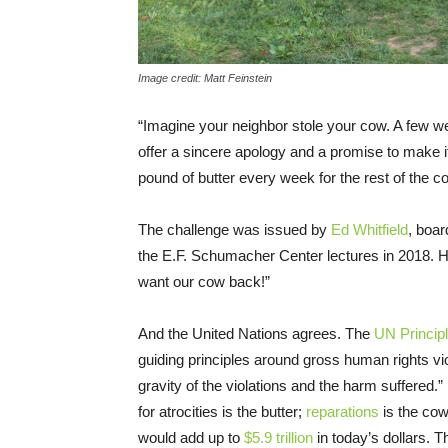
Image credit: Matt Feinstein
“Imagine your neighbor stole your cow. A few w
offer a sincere apology and a promise to make it 
pound of butter every week for the rest of the co
The challenge was issued by
Ed Whitfield
, boa
the E.F. Schumacher Center lectures in 2018. 
want our cow back!”
And the United Nations agrees. The
UN Princip
guiding principles around gross human rights viol
gravity of the violations and the harm suffered
for atrocities is the butter;
reparations
is the co
would add up to
$5.9 trillion
in today’s dollars. 