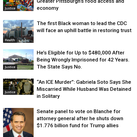
Greater Pittsburgh’s food access and
economy
Justice
The first Black woman to lead the CDC
will face an uphill battle in restoring trust
Health
He’s Eligible for Up to $480,000 After
Being Wrongly Imprisoned for 42 Years.
The State Says No.
Justice
“An ICE Murder”: Gabriela Soto Says She
Miscarried While Husband Was Detained
Justice
in Solitary
Senate panel to vote on Blanche for
attorney general after he shuts down
$1.776 billion fund for Trump allies