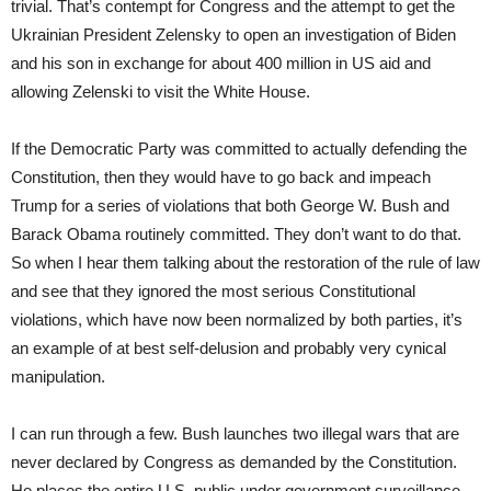
trivial. That’s contempt for Congress and the attempt to get the
Ukrainian President Zelensky to open an investigation of Biden
and his son in exchange for about 400 million in US aid and
allowing Zelenski to visit the White House.
If the Democratic Party was committed to actually defending the
Constitution, then they would have to go back and impeach
Trump for a series of violations that both George W. Bush and
Barack Obama routinely committed. They don’t want to do that.
So when I hear them talking about the restoration of the rule of law
and see that they ignored the most serious Constitutional
violations, which have now been normalized by both parties, it’s
an example of at best self-delusion and probably very cynical
manipulation.
I can run through a few. Bush launches two illegal wars that are
never declared by Congress as demanded by the Constitution.
He places the entire U.S. public under government surveillance