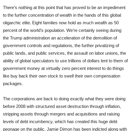
There’s nothing at this point that has proved to be an impediment
to the further concentration of wealth in the hands of this global
oligarchic elite. Eight families now hold as much wealth as 50
percent of the world’s population. We’re certainly seeing during
the Trump administration an acceleration of the demolition of
government controls and regulations, the further privatizing of
public lands, and public services, the assault on labor unions, the
ability of global speculators to use trillions of dollars lent to them of
government money at virtually zero percent interest to do things
like buy back their own stock to swell their own compensation
packages.
The corporations are back to doing exactly what they were doing
before 2008 with structured asset destruction through inflation,
stripping assets through mergers and acquisitions and raising
levels of debt incumbency, which has created this huge debt
peonage on the public. Jamie Dimon has been indicted along with