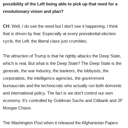
possibility of the Left being able to pick up that need for a
revolutionary vision and plan?
CH:
Well, I do see the need but I don’t see it happening. I think
that is driven by fear. Especially at every presidential election
cycle, the Left, the liberal class just crumbles.
The attraction of Trump is that he rightly attacks the Deep State,
which is real. But what is the Deep State? The Deep State is the
generals, the war industry, the bankers, the lobbyists, the
corporatists, the intelligence agencies, the government
bureaucrats and the technocrats who actually run both domestic
and international policy. The fact is we don’t control our own
economy. It’s controlled by Goldman Sachs and Citibank and JP
Morgan Chase.
The Washington Post when it released the Afghanistan Papers