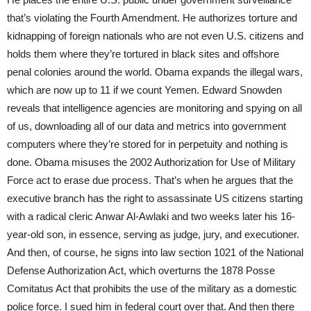
that’s violating the Fourth Amendment. He authorizes torture and
kidnapping of foreign nationals who are not even U.S. citizens and
holds them where they’re tortured in black sites and offshore
penal colonies around the world. Obama expands the illegal wars,
which are now up to 11 if we count Yemen. Edward Snowden
reveals that intelligence agencies are monitoring and spying on all
of us, downloading all of our data and metrics into government
computers where they’re stored for in perpetuity and nothing is
done. Obama misuses the 2002 Authorization for Use of Military
Force act to erase due process. That’s when he argues that the
executive branch has the right to assassinate US citizens starting
with a radical cleric Anwar Al-Awlaki and two weeks later his 16-
year-old son, in essence, serving as judge, jury, and executioner.
And then, of course, he signs into law section 1021 of the National
Defense Authorization Act, which overturns the 1878 Posse
Comitatus Act that prohibits the use of the military as a domestic
police force. I sued him in federal court over that. And then there