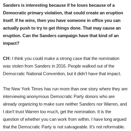
Sanders is interesting because if he loses because of a
Democratic primary violation, that could create an eruption
itself. If he wins, then you have someone in office you can
actually push to try to get things done. That may cause an
eruption. Can the Sanders campaign have that kind of an
impact?
CH:
I think you could make a strong case that the nomination
was stolen from Sanders in 2016. People walked out of the
Democratic National Convention, but it didn’t have that impact.
The New York Times has run more than one story where they are
interviewing anonymous Democratic Party donors who are
already organizing to make sure neither Sanders nor Warren, and
I don’t trust Warren too much, get the nomination. It is the
question of whether you can work from within. I have long argued
that the Democratic Party is not salvageable. It’s not reformable.