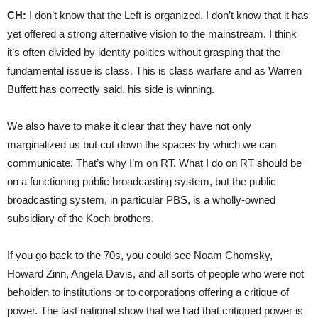
CH:
I don’t know that the Left is organized. I don’t know that it has
yet offered a strong alternative vision to the mainstream. I think
it’s often divided by identity politics without grasping that the
fundamental issue is class. This is class warfare and as Warren
Buffett has correctly said, his side is winning.
We also have to make it clear that they have not only
marginalized us but cut down the spaces by which we can
communicate. That’s why I’m on RT. What I do on RT should be
on a functioning public broadcasting system, but the public
broadcasting system, in particular PBS, is a wholly-owned
subsidiary of the Koch brothers.
If you go back to the 70s, you could see Noam Chomsky,
Howard Zinn, Angela Davis, and all sorts of people who were not
beholden to institutions or to corporations offering a critique of
power. The last national show that we had that critiqued power is