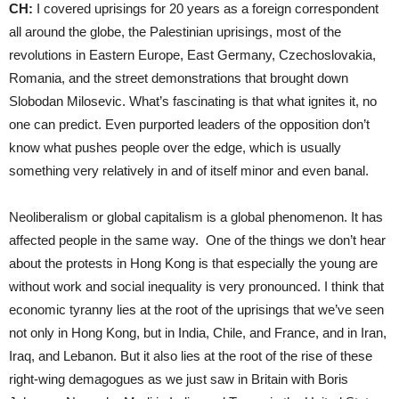
CH:
I covered uprisings for 20 years as a foreign correspondent
all around the globe, the Palestinian uprisings, most of the
revolutions in Eastern Europe, East Germany, Czechoslovakia,
Romania, and the street demonstrations that brought down
Slobodan Milosevic. What’s fascinating is that what ignites it, no
one can predict. Even purported leaders of the opposition don’t
know what pushes people over the edge, which is usually
something very relatively in and of itself minor and even banal.
Neoliberalism or global capitalism is a global phenomenon. It has
affected people in the same way. One of the things we don’t hear
about the protests in Hong Kong is that especially the young are
without work and social inequality is very pronounced. I think that
economic tyranny lies at the root of the uprisings that we’ve seen
not only in Hong Kong, but in India, Chile, and France, and in Iran,
Iraq, and Lebanon. But it also lies at the root of the rise of these
right-wing demagogues as we just saw in Britain with Boris