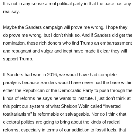
It is not in any sense a real political party in that the base has any
real say.
Maybe the Sanders campaign will prove me wrong. I hope they
do prove me wrong, but I don’t think so. And if Sanders did get the
nomination, these rich donors who find Trump an embarrassment
and repugnant and vulgar and inept have made it clear they will
support Trump.
If Sanders had won in 2016, we would have had complete
paralysis because Sanders would have never had the base within
either the Republican or the Democratic Party to push through the
kinds of reforms he says he wants to institute. I just don’t think at
this point our system of what Sheldon Wolin called “inverted
totalitarianism” is reformable or salvageable. Nor do I think that
electoral politics are going to bring about the kinds of radical
reforms, especially in terms of our addiction to fossil fuels, that