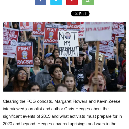
Clearing the FOG cohosts, Margaret Flowers and Kevin Zeese,
interviewed journalist and author Chris Hedges about the
significant events of 2019 and what activists must prepare for in
2020 and beyond. Hedges covered uprisings and wars in the