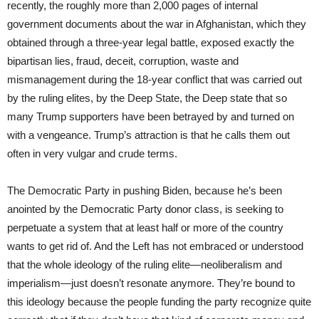
recently, the roughly more than 2,000 pages of internal
government documents about the war in Afghanistan, which they
obtained through a three-year legal battle, exposed exactly the
bipartisan lies, fraud, deceit, corruption, waste and
mismanagement during the 18-year conflict that was carried out
by the ruling elites, by the Deep State, the Deep state that so
many Trump supporters have been betrayed by and turned on
with a vengeance. Trump’s attraction is that he calls them out
often in very vulgar and crude terms.
The Democratic Party in pushing Biden, because he’s been
anointed by the Democratic Party donor class, is seeking to
perpetuate a system that at least half or more of the country
wants to get rid of. And the Left has not embraced or understood
that the whole ideology of the ruling elite—neoliberalism and
imperialism—just doesn’t resonate anymore. They’re bound to
this ideology because the people funding the party recognize quite