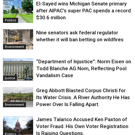
El-Sayed wins Michigan Senate primary
Justice
after AIPAC’s super PAC spends a record
$30.6 million
Politics
Nine senators ask federal regulator
whether it will ban betting on wildfires
Environment
“Department of Injustice”: Norm Eisen on
Todd Blanche AG Nom, Reflecting Pool
Vandalism Case
Justice
Greg Abbott Blasted Corpus Christi for
Its Water Crisis. A River Authority He Has
Power Over Is Falling Apart.
Environment
James Talarico Accused Ken Paxton of
Voter Fraud. His Own Voter Registration
Is Raising Questions.
Politics