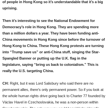
of people in Hong Kong so it’s understandable that it’s a big
uprising.
Then it’s interesting to see the National Endowment for
Democracy’s role in Hong Kong. They are spending more
than a million dollars a year. They have been funding anti-
China movements in Hong Kong since before the turnover of
Hong Kong to China. These Hong Kong protests are turning
into “Trump save us” or anti-China stuff, singing the Star-
Spangled Banner or putting up the U.K. flag in the
legislature, saying “bring us back to colonialism.” This is
really the U.S. targeting China.
CH:
Right, but it was Lord Salisbury who said there are no
permanent allies, there’s only permanent power. So if you look at
the whole human rights drive going back to Charter 77 founded by
Václav Havel in Czechoslovakia, he was a non-person within