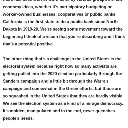
economy ideas, whether it’s participatory budgeting or
worker-owned businesses, cooperatives or public banks.
California is the first state to do a public bank since North
Dakota in 1919-20. We’re seeing some movement toward the
beginning I think of a vision that you’re describing and I think
that’s a potential positive.
The other thing that’s a challenge in the United States is the
electoral system because right now so many activists are
getting pulled into the 2020 election particularly through the
Sanders campaign and a little bit through the Warren
campaign and somewhat in the Green efforts, but those are
so squashed in the United States that they are hardly visible.
We see the election system as a kind of a mirage democracy.
It’s molded, manipulated and in the end, never quenches
people’s needs.