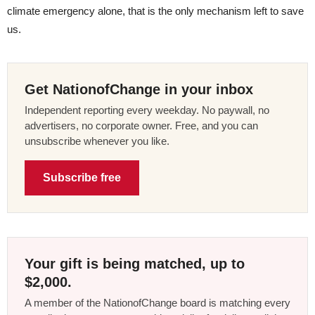
climate emergency alone, that is the only mechanism left to save
us.
Get NationofChange in your inbox
Independent reporting every weekday. No paywall, no
advertisers, no corporate owner. Free, and you can
unsubscribe whenever you like.
Subscribe free
Your gift is being matched, up to
$2,000.
A member of the NationofChange board is matching every