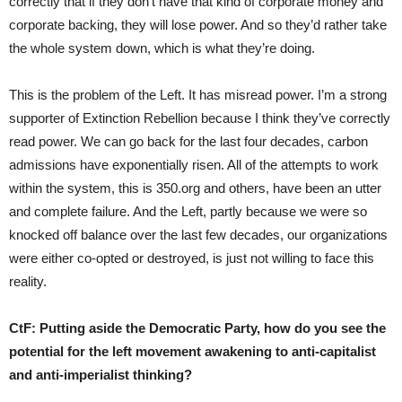
correctly that if they don’t have that kind of corporate money and
corporate backing, they will lose power. And so they’d rather take
the whole system down, which is what they’re doing.
This is the problem of the Left. It has misread power. I’m a strong
supporter of Extinction Rebellion because I think they’ve correctly
read power. We can go back for the last four decades, carbon
admissions have exponentially risen. All of the attempts to work
within the system, this is 350.org and others, have been an utter
and complete failure. And the Left, partly because we were so
knocked off balance over the last few decades, our organizations
were either co-opted or destroyed, is just not willing to face this
reality.
CtF:
Putting aside the Democratic Party, how do you see the
potential for the left movement awakening to anti-capitalist
and anti-imperialist thinking?