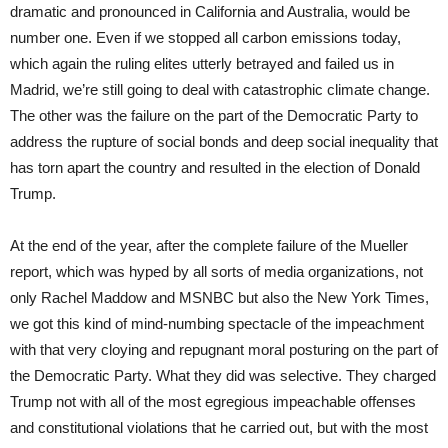
dramatic and pronounced in California and Australia, would be
number one. Even if we stopped all carbon emissions today,
which again the ruling elites utterly betrayed and failed us in
Madrid, we’re still going to deal with catastrophic climate change.
The other was the failure on the part of the Democratic Party to
address the rupture of social bonds and deep social inequality that
has torn apart the country and resulted in the election of Donald
Trump.
At the end of the year, after the complete failure of the Mueller
report, which was hyped by all sorts of media organizations, not
only Rachel Maddow and MSNBC but also the New York Times,
we got this kind of mind-numbing spectacle of the impeachment
with that very cloying and repugnant moral posturing on the part of
the Democratic Party. What they did was selective. They charged
Trump not with all of the most egregious impeachable offenses
and constitutional violations that he carried out, but with the most