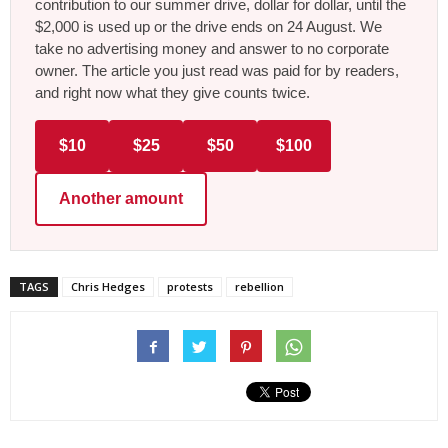
contribution to our summer drive, dollar for dollar, until the
$2,000 is used up or the drive ends on 24 August. We
take no advertising money and answer to no corporate
owner. The article you just read was paid for by readers,
and right now what they give counts twice.
$10
$25
$50
$100
Another amount
TAGS
Chris Hedges
protests
rebellion