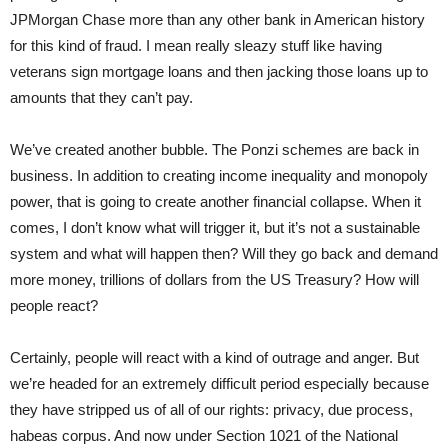
JPMorgan Chase more than any other bank in American history
for this kind of fraud. I mean really sleazy stuff like having
veterans sign mortgage loans and then jacking those loans up to
amounts that they can’t pay.
We’ve created another bubble. The Ponzi schemes are back in
business. In addition to creating income inequality and monopoly
power, that is going to create another financial collapse. When it
comes, I don’t know what will trigger it, but it’s not a sustainable
system and what will happen then? Will they go back and demand
more money, trillions of dollars from the US Treasury? How will
people react?
Certainly, people will react with a kind of outrage and anger. But
we’re headed for an extremely difficult period especially because
they have stripped us of all of our rights: privacy, due process,
habeas corpus. And now under Section 1021 of the National