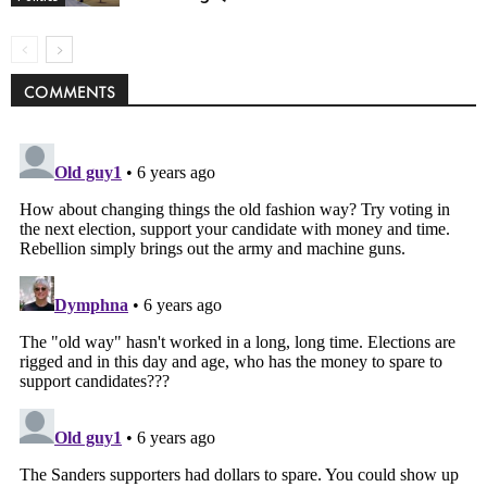
COMMENTS