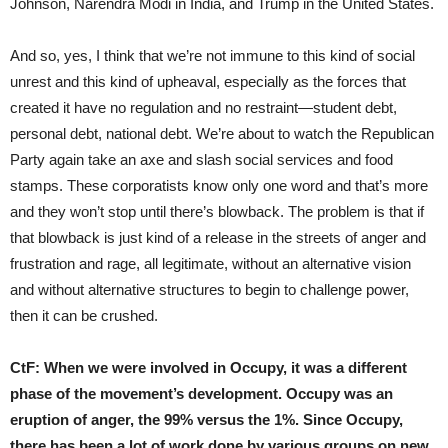
Johnson, Narendra Modi in India, and Trump in the United States.
And so, yes, I think that we’re not immune to this kind of social
unrest and this kind of upheaval, especially as the forces that
created it have no regulation and no restraint—student debt,
personal debt, national debt. We’re about to watch the Republican
Party again take an axe and slash social services and food
stamps. These corporatists know only one word and that’s more
and they won’t stop until there’s blowback. The problem is that if
that blowback is just kind of a release in the streets of anger and
frustration and rage, all legitimate, without an alternative vision
and without alternative structures to begin to challenge power,
then it can be crushed.
CtF:
When we were involved in Occupy, it was a different
phase of the movement’s development. Occupy was an
eruption of anger, the 99% versus the 1%. Since Occupy,
there has been a lot of work done by various groups on new