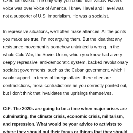
Czechoslovakia. The only way you could hear Václav Havel’s
voice was over Voice of America. I knew Havel and Havel was
not a supporter of U.S. imperialism. He was a socialist.
In repressive situations, we’ll often make alliances. All the points
you make are true. I’m not arguing them. But the idea that any
resistance movement is somehow untainted is wrong. In the
whole Cold War, the Soviet Union, which you know had a very
deeply repressive, anti-democratic system, backed revolutionary
socialist governments, such as the Cuban government, which I
would support. In terms of foreign affairs, there often are
contradictions, moral contradictions as you correctly pointed out,
but I don’t think that invalidates the uprisings themselves.
CtF:
The 2020s are going to be a time when major crises are
culminating, the climate crisis, economic crisis, militarism,
and repression. What would be your advice to activists to
where they should put their focus or things that they should