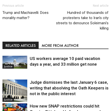
Previous article
Next article
Trump and Machiavelli: Does
Hundred of thousands of
morality matter?
protesters take to Iran’s city
streets to denounce Soleimani’s
killing
RELATED ARTICLES
MORE FROM AUTHOR
US workers average 10 paid vacation
days a year, and 33 million get none
Justice
Judge dismisses the last January 6 case,
writing that absolving the Oath Keepers is
not in the public interest
Justice
How new SNAP restrictions could hit