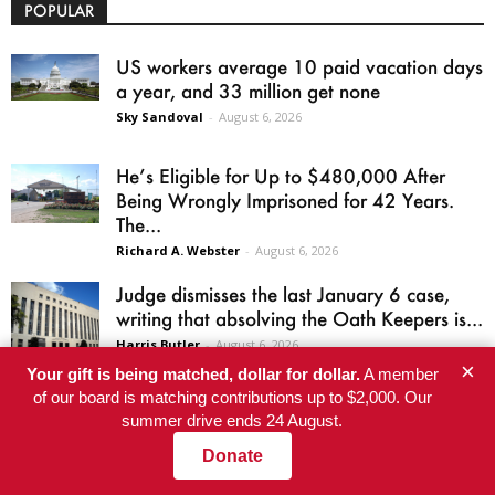
POPULAR
US workers average 10 paid vacation days
a year, and 33 million get none
Sky Sandoval
-
August 6, 2026
He’s Eligible for Up to $480,000 After
Being Wrongly Imprisoned for 42 Years.
The...
Richard A. Webster
-
August 6, 2026
Judge dismisses the last January 6 case,
writing that absolving the Oath Keepers is...
Harris Butler
-
August 6, 2026
×
Your gift is being matched, dollar for dollar.
A member
of our board is matching contributions up to $2,000. Our
Welcome to Dawn’s Barbecue: the Epstein
summer drive ends 24 August.
files in a time of war
Barton Kunstler
-
August 4, 2026
Donate