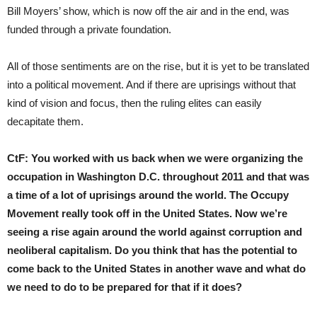
Bill Moyers’ show, which is now off the air and in the end, was
funded through a private foundation.
All of those sentiments are on the rise, but it is yet to be translated
into a political movement. And if there are uprisings without that
kind of vision and focus, then the ruling elites can easily
decapitate them.
CtF:
You worked with us back when we were organizing the
occupation in Washington D.C. throughout 2011 and that was
a time of a lot of uprisings around the world. The Occupy
Movement really took off in the United States. Now we’re
seeing a rise again around the world against corruption and
neoliberal capitalism. Do you think that has the potential to
come back to the United States in another wave and what do
we need to do to be prepared for that if it does?