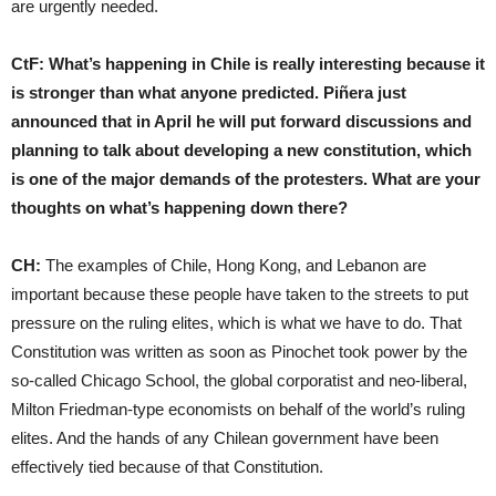
are urgently needed.
CtF:
W
hat’s happening in Chile is really interesting because it
is stronger than what anyone predicted. Piñera just
announced that in April he will put forward discussions and
planning to talk about developing a new constitution, which
is one of the major demands of the protesters. What are your
thoughts on what’s happening down there?
CH:
The examples of Chile, Hong Kong, and Lebanon are
important because these people have taken to the streets to put
pressure on the ruling elites, which is what we have to do. That
Constitution was written as soon as Pinochet took power by the
so-called Chicago School, the global corporatist and neo-liberal,
Milton Friedman-type economists on behalf of the world’s ruling
elites. And the hands of any Chilean government have been
effectively tied because of that Constitution.