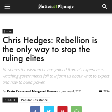
Justice
Chris Hedges: Rebellion is
the only way to stop the
ruling elites
He shares the wisdom he has gained from his experiences
watching governments fail to inform us about what to expect
and how to build power.
By
Kevin Zeese and Margaret Flowers
-
January 4, 2020
2294
SOURCE
Popular Resistance