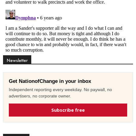
Newsletter
Get NationofChange in your inbox
Independent reporting every weekday. No paywall, no
advertisers, no corporate owner.
Subscribe free