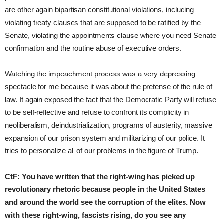
are other again bipartisan constitutional violations, including
violating treaty clauses that are supposed to be ratified by the
Senate, violating the appointments clause where you need Senate
confirmation and the routine abuse of executive orders.
Watching the impeachment process was a very depressing
spectacle for me because it was about the pretense of the rule of
law. It again exposed the fact that the Democratic Party will refuse
to be self-reflective and refuse to confront its complicity in
neoliberalism, deindustrialization, programs of austerity, massive
expansion of our prison system and militarizing of our police. It
tries to personalize all of our problems in the figure of Trump.
CtF:
You have written that the right-wing has picked up
revolutionary rhetoric because people in the United States
and around the world see the corruption of the elites. Now
with these right-wing, fascists rising, do you see any