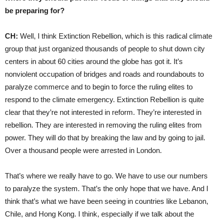
be preparing for?
CH:
Well, I think Extinction Rebellion, which is this radical climate
group that just organized thousands of people to shut down city
centers in about 60 cities around the globe has got it. It’s
nonviolent occupation of bridges and roads and roundabouts to
paralyze commerce and to begin to force the ruling elites to
respond to the climate emergency. Extinction Rebellion is quite
clear that they’re not interested in reform. They’re interested in
rebellion. They are interested in removing the ruling elites from
power. They will do that by breaking the law and by going to jail.
Over a thousand people were arrested in London.
That’s where we really have to go. We have to use our numbers
to paralyze the system. That’s the only hope that we have. And I
think that’s what we have been seeing in countries like Lebanon,
Chile, and Hong Kong. I think, especially if we talk about the