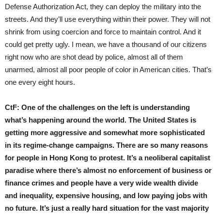
Defense Authorization Act, they can deploy the military into the
streets. And they’ll use everything within their power. They will not
shrink from using coercion and force to maintain control. And it
could get pretty ugly. I mean, we have a thousand of our citizens
right now who are shot dead by police, almost all of them
unarmed, almost all poor people of color in American cities. That’s
one every eight hours.
CtF:
One of the challenges on the left is understanding
what’s happening around the world. The United States is
getting more aggressive and somewhat more sophisticated
in its regime-change campaigns. There are so many reasons
for people in Hong Kong to protest. It’s a neoliberal capitalist
paradise where there’s almost no enforcement of business or
finance crimes and people have a very wide wealth divide
and inequality, expensive housing, and low paying jobs with
no future. It’s just a really hard situation for the vast majority