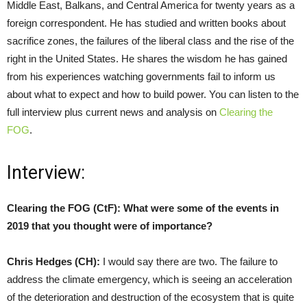
Middle East, Balkans, and Central America for twenty years as a
foreign correspondent. He has studied and written books about
sacrifice zones, the failures of the liberal class and the rise of the
right in the United States. He shares the wisdom he has gained
from his experiences watching governments fail to inform us
about what to expect and how to build power. You can listen to the
full interview plus current news and analysis on
Clearing the
FOG
.
Interview:
Clearing the FOG (CtF):
What were some of the events in
2019 that you thought were of importance?
Chris Hedges (CH):
I would say there are two. The failure to
address the climate emergency, which is seeing an acceleration
of the deterioration and destruction of the ecosystem that is quite