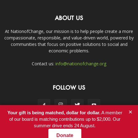
ABOUT US
At NationofChange, our mission is to help people create a more
compassionate, responsible, and value-driven world, powered by
communities that focus on positive solutions to social and
economic problems.
Contact us:
info@nationofchange.org
FOLLOW US
×
Your gift is being matched, dollar for dollar.
A member
of our board is matching contributions up to $2,000. Our
summer drive ends 24 August.
Contact
Donate