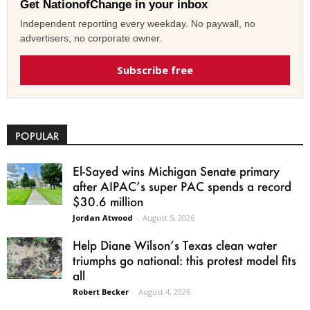
Get NationofChange in your inbox
Independent reporting every weekday. No paywall, no
advertisers, no corporate owner.
Subscribe free
POPULAR
El-Sayed wins Michigan Senate primary
after AIPAC’s super PAC spends a record
$30.6 million
Jordan Atwood
-
August 5, 2026
Help Diane Wilson’s Texas clean water
triumphs go national: this protest model fits
all
Robert Becker
-
August 4, 2026