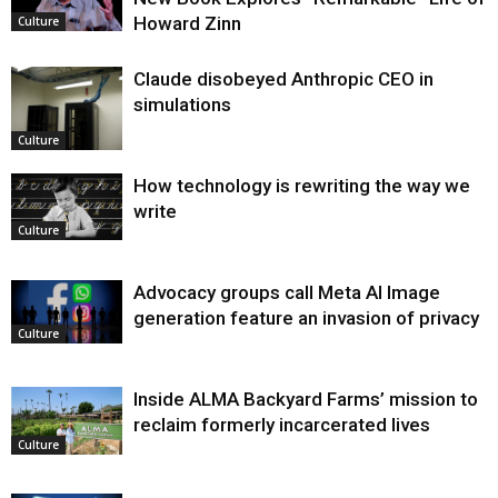
Howard Zinn
Culture
Claude disobeyed Anthropic CEO in
simulations
Culture
How technology is rewriting the way we
write
Culture
Advocacy groups call Meta AI Image
generation feature an invasion of privacy
Culture
Inside ALMA Backyard Farms’ mission to
reclaim formerly incarcerated lives
Culture