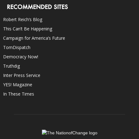
RECOMMENDED SITES
Robert Reich’s Blog
This Can’t Be Happening
Campaign for America’s Future
TomDispatch
Democracy Now!
Truthdig
Inter Press Service
YES! Magazine
In These Times