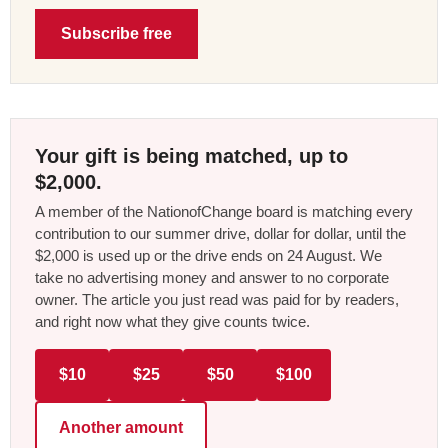
Subscribe free
Your gift is being matched, up to
$2,000.
A member of the NationofChange board is matching every
contribution to our summer drive, dollar for dollar, until the
$2,000 is used up or the drive ends on 24 August. We
take no advertising money and answer to no corporate
owner. The article you just read was paid for by readers,
and right now what they give counts twice.
$10
$25
$50
$100
Another amount