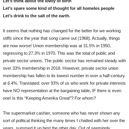
Let’s think about the lowly of birth
Let’s spare some kind of thought for all homeles people
Let’s drink to the salt of the earth.
It seems that nothing has changed for the better for we working
stiffs since the year that song came out (1968). Actually, things
are now worse! Union membership was at 31.5% in 1950,
regressing to 27.3% in 1970. This was the total of public and
private sector unions. The public sector has remained steady with
over 33% membership in 2018. However, private sector union
membership has fallen to its lowest number in over a half-century
at
6.4%.
Translated: over 93% of us who work for private interests
have NO representation at the bargaining table, IF there is even
one! Is this “Keeping Amerika Great”? For whom?
The supermarket cashier, someone who has never shown any
sort of political thinking the many times I chatted with her over the
years, summed it up best the other day. Out of seemingly