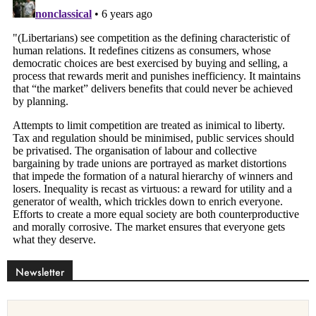
Newsletter