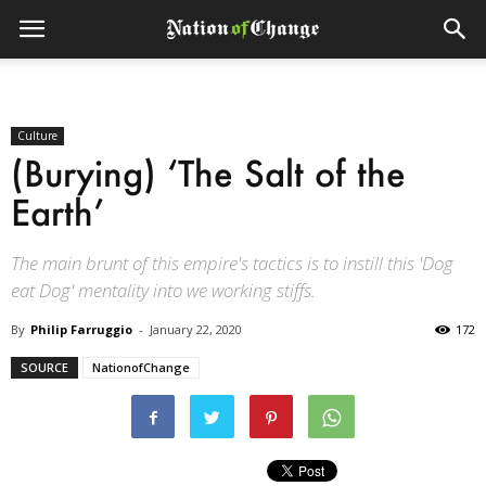
Culture
(Burying) ‘The Salt of the
Earth’
The main brunt of this empire's tactics is to instill this 'Dog
eat Dog' mentality into we working stiffs.
By
Philip Farruggio
-
January 22, 2020
172
SOURCE
NationofChange