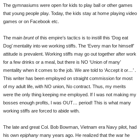
The gymnasiums were open for kids to play ball or other games
that young people play. Today, the kids stay at home playing video
games or on Facebook etc.
The main
brunt
of this empire’s tactics is to instill this ‘Dog eat
Dog’ mentality into we working stiffs. The ‘Every man for himself’
attitude is prevalent. Working stiffs may go out together after work
for a few drinks or a meal, but there is NO ‘Union of many’
mentality when it comes to the job. We are told to ‘Accept it or…’ .
This writer has been employed on straight commission for most
of my adult life, with NO union, No contract. Thus, my merits
were the only thing keeping me employed. If I was not making my
bosses enough profits, I was OUT… period! This is what many
working stiffs are forced to abide with.
The late and great Col. Bob Bowman, Vietnam era Navy pilot, had
his own
epiphany
many years ago. He realized that the war he