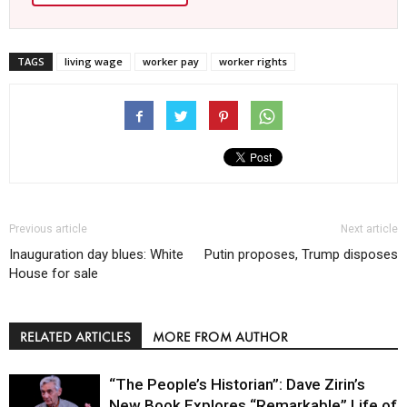
TAGS
living wage
worker pay
worker rights
Previous article
Next article
Inauguration day blues: White
Putin proposes, Trump disposes
House for sale
RELATED ARTICLES
MORE FROM AUTHOR
“The People’s Historian”: Dave Zirin’s
New Book Explores “Remarkable” Life of