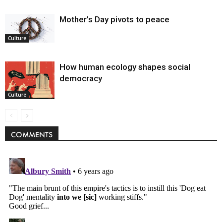
Mother’s Day pivots to peace
Culture
How human ecology shapes social
democracy
Culture
COMMENTS