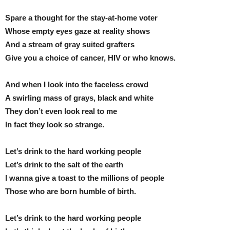
Spare a thought for the stay-at-home voter
Whose empty eyes gaze at reality shows
And a stream of gray suited grafters
Give you a choice of cancer, HIV or who knows.
And when I look into the faceless crowd
A swirling mass of grays, black and white
They don’t even look real to me
In fact they look so strange.
Let’s drink to the hard working people
Let’s drink to the salt of the earth
I wanna give a toast to the millions of people
Those who are born humble of birth.
Let’s drink to the hard working people