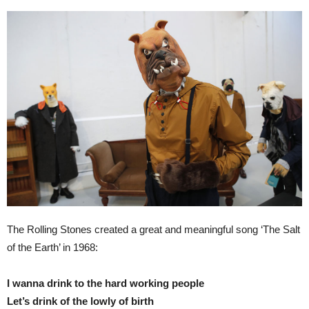
The Rolling Stones created a great and meaningful song ‘The Salt
of the Earth’ in 1968:
I wanna drink to the hard working people
Let’s drink of the lowly of birth