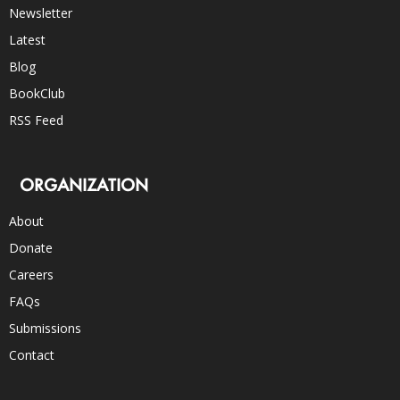
Newsletter
Latest
Blog
BookClub
RSS Feed
ORGANIZATION
About
Donate
Careers
FAQs
Submissions
Contact