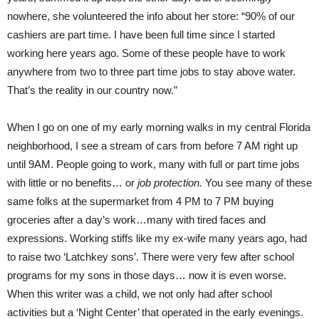
nowhere, she volunteered the info about her store: “90% of our
cashiers are part time. I have been full time since I started
working here years ago. Some of these people have to work
anywhere from two to three part time jobs to stay above water.
That’s the reality in our country now.”
When I go on one of my early morning walks in my central Florida
neighborhood, I see a stream of cars from before 7 AM right up
until 9AM. People going to work, many with full or part time jobs
with little or no benefits… or
job protection.
You see many of these
same folks at the supermarket from 4 PM to 7 PM buying
groceries after a day’s work…many with tired faces and
expressions. Working stiffs like my ex-wife many years ago, had
to raise two ‘Latchkey sons’. There were very few after school
programs for my sons in those days… now it is even worse.
When this writer was a child, we not only had after school
activities but a ‘Night Center’ that operated in the early evenings.