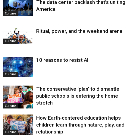
The data center backlash that’s uniting
America
Culture
Ritual, power, and the weekend arena
Culture
10 reasons to resist AI
Culture
The conservative ‘plan’ to dismantle
public schools is entering the home
stretch
Culture
How Earth-centered education helps
children learn through nature, play, and
relationship
Culture