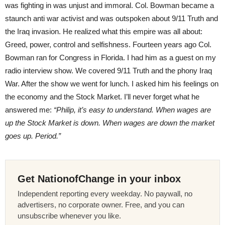
was fighting in was unjust and immoral. Col. Bowman became a
staunch anti war activist and was outspoken about 9/11 Truth and
the Iraq invasion. He realized what this empire was all about:
Greed, power, control and selfishness. Fourteen years ago Col.
Bowman ran for Congress in Florida. I had him as a guest on my
radio interview show. We covered 9/11 Truth and the phony Iraq
War. After the show we went for lunch. I asked him his feelings on
the economy and the Stock Market. I’ll never forget what he
answered me:
“Philip, it’s easy to understand. When wages are
up the Stock Market is down. When wages are down the market
goes up. Period.”
Get NationofChange in your inbox
Independent reporting every weekday. No paywall, no
advertisers, no corporate owner. Free, and you can
unsubscribe whenever you like.