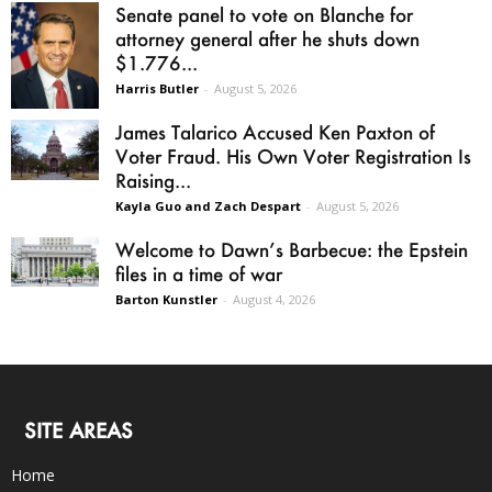
Senate panel to vote on Blanche for
attorney general after he shuts down
$1.776...
Harris Butler
-
August 5, 2026
James Talarico Accused Ken Paxton of
Voter Fraud. His Own Voter Registration Is
Raising...
Kayla Guo and Zach Despart
-
August 5, 2026
Welcome to Dawn’s Barbecue: the Epstein
files in a time of war
Barton Kunstler
-
August 4, 2026
SITE AREAS
Home