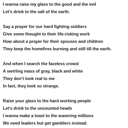
I wanna raise my glass to the good and the evil
Let’s drink to the salt of the earth.
Say a prayer for our hard fighting soldiers
Give some thought to their life-risking work
How about a prayer for their spouses and children
They keep the homefires burning and still till the earth.
And when I search the faceless crowd
A swirling mass of gray, black and white
They don’t look real to me
In fact, they look so strange.
Raise your glass to the hard working people
Let’s drink to the uncounted heads
I wanna make a toast to the wavering millions
We need leaders but get gamblers instead.