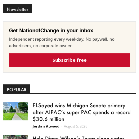
Newsletter
Get NationofChange in your inbox
Independent reporting every weekday. No paywall, no
advertisers, no corporate owner.
Subscribe free
POPULAR
El-Sayed wins Michigan Senate primary
after AIPAC’s super PAC spends a record
$30.6 million
Jordan Atwood
-
August 5, 2026
Help Diane Wilson’s Texas clean water