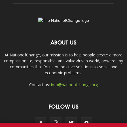
ABOUT US
At NationofChange, our mission is to help people create a more
compassionate, responsible, and value-driven world, powered by
communities that focus on positive solutions to social and
economic problems.
Contact us:
info@nationofchange.org
FOLLOW US