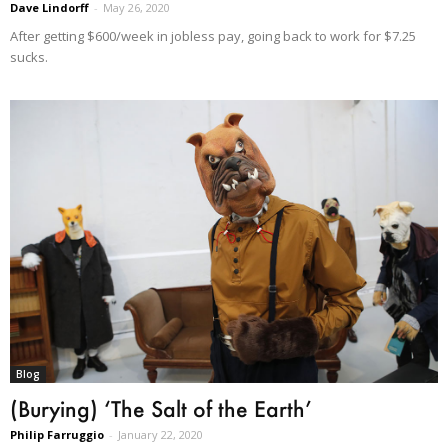
Dave Lindorff
-
May 26, 2020
After getting $600/week in jobless pay, going back to work for $7.25
sucks.
Blog
(Burying) ‘The Salt of the Earth’
Philip Farruggio
-
January 22, 2020