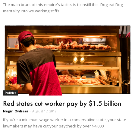
The main brunt of this empire's tactics is to instill this 'Dog eat Dog'
mentality into we working stiffs.
Politics
Red states cut worker pay by $1.5 billion
Negin Owliaei
-
August 17, 2019
If you’re a minimum wage worker in a conservative state, your state
lawmakers may have cut your paycheck by over $4,000.