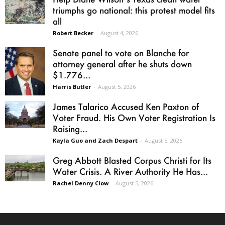
triumphs go national: this protest model fits
all
Robert Becker
-
August 4, 2026
Senate panel to vote on Blanche for
attorney general after he shuts down
$1.776...
Harris Butler
-
August 5, 2026
James Talarico Accused Ken Paxton of
Voter Fraud. His Own Voter Registration Is
Raising...
Kayla Guo and Zach Despart
-
August 5, 2026
Greg Abbott Blasted Corpus Christi for Its
Water Crisis. A River Authority He Has...
Rachel Denny Clow
-
August 5, 2026