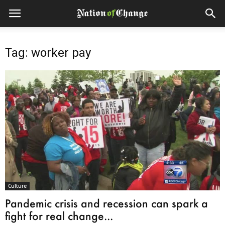
Tag: worker pay
Culture
Pandemic crisis and recession can spark a
fight for real change...