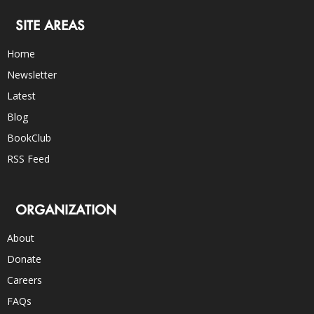
SITE AREAS
Home
Newsletter
Latest
Blog
BookClub
RSS Feed
ORGANIZATION
About
Donate
Careers
FAQs