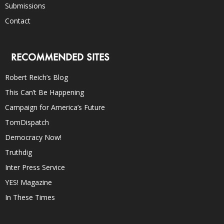
Submissions
Contact
RECOMMENDED SITES
Robert Reich’s Blog
This Can’t Be Happening
Campaign for America’s Future
TomDispatch
Democracy Now!
Truthdig
Inter Press Service
YES! Magazine
In These Times