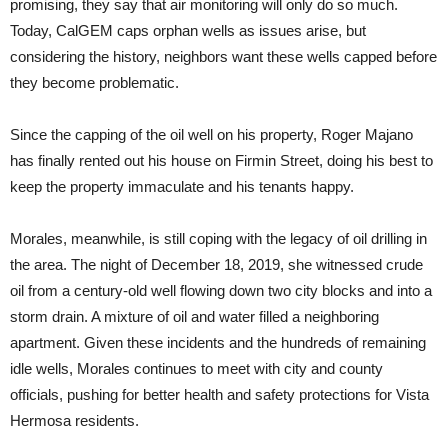
promising, they say that air monitoring will only do so much.
Today, CalGEM caps orphan wells as issues arise, but
considering the history, neighbors want these wells capped before
they become problematic.
Since the capping of the oil well on his property, Roger Majano
has finally rented out his house on Firmin Street, doing his best to
keep the property immaculate and his tenants happy.
Morales, meanwhile, is still coping with the legacy of oil drilling in
the area. The night of December 18, 2019, she witnessed crude
oil from a century-old well flowing down two city blocks and into a
storm drain. A mixture of oil and water filled a neighboring
apartment. Given these incidents and the hundreds of remaining
idle wells, Morales continues to meet with city and county
officials, pushing for better health and safety protections for Vista
Hermosa residents.