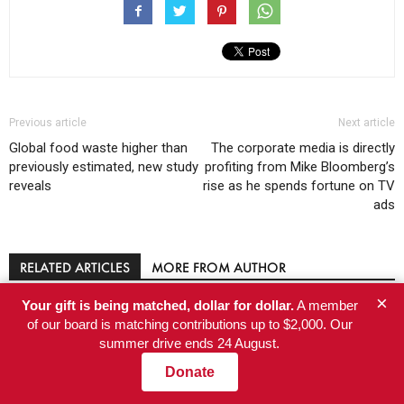
Previous article
Next article
Global food waste higher than
The corporate media is directly
previously estimated, new study
profiting from Mike Bloomberg’s
reveals
rise as he spends fortune on TV
ads
RELATED ARTICLES
MORE FROM AUTHOR
×
Your gift is being matched, dollar for dollar.
A member
A Gnarly Situation: High-Elevation
of our board is matching contributions up to $2,000. Our
Discovery Raises New Questions About
summer drive ends 24 August.
Which California Trees Will Survive
Donate
Climate Change