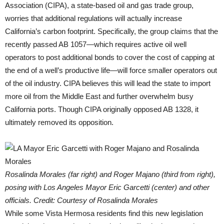
Association (CIPA), a state-based oil and gas trade group,
worries that additional regulations will actually increase
California’s carbon footprint. Specifically, the group claims that the
recently passed AB 1057—which requires active oil well
operators to post additional bonds to cover the cost of capping at
the end of a well’s productive life—will force smaller operators out
of the oil industry. CIPA believes this will lead the state to import
more oil from the Middle East and further overwhelm busy
California ports. Though CIPA originally opposed AB 1328, it
ultimately removed its opposition.
Rosalinda Morales (far right) and Roger Majano (third from right),
posing with Los Angeles Mayor Eric Garcetti (center) and other
officials. Credit: Courtesy of Rosalinda Morales
While some Vista Hermosa residents find this new legislation