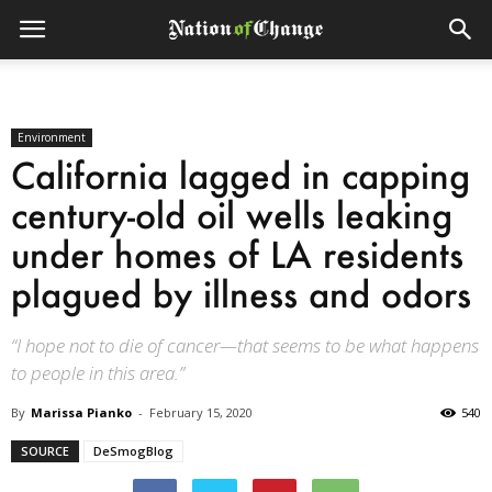
Environment
California lagged in capping
century-old oil wells leaking
under homes of LA residents
plagued by illness and odors
“I hope not to die of cancer—that seems to be what happens
to people in this area.”
By
Marissa Pianko
-
February 15, 2020
540
SOURCE
DeSmogBlog