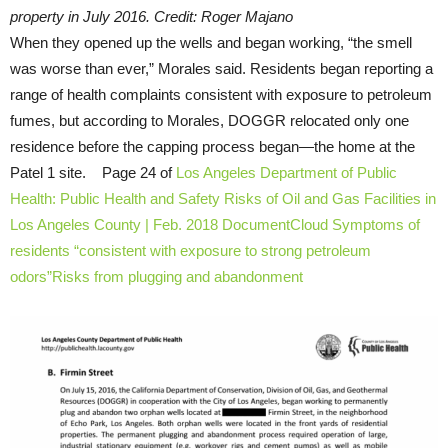
property in July 2016. Credit: Roger Majano
When they opened up the wells and began working, “the smell
was worse than ever,” Morales said. Residents began reporting a
range of health complaints consistent with exposure to petroleum
fumes, but according to Morales, DOGGR relocated only one
residence before the capping process began—the home at the
Patel 1 site. Page 24 of
Los Angeles Department of Public
Health: Public Health and Safety Risks of Oil and Gas Facilities in
Los Angeles County | Feb. 2018 DocumentCloud
Symptoms of
residents “consistent with exposure to strong petroleum
odors”
Risks from plugging and abandonment