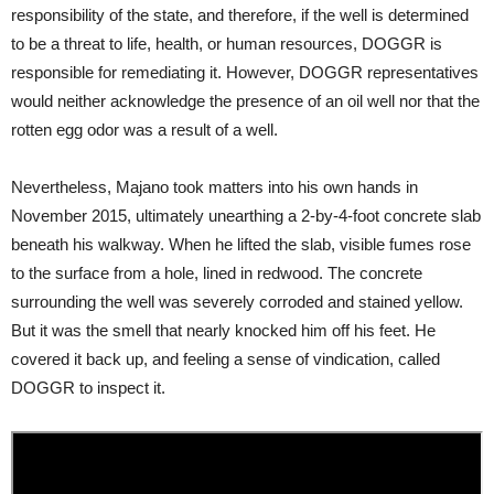
responsibility of the state, and therefore, if the well is determined
to be a threat to life, health, or human resources, DOGGR is
responsible for remediating it. However, DOGGR representatives
would neither acknowledge the presence of an oil well nor that the
rotten egg odor was a result of a well.
Nevertheless, Majano took matters into his own hands in
November 2015, ultimately unearthing a 2-by-4-foot concrete slab
beneath his walkway. When he lifted the slab, visible fumes rose
to the surface from a hole, lined in redwood. The concrete
surrounding the well was severely corroded and stained yellow.
But it was the smell that nearly knocked him off his feet. He
covered it back up, and feeling a sense of vindication, called
DOGGR to inspect it.