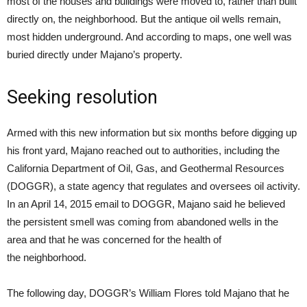
most of the houses and buildings were moved to, rather than built
directly on, the neighborhood. But the antique oil wells remain,
most hidden underground. And according to maps, one well was
buried directly under Majano’s property.
Seeking resolution
Armed with this new information but six months before digging up
his front yard, Majano reached out to authorities, including the
California Department of Oil, Gas, and Geothermal Resources
(DOGGR), a state agency that regulates and oversees oil activity.
In an April 14, 2015 email to DOGGR, Majano said he believed
the persistent smell was coming from abandoned wells in the
area and that he was concerned for the health of
the neighborhood.
The following day, DOGGR’s William Flores told Majano that he