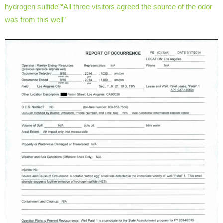
hydrogen sulfide”
“All three visitors agreed the source of the odor
was from this well”