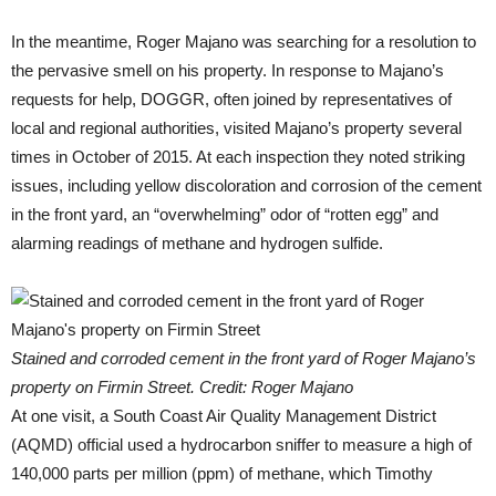
In the meantime, Roger Majano was searching for a resolution to
the pervasive smell on his property. In response to Majano’s
requests for help, DOGGR, often joined by representatives of
local and regional authorities, visited Majano’s property several
times in October of 2015. At each inspection they noted striking
issues, including yellow discoloration and corrosion of the cement
in the front yard, an “overwhelming” odor of “rotten egg” and
alarming readings of methane and hydrogen sulfide.
Stained and corroded cement in the front yard of Roger Majano’s
property on Firmin Street. Credit: Roger Majano
At one visit, a South Coast Air Quality Management District
(AQMD) official used a hydrocarbon sniffer to measure a high of
140,000 parts per million (ppm) of methane, which Timothy