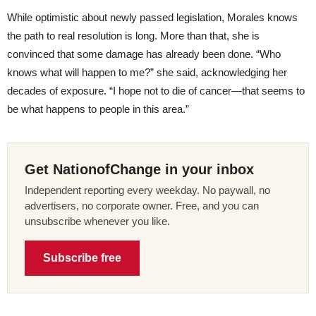
While optimistic about newly passed legislation, Morales knows
the path to real resolution is long. More than that, she is
convinced that some damage has already been done. “Who
knows what will happen to me?” she said, acknowledging her
decades of exposure. “I hope not to die of cancer—that seems to
be what happens to people in this area.”
Get NationofChange in your inbox
Independent reporting every weekday. No paywall, no
advertisers, no corporate owner. Free, and you can
unsubscribe whenever you like.
Subscribe free