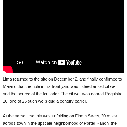
Lima returned to the site on December 2, and finally confirmed to
Majano that the hole in his front yard was indeed an old oil well
and the source of the foul odor. The oil well was named Rogalske
10, one of 25 such wells dug a century earlier.
At the same time this was unfolding on Firmin Street, 30 miles
across town in the upscale neighborhood of Porter Ranch, the