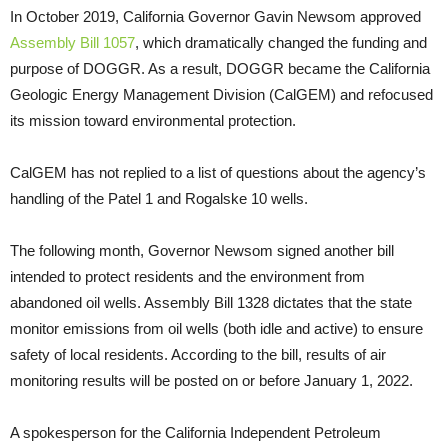
In October 2019, California Governor Gavin Newsom approved
Assembly Bill 1057
, which dramatically changed the funding and
purpose of DOGGR. As a result, DOGGR became the California
Geologic Energy Management Division (CalGEM) and refocused
its mission toward environmental protection.
CalGEM has not replied to a list of questions about the agency’s
handling of the Patel 1 and Rogalske 10 wells.
The following month, Governor Newsom signed another bill
intended to protect residents and the environment from
abandoned oil wells. Assembly Bill 1328 dictates that the state
monitor emissions from oil wells (both idle and active) to ensure
safety of local residents. According to the bill, results of air
monitoring results will be posted on or before January 1, 2022.
A spokesperson for the California Independent Petroleum