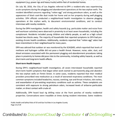
Contributed to
DocumentCloud
by
Contributor 4
of
DeSmogBlog
•