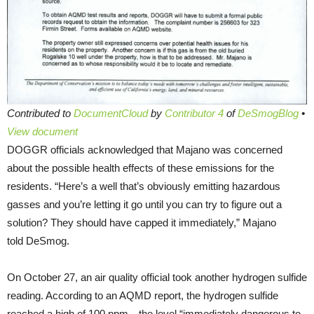
Contributed to
DocumentCloud
by
Contributor 4
of
DeSmogBlog
•
View document
DOGGR officials acknowledged that Majano was concerned
about the possible health effects of these emissions for the
residents. “Here’s a well that’s obviously emitting hazardous
gasses and you’re letting it go until you can try to figure out a
solution? They should have capped it immediately,” Majano
told DeSmog.
On October 27, an air quality official took another hydrogen sulfide
reading. According to an AQMD report, the hydrogen sulfide
reached a high of 100 ppm—the level “immediately dangerous to