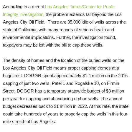
According to a recent
Los Angeles Times/Center for Public
Integrity investigation
, the problem extends far beyond the Los
Angeles City Oil Field. There are 35,000 idle oil wells across the
state of California, with many reports of serious health and
environmental implications. Further, the investigation found,
taxpayers may be left with the bill to cap these wells.
The density of homes and the location of the buried wells on the
Los Angeles City Oil Field means proper capping comes at a
huge cost. DOGGR spent approximately $1.4 million on the 2016
capping of just two wells, Patel 1 and Rogalske 10, on Firmin
Street. DOGGR has a temporary statewide budget of $3 million
per year for capping and abandoning orphan wells. The annual
budget decreases back to $1 million in 2022. At this rate, the state
could take hundreds of years to properly cap the wells in this four-
mile stretch of Los Angeles.