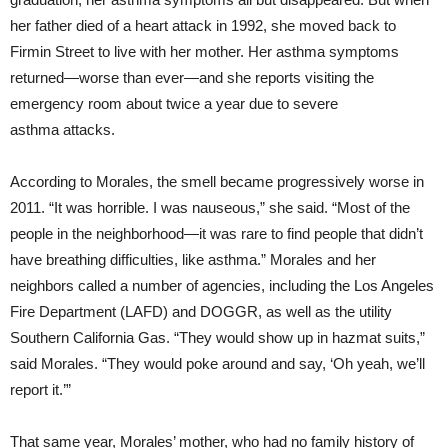
her father died of a heart attack in 1992, she moved back to
Firmin Street to live with her mother. Her asthma symptoms
returned—worse than ever—and she reports visiting the
emergency room about twice a year due to severe
asthma attacks.
According to Morales, the smell became progressively worse in
2011. “It was horrible. I was nauseous,” she said. “Most of the
people in the neighborhood—it was rare to find people that didn’t
have breathing difficulties, like asthma.” Morales and her
neighbors called a number of agencies, including the Los Angeles
Fire Department (LAFD) and DOGGR, as well as the utility
Southern California Gas. “They would show up in hazmat suits,”
said Morales. “They would poke around and say, ‘Oh yeah, we’ll
report it.’”
That same year, Morales’ mother, who had no family history of