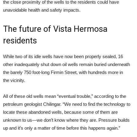
the close proximity of the wells to the residents could have
unavoidable health and safety impacts.
The future of Vista Hermosa
residents
While two of its idle wells have now been properly sealed, 16
other inadequately shut down oil wells remain buried underneath
the barely 750 foot-long Firmin Street, with hundreds more in
the vicinity.
All of these old wells mean “eventual trouble,” according to the
petroleum geologist Chilingar. “We need to find the technology to
locate these abandoned wells, because some of them are
unknown to us—we don’t know where they are. Pressure builds
up and it’s only a matter of time before this happens again.”