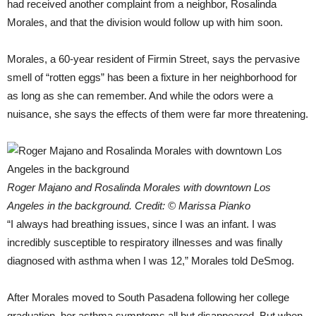
had received another complaint from a neighbor, Rosalinda
Morales, and that the division would follow up with him soon.
Morales, a 60-year resident of Firmin Street, says the pervasive
smell of “rotten eggs” has been a fixture in her neighborhood for
as long as she can remember. And while the odors were a
nuisance, she says the effects of them were far more threatening.
Roger Majano and Rosalinda Morales with downtown Los
Angeles in the background. Credit: © Marissa Pianko
“I always had breathing issues, since I was an infant. I was
incredibly susceptible to respiratory illnesses and was finally
diagnosed with asthma when I was 12,” Morales told DeSmog.
After Morales moved to South Pasadena following her college
graduation, her asthma symptoms all but disappeared. But when