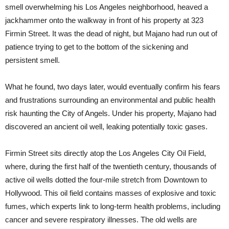
smell overwhelming his Los Angeles neighborhood, heaved a
jackhammer onto the walkway in front of his property at 323
Firmin Street. It was the dead of night, but Majano had run out of
patience trying to get to the bottom of the sickening and
persistent smell.
What he found, two days later, would eventually confirm his fears
and frustrations surrounding an environmental and public health
risk haunting the City of Angels. Under his property, Majano had
discovered an ancient oil well, leaking potentially toxic gases.
Firmin Street sits directly atop the Los Angeles City Oil Field,
where, during the first half of the twentieth century, thousands of
active oil wells dotted the four-mile stretch from Downtown to
Hollywood. This oil field contains masses of explosive and toxic
fumes, which experts link to long-term health problems, including
cancer and severe respiratory illnesses. The old wells are