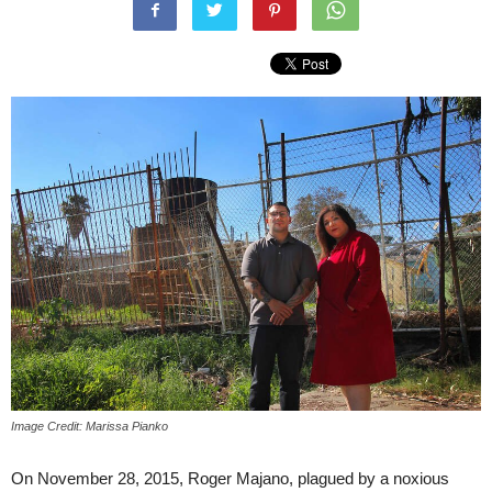
Image Credit: Marissa Pianko
On November 28, 2015, Roger Majano, plagued by a noxious