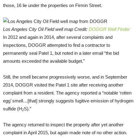
those, 16 lie under the properties on Firmin Street.
Los Angeles City Oil Field well map Credit:
DOGGR Well Finder
In 2012 and again in 2014, after several complaints and
inspections, DOGGR attempted to find a contractor to
permanently seal Patel 1, but noted in a later email “the bid
amounts exceeded the available budget.”
Still, the smell became progressively worse, and in September
2014, DOGGR visited the Patel 1 site after receiving another
complaint from a resident. The agency reported a “notable ‘rotten
egg’ smell…[that] strongly suggests fugitive emission of hydrogen
sulfide (H
S).”
2
The agency returned to inspect the property after yet another
complaint in April 2015, but again made note of no other action.