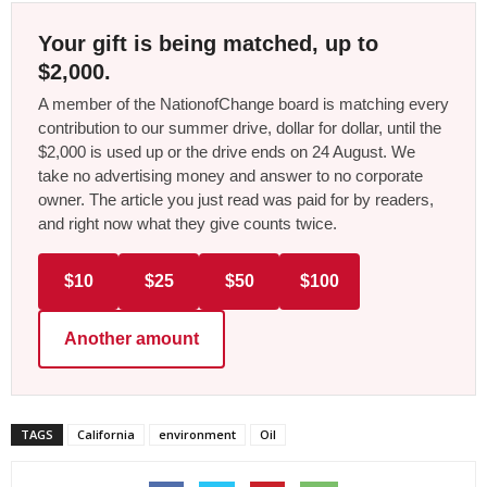
Your gift is being matched, up to
$2,000.
A member of the NationofChange board is matching every
contribution to our summer drive, dollar for dollar, until the
$2,000 is used up or the drive ends on 24 August. We
take no advertising money and answer to no corporate
owner. The article you just read was paid for by readers,
and right now what they give counts twice.
$10
$25
$50
$100
Another amount
TAGS
California
environment
Oil