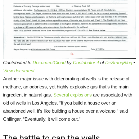
Contributed to
DocumentCloud
by
Contributor 4
of
DeSmogBlog
•
View document
Another major issue with deteriorating oil wells is the release of
methane, an odorless, yet highly explosive gas that’s the main
ingredient in natural gas.
Several explosions
are associated with
old oil wells in Los Angeles. “If you build a house over an
abandoned well, it’s like building a house over a volcano,” said
Chilingar. “Eventually, it will come out.”
The battle to cap the wells