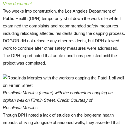
View document
Two weeks into construction, the Los Angeles Department of
Public Health (DPH) temporarily shut down the work site while it
examined the complaints and recommended safety measures,
including relocating affected residents during the capping process.
DOGGR did not relocate any other residents, but DPH allowed
work to continue after other safety measures were addressed.
The DPH report noted that acute conditions persisted until the
project was completed.
Rosalinda Morales (center) with the contractors capping an
orphan well on Firmin Street. Credit: Courtesy of
Rosalinda Morales
Though DPH noted a lack of studies on the long-term health
impacts of living alongside abandoned wells, they asserted that