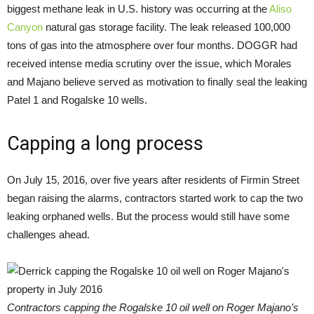
biggest methane leak in U.S. history was occurring at the
Aliso
Canyon
natural gas storage facility. The leak released 100,000
tons of gas into the atmosphere over four months. DOGGR had
received intense media scrutiny over the issue, which Morales
and Majano believe served as motivation to finally seal the leaking
Patel 1 and Rogalske 10 wells.
Capping a long process
On July 15, 2016, over five years after residents of Firmin Street
began raising the alarms, contractors started work to cap the two
leaking orphaned wells. But the process would still have some
challenges ahead.
Contractors capping the Rogalske 10 oil well on Roger Majano’s