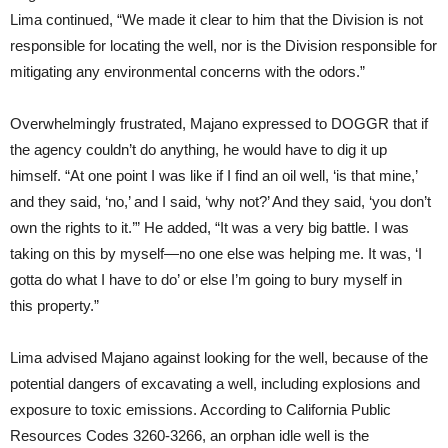
Lima continued, “We made it clear to him that the Division is not
responsible for locating the well, nor is the Division responsible for
mitigating any environmental concerns with the odors.”
Overwhelmingly frustrated, Majano expressed to DOGGR that if
the agency couldn’t do anything, he would have to dig it up
himself. “At one point I was like if I find an oil well, ‘is that mine,’
and they said, ‘no,’ and I said, ‘why not?’ And they said, ‘you don’t
own the rights to it.’” He added, “It was a very big battle. I was
taking on this by myself—no one else was helping me. It was, ‘I
gotta do what I have to do’ or else I’m going to bury myself in
this property.”
Lima advised Majano against looking for the well, because of the
potential dangers of excavating a well, including explosions and
exposure to toxic emissions. According to California Public
Resources Codes 3260-3266, an orphan idle well is the