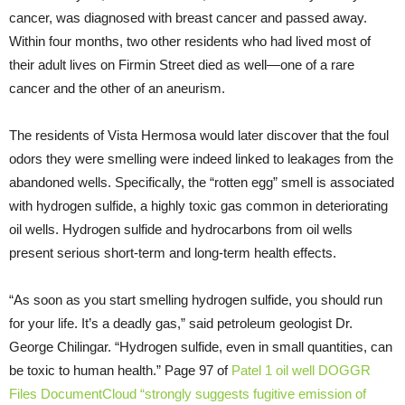
cancer, was diagnosed with breast cancer and passed away.
Within four months, two other residents who had lived most of
their adult lives on Firmin Street died as well—one of a rare
cancer and the other of an aneurism.
The residents of Vista Hermosa would later discover that the foul
odors they were smelling were indeed linked to leakages from the
abandoned wells. Specifically, the “rotten egg” smell is associated
with hydrogen sulfide, a highly toxic gas common in deteriorating
oil wells. Hydrogen sulfide and hydrocarbons from oil wells
present serious short-term and long-term health effects.
“As soon as you start smelling hydrogen sulfide, you should run
for your life. It’s a deadly gas,” said petroleum geologist Dr.
George Chilingar. “Hydrogen sulfide, even in small quantities, can
be toxic to human health.” Page 97 of
Patel 1 oil well DOGGR
Files
DocumentCloud
“strongly suggests fugitive emission of