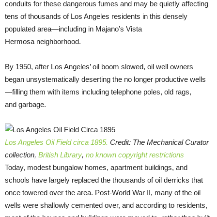
conduits for these dangerous fumes and may be quietly affecting
tens of thousands of Los Angeles residents in this densely
populated area—including in Majano’s Vista
Hermosa neighborhood.
By 1950, after Los Angeles’ oil boom slowed, oil well owners
began unsystematically deserting the no longer productive wells
—filling them with items including telephone poles, old rags,
and garbage.
Los Angeles Oil Field circa 1895.
Credit: The Mechanical Curator
collection,
British Library
,
no known copyright restrictions
Today, modest bungalow homes, apartment buildings, and
schools have largely replaced the thousands of oil derricks that
once towered over the area. Post-World War II, many of the oil
wells were shallowly cemented over, and according to residents,