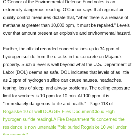
O’Connor of the Environmental Defense Fund notes is an
extremely dangerous reading. O’Connor says that regional air
quality control measures dictate that, “when there is a release of
methane at greater than 10,000 ppm, it must be repaired.” Levels
over that amount present an explosive and environmental hazard.
Further, the official recorded concentrations up to 34 ppm of
hydrogen sulfide from the cracks in the concrete on Majano’s
property. Such a level is well beyond what the U.S. Department of
Labor (DOL) deems as safe. DOL indicates that levels of as little
as 2 ppm of hydrogen sulfide can cause nausea, headaches,
tearing, loss of sleep, and airway problems. The ceiling exposure
limit for workers is 10 ppm for 10 min. At 100 ppm, it is
“immediately dangerous to life and health.” Page 113 of
Rogalske 10 oil well DOGGR Files
DocumentCloud
High
hydrogen sulfide reading
LA Fire Department “is concerned the
residence is now untenable.”
“old buried Rogalske 10 well under
the property”