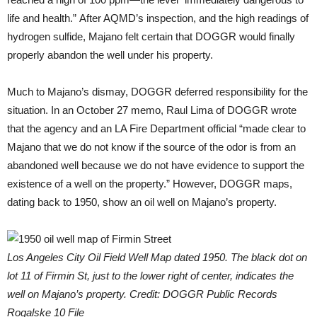
life and health.” After AQMD’s inspection, and the high readings of
hydrogen sulfide, Majano felt certain that DOGGR would finally
properly abandon the well under his property.
Much to Majano’s dismay, DOGGR deferred responsibility for the
situation. In an October 27 memo, Raul Lima of DOGGR wrote
that the agency and an LA Fire Department official “made clear to
Majano that we do not know if the source of the odor is from an
abandoned well because we do not have evidence to support the
existence of a well on the property.” However, DOGGR maps,
dating back to 1950, show an oil well on Majano’s property.
Los Angeles City Oil Field Well Map dated 1950. The black dot on
lot 11 of Firmin St, just to the lower right of center, indicates the
well on Majano’s property. Credit: DOGGR Public Records
Rogalske 10 File