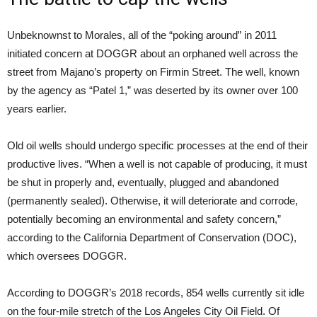
Unbeknownst to Morales, all of the “poking around” in 2011
initiated concern at DOGGR about an orphaned well across the
street from Majano’s property on Firmin Street. The well, known
by the agency as “Patel 1,” was deserted by its owner over 100
years earlier.
Old oil wells should undergo specific processes at the end of their
productive lives. “When a well is not capable of producing, it must
be shut in properly and, eventually, plugged and abandoned
(permanently sealed). Otherwise, it will deteriorate and corrode,
potentially becoming an environmental and safety concern,”
according to the California Department of Conservation (DOC),
which oversees DOGGR.
According to DOGGR’s 2018 records, 854 wells currently sit idle
on the four-mile stretch of the Los Angeles City Oil Field. Of