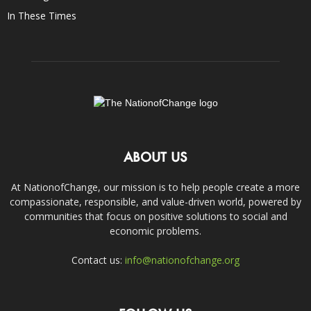
In These Times
ABOUT US
At NationofChange, our mission is to help people create a more
compassionate, responsible, and value-driven world, powered by
communities that focus on positive solutions to social and
economic problems.
Contact us:
info@nationofchange.org