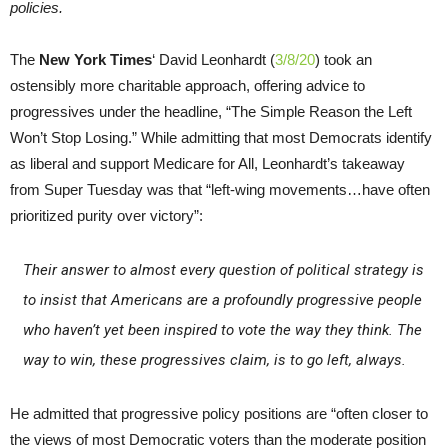
policies.
The
New York Times
‘ David Leonhardt (
3/8/20
) took an
ostensibly more charitable approach, offering advice to
progressives under the headline, “The Simple Reason the Left
Won’t Stop Losing.” While admitting that most Democrats identify
as liberal and support Medicare for All, Leonhardt’s takeaway
from Super Tuesday was that “left-wing movements…have often
prioritized purity over victory”:
Their answer to almost every question of political strategy is
to insist that Americans are a profoundly progressive people
who haven’t yet been inspired to vote the way they think. The
way to win, these progressives claim, is to go left, always.
He admitted that progressive policy positions are “often closer to
the views of most Democratic voters than the moderate position