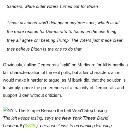
Sanders, while older voters turned out for Biden.
Those divisions won’t disappear anytime soon, which is all
the more reason for Democrats to focus on the one thing
they all agree on: beating Trump. The voters just made clear
they believe Biden is the one to do that.
Obviously, calling Democrats “split” on Medicare for All is hardly a
fair characterization of the exit polls, but a fair characterization
would make it harder to argue, as Milbank did, that the solution is
to simply ignore the preferences of a majority of Democrats and
support Biden without criticism.
The left keeps losing, says the
New York Times
‘ David
Leonhardt (
3/8/20
), because it insists on wanting left-wing