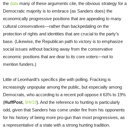
the
data
many of these arguments cite, the obvious strategy for a
Democratic majority is to embrace (as Sanders does) the
economically progressive positions that are appealing to many
cultural conservatives—rather than backpedaling on the
protection of rights and identities that are crucial to the party’s
base. (Likewise, the Republican path to victory is to emphasize
social issues without backing away from the conservative
economic positions that are dear to its core voters—not to
mention funders.)
Little of Leonhardt’s specifics jibe with polling. Fracking is
increasingly unpopular among the public, but especially among
Democrats, who according to a recent poll oppose it 63% to 19%
(
HuffPost
,
9/4/19
). And the reference to hunting is particularly
odd, given that Sanders has come under fire from his opponents
for his history of being more pro-gun than most progressives, as
a representative of a state with a strong hunting tradition.