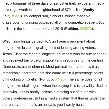
media tsunami” of three days of almost entirely exuberant media
coverage, worth in the neighborhood of $70 million (
Vanity
Fair
,
3/5/20
). By comparison, Sanders, whose massive
grassroots fundraising outpaced all of his competitors, spent $50
million in the last three
months
of 2019 (
Politico
,
2/20/20
).
Which also brings us back to Steinhauer’s argument about
progressive losses signaling centrist leaning among voters.
Texas’ Cisneros faced a longtime incumbent who far outspent her
and received the forceful support (and resources) of the centrist
Democratic establishment. Most political observers saw it as
remarkable, therefore, that she came within 4 percentage points
of knocking off Cuellar (
Politico
,
3/4/20
). The same goes for all
progressive challengers; when the playing field is so wildly tilted to
start with, loss is hardly indicative of being out of touch with
voters’ preferences. But in a media system that thrives under the
current system, that’s an analysis you’ll rarely hear.