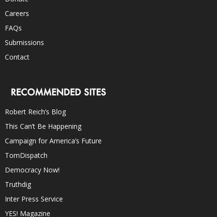
Careers
FAQs
Submissions
Contact
RECOMMENDED SITES
Robert Reich’s Blog
This Can’t Be Happening
Campaign for America’s Future
TomDispatch
Democracy Now!
Truthdig
Inter Press Service
YES! Magazine