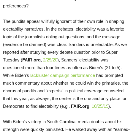
preferences?
The pundits appear willfully ignorant of their own role in shaping
electability narratives. In the debates, electability was a favorite
topic of the journalists doling out questions, and the message
(evidence be damned) was clear: Sanders is unelectable. As we
reported after studying every debate question prior to Super
Tuesday (
FAIR.org
,
2/29/20
), Sanders’ electability was
questioned more than four times as often as Biden’s (21 to 5).
While Biden’s
lackluster campaign performance
had prompted
much commentary about whether he could win the primaries, the
chorus of pundits and “experts” in political coverage counseled
that this year, as always, the center is the one and only place for
Democrats to find electability (e.g.,
FAIR.org
,
10/25/19
).
With Biden’s victory in South Carolina, media doubts about his
strength were quickly banished. He walked away with an “earned-