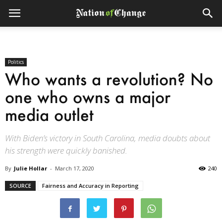
Politics
Who wants a revolution? No
one who owns a major
media outlet
With Biden’s victory in South Carolina, media doubts about
his strength were quickly banished.
By
Julie Hollar
-
March 17, 2020
240
SOURCE
Fairness and Accuracy in Reporting