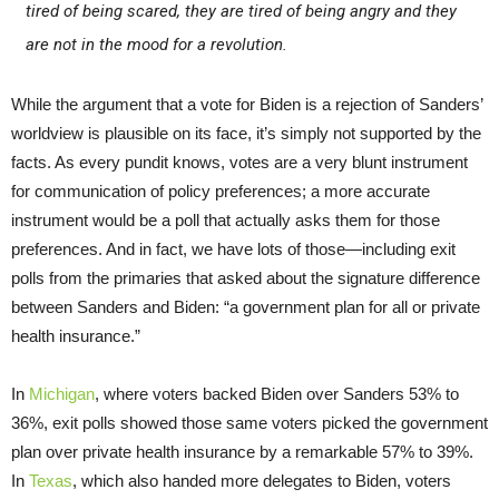
tired of being scared, they are tired of being angry and they
are not in the mood for a revolution.
While the argument that a vote for Biden is a rejection of Sanders’
worldview is plausible on its face, it’s simply not supported by the
facts. As every pundit knows, votes are a very blunt instrument
for communication of policy preferences; a more accurate
instrument would be a poll that actually asks them for those
preferences. And in fact, we have lots of those—including exit
polls from the primaries that asked about the signature difference
between Sanders and Biden: “a government plan for all or private
health insurance.”
In
Michigan
, where voters backed Biden over Sanders 53% to
36%, exit polls showed those same voters picked the government
plan over private health insurance by a remarkable 57% to 39%.
In
Texas
, which also handed more delegates to Biden, voters