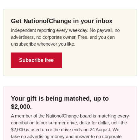
Get NationofChange in your inbox
Independent reporting every weekday. No paywall, no
advertisers, no corporate owner. Free, and you can
unsubscribe whenever you like.
Subscribe free
Your gift is being matched, up to
$2,000.
A member of the NationofChange board is matching every
contribution to our summer drive, dollar for dollar, until the
$2,000 is used up or the drive ends on 24 August. We
take no advertising money and answer to no corporate