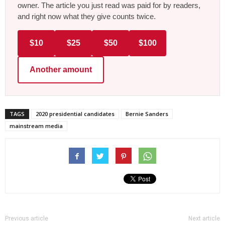
owner. The article you just read was paid for by readers,
and right now what they give counts twice.
$10
$25
$50
$100
Another amount
TAGS
2020 presidential candidates
Bernie Sanders
mainstream media
Previous article
Next article