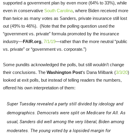
supported a government plan by even more (64% to 33%), while
even in conservative
South Carolina
, where Biden received more
than twice as many votes as Sanders, private insurance still lost
out (49% to 46%). (Note that the polling question used the
“government vs. private” formula promoted by the insurance
industry—
FAIR.org
,
7/1/19
—rather than the more neutral “public
vs. private” or “government vs. corporate.”)
Some pundits acknowledged the polls, but still wouldn’t change
their conclusions. The
Washington Post
‘s Dana Milbank (
3/3/20
)
looked at exit polls, but instead of telling readers the numbers,
offered his own interpretation of them:
Super Tuesday revealed a party still divided by ideology and
demographics. Democrats were split on Medicare for All. As
usual, Sanders did well among the very liberal, Biden among
moderates. The young voted by a lopsided margin for