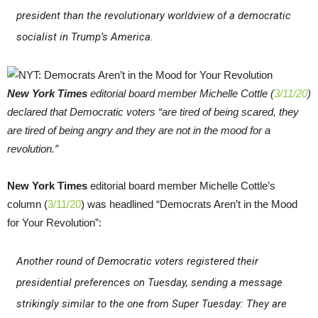
president than the revolutionary worldview of a democratic
socialist in Trump’s America.
New York Times
editorial board member Michelle Cottle (
3/11/20
)
declared that Democratic voters “are tired of being scared, they
are tired of being angry and they are not in the mood for a
revolution.”
New York Times
editorial board member Michelle Cottle’s
column (
3/11/20
) was headlined “Democrats Aren’t in the Mood
for Your Revolution”:
Another round of Democratic voters registered their
presidential preferences on Tuesday, sending a message
strikingly similar to the one from Super Tuesday: They are