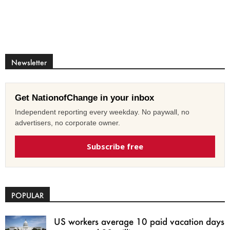
Newsletter
Get NationofChange in your inbox
Independent reporting every weekday. No paywall, no
advertisers, no corporate owner.
Subscribe free
POPULAR
US workers average 10 paid vacation days