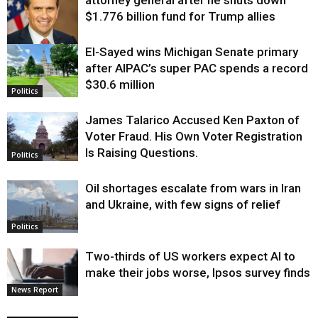
attorney general after he shuts down
$1.776 billion fund for Trump allies
El-Sayed wins Michigan Senate primary
Justice
after AIPAC’s super PAC spends a record
$30.6 million
Politics
James Talarico Accused Ken Paxton of
Voter Fraud. His Own Voter Registration
Is Raising Questions.
Politics
Oil shortages escalate from wars in Iran
and Ukraine, with few signs of relief
Politics
Two-thirds of US workers expect AI to
make their jobs worse, Ipsos survey finds
News Report