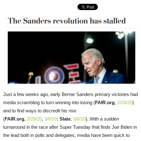
Just a few weeks ago, early Bernie Sanders primary victories had
media scrambling to turn winning into losing (
FAIR.org
,
2/24/20
)
and to find ways to discredit his rise
(
FAIR.org
,
2/28/20
,
3/6/20
;
Slate
,
3/6/20
). With a sudden
turnaround in the race after Super Tuesday that finds Joe Biden in
the lead both in polls and delegates, media have been quick to