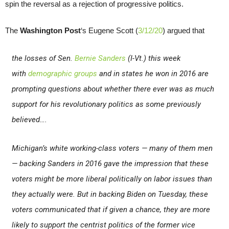
spin the reversal as a rejection of progressive politics.
The
Washington Post
‘s Eugene Scott (
3/12/20
) argued that
the losses of Sen.
Bernie Sanders
(I-Vt.) this week
with
demographic groups
and in states he won in 2016 are
prompting questions about whether there ever was as much
support for his revolutionary politics as some previously
believed….
Michigan’s white working-class voters — many of them men
— backing Sanders in 2016 gave the impression that these
voters might be more liberal politically on labor issues than
they actually were. But in backing Biden on Tuesday, these
voters communicated that if given a chance, they are more
likely to support the centrist politics of the former vice