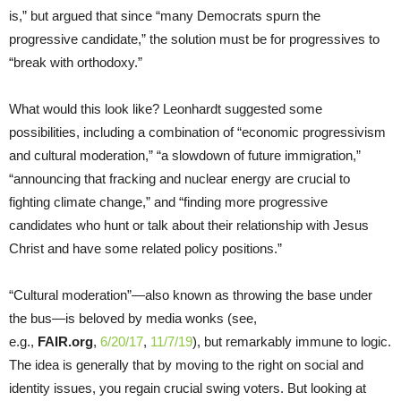
is,” but argued that since “many Democrats spurn the
progressive candidate,” the solution must be for progressives to
“break with orthodoxy.”
What would this look like? Leonhardt suggested some
possibilities, including a combination of “economic progressivism
and cultural moderation,” “a slowdown of future immigration,”
“announcing that fracking and nuclear energy are crucial to
fighting climate change,” and “finding more progressive
candidates who hunt or talk about their relationship with Jesus
Christ and have some related policy positions.”
“Cultural moderation”—also known as throwing the base under
the bus—is beloved by media wonks (see,
e.g.,
FAIR.org
,
6/20/17
,
11/7/19
), but remarkably immune to logic.
The idea is generally that by moving to the right on social and
identity issues, you regain crucial swing voters. But looking at