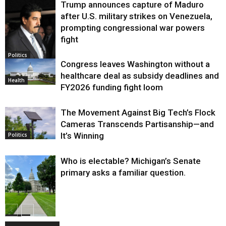
Trump announces capture of Maduro
after U.S. military strikes on Venezuela,
prompting congressional war powers
fight
Politics
Congress leaves Washington without a
healthcare deal as subsidy deadlines and
Health
FY2026 funding fight loom
The Movement Against Big Tech’s Flock
Cameras Transcends Partisanship—and
It’s Winning
Politics
Who is electable? Michigan’s Senate
primary asks a familiar question.
Politics