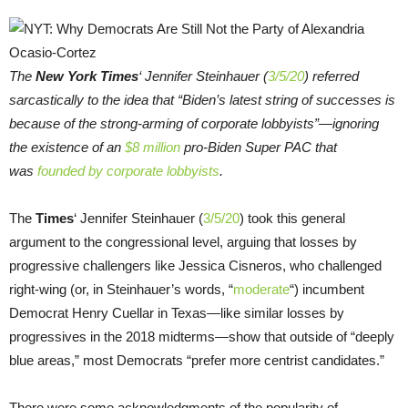
The
New York Times
‘ Jennifer Steinhauer (
3/5/20
) referred
sarcastically to the idea that “Biden’s latest string of successes is
because of the strong-arming of corporate lobbyists”—ignoring
the existence of an
$8 million
pro-Biden Super PAC that
was
founded by corporate lobbyists
.
The
Times
‘ Jennifer Steinhauer (
3/5/20
) took this general
argument to the congressional level, arguing that losses by
progressive challengers like Jessica Cisneros, who challenged
right-wing (or, in Steinhauer’s words, “
moderate
“) incumbent
Democrat Henry Cuellar in Texas—like similar losses by
progressives in the 2018 midterms—show that outside of “deeply
blue areas,” most Democrats “prefer more centrist candidates.”
There were some acknowledgments of the popularity of