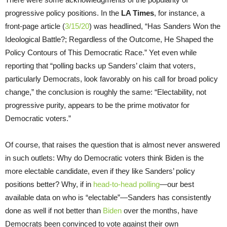
progressive policy positions. In the
LA Times
, for instance, a
front-page article (
3/15/20
) was headlined, “Has Sanders Won the
Ideological Battle?; Regardless of the Outcome, He Shaped the
Policy Contours of This Democratic Race.” Yet even while
reporting that “polling backs up Sanders’ claim that voters,
particularly Democrats, look favorably on his call for broad policy
change,” the conclusion is roughly the same: “Electability, not
progressive purity, appears to be the prime motivator for
Democratic voters.”
Of course, that raises the question that is almost never answered
in such outlets: Why do Democratic voters think Biden is the
more electable candidate, even if they like Sanders’ policy
positions better? Why, if in
head-to-head polling
—our best
available data on who is “electable”—Sanders has consistently
done as well if not better than
Biden
over the months, have
Democrats been convinced to vote against their own