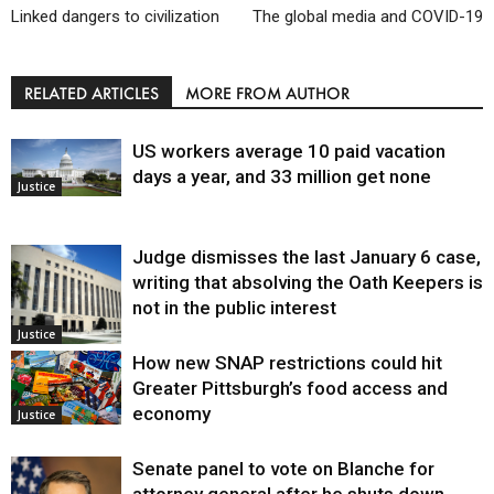
Linked dangers to civilization
The global media and COVID-19
RELATED ARTICLES
MORE FROM AUTHOR
US workers average 10 paid vacation
days a year, and 33 million get none
Justice
Judge dismisses the last January 6 case,
writing that absolving the Oath Keepers is
not in the public interest
Justice
How new SNAP restrictions could hit
Greater Pittsburgh’s food access and
economy
Justice
Senate panel to vote on Blanche for