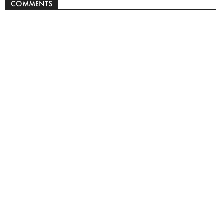
COMMENTS