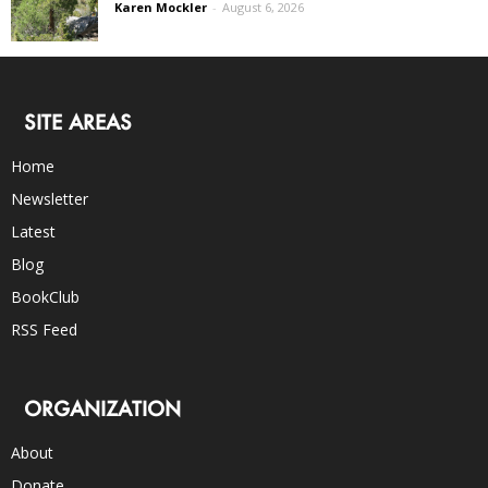
Karen Mockler
-
August 6, 2026
SITE AREAS
Home
Newsletter
Latest
Blog
BookClub
RSS Feed
ORGANIZATION
About
Donate