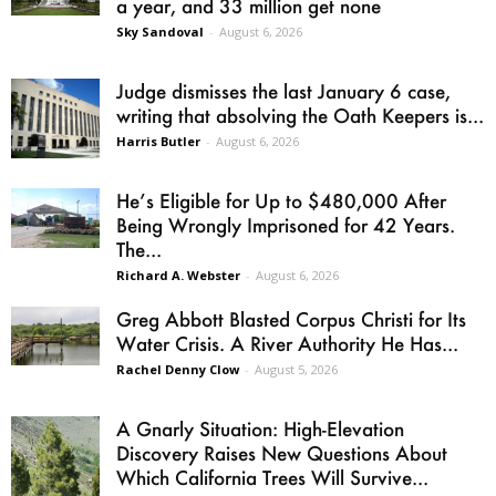
a year, and 33 million get none
Sky Sandoval
-
August 6, 2026
Judge dismisses the last January 6 case,
writing that absolving the Oath Keepers is...
Harris Butler
-
August 6, 2026
He’s Eligible for Up to $480,000 After
Being Wrongly Imprisoned for 42 Years.
The...
Richard A. Webster
-
August 6, 2026
Greg Abbott Blasted Corpus Christi for Its
Water Crisis. A River Authority He Has...
Rachel Denny Clow
-
August 5, 2026
A Gnarly Situation: High-Elevation
Discovery Raises New Questions About
Which California Trees Will Survive...