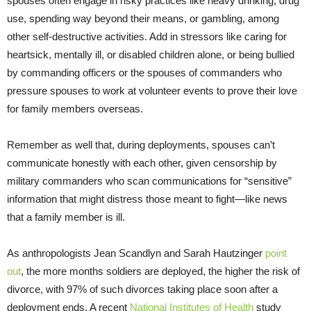
spouses often engage in risky practices like heavy drinking, drug
use, spending way beyond their means, or gambling, among
other self-destructive activities. Add in stressors like caring for
heartsick, mentally ill, or disabled children alone, or being bullied
by commanding officers or the spouses of commanders who
pressure spouses to work at volunteer events to prove their love
for family members overseas.
Remember as well that, during deployments, spouses can’t
communicate honestly with each other, given censorship by
military commanders who scan communications for “sensitive”
information that might distress those meant to fight—like news
that a family member is ill.
As anthropologists Jean Scandlyn and Sarah Hautzinger
point
out
, the more months soldiers are deployed, the higher the risk of
divorce, with 97% of such divorces taking place soon after a
deployment ends. A recent
National Institutes of Health
study