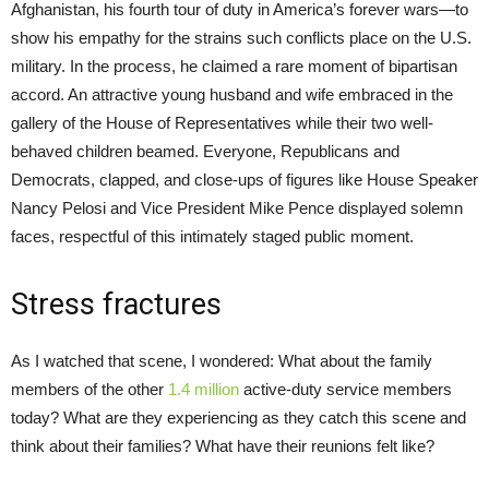
Afghanistan, his fourth tour of duty in America’s forever wars—to
show his empathy for the strains such conflicts place on the U.S.
military. In the process, he claimed a rare moment of bipartisan
accord. An attractive young husband and wife embraced in the
gallery of the House of Representatives while their two well-
behaved children beamed. Everyone, Republicans and
Democrats, clapped, and close-ups of figures like House Speaker
Nancy Pelosi and Vice President Mike Pence displayed solemn
faces, respectful of this intimately staged public moment.
Stress fractures
As I watched that scene, I wondered: What about the family
members of the other
1.4 million
active-duty service members
today? What are they experiencing as they catch this scene and
think about their families? What have their reunions felt like?