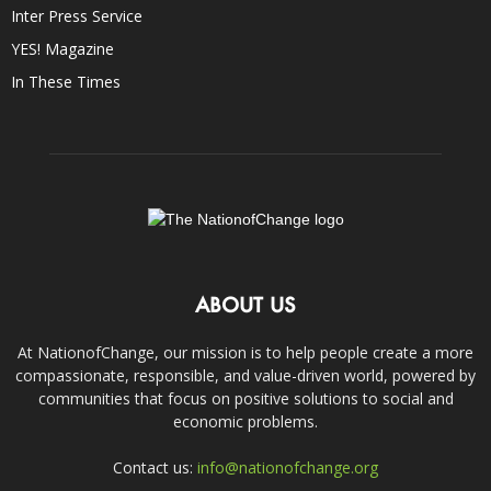
Inter Press Service
YES! Magazine
In These Times
ABOUT US
At NationofChange, our mission is to help people create a more
compassionate, responsible, and value-driven world, powered by
communities that focus on positive solutions to social and
economic problems.
Contact us:
info@nationofchange.org