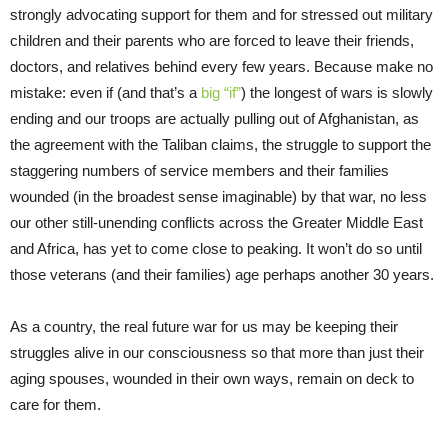
strongly advocating support for them and for stressed out military
children and their parents who are forced to leave their friends,
doctors, and relatives behind every few years. Because make no
mistake: even if (and that’s a
big “if”
) the longest of wars is slowly
ending and our troops are actually pulling out of Afghanistan, as
the agreement with the Taliban claims, the struggle to support the
staggering numbers of service members and their families
wounded (in the broadest sense imaginable) by that war, no less
our other still-unending conflicts across the Greater Middle East
and Africa, has yet to come close to peaking. It won’t do so until
those veterans (and their families) age perhaps another 30 years.
As a country, the real future war for us may be keeping their
struggles alive in our consciousness so that more than just their
aging spouses, wounded in their own ways, remain on deck to
care for them.