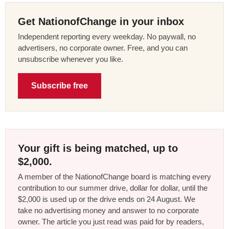
Get NationofChange in your inbox
Independent reporting every weekday. No paywall, no
advertisers, no corporate owner. Free, and you can
unsubscribe whenever you like.
Subscribe free
Your gift is being matched, up to
$2,000.
A member of the NationofChange board is matching every
contribution to our summer drive, dollar for dollar, until the
$2,000 is used up or the drive ends on 24 August. We
take no advertising money and answer to no corporate
owner. The article you just read was paid for by readers,