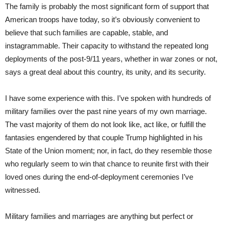
The family is probably the most significant form of support that
American troops have today, so it’s obviously convenient to
believe that such families are capable, stable, and
instagrammable. Their capacity to withstand the repeated long
deployments of the post-9/11 years, whether in war zones or not,
says a great deal about this country, its unity, and its security.
I have some experience with this. I’ve spoken with hundreds of
military families over the past nine years of my own marriage.
The vast majority of them do not look like, act like, or fulfill the
fantasies engendered by that couple Trump highlighted in his
State of the Union moment; nor, in fact, do they resemble those
who regularly seem to win that chance to reunite first with their
loved ones during the end-of-deployment ceremonies I’ve
witnessed.
Military families and marriages are anything but perfect or