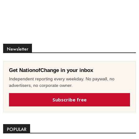
Newsletter
Get NationofChange in your inbox
Independent reporting every weekday. No paywall, no
advertisers, no corporate owner.
Subscribe free
POPULAR