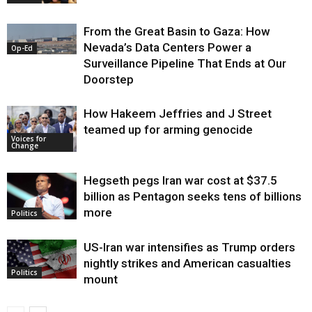
From the Great Basin to Gaza: How
Nevada’s Data Centers Power a
Op-Ed
Surveillance Pipeline That Ends at Our
Doorstep
How Hakeem Jeffries and J Street
teamed up for arming genocide
Voices for
Change
Hegseth pegs Iran war cost at $37.5
billion as Pentagon seeks tens of billions
more
Politics
US-Iran war intensifies as Trump orders
nightly strikes and American casualties
Politics
mount