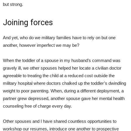
but strong.
Joining forces
And yet, who do we military families have to rely on but one
another, however imperfect we may be?
When the toddler of a spouse in my husband’s command was
gravely ill, we other spouses helped her locate a civilian doctor
agreeable to treating the child at a reduced cost outside the
military hospital where doctors chalked up the toddler’s dwindling
weight to poor parenting. When, during a different deployment, a
partner grew depressed, another spouse gave her mental health
counseling free of charge every day.
Other spouses and I have shared countless opportunities to
workshop our resumes, introduce one another to prospective