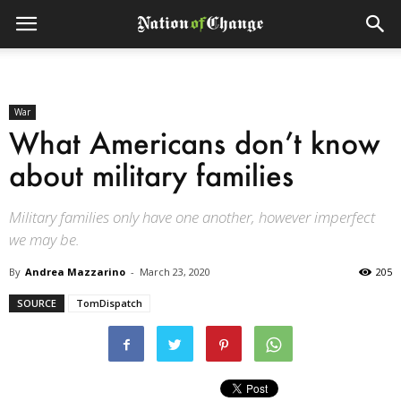
War
What Americans don’t know
about military families
Military families only have one another, however imperfect
we may be.
By
Andrea Mazzarino
-
March 23, 2020
205
SOURCE
TomDispatch