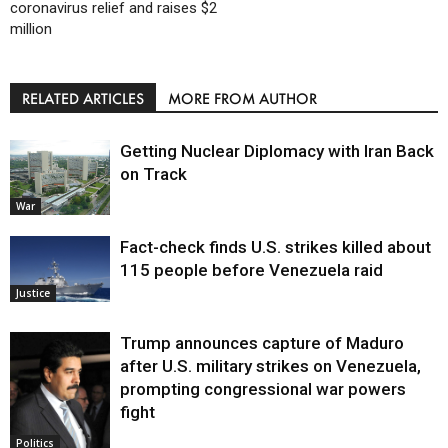
coronavirus relief and raises $2
million
RELATED ARTICLES
MORE FROM AUTHOR
Getting Nuclear Diplomacy with Iran Back
on Track
War
Fact-check finds U.S. strikes killed about
115 people before Venezuela raid
Justice
Trump announces capture of Maduro
after U.S. military strikes on Venezuela,
prompting congressional war powers
fight
Politics