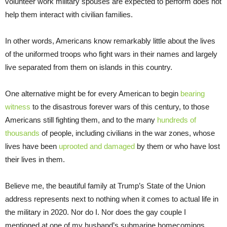
volunteer work military spouses are expected to perform does not
help them interact with civilian families.
In other words, Americans know remarkably little about the lives
of the uniformed troops who fight wars in their names and largely
live separated from them on islands in this country.
One alternative might be for every American to begin
bearing
witness
to the disastrous forever wars of this century, to those
Americans still fighting them, and to the many
hundreds of
thousands
of people, including civilians in the war zones, whose
lives have been
uprooted and damaged
by them or who have lost
their lives in them.
Believe me, the beautiful family at Trump’s State of the Union
address represents next to nothing when it comes to actual life in
the military in 2020. Nor do I. Nor does the gay couple I
mentioned at one of my husband’s submarine homecomings.