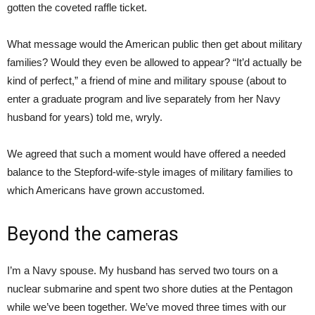
gotten the coveted raffle ticket.
What message would the American public then get about military
families? Would they even be allowed to appear? “It’d actually be
kind of perfect,” a friend of mine and military spouse (about to
enter a graduate program and live separately from her Navy
husband for years) told me, wryly.
We agreed that such a moment would have offered a needed
balance to the Stepford-wife-style images of military families to
which Americans have grown accustomed.
Beyond the cameras
I’m a Navy spouse. My husband has served two tours on a
nuclear submarine and spent two shore duties at the Pentagon
while we’ve been together. We’ve moved three times with our