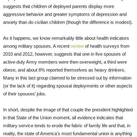
suggests that children of deployed parents display more
aggressive behavior and greater symptoms of depression and
anxiety than do civilian children (though the difference is modest).
As it happens, we know remarkably little about health indicators
among military spouses. A recent
review
of health surveys from
2010 and 2012, however, suggests that one in five spouses of
active-duty Army members were then overweight, a third were
obese, and about 8% reported themselves as heavy drinkers.
Many in this last group claimed to be stressed out by information
(or the lack of it) regarding spousal deployments or other aspects
of their spouses’ jobs.
In short, despite the image of that couple the president highlighted
in that State of the Union moment, all evidence indicates that
military service tends to erode the fabric of family life and that, in
reality, the state of America’s most fundamental union is anything