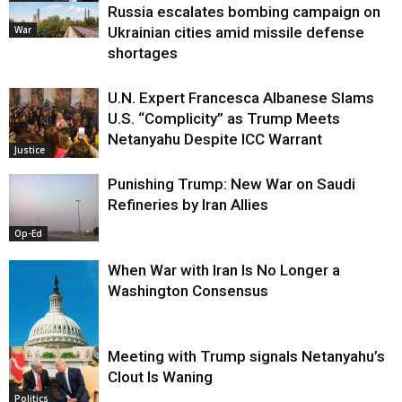
Russia escalates bombing campaign on
War
Ukrainian cities amid missile defense
shortages
U.N. Expert Francesca Albanese Slams
U.S. “Complicity” as Trump Meets
Netanyahu Despite ICC Warrant
Justice
Punishing Trump: New War on Saudi
Refineries by Iran Allies
Op-Ed
When War with Iran Is No Longer a
Washington Consensus
Meeting with Trump signals Netanyahu’s
Clout Is Waning
Op-Ed
Politics