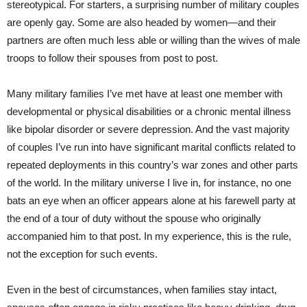
stereotypical. For starters, a surprising number of military couples
are openly gay. Some are also headed by women—and their
partners are often much less able or willing than the wives of male
troops to follow their spouses from post to post.
Many military families I’ve met have at least one member with
developmental or physical disabilities or a chronic mental illness
like bipolar disorder or severe depression. And the vast majority
of couples I’ve run into have significant marital conflicts related to
repeated deployments in this country’s war zones and other parts
of the world. In the military universe I live in, for instance, no one
bats an eye when an officer appears alone at his farewell party at
the end of a tour of duty without the spouse who originally
accompanied him to that post. In my experience, this is the rule,
not the exception for such events.
Even in the best of circumstances, when families stay intact,