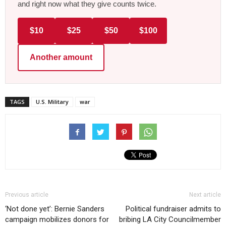
and right now what they give counts twice.
$10
$25
$50
$100
Another amount
TAGS
U.S. Military
war
Previous article
Next article
‘Not done yet’: Bernie Sanders
Political fundraiser admits to
campaign mobilizes donors for
bribing LA City Councilmember