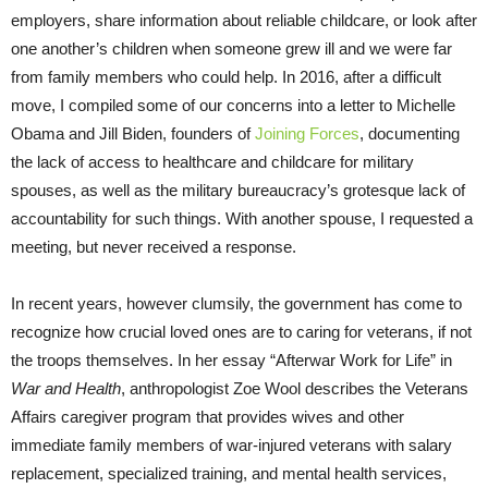
employers, share information about reliable childcare, or look after
one another’s children when someone grew ill and we were far
from family members who could help. In 2016, after a difficult
move, I compiled some of our concerns into a letter to Michelle
Obama and Jill Biden, founders of
Joining Forces
, documenting
the lack of access to healthcare and childcare for military
spouses, as well as the military bureaucracy’s grotesque lack of
accountability for such things. With another spouse, I requested a
meeting, but never received a response.
In recent years, however clumsily, the government has come to
recognize how crucial loved ones are to caring for veterans, if not
the troops themselves. In her essay “Afterwar Work for Life” in
War and Health
, anthropologist Zoe Wool describes the Veterans
Affairs caregiver program that provides wives and other
immediate family members of war-injured veterans with salary
replacement, specialized training, and mental health services,