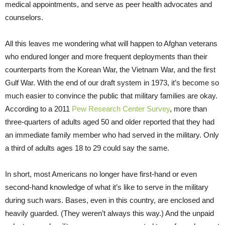
medical appointments, and serve as peer health advocates and
counselors.
All this leaves me wondering what will happen to Afghan veterans
who endured longer and more frequent deployments than their
counterparts from the Korean War, the Vietnam War, and the first
Gulf War. With the end of our draft system in 1973, it’s become so
much easier to convince the public that military families are okay.
According to a 2011
Pew Research Center Survey
, more than
three-quarters of adults aged 50 and older reported that they had
an immediate family member who had served in the military. Only
a third of adults ages 18 to 29 could say the same.
In short, most Americans no longer have first-hand or even
second-hand knowledge of what it’s like to serve in the military
during such wars. Bases, even in this country, are enclosed and
heavily guarded. (They weren’t always this way.) And the unpaid