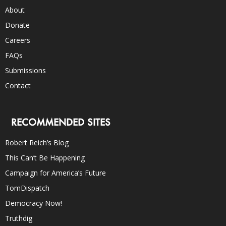
About
Donate
Careers
FAQs
Submissions
Contact
RECOMMENDED SITES
Robert Reich’s Blog
This Can’t Be Happening
Campaign for America’s Future
TomDispatch
Democracy Now!
Truthdig