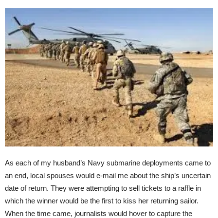
As each of my husband’s Navy submarine deployments came to
an end, local spouses would e-mail me about the ship’s uncertain
date of return. They were attempting to sell tickets to a raffle in
which the winner would be the first to kiss her returning sailor.
When the time came, journalists would hover to capture the