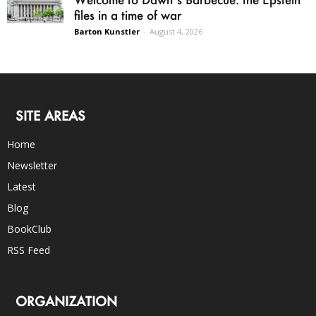
files in a time of war
Barton Kunstler
-
August 4, 2026
SITE AREAS
Home
Newsletter
Latest
Blog
BookClub
RSS Feed
ORGANIZATION