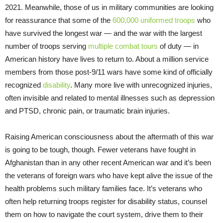
2021. Meanwhile, those of us in military communities are looking
for reassurance that some of the
600,000 uniformed troops
who
have survived the longest war — and the war with the largest
number of troops serving
multiple combat tours
of duty — in
American history have lives to return to. About a million service
members from those post-9/11 wars have some kind of officially
recognized
disability
. Many more live with unrecognized injuries,
often invisible and related to mental illnesses such as depression
and PTSD, chronic pain, or traumatic brain injuries.
Raising American consciousness about the aftermath of this war
is going to be tough, though. Fewer veterans have fought in
Afghanistan than in any other recent American war and it’s been
the veterans of foreign wars who have kept alive the issue of the
health problems such military families face. It’s veterans who
often help returning troops register for disability status, counsel
them on how to navigate the court system, drive them to their