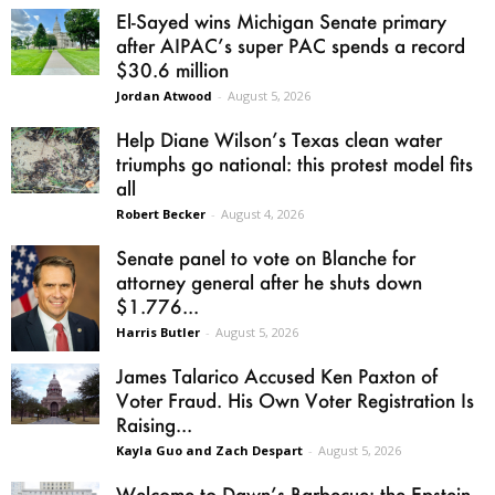
El-Sayed wins Michigan Senate primary
after AIPAC’s super PAC spends a record
$30.6 million
Jordan Atwood
-
August 5, 2026
Help Diane Wilson’s Texas clean water
triumphs go national: this protest model fits
all
Robert Becker
-
August 4, 2026
Senate panel to vote on Blanche for
attorney general after he shuts down
$1.776...
Harris Butler
-
August 5, 2026
James Talarico Accused Ken Paxton of
Voter Fraud. His Own Voter Registration Is
Raising...
Kayla Guo and Zach Despart
-
August 5, 2026
Welcome to Dawn’s Barbecue: the Epstein