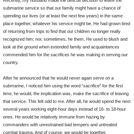
Recently, my husband made the difficult decision to leave the
submarine service so that our family might have a chance of
spending our lives (or at least the next few years) in the same
place together, whatever his service might be. He had grown tired
of returning from trips to find that our children no longer really
recognized him; nor, sometimes, he them. He used to blush and
look at the ground when extended family and acquaintances
commended him for the sacrifices he was making in serving our
country.
After he announced that he would never again serve on a
submarine, I noticed him using the word “sacrifice” for the first
time; he would, the implication was, make the sacrifice of leaving
that service. This felt odd to me. After all, he would spend the next
several years working eight-hour days instead of 16- to 18-hour
ones. He would be relatively immune from hazing by
commanders with unrestrained bad tempers and untreated
combat trauma. And of course, we would be together.