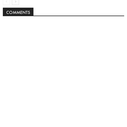
COMMENTS