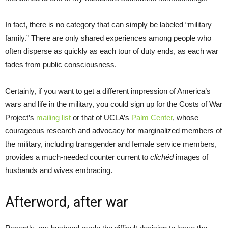
In fact, there is no category that can simply be labeled “military
family.” There are only shared experiences among people who
often disperse as quickly as each tour of duty ends, as each war
fades from public consciousness.
Certainly, if you want to get a different impression of America’s
wars and life in the military, you could sign up for the Costs of War
Project’s
mailing list
or that of UCLA’s
Palm Center
, whose
courageous research and advocacy for marginalized members of
the military, including transgender and female service members,
provides a much-needed counter current to
clichéd
images of
husbands and wives embracing.
Afterword, after war