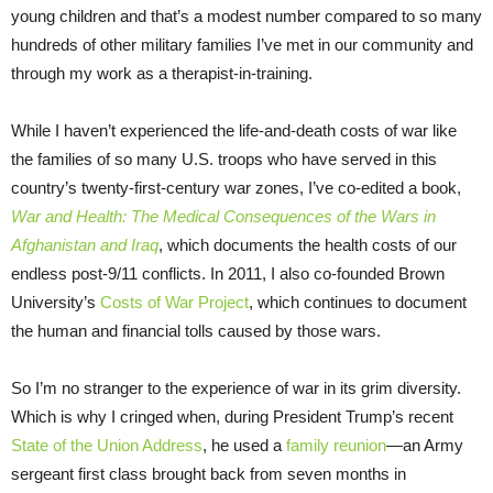
young children and that’s a modest number compared to so many
hundreds of other military families I’ve met in our community and
through my work as a therapist-in-training.
While I haven’t experienced the life-and-death costs of war like
the families of so many U.S. troops who have served in this
country’s twenty-first-century war zones, I’ve co-edited a book,
War and Health: The Medical Consequences of the Wars in
Afghanistan and Iraq
, which documents the health costs of our
endless post-9/11 conflicts. In 2011, I also co-founded Brown
University’s
Costs of War Project
, which continues to document
the human and financial tolls caused by those wars.
So I’m no stranger to the experience of war in its grim diversity.
Which is why I cringed when, during President Trump’s recent
State of the Union Address
, he used a
family reunion
—an Army
sergeant first class brought back from seven months in