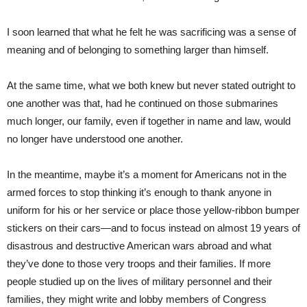
I soon learned that what he felt he was sacrificing was a sense of
meaning and of belonging to something larger than himself.
At the same time, what we both knew but never stated outright to
one another was that, had he continued on those submarines
much longer, our family, even if together in name and law, would
no longer have understood one another.
In the meantime, maybe it’s a moment for Americans not in the
armed forces to stop thinking it’s enough to thank anyone in
uniform for his or her service or place those yellow-ribbon bumper
stickers on their cars—and to focus instead on almost 19 years of
disastrous and destructive American wars abroad and what
they’ve done to those very troops and their families. If more
people studied up on the lives of military personnel and their
families, they might write and lobby members of Congress