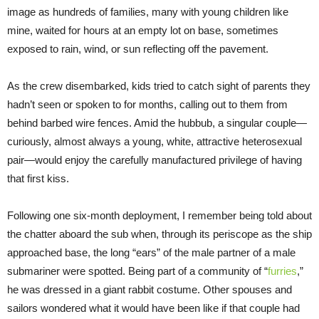
image as hundreds of families, many with young children like
mine, waited for hours at an empty lot on base, sometimes
exposed to rain, wind, or sun reflecting off the pavement.
As the crew disembarked, kids tried to catch sight of parents they
hadn’t seen or spoken to for months, calling out to them from
behind barbed wire fences. Amid the hubbub, a singular couple—
curiously, almost always a young, white, attractive heterosexual
pair—would enjoy the carefully manufactured privilege of having
that first kiss.
Following one six-month deployment, I remember being told about
the chatter aboard the sub when, through its periscope as the ship
approached base, the long “ears” of the male partner of a male
submariner were spotted. Being part of a community of “
furries
,”
he was dressed in a giant rabbit costume. Other spouses and
sailors wondered what it would have been like if that couple had