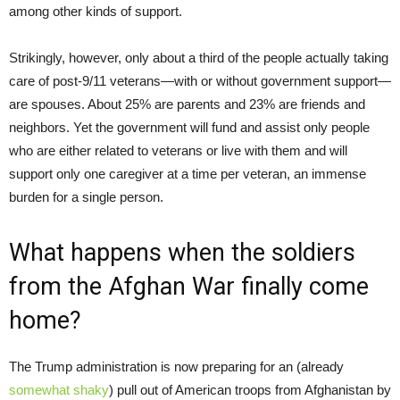
among other kinds of support.
Strikingly, however, only about a third of the people actually taking
care of post-9/11 veterans—with or without government support—
are spouses. About 25% are parents and 23% are friends and
neighbors. Yet the government will fund and assist only people
who are either related to veterans or live with them and will
support only one caregiver at a time per veteran, an immense
burden for a single person.
What happens when the soldiers
from the Afghan War finally come
home?
The Trump administration is now preparing for an (already
somewhat shaky
) pull out of American troops from Afghanistan by